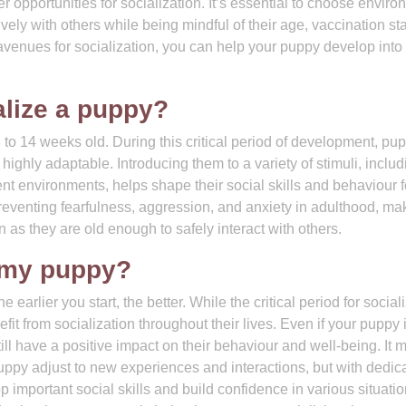
ffer opportunities for socialization. It’s essential to choose envir
ely with others while being mindful of their age, vaccination sta
 avenues for socialization, you can help your puppy develop into
alize a puppy?
to 14 weeks old. During this critical period of development, pu
ighly adaptable. Introducing them to a variety of stimuli, includ
ent environments, helps shape their social skills and behaviour f
o preventing fearfulness, aggression, and anxiety in adulthood, mak
n as they are old enough to safely interact with others.
ze my puppy?
he earlier you start, the better. While the critical period for social
it from socialization throughout their lives. Even if your puppy 
till have a positive impact on their behaviour and well-being. It 
uppy adjust to new experiences and interactions, but with dedic
 important social skills and build confidence in various situatio