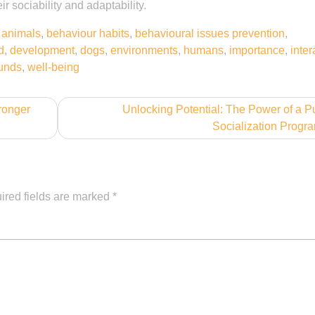
ir sociability and adaptability.
,
animals
,
behaviour habits
,
behavioural issues prevention
,
d
,
development
,
dogs
,
environments
,
humans
,
importance
,
inter
unds
,
well-being
ronger
Unlocking Potential: The Power of a 
Socialization Progr
ired fields are marked
*