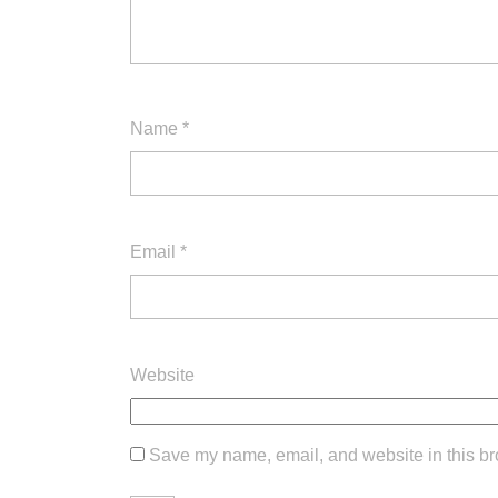
Name
*
Email
*
Website
Save my name, email, and website in this br