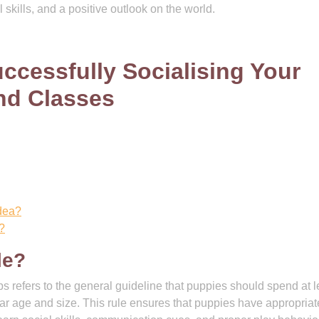
 skills, and a positive outlook on the world.
ccessfully Socialising Your
nd Classes
idea?
?
le?
s refers to the general guideline that puppies should spend at l
ilar age and size. This rule ensures that puppies have appropriat