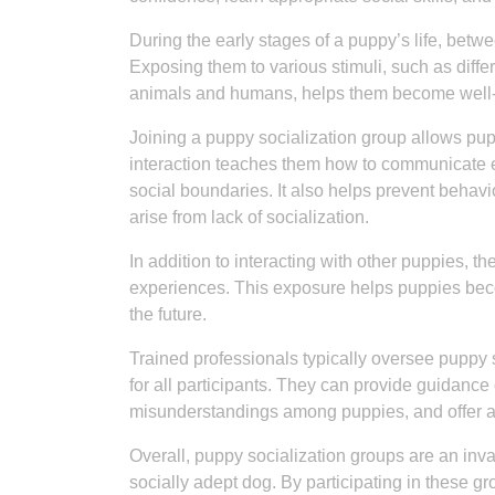
During the early stages of a puppy’s life, betwee
Exposing them to various stimuli, such as diffe
animals and humans, helps them become well-
Joining a puppy socialization group allows pup
interaction teaches them how to communicate e
social boundaries. It also helps prevent behavi
arise from lack of socialization.
In addition to interacting with other puppies, 
experiences. This exposure helps puppies bec
the future.
Trained professionals typically oversee puppy s
for all participants. They can provide guidance 
misunderstandings among puppies, and offer a
Overall, puppy socialization groups are an inv
socially adept dog. By participating in these g