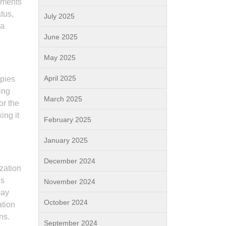
onments
tus,
July 2025
 a
June 2025
May 2025
April 2025
ppies
ing
March 2025
or the
ing it
February 2025
January 2025
December 2024
ization
is
November 2024
may
October 2024
ation
ns.
September 2024