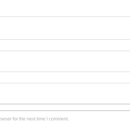
owser for the next time I comment.