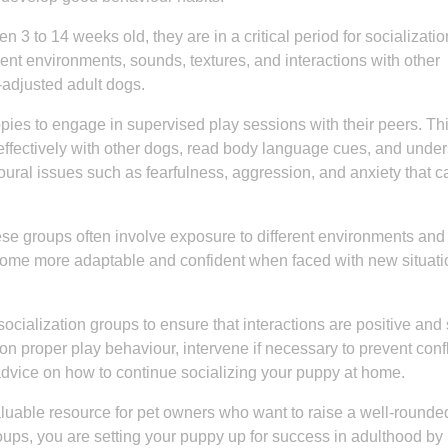
n 3 to 14 weeks old, they are in a critical period for socializatio
rent environments, sounds, textures, and interactions with other
adjusted adult dogs.
pies to engage in supervised play sessions with their peers. Th
ffectively with other dogs, read body language cues, and unde
oural issues such as fearfulness, aggression, and anxiety that c
these groups often involve exposure to different environments and
ome more adaptable and confident when faced with new situati
ocialization groups to ensure that interactions are positive and
on proper play behaviour, intervene if necessary to prevent confl
dvice on how to continue socializing your puppy at home.
aluable resource for pet owners who want to raise a well-round
roups, you are setting your puppy up for success in adulthood by