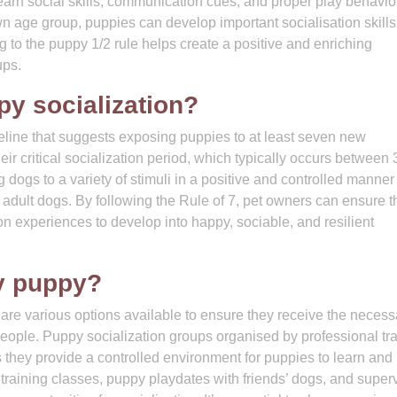
 learn social skills, communication cues, and proper play behavio
n age group, puppies can develop important socialisation skills
ng to the puppy 1/2 rule helps create a positive and enriching
ups.
py socialization?
deline that suggests exposing puppies to at least seven new
ir critical socialization period, which typically occurs between 
dogs to a variety of stimuli in a positive and controlled manner
dult dogs. By following the Rule of 7, pet owners can ensure t
on experiences to develop into happy, sociable, and resilient
y puppy?
 are various options available to ensure they receive the necess
eople. Puppy socialization groups organised by professional tr
s they provide a controlled environment for puppies to learn and
y training classes, puppy playdates with friends’ dogs, and super