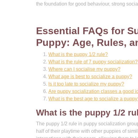
the foundation for good behaviour, strong social
Essential FAQs for Su
Puppy: Age, Rules, a
What is the puppy 1/2 rule?
What is the rule of 7 puppy socialization?
Where can I socialise my puppy?
What age is best to socialize a puppy?
Is it too late to socialize my puppy?
Are puppy socialization classes a good 
What is the best age to socialize a puppy
What is the puppy 1/2 ru
The puppy 1/2 rule in puppy socialization group
half of their playtime with other puppies of sim