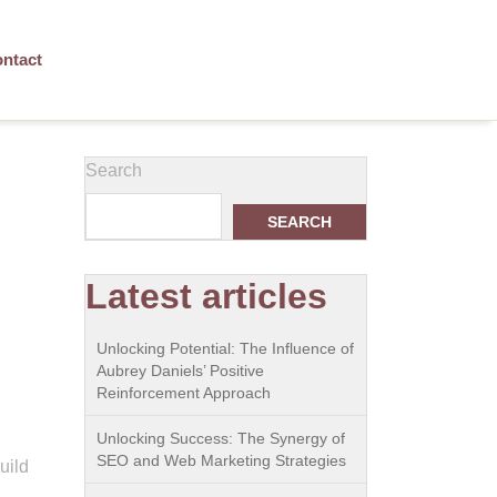
ntact
Search
SEARCH
Latest articles
Unlocking Potential: The Influence of
Aubrey Daniels’ Positive
Reinforcement Approach
Unlocking Success: The Synergy of
SEO and Web Marketing Strategies
uild