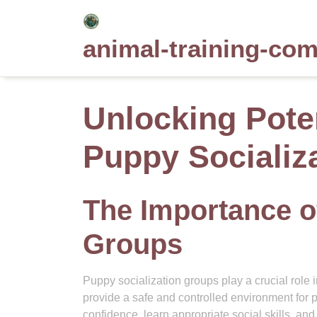
Skip
to
animal-training-co
content
Unlocking Pote
Puppy Socializ
The Importance o
Groups
Puppy socialization groups play a crucial rol
provide a safe and controlled environment for p
confidence, learn appropriate social skills, an