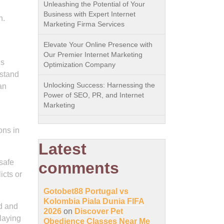
Unleashing the Potential of Your
Business with Expert Internet
n.
Marketing Firma Services
Elevate Your Online Presence with
Our Premier Internet Marketing
is
Optimization Company
rstand
Unlocking Success: Harnessing the
an
Power of SEO, PR, and Internet
Marketing
ons in
Latest
 safe
comments
icts or
Gotobet88 Portugal vs
Kolombia Piala Dunia FIFA
ed and
2026
on
Discover Pet
 laying
Obedience Classes Near Me