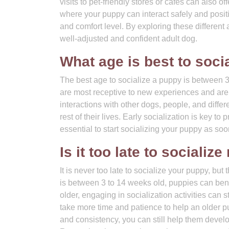
visits to pet-friendly stores or cafes can also o
where your puppy can interact safely and positiv
and comfort level. By exploring these different
well-adjusted and confident adult dog.
What age is best to soci
The best age to socialize a puppy is between 3 
are most receptive to new experiences and are h
interactions with other dogs, people, and differ
rest of their lives. Early socialization is key t
essential to start socializing your puppy as soo
Is it too late to sociali
It is never too late to socialize your puppy, but t
is between 3 to 14 weeks old, puppies can benef
older, engaging in socialization activities can s
take more time and patience to help an older p
and consistency, you can still help them develop