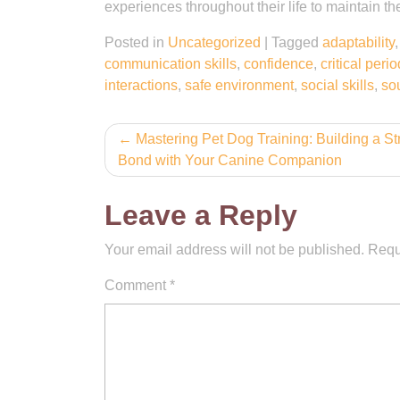
experiences throughout their life to maintain the
Posted in
Uncategorized
|
Tagged
adaptability
communication skills
,
confidence
,
critical perio
interactions
,
safe environment
,
social skills
,
so
Post
Mastering Pet Dog Training: Building a St
Bond with Your Canine Companion
navigation
Leave a Reply
Your email address will not be published.
Requ
Comment
*