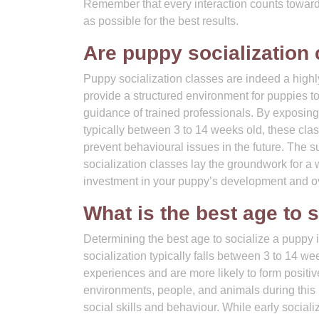
Remember that every interaction counts toward
as possible for the best results.
Are puppy socialization
Puppy socialization classes are indeed a hig
provide a structured environment for puppies t
guidance of trained professionals. By exposing pu
typically between 3 to 14 weeks old, these clas
prevent behavioural issues in the future. The s
socialization classes lay the groundwork for a
investment in your puppy’s development and ov
What is the best age to 
Determining the best age to socialize a puppy
socialization typically falls between 3 to 14 w
experiences and are more likely to form positive
environments, people, and animals during this 
social skills and behaviour. While early sociali