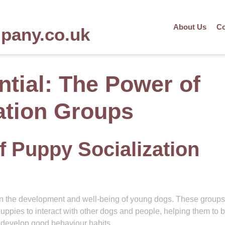
About Us
Co
mpany.co.uk
ntial: The Power of
ation Groups
f Puppy Socialization
e in the development and well-being of young dogs. These groups
uppies to interact with other dogs and people, helping them to b
d develop good behaviour habits.