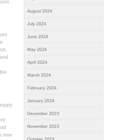
 soon
August 2024
July 2024
sses
June 2024
he
iod,
May 2024
 and
April 2024
ble
March 2024
February 2024
January 2024
 puppy
December 2023
ent
November 2023
ood
to new
October 2023