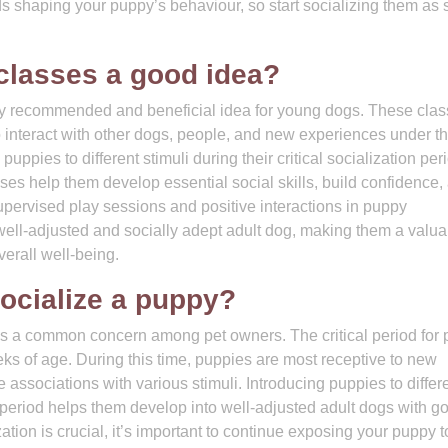
s shaping your puppy’s behaviour, so start socializing them as
 classes a good idea?
hly recommended and beneficial idea for young dogs. These cla
o interact with other dogs, people, and new experiences under t
ppies to different stimuli during their critical socialization per
ses help them develop essential social skills, build confidence,
upervised play sessions and positive interactions in puppy
 well-adjusted and socially adept adult dog, making them a valua
erall well-being.
socialize a puppy?
 is a common concern among pet owners. The critical period for
eeks of age. During this time, puppies are most receptive to new
 associations with various stimuli. Introducing puppies to differ
period helps them develop into well-adjusted adult dogs with g
zation is crucial, it’s important to continue exposing your puppy 