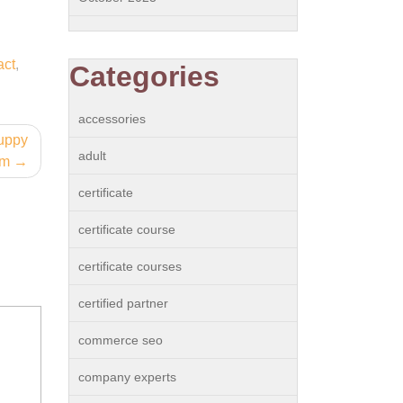
act
,
Categories
accessories
Puppy
adult
am
certificate
certificate course
certificate courses
certified partner
commerce seo
company experts