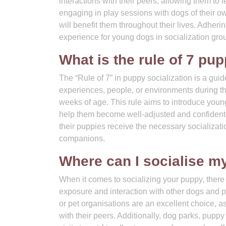
interactions with their peers, allowing them to
engaging in play sessions with dogs of their ow
will benefit them throughout their lives. Adheri
experience for young dogs in socialization gro
What is the rule of 7 pup
The “Rule of 7” in puppy socialization is a gui
experiences, people, or environments during the
weeks of age. This rule aims to introduce young 
help them become well-adjusted and confident a
their puppies receive the necessary socializati
companions.
Where can I socialise m
When it comes to socializing your puppy, there
exposure and interaction with other dogs and p
or pet organisations are an excellent choice, a
with their peers. Additionally, dog parks, pupp