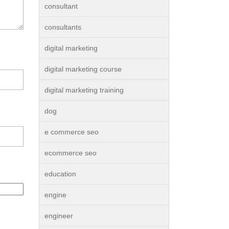
consultant
consultants
digital marketing
digital marketing course
digital marketing training
dog
e commerce seo
ecommerce seo
education
engine
engineer