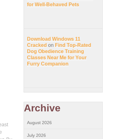
for Well-Behaved Pets
Download Windows 11
Cracked
on
Find Top-Rated
Dog Obedience Training
Classes Near Me for Your
Furry Companion
Archive
August 2026
east
e
July 2026