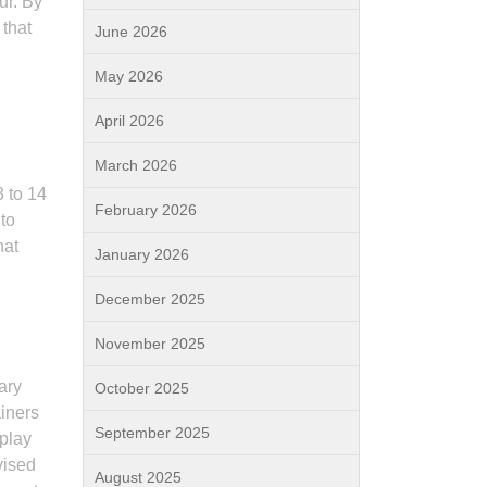
ur. By
 that
June 2026
May 2026
April 2026
March 2026
3 to 14
February 2026
 to
hat
January 2026
December 2025
November 2025
ary
October 2025
ainers
September 2025
 play
vised
August 2025