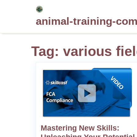
Skip
to
animal-training-co
content
Tag:
various fie
Mastering New Skills: