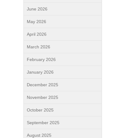
June 2026
May 2026
April 2026
March 2026
February 2026
January 2026
December 2025
November 2025
October 2025
September 2025
August 2025