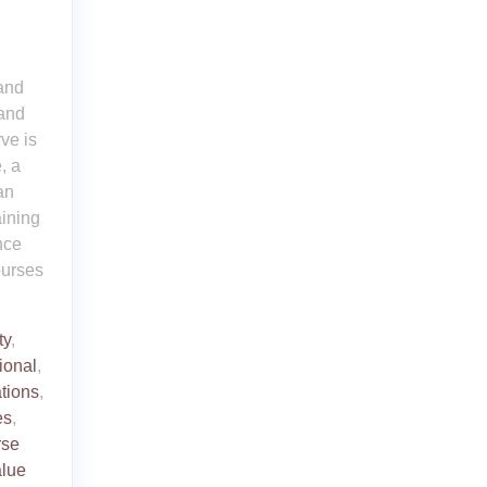
 and
 and
ve is
, a
an
aining
nce
ourses
ty
,
ional
,
ations
,
es
,
rse
alue