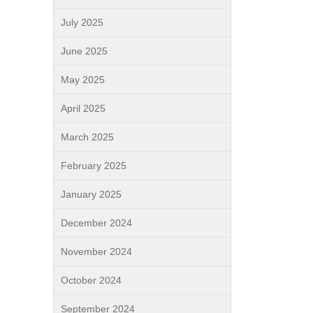
July 2025
June 2025
May 2025
April 2025
March 2025
February 2025
January 2025
December 2024
November 2024
October 2024
September 2024