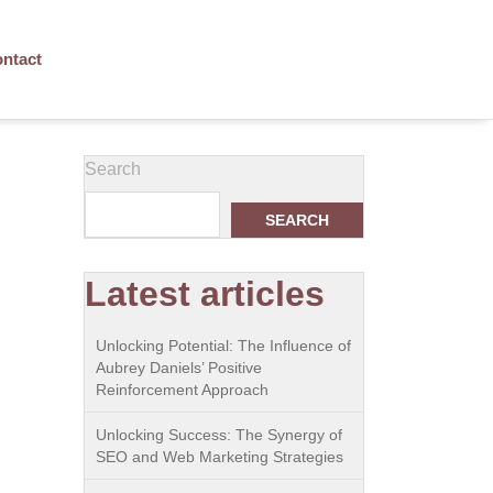
ntact
Search
SEARCH
Latest articles
Unlocking Potential: The Influence of
Aubrey Daniels’ Positive
Reinforcement Approach
Unlocking Success: The Synergy of
SEO and Web Marketing Strategies