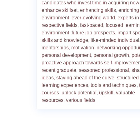
candidates who invest time in acquiring new 
enhance skillset
,
enhancing skills
,
enriching
environment
,
ever-evolving world
,
experts in
respective fields
,
fast-paced
,
focused learni
environment
,
future job prospects
,
impart spe
skills and knowledge
,
like-minded individual
mentorships
,
motivation
,
networking opportun
personal development
,
personal growth
,
pot
proactive approach towards self-improvemen
recent graduate
,
seasoned professional
,
sha
ideas
,
staying ahead of the curve
,
structured
learning experiences
,
tools and techniques
,
courses
,
unlock potential
,
upskill
,
valuable
resources
,
various fields