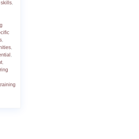
skills
,
ng
cific
s
,
ities
,
ential
,
t
,
ring
training