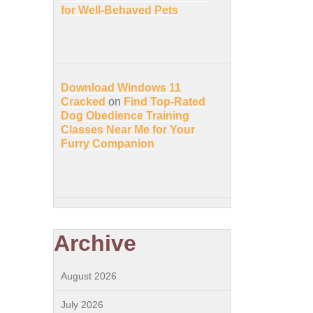
for Well-Behaved Pets
Download Windows 11
Cracked
on
Find Top-Rated
Dog Obedience Training
Classes Near Me for Your
Furry Companion
Archive
August 2026
July 2026