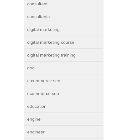
consultant
consultants
digital marketing
digital marketing course
digital marketing training
dog
e commerce seo
ecommerce seo
education
engine
engineer