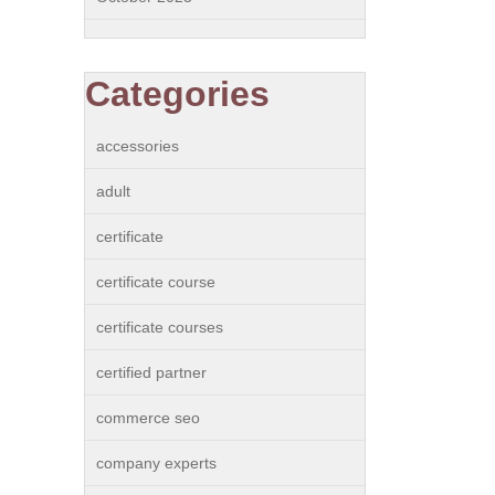
Categories
accessories
adult
certificate
certificate course
certificate courses
certified partner
commerce seo
company experts