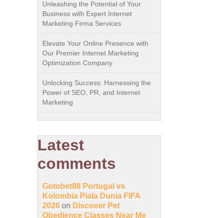
Unleashing the Potential of Your
Business with Expert Internet
Marketing Firma Services
Elevate Your Online Presence with
Our Premier Internet Marketing
Optimization Company
Unlocking Success: Harnessing the
Power of SEO, PR, and Internet
Marketing
Latest
comments
Gotobet88 Portugal vs
Kolombia Piala Dunia FIFA
2026
on
Discover Pet
Obedience Classes Near Me