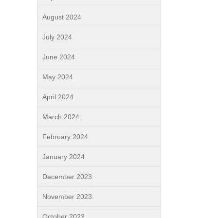
August 2024
July 2024
June 2024
May 2024
April 2024
March 2024
February 2024
January 2024
December 2023
November 2023
October 2023