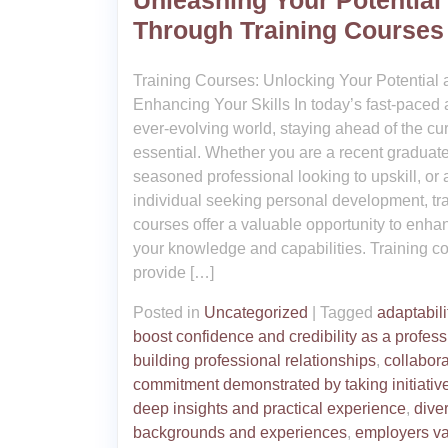
Unleashing Your Potential
Through Training Courses
Training Courses: Unlocking Your Potential
Enhancing Your Skills In today’s fast-paced
ever-evolving world, staying ahead of the cur
essential. Whether you are a recent graduate
seasoned professional looking to upskill, or 
individual seeking personal development, tr
courses offer a valuable opportunity to enha
your knowledge and capabilities. Training c
provide […]
Posted in
Uncategorized
|
Tagged
adaptabili
boost confidence and credibility as a profess
building professional relationships
,
collabor
commitment demonstrated by taking initiativ
deep insights and practical experience
,
dive
backgrounds and experiences
,
employers v