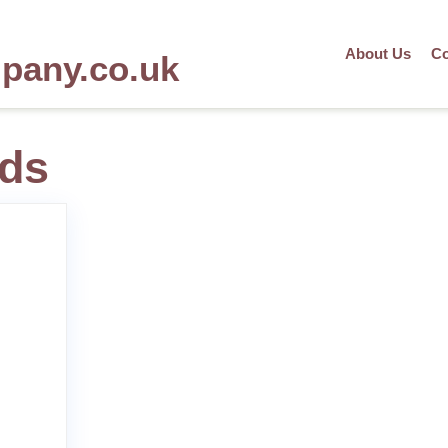
About Us
Co
mpany.co.uk
lds