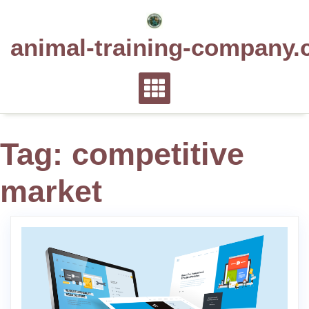
Skip
to
animal-training-company.
content
Tag:
competitive
market