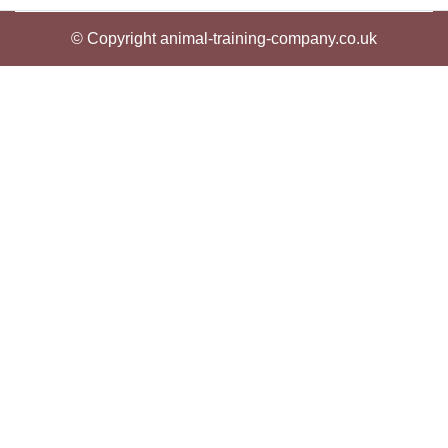
© Copyright animal-training-company.co.uk