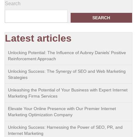
Search
SEARCH
Latest articles
Unlocking Potential: The Influence of Aubrey Daniels’ Positive
Reinforcement Approach
Unlocking Success: The Synergy of SEO and Web Marketing
Strategies
Unleashing the Potential of Your Business with Expert Internet
Marketing Firma Services
Elevate Your Online Presence with Our Premier Internet
Marketing Optimization Company
Unlocking Success: Harnessing the Power of SEO, PR, and
Internet Marketing