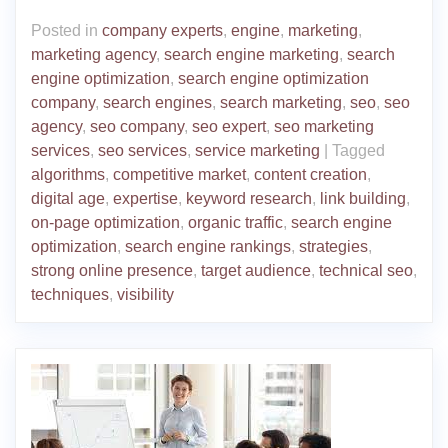
Posted in
company experts
,
engine
,
marketing
,
marketing agency
,
search engine marketing
,
search
engine optimization
,
search engine optimization
company
,
search engines
,
search marketing
,
seo
,
seo
agency
,
seo company
,
seo expert
,
seo marketing
services
,
seo services
,
service marketing
|
Tagged
algorithms
,
competitive market
,
content creation
,
digital age
,
expertise
,
keyword research
,
link building
,
on-page optimization
,
organic traffic
,
search engine
optimization
,
search engine rankings
,
strategies
,
strong online presence
,
target audience
,
technical seo
,
techniques
,
visibility