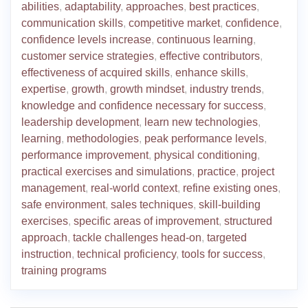
abilities
,
adaptability
,
approaches
,
best practices
,
communication skills
,
competitive market
,
confidence
,
confidence levels increase
,
continuous learning
,
customer service strategies
,
effective contributors
,
effectiveness of acquired skills
,
enhance skills
,
expertise
,
growth
,
growth mindset
,
industry trends
,
knowledge and confidence necessary for success
,
leadership development
,
learn new technologies
,
learning
,
methodologies
,
peak performance levels
,
performance improvement
,
physical conditioning
,
practical exercises and simulations
,
practice
,
project
management
,
real-world context
,
refine existing ones
,
safe environment
,
sales techniques
,
skill-building
exercises
,
specific areas of improvement
,
structured
approach
,
tackle challenges head-on
,
targeted
instruction
,
technical proficiency
,
tools for success
,
training programs