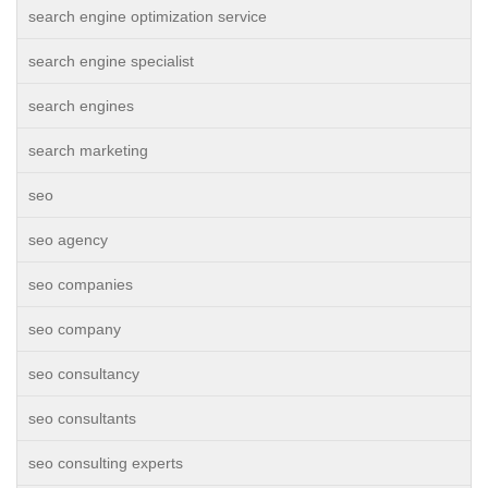
search engine optimization service
search engine specialist
search engines
search marketing
seo
seo agency
seo companies
seo company
seo consultancy
seo consultants
seo consulting experts