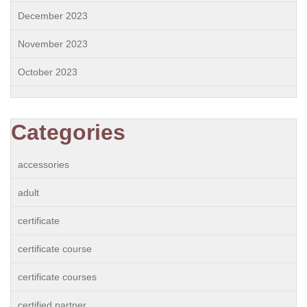
December 2023
November 2023
October 2023
Categories
accessories
adult
certificate
certificate course
certificate courses
certified partner