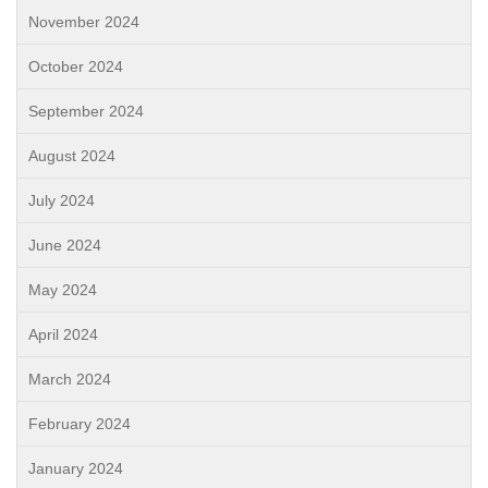
November 2024
October 2024
September 2024
August 2024
July 2024
June 2024
May 2024
April 2024
March 2024
February 2024
January 2024