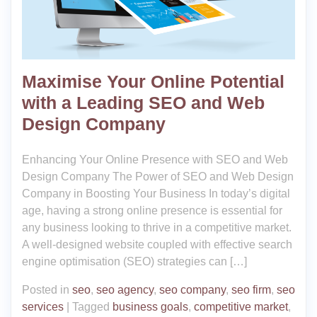
Maximise Your Online Potential
with a Leading SEO and Web
Design Company
Enhancing Your Online Presence with SEO and Web
Design Company The Power of SEO and Web Design
Company in Boosting Your Business In today’s digital
age, having a strong online presence is essential for
any business looking to thrive in a competitive market.
A well-designed website coupled with effective search
engine optimisation (SEO) strategies can […]
Posted in
seo
,
seo agency
,
seo company
,
seo firm
,
seo
services
|
Tagged
business goals
,
competitive market
,