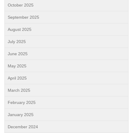
October 2025
September 2025
August 2025
July 2025
June 2025
May 2025
April 2025
March 2025
February 2025
January 2025
December 2024