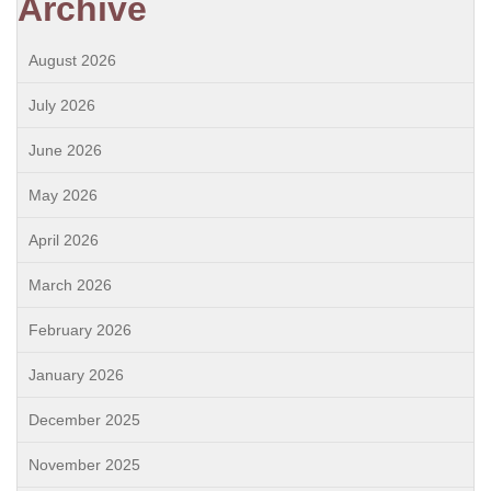
Archive
August 2026
July 2026
June 2026
May 2026
April 2026
March 2026
February 2026
January 2026
December 2025
November 2025