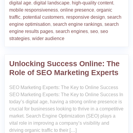
digital age
,
digital landscape
,
high-quality content
,
mobile responsiveness
,
online presence
,
organic
traffic
,
potential customers
,
responsive design
,
search
engine optimisation
,
search engine rankings
,
search
engine results pages
,
search engines
,
seo
,
seo
strategies
,
wider audience
Unlocking Success Online: The
Role of SEO Marketing Experts
SEO Marketing Experts: The Key to Online Success
SEO Marketing Experts: The Key to Online Success In
today’s digital age, having a strong online presence is
crucial for businesses looking to thrive in a competitive
market. Search Engine Optimization (SEO) plays a
vital role in improving a company’s visibility and
driving organic traffic to their […]