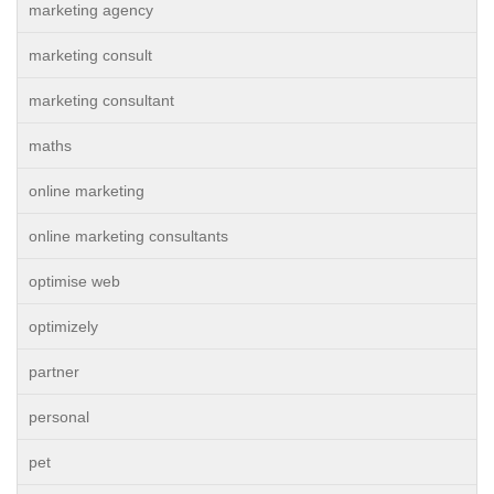
marketing agency
marketing consult
marketing consultant
maths
online marketing
online marketing consultants
optimise web
optimizely
partner
personal
pet