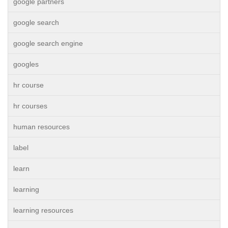
google partners
google search
google search engine
googles
hr course
hr courses
human resources
label
learn
learning
learning resources