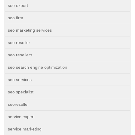
seo expert
seo firm
seo marketing services
seo reseller
seo resellers
seo search engine optimization
seo services
seo specialist
seoreseller
service expert
service marketing