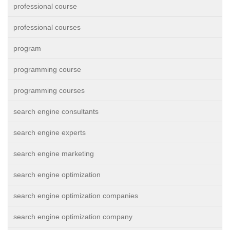
professional course
professional courses
program
programming course
programming courses
search engine consultants
search engine experts
search engine marketing
search engine optimization
search engine optimization companies
search engine optimization company