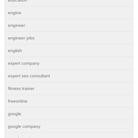
engine
engineer
engineer jobs
english
expert company
expert seo consultant
fitness trainer
freeonline
google
google company