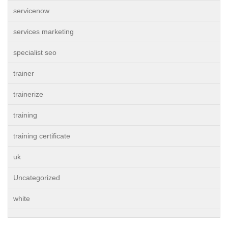
servicenow
services marketing
specialist seo
trainer
trainerize
training
training certificate
uk
Uncategorized
white