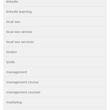
linkedin
linkedin learning
local seo
local seo service
local seo services
london
lynda
management
management course
management courses
marketing