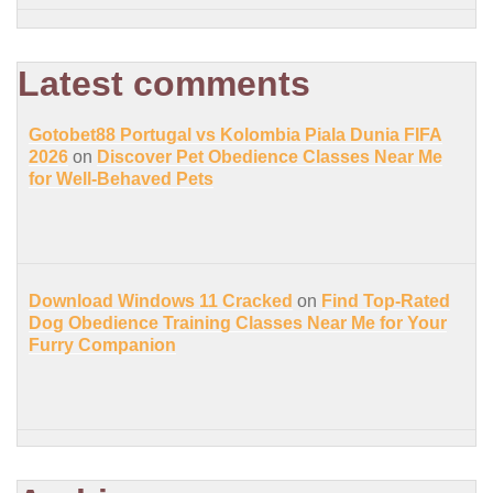
Latest comments
Gotobet88 Portugal vs Kolombia Piala Dunia FIFA
2026
on
Discover Pet Obedience Classes Near Me
for Well-Behaved Pets
Download Windows 11 Cracked
on
Find Top-Rated
Dog Obedience Training Classes Near Me for Your
Furry Companion