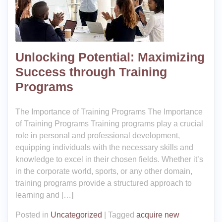
Unlocking Potential: Maximizing
Success through Training
Programs
The Importance of Training Programs The Importance
of Training Programs Training programs play a crucial
role in personal and professional development,
equipping individuals with the necessary skills and
knowledge to excel in their chosen fields. Whether it’s
in the corporate world, sports, or any other domain,
training programs provide a structured approach to
learning and […]
Posted in
Uncategorized
|
Tagged
acquire new