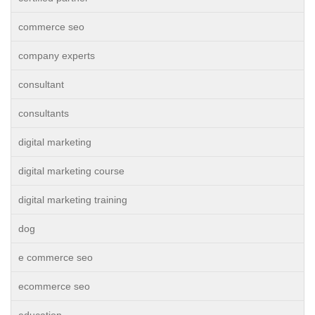
commerce seo
company experts
consultant
consultants
digital marketing
digital marketing course
digital marketing training
dog
e commerce seo
ecommerce seo
education