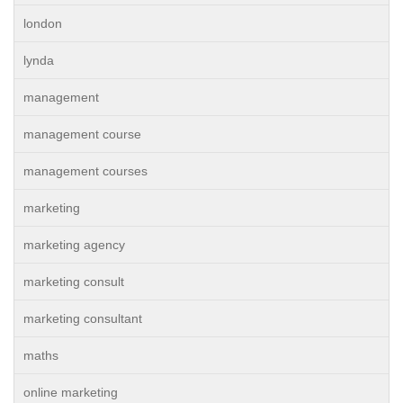
london
lynda
management
management course
management courses
marketing
marketing agency
marketing consult
marketing consultant
maths
online marketing