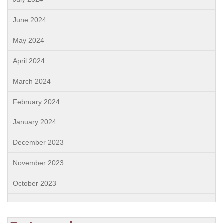
June 2024
May 2024
April 2024
March 2024
February 2024
January 2024
December 2023
November 2023
October 2023