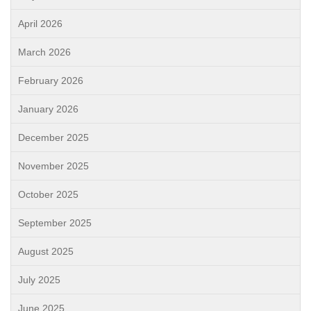
April 2026
March 2026
February 2026
January 2026
December 2025
November 2025
October 2025
September 2025
August 2025
July 2025
June 2025