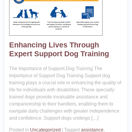
Enhancing Lives Through
Expert Support Dog Training
The Importance of Support Dog Training The
Importance of Support Dog Training Support dog
training plays a crucial role in enhancing the quality of
life for individuals with disabilities. These specially
trained dogs provide invaluable assistance and
companionship to their handlers, enabling them to
navigate daily challenges with greater independence
and confidence. Support dogs undergo […]
Posted in
Uncategorized
|
Tagged
assistance
,