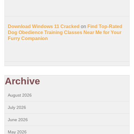
Download Windows 11 Cracked
on
Find Top-Rated
Dog Obedience Training Classes Near Me for Your
Furry Companion
Archive
August 2026
July 2026
June 2026
May 2026