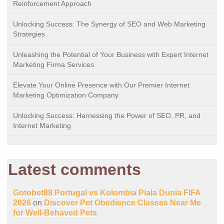
Reinforcement Approach
Unlocking Success: The Synergy of SEO and Web Marketing
Strategies
Unleashing the Potential of Your Business with Expert Internet
Marketing Firma Services
Elevate Your Online Presence with Our Premier Internet
Marketing Optimization Company
Unlocking Success: Harnessing the Power of SEO, PR, and
Internet Marketing
Latest comments
Gotobet88 Portugal vs Kolombia Piala Dunia FIFA
2026
on
Discover Pet Obedience Classes Near Me
for Well-Behaved Pets