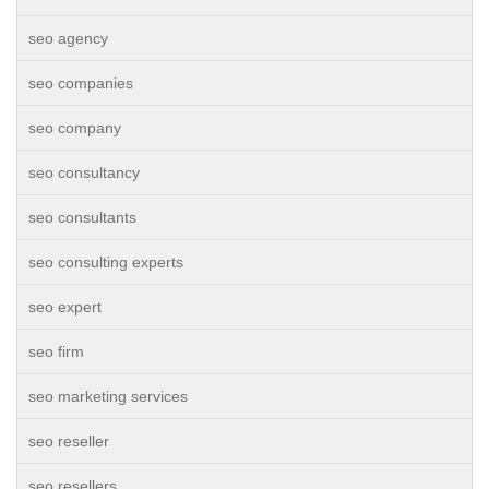
seo agency
seo companies
seo company
seo consultancy
seo consultants
seo consulting experts
seo expert
seo firm
seo marketing services
seo reseller
seo resellers