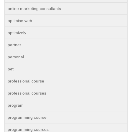
online marketing consultants
optimise web
optimizely
partner
personal
pet
professional course
professional courses
program
programming course
programming courses