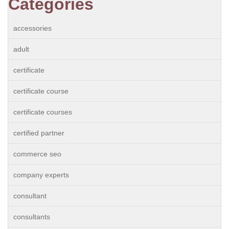
Categories
accessories
adult
certificate
certificate course
certificate courses
certified partner
commerce seo
company experts
consultant
consultants