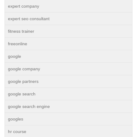
expert company
expert seo consultant
fitness trainer
freeonline
google
google company
google partners
google search
google search engine
googles
hr course