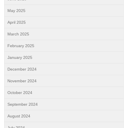
May 2025
April 2025
March 2025
February 2025
January 2025
December 2024
November 2024
October 2024
September 2024
August 2024
July 2024