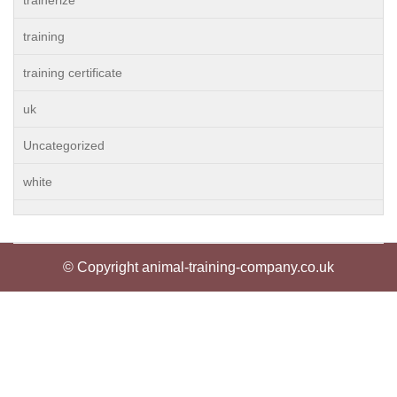
trainerize
training
training certificate
uk
Uncategorized
white
© Copyright animal-training-company.co.uk