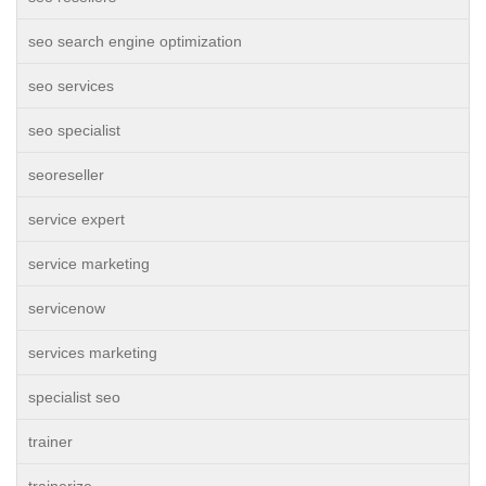
seo search engine optimization
seo services
seo specialist
seoreseller
service expert
service marketing
servicenow
services marketing
specialist seo
trainer