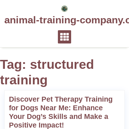
Skip
to
animal-training-company.
content
Tag:
structured
training
Discover Pet Therapy Training
for Dogs Near Me: Enhance
Your Dog’s Skills and Make a
Positive Impact!