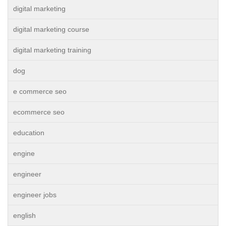
digital marketing
digital marketing course
digital marketing training
dog
e commerce seo
ecommerce seo
education
engine
engineer
engineer jobs
english