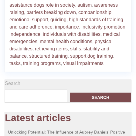
assistance dogs role in society
,
autism
,
awareness
raising
,
barriers breaking down
,
companionship
,
emotional support
,
guiding
,
high standards of training
and care adherence
,
importance
,
inclusivity promotion
,
independence
,
individuals with disabilities
,
medical
emergencies
,
mental health conditions
,
physical
disabilities
,
retrieving items
,
skills
,
stability and
balance
,
structured training
,
support dog training
,
tasks
,
training programs
,
visual impairments
Search
SEARCH
Latest articles
Unlocking Potential: The Influence of Aubrey Daniels’ Positive