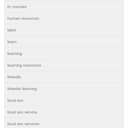
hr courses
human resources
label
learn
learning
learning resources
linkedin
linkedin learning
local seo
local seo service
local seo services