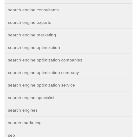
search engine consultants
search engine experts
search engine marketing
search engine optimization
search engine optimization companies
search engine optimization company
search engine optimization service
search engine specialist
search engines
search marketing
seo