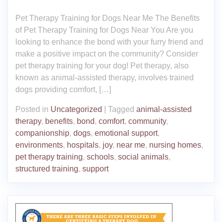
Pet Therapy Training for Dogs Near Me The Benefits
of Pet Therapy Training for Dogs Near You Are you
looking to enhance the bond with your furry friend and
make a positive impact on the community? Consider
pet therapy training for your dog! Pet therapy, also
known as animal-assisted therapy, involves trained
dogs providing comfort, […]
Posted in
Uncategorized
|
Tagged
animal-assisted
therapy
,
benefits
,
bond
,
comfort
,
community
,
companionship
,
dogs
,
emotional support
,
environments
,
hospitals
,
joy
,
near me
,
nursing homes
,
pet therapy training
,
schools
,
social animals
,
structured training
,
support