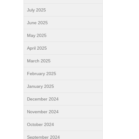
July 2025
June 2025
May 2025
April 2025
March 2025
February 2025
January 2025
December 2024
November 2024
October 2024
September 2024