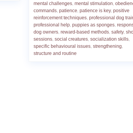
mental challenges
,
mental stimulation
,
obedien
commands
,
patience
,
patience is key
,
positive
reinforcement techniques
,
professional dog trai
professional help
,
puppies as sponges
,
respons
dog owners
,
reward-based methods
,
safety
,
sho
sessions
,
social creatures
,
socialization skills
,
specific behavioural issues
,
strengthening
,
structure and routine