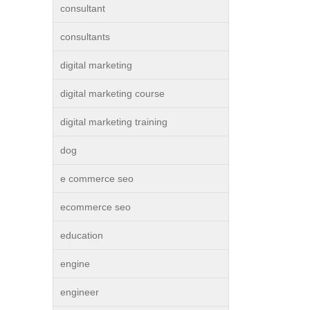
consultant
consultants
digital marketing
digital marketing course
digital marketing training
dog
e commerce seo
ecommerce seo
education
engine
engineer