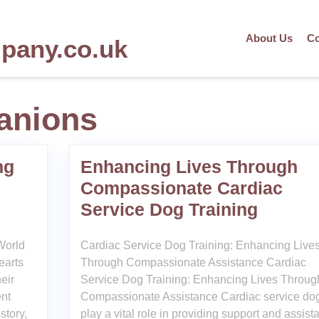
About Us
Co
mpany.co.uk
anions
ng
Enhancing Lives Through
Compassionate Cardiac
Service Dog Training
World
Cardiac Service Dog Training: Enhancing Live
earts
Through Compassionate Assistance Cardiac
eir
Service Dog Training: Enhancing Lives Throug
ent
Compassionate Assistance Cardiac service do
story,
play a vital role in providing support and assist