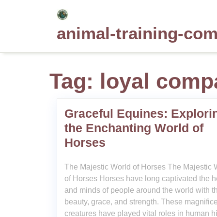
Skip
to
animal-training-co
content
Tag:
loyal comp
Graceful Equines: Explori
the Enchanting World of
Horses
The Majestic World of Horses The Majestic 
of Horses Horses have long captivated the h
and minds of people around the world with th
beauty, grace, and strength. These magnific
creatures have played vital roles in human hi