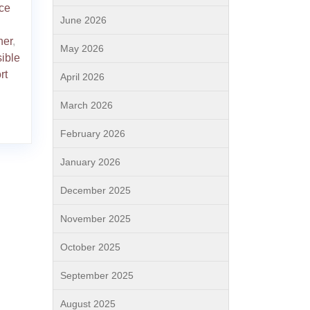
ce
June 2026
ner
,
May 2026
ible
rt
April 2026
March 2026
February 2026
January 2026
December 2025
November 2025
October 2025
September 2025
August 2025