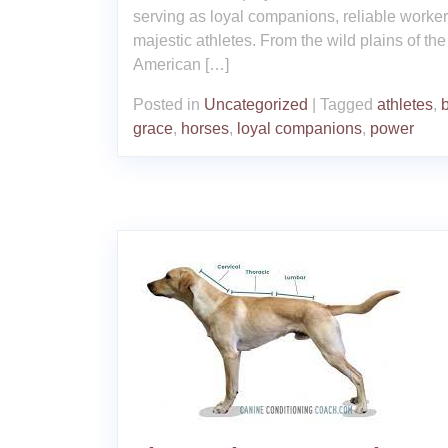
serving as loyal companions, reliable worke
majestic athletes. From the wild plains of the
American […]
Posted in
Uncategorized
|
Tagged
athletes
,
grace
,
horses
,
loyal companions
,
power