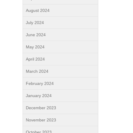
August 2024
July 2024
June 2024
May 2024
April 2024
March 2024
February 2024
January 2024
December 2023
November 2023
October 2023