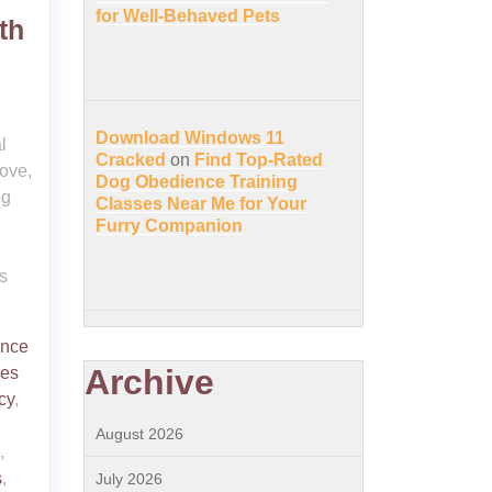
for Well-Behaved Pets
th
Download Windows 11
l
Cracked
on
Find Top-Rated
ove,
Dog Obedience Training
og
Classes Near Me for Your
Furry Companion
s
ence
Archive
ies
cy
,
August 2026
,
s
,
July 2026