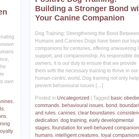
Building a Stronger Bond wi
en
Your Canine Companion
Dog Training: Strengthening the Bond Between
inating
Humans and Canines Dogs have been our loya
 known
companions for centuries, offering unwavering l
humans
support, and companionship. As responsible d
ence,
owners, it is our duty to ensure that we provide
the
them with the necessary training to thrive in our
re
human-centric world. Dog training not only help
its own
prevent behavioural issues […]
Posted in
Uncategorized
|
Tagged
basic obedi
anines
,
commands
,
behavioural issues
,
bond
,
boundar
ls
,
and rules
,
canines
,
clear boundaries
,
consisten
ons
,
dedication
,
dog training
,
early developmental
trong
stages
,
foundation for well-behaved companion
oyalty
humans
,
intelligent creatures
,
loyal companion