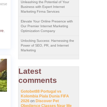
Unleashing the Potential of Your
These
Business with Expert Internet
Marketing Firma Services
Elevate Your Online Presence with
Our Premier Internet Marketing
re
,
Optimization Company
Unlocking Success: Harnessing the
Power of SEO, PR, and Internet
Marketing
Latest
comments
Gotobet88 Portugal vs
Kolombia Piala Dunia FIFA
2026
on
Discover Pet
Obedience Classes Near Me