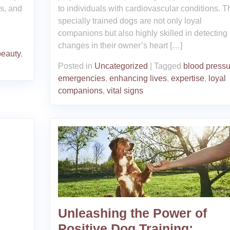
rs, and
to individuals with cardiovascular conditions. 
specially trained dogs are not only loyal
companions but also highly skilled in detecting
changes in their owner’s heart […]
beauty
,
Posted in
Uncategorized
|
Tagged
blood pressu
emergencies
,
enhancing lives
,
expertise
,
loyal
companions
,
vital signs
Unleashing the Power of
Positive Dog Training: