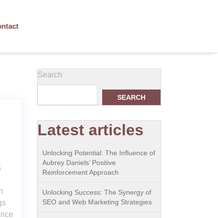
ntact
Search
SEARCH
Latest articles
Unlocking Potential: The Influence of
Aubrey Daniels’ Positive
s
Reinforcement Approach
h
Unlocking Success: The Synergy of
SEO and Web Marketing Strategies
gs
ance