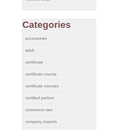
Categories
accessories
adult
certificate
certificate course
certificate courses
certified partner
commerce seo
company experts