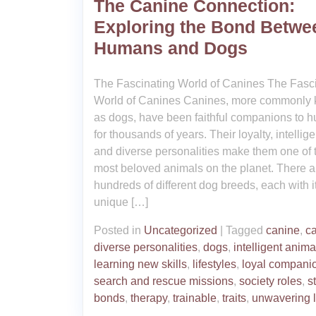
The Canine Connection:
Exploring the Bond Betwe
Humans and Dogs
The Fascinating World of Canines The Fasc
World of Canines Canines, more commonly
as dogs, have been faithful companions to 
for thousands of years. Their loyalty, intellig
and diverse personalities make them one of 
most beloved animals on the planet. There a
hundreds of different dog breeds, each with 
unique […]
Posted in
Uncategorized
|
Tagged
canine
,
c
diverse personalities
,
dogs
,
intelligent anima
learning new skills
,
lifestyles
,
loyal compani
search and rescue missions
,
society roles
,
s
bonds
,
therapy
,
trainable
,
traits
,
unwavering l