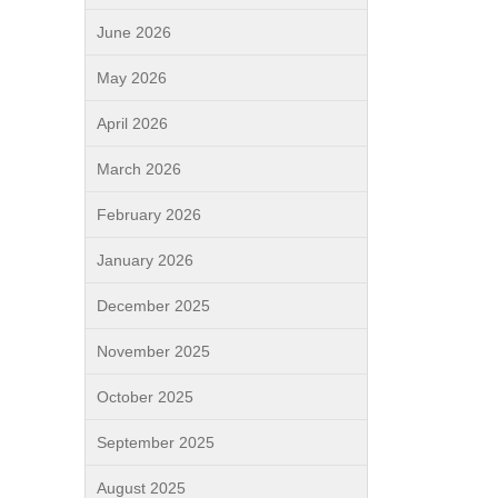
June 2026
May 2026
April 2026
March 2026
February 2026
January 2026
December 2025
November 2025
October 2025
September 2025
August 2025