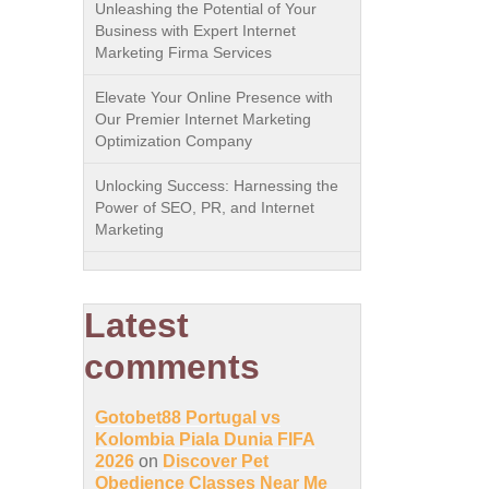
Unleashing the Potential of Your
Business with Expert Internet
Marketing Firma Services
Elevate Your Online Presence with
Our Premier Internet Marketing
Optimization Company
Unlocking Success: Harnessing the
Power of SEO, PR, and Internet
Marketing
Latest
comments
Gotobet88 Portugal vs
Kolombia Piala Dunia FIFA
2026
on
Discover Pet
Obedience Classes Near Me