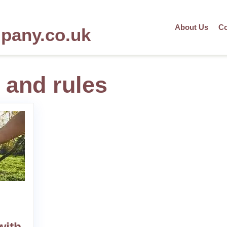
About Us
Co
mpany.co.uk
 and rules