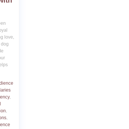
with
een
oyal
g love,
 dog
de
our
elps
dience
aries
tency
,
l
ion
,
ons
,
ience