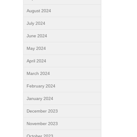
August 2024
July 2024
June 2024
May 2024
April 2024
March 2024
February 2024
January 2024
December 2023
November 2023
October 2023