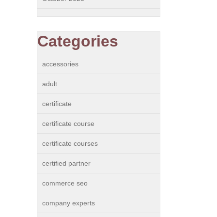
Categories
accessories
adult
certificate
certificate course
certificate courses
certified partner
commerce seo
company experts