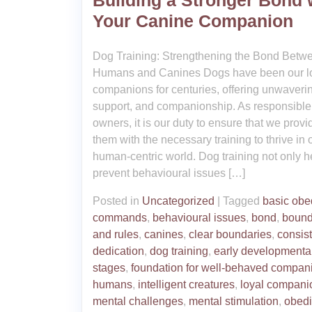
Building a Stronger Bond 
Your Canine Companion
Dog Training: Strengthening the Bond Betw
Humans and Canines Dogs have been our l
companions for centuries, offering unwaverin
support, and companionship. As responsible
owners, it is our duty to ensure that we provi
them with the necessary training to thrive in 
human-centric world. Dog training not only h
prevent behavioural issues […]
Posted in
Uncategorized
|
Tagged
basic obe
commands
,
behavioural issues
,
bond
,
bound
and rules
,
canines
,
clear boundaries
,
consis
dedication
,
dog training
,
early developmenta
stages
,
foundation for well-behaved compan
humans
,
intelligent creatures
,
loyal compani
mental challenges
,
mental stimulation
,
obed