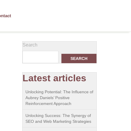
ntact
Search
SEARCH
Latest articles
Unlocking Potential: The Influence of
Aubrey Daniels’ Positive
Reinforcement Approach
Unlocking Success: The Synergy of
SEO and Web Marketing Strategies