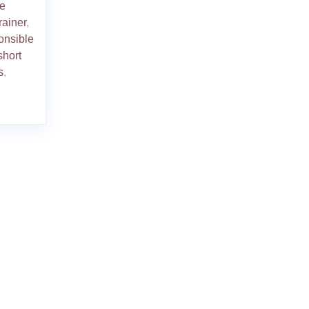
ve
rainer
,
onsible
short
s
,