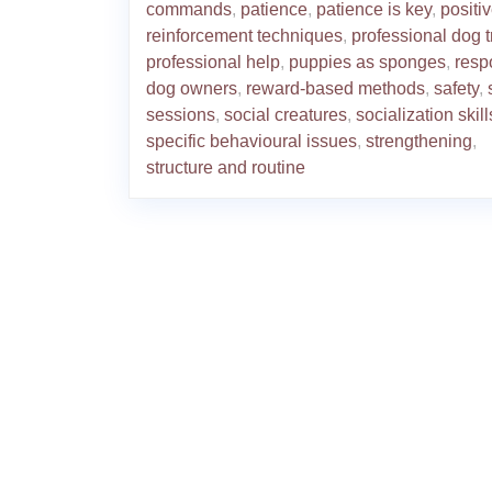
commands
,
patience
,
patience is key
,
positi
reinforcement techniques
,
professional dog t
professional help
,
puppies as sponges
,
resp
dog owners
,
reward-based methods
,
safety
,
sessions
,
social creatures
,
socialization skill
specific behavioural issues
,
strengthening
,
structure and routine