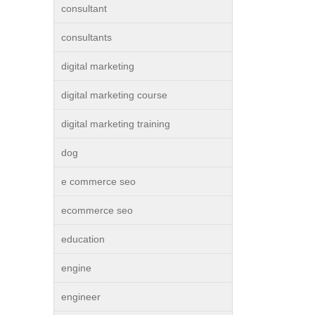
consultant
consultants
digital marketing
digital marketing course
digital marketing training
dog
e commerce seo
ecommerce seo
education
engine
engineer