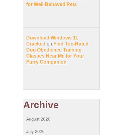
for Well-Behaved Pets
Download Windows 11
Cracked
on
Find Top-Rated
Dog Obedience Training
Classes Near Me for Your
Furry Companion
Archive
August 2026
July 2026