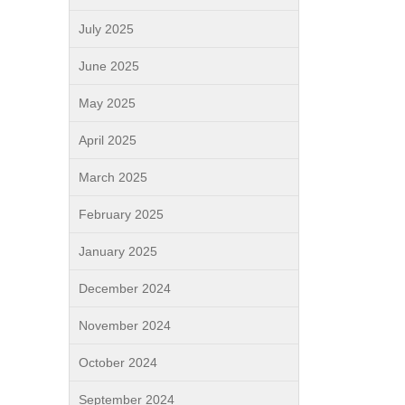
July 2025
June 2025
May 2025
April 2025
March 2025
February 2025
January 2025
December 2024
November 2024
October 2024
September 2024