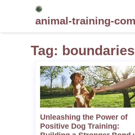
Skip
to
animal-training-co
content
Tag:
boundaries
Unleashing the Power of
Positive Dog Training: