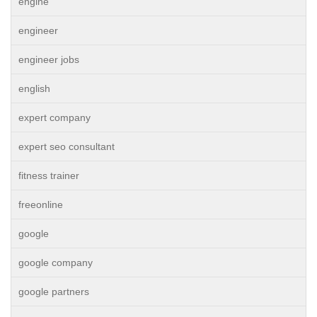
engine
engineer
engineer jobs
english
expert company
expert seo consultant
fitness trainer
freeonline
google
google company
google partners