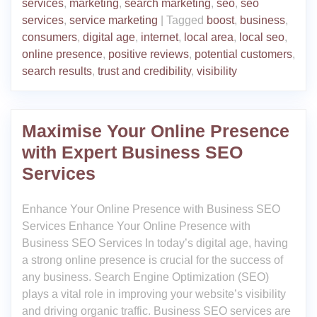
services
,
marketing
,
search marketing
,
seo
,
seo
services
,
service marketing
|
Tagged
boost
,
business
,
consumers
,
digital age
,
internet
,
local area
,
local seo
,
online presence
,
positive reviews
,
potential customers
,
search results
,
trust and credibility
,
visibility
Maximise Your Online Presence
with Expert Business SEO
Services
Enhance Your Online Presence with Business SEO
Services Enhance Your Online Presence with
Business SEO Services In today’s digital age, having
a strong online presence is crucial for the success of
any business. Search Engine Optimization (SEO)
plays a vital role in improving your website’s visibility
and driving organic traffic. Business SEO services are