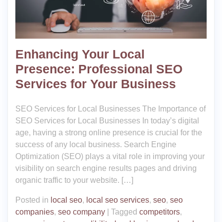
Enhancing Your Local
Presence: Professional SEO
Services for Your Business
SEO Services for Local Businesses The Importance of
SEO Services for Local Businesses In today’s digital
age, having a strong online presence is crucial for the
success of any local business. Search Engine
Optimization (SEO) plays a vital role in improving your
visibility on search engine results pages and driving
organic traffic to your website. […]
Posted in
local seo
,
local seo services
,
seo
,
seo
companies
,
seo company
|
Tagged
competitors
,