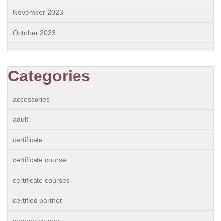
November 2023
October 2023
Categories
accessories
adult
certificate
certificate course
certificate courses
certified partner
commerce seo