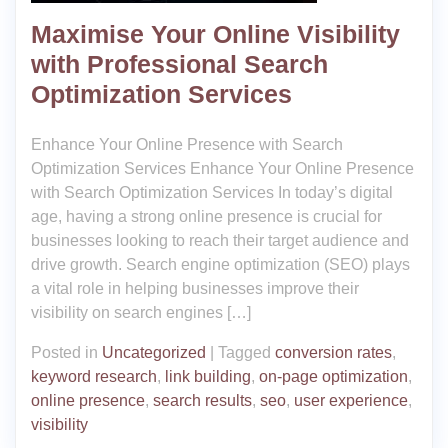
Maximise Your Online Visibility
with Professional Search
Optimization Services
Enhance Your Online Presence with Search
Optimization Services Enhance Your Online Presence
with Search Optimization Services In today’s digital
age, having a strong online presence is crucial for
businesses looking to reach their target audience and
drive growth. Search engine optimization (SEO) plays
a vital role in helping businesses improve their
visibility on search engines […]
Posted in
Uncategorized
|
Tagged
conversion rates
,
keyword research
,
link building
,
on-page optimization
,
online presence
,
search results
,
seo
,
user experience
,
visibility