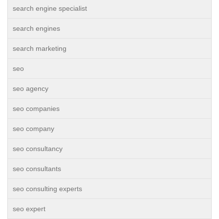
search engine specialist
search engines
search marketing
seo
seo agency
seo companies
seo company
seo consultancy
seo consultants
seo consulting experts
seo expert