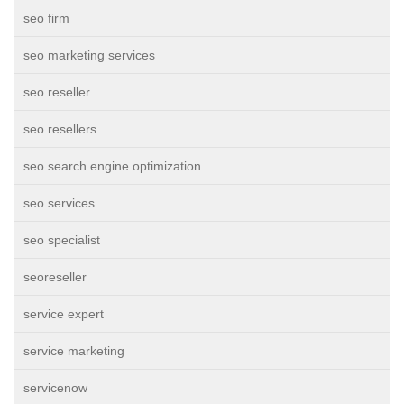
seo firm
seo marketing services
seo reseller
seo resellers
seo search engine optimization
seo services
seo specialist
seoreseller
service expert
service marketing
servicenow