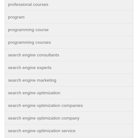
professional courses
program
programming course
programming courses
search engine consultants
search engine experts
search engine marketing
search engine optimization
search engine optimization companies
search engine optimization company
search engine optimization service