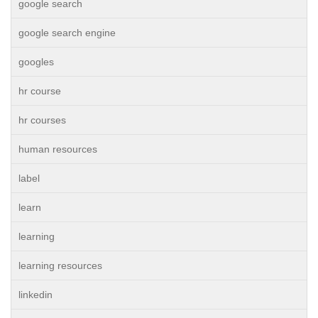
google search
google search engine
googles
hr course
hr courses
human resources
label
learn
learning
learning resources
linkedin