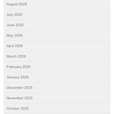
August 2026
July 2026
June 2026
May 2026
April 2026
March 2026
February 2026
January 2026
December 2025
November 2025
October 2025