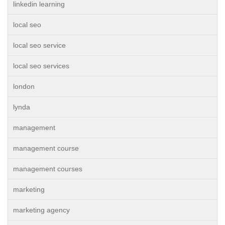
linkedin learning
local seo
local seo service
local seo services
london
lynda
management
management course
management courses
marketing
marketing agency