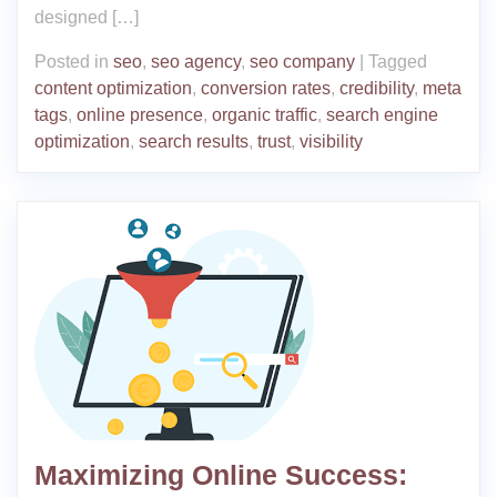
designed […]
Posted in
seo
,
seo agency
,
seo company
|
Tagged
content optimization
,
conversion rates
,
credibility
,
meta
tags
,
online presence
,
organic traffic
,
search engine
optimization
,
search results
,
trust
,
visibility
Maximizing Online Success: