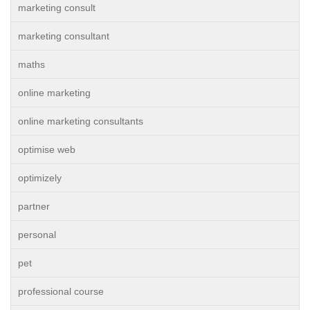
marketing consult
marketing consultant
maths
online marketing
online marketing consultants
optimise web
optimizely
partner
personal
pet
professional course