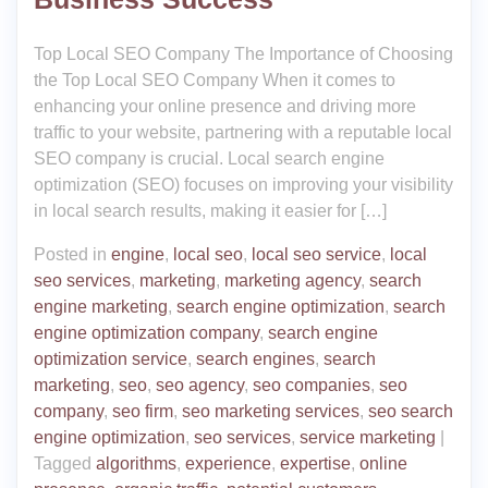
Top Local SEO Company The Importance of Choosing
the Top Local SEO Company When it comes to
enhancing your online presence and driving more
traffic to your website, partnering with a reputable local
SEO company is crucial. Local search engine
optimization (SEO) focuses on improving your visibility
in local search results, making it easier for […]
Posted in
engine
,
local seo
,
local seo service
,
local
seo services
,
marketing
,
marketing agency
,
search
engine marketing
,
search engine optimization
,
search
engine optimization company
,
search engine
optimization service
,
search engines
,
search
marketing
,
seo
,
seo agency
,
seo companies
,
seo
company
,
seo firm
,
seo marketing services
,
seo search
engine optimization
,
seo services
,
service marketing
|
Tagged
algorithms
,
experience
,
expertise
,
online