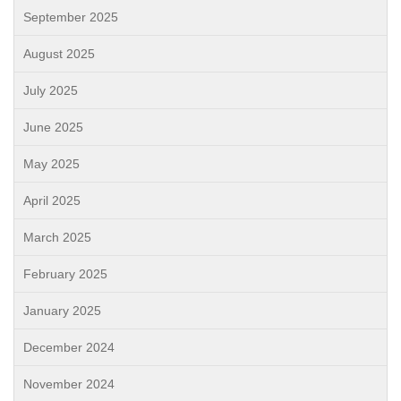
September 2025
August 2025
July 2025
June 2025
May 2025
April 2025
March 2025
February 2025
January 2025
December 2024
November 2024