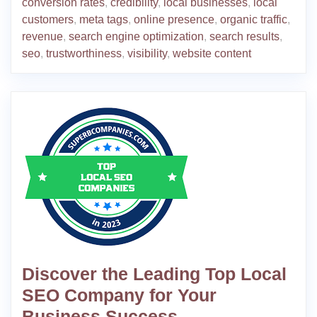
conversion rates
,
credibility
,
local businesses
,
local
customers
,
meta tags
,
online presence
,
organic traffic
,
revenue
,
search engine optimization
,
search results
,
seo
,
trustworthiness
,
visibility
,
website content
Discover the Leading Top Local
SEO Company for Your
Business Success