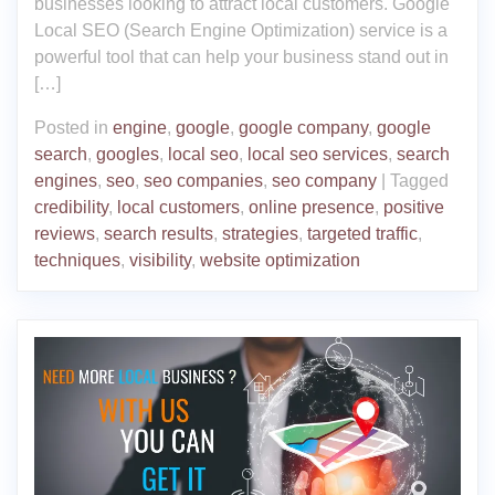
businesses looking to attract local customers. Google
Local SEO (Search Engine Optimization) service is a
powerful tool that can help your business stand out in
[…]
Posted in
engine
,
google
,
google company
,
google
search
,
googles
,
local seo
,
local seo services
,
search
engines
,
seo
,
seo companies
,
seo company
|
Tagged
credibility
,
local customers
,
online presence
,
positive
reviews
,
search results
,
strategies
,
targeted traffic
,
techniques
,
visibility
,
website optimization