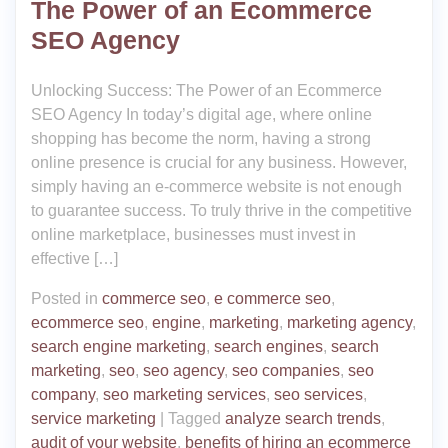
The Power of an Ecommerce
SEO Agency
Unlocking Success: The Power of an Ecommerce
SEO Agency In today’s digital age, where online
shopping has become the norm, having a strong
online presence is crucial for any business. However,
simply having an e-commerce website is not enough
to guarantee success. To truly thrive in the competitive
online marketplace, businesses must invest in
effective […]
Posted in
commerce seo
,
e commerce seo
,
ecommerce seo
,
engine
,
marketing
,
marketing agency
,
search engine marketing
,
search engines
,
search
marketing
,
seo
,
seo agency
,
seo companies
,
seo
company
,
seo marketing services
,
seo services
,
service marketing
|
Tagged
analyze search trends
,
audit of your website
,
benefits of hiring an ecommerce