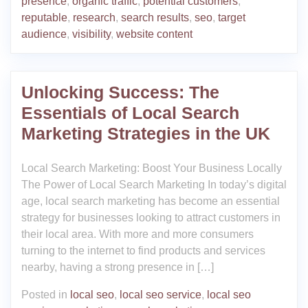
presence
,
organic traffic
,
potential customers
,
reputable
,
research
,
search results
,
seo
,
target
audience
,
visibility
,
website content
Unlocking Success: The
Essentials of Local Search
Marketing Strategies in the UK
Local Search Marketing: Boost Your Business Locally
The Power of Local Search Marketing In today’s digital
age, local search marketing has become an essential
strategy for businesses looking to attract customers in
their local area. With more and more consumers
turning to the internet to find products and services
nearby, having a strong presence in […]
Posted in
local seo
,
local seo service
,
local seo