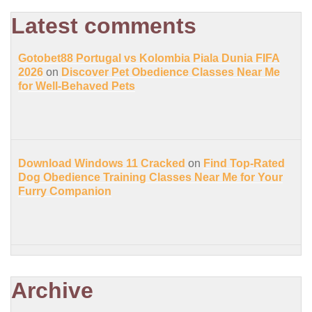
Latest comments
Gotobet88 Portugal vs Kolombia Piala Dunia FIFA
2026
on
Discover Pet Obedience Classes Near Me
for Well-Behaved Pets
Download Windows 11 Cracked
on
Find Top-Rated
Dog Obedience Training Classes Near Me for Your
Furry Companion
Archive