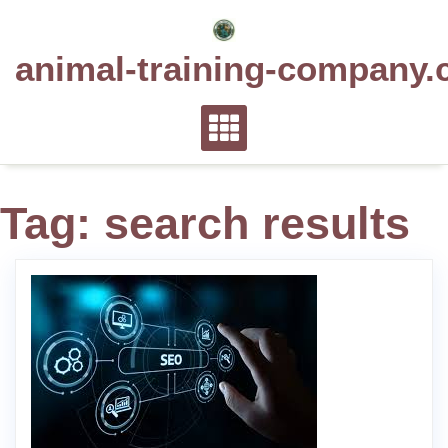
Skip
to
animal-training-company.
content
Tag:
search results