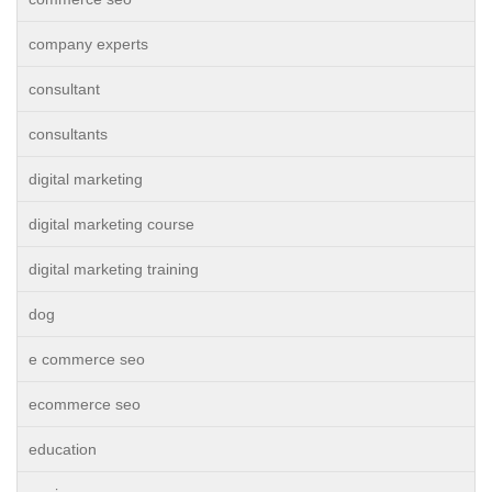
company experts
consultant
consultants
digital marketing
digital marketing course
digital marketing training
dog
e commerce seo
ecommerce seo
education