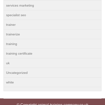
services marketing
specialist seo
trainer
trainerize
training
training certificate
uk
Uncategorized
white
© Copyright animal-training-company.co.uk