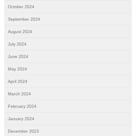
October 2024
September 2024
August 2024
July 2024
June 2024
May 2024
April 2024
March 2024
February 2024
January 2024
December 2023