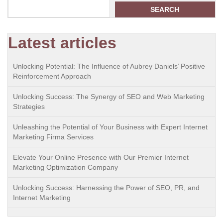
SEARCH
Latest articles
Unlocking Potential: The Influence of Aubrey Daniels’ Positive
Reinforcement Approach
Unlocking Success: The Synergy of SEO and Web Marketing
Strategies
Unleashing the Potential of Your Business with Expert Internet
Marketing Firma Services
Elevate Your Online Presence with Our Premier Internet
Marketing Optimization Company
Unlocking Success: Harnessing the Power of SEO, PR, and
Internet Marketing