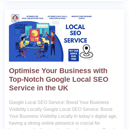
Optimise Your Business with
Top-Notch Google Local SEO
Service in the UK
Google Local SEO Service: Boost Your Business
Visibility Locally Google Local SEO Service: Boost
Your Business Visibility Locally In today’s digital age,
having a strong online presence is crucial for