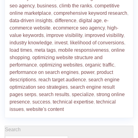
seo agency
,
business
,
climb the ranks
,
competitive
online marketplace
,
comprehensive keyword research
,
data-driven insights
,
difference
,
digital age
,
e-
commerce website
,
ecommerce seo agency
,
high-
value keywords
,
improve visibility
,
improved visibility
,
industry knowledge
,
invest
,
likelihood of conversions
,
load times
,
meta tags
,
mobile responsiveness
,
online
shopping
,
optimizing website structure and
performance
,
optimizing websites
,
organic traffic
,
performance on search engines
,
power
,
product
descriptions
,
reach target audience
,
search engine
optimization seo strategies
,
search engine result
pages serps
,
search results
,
specialize
,
strong online
presence
,
success
,
technical expertise
,
technical
issues
,
website's content
Search