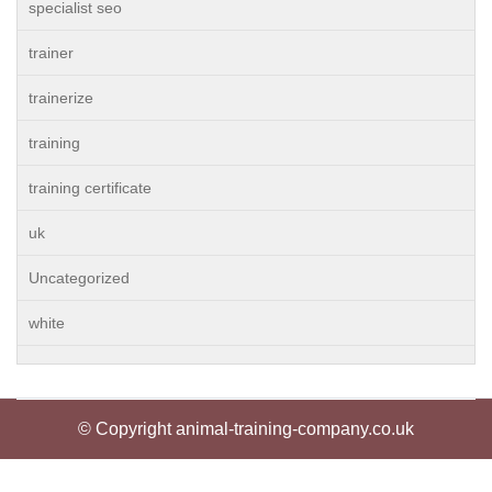
specialist seo
trainer
trainerize
training
training certificate
uk
Uncategorized
white
© Copyright animal-training-company.co.uk