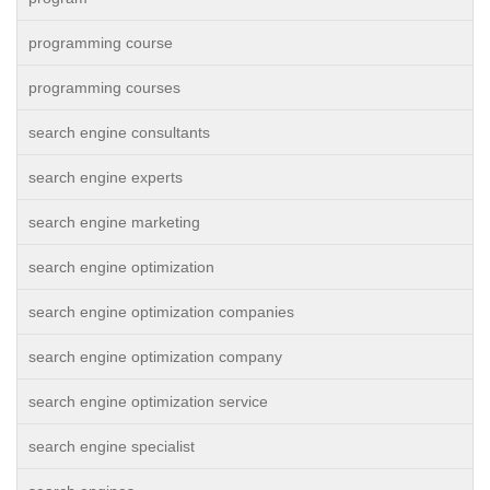
programming course
programming courses
search engine consultants
search engine experts
search engine marketing
search engine optimization
search engine optimization companies
search engine optimization company
search engine optimization service
search engine specialist