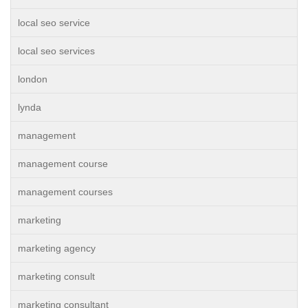
local seo service
local seo services
london
lynda
management
management course
management courses
marketing
marketing agency
marketing consult
marketing consultant