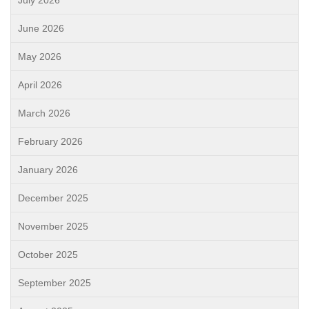
July 2026
June 2026
May 2026
April 2026
March 2026
February 2026
January 2026
December 2025
November 2025
October 2025
September 2025