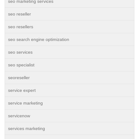
seo marketing services
seo reseller
seo resellers
seo search engine optimization
seo services
seo specialist
seoreseller
service expert
service marketing
servicenow
services marketing