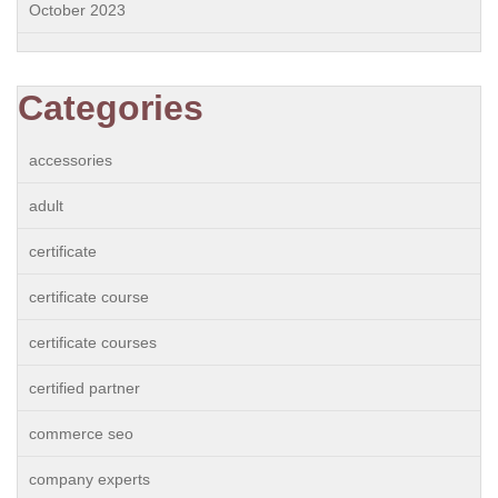
October 2023
Categories
accessories
adult
certificate
certificate course
certificate courses
certified partner
commerce seo
company experts