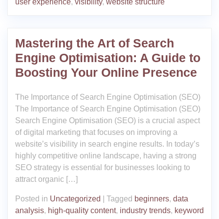
user experience
,
visibility
,
website structure
Mastering the Art of Search
Engine Optimisation: A Guide to
Boosting Your Online Presence
The Importance of Search Engine Optimisation (SEO)
The Importance of Search Engine Optimisation (SEO)
Search Engine Optimisation (SEO) is a crucial aspect
of digital marketing that focuses on improving a
website’s visibility in search engine results. In today’s
highly competitive online landscape, having a strong
SEO strategy is essential for businesses looking to
attract organic […]
Posted in
Uncategorized
|
Tagged
beginners
,
data
analysis
,
high-quality content
,
industry trends
,
keyword