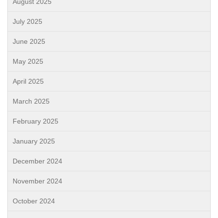
August 2025
July 2025
June 2025
May 2025
April 2025
March 2025
February 2025
January 2025
December 2024
November 2024
October 2024