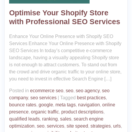
Optimise Your Shopify Store
with Professional SEO Services
Enhance Your Online Presence with Shopify SEO
Services Enhance Your Online Presence with Shopify
SEO Services In today’s competitive e-commerce
landscape, having a visually appealing Shopify store
is not enough to attract customers. To stand out from
the crowd and drive organic traffic to your online store,
you need to invest in effective Search Engine […]
Posted in
ecommerce seo
,
seo
,
seo agency
,
seo
company
,
seo services
|
Tagged
best practices
,
bounce rates
,
google
,
meta tags
,
navigation
,
online
presence
,
organic traffic
,
product descriptions
,
qualified leads
,
ranking
,
sales
,
search engine
optimization
,
seo
,
services
,
site speed
,
strategies
,
urls
,