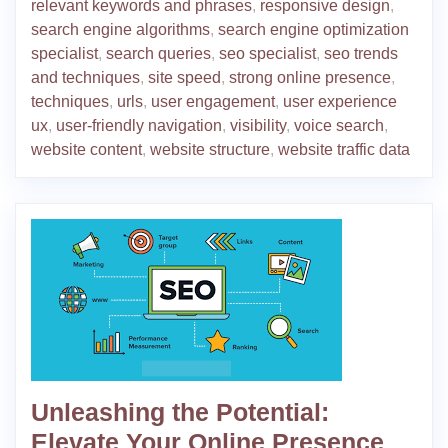
relevant keywords and phrases
,
responsive design
,
search engine algorithms
,
search engine optimization
specialist
,
search queries
,
seo specialist
,
seo trends
and techniques
,
site speed
,
strong online presence
,
techniques
,
urls
,
user engagement
,
user experience
ux
,
user-friendly navigation
,
visibility
,
voice search
,
website content
,
website structure
,
website traffic data
Unleashing the Potential:
Elevate Your Online Presence