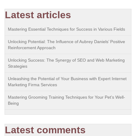
Latest articles
Mastering Essential Techniques for Success in Various Fields
Unlocking Potential: The Influence of Aubrey Daniels’ Positive
Reinforcement Approach
Unlocking Success: The Synergy of SEO and Web Marketing
Strategies
Unleashing the Potential of Your Business with Expert Internet
Marketing Firma Services
Mastering Grooming Training Techniques for Your Pet’s Well-
Being
Latest comments