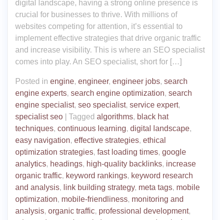
digital landscape, having a strong online presence is
crucial for businesses to thrive. With millions of
websites competing for attention, it’s essential to
implement effective strategies that drive organic traffic
and increase visibility. This is where an SEO specialist
comes into play. An SEO specialist, short for […]
Posted in
engine
,
engineer
,
engineer jobs
,
search
engine experts
,
search engine optimization
,
search
engine specialist
,
seo specialist
,
service expert
,
specialist seo
|
Tagged
algorithms
,
black hat
techniques
,
continuous learning
,
digital landscape
,
easy navigation
,
effective strategies
,
ethical
optimization strategies
,
fast loading times
,
google
analytics
,
headings
,
high-quality backlinks
,
increase
organic traffic
,
keyword rankings
,
keyword research
and analysis
,
link building strategy
,
meta tags
,
mobile
optimization
,
mobile-friendliness
,
monitoring and
analysis
,
organic traffic
,
professional development
,