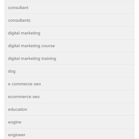
consultant
consultants
digital marketing
digital marketing course
digital marketing training
dog
e commerce seo
ecommerce seo
education
engine
engineer