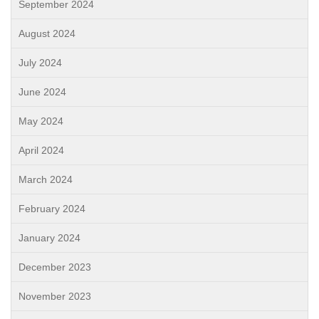
September 2024
August 2024
July 2024
June 2024
May 2024
April 2024
March 2024
February 2024
January 2024
December 2023
November 2023