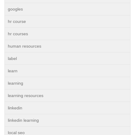
googles
hr course
hr courses
human resources
label
learn
learning
learning resources
linkedin
linkedin learning
local seo