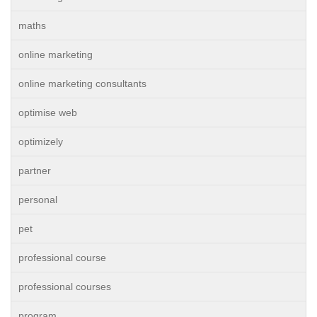
maths
online marketing
online marketing consultants
optimise web
optimizely
partner
personal
pet
professional course
professional courses
program