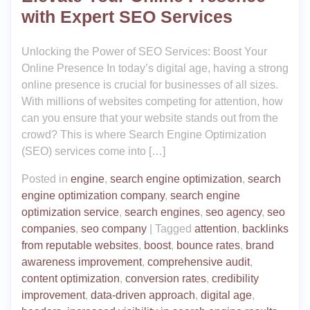
with Expert SEO Services
Unlocking the Power of SEO Services: Boost Your
Online Presence In today’s digital age, having a strong
online presence is crucial for businesses of all sizes.
With millions of websites competing for attention, how
can you ensure that your website stands out from the
crowd? This is where Search Engine Optimization
(SEO) services come into […]
Posted in
engine
,
search engine optimization
,
search
engine optimization company
,
search engine
optimization service
,
search engines
,
seo agency
,
seo
companies
,
seo company
|
Tagged
attention
,
backlinks
from reputable websites
,
boost
,
bounce rates
,
brand
awareness improvement
,
comprehensive audit
,
content optimization
,
conversion rates
,
credibility
improvement
,
data-driven approach
,
digital age
,