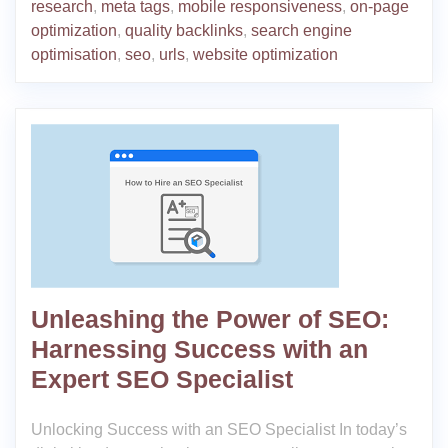
research
,
meta tags
,
mobile responsiveness
,
on-page
optimization
,
quality backlinks
,
search engine
optimisation
,
seo
,
urls
,
website optimization
Unleashing the Power of SEO:
Harnessing Success with an
Expert SEO Specialist
Unlocking Success with an SEO Specialist In today’s