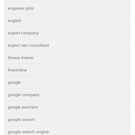
engineer jobs
english
expert company
expert seo consultant
fitness trainer
freeonline
google
google company
google partners
google search
google search engine