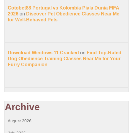
Gotobet88 Portugal vs Kolombia Piala Dunia FIFA
2026
on
Discover Pet Obedience Classes Near Me
for Well-Behaved Pets
Download Windows 11 Cracked
on
Find Top-Rated
Dog Obedience Training Classes Near Me for Your
Furry Companion
Archive
August 2026