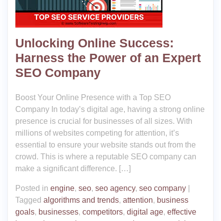
Unlocking Online Success:
Harness the Power of an Expert
SEO Company
Boost Your Online Presence with a Top SEO
Company In today’s digital age, having a strong online
presence is crucial for businesses of all sizes. With
millions of websites competing for attention, it’s
essential to ensure your website stands out from the
crowd. This is where a reputable SEO company can
make a significant difference. […]
Posted in
engine
,
seo
,
seo agency
,
seo company
|
Tagged
algorithms and trends
,
attention
,
business
goals
,
businesses
,
competitors
,
digital age
,
effective