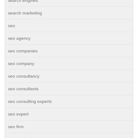
search engines
search marketing
seo
seo agency
seo companies
seo company
seo consultancy
seo consultants
seo consulting experts
seo expert
seo firm