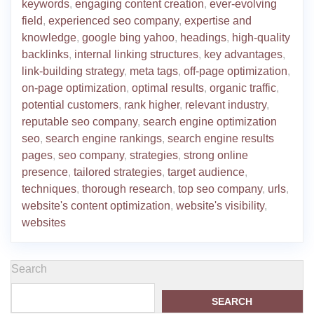
keywords
,
engaging content creation
,
ever-evolving
field
,
experienced seo company
,
expertise and
knowledge
,
google bing yahoo
,
headings
,
high-quality
backlinks
,
internal linking structures
,
key advantages
,
link-building strategy
,
meta tags
,
off-page optimization
,
on-page optimization
,
optimal results
,
organic traffic
,
potential customers
,
rank higher
,
relevant industry
,
reputable seo company
,
search engine optimization
seo
,
search engine rankings
,
search engine results
pages
,
seo company
,
strategies
,
strong online
presence
,
tailored strategies
,
target audience
,
techniques
,
thorough research
,
top seo company
,
urls
,
website's content optimization
,
website's visibility
,
websites
Search
SEARCH