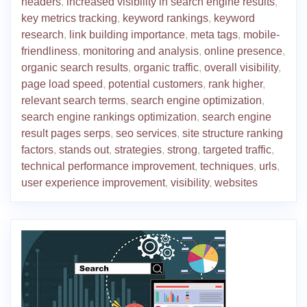
headers
,
increased visibility in search engine results
,
key metrics tracking
,
keyword rankings
,
keyword
research
,
link building importance
,
meta tags
,
mobile-
friendliness
,
monitoring and analysis
,
online presence
,
organic search results
,
organic traffic
,
overall visibility
,
page load speed
,
potential customers
,
rank higher
,
relevant search terms
,
search engine optimization
,
search engine rankings optimization
,
search engine
result pages serps
,
seo services
,
site structure ranking
factors
,
stands out
,
strategies
,
strong
,
targeted traffic
,
technical performance improvement
,
techniques
,
urls
,
user experience improvement
,
visibility
,
websites