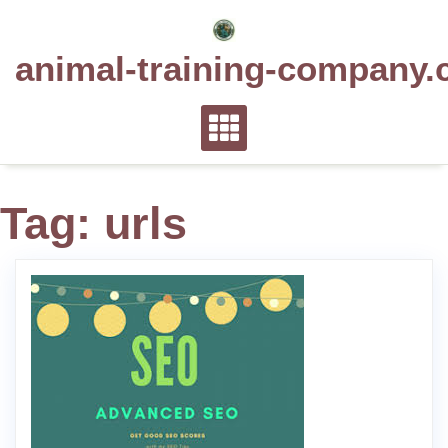
Skip
to
animal-training-company.
content
Tag:
urls