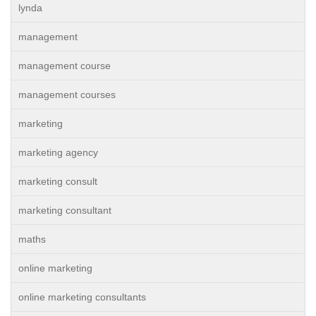
lynda
management
management course
management courses
marketing
marketing agency
marketing consult
marketing consultant
maths
online marketing
online marketing consultants