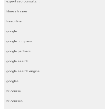
expert seo consultant
fitness trainer
freeonline
google
google company
google partners
google search
google search engine
googles
hr course
hr courses