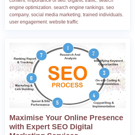
content
,
importance of seo
,
organic traffic
,
search
engine optimization
,
search engine rankings
,
seo
company
,
social media marketing
,
trained individuals
,
user engagement
,
website traffic
Maximise Your Online Presence
with Expert SEO Digital