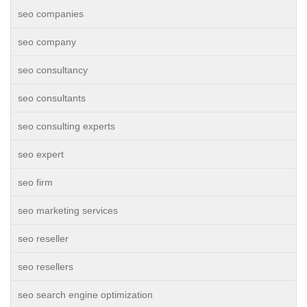
seo companies
seo company
seo consultancy
seo consultants
seo consulting experts
seo expert
seo firm
seo marketing services
seo reseller
seo resellers
seo search engine optimization