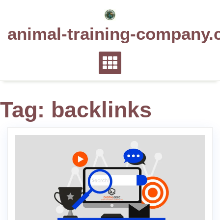
Skip
to
animal-training-company.
content
Tag:
backlinks