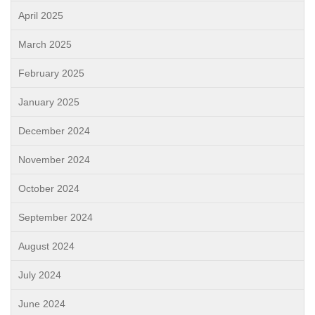
April 2025
March 2025
February 2025
January 2025
December 2024
November 2024
October 2024
September 2024
August 2024
July 2024
June 2024