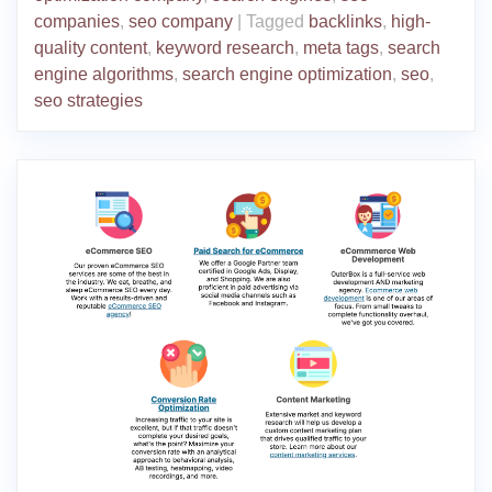
companies
,
seo company
|
Tagged
backlinks
,
high-
quality content
,
keyword research
,
meta tags
,
search
engine algorithms
,
search engine optimization
,
seo
,
seo strategies