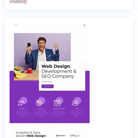
visibility