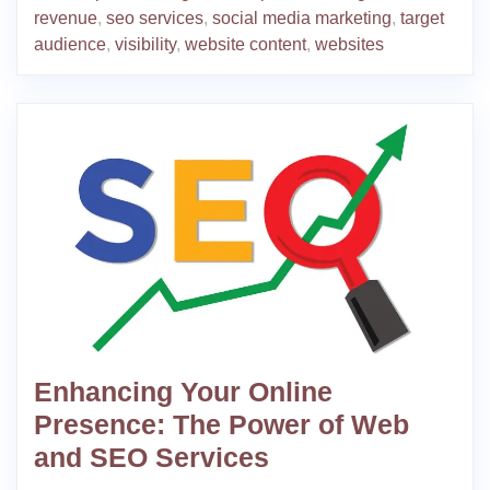
revenue
,
seo services
,
social media marketing
,
target
audience
,
visibility
,
website content
,
websites
Enhancing Your Online
Presence: The Power of Web
and SEO Services