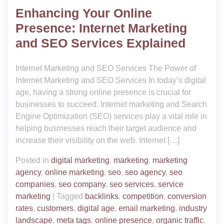
Enhancing Your Online
Presence: Internet Marketing
and SEO Services Explained
Internet Marketing and SEO Services The Power of
Internet Marketing and SEO Services In today’s digital
age, having a strong online presence is crucial for
businesses to succeed. Internet marketing and Search
Engine Optimization (SEO) services play a vital role in
helping businesses reach their target audience and
increase their visibility on the web. Internet […]
Posted in
digital marketing
,
marketing
,
marketing
agency
,
online marketing
,
seo
,
seo agency
,
seo
companies
,
seo company
,
seo services
,
service
marketing
|
Tagged
backlinks
,
competition
,
conversion
rates
,
customers
,
digital age
,
email marketing
,
industry
landscape
,
meta tags
,
online presence
,
organic traffic
,