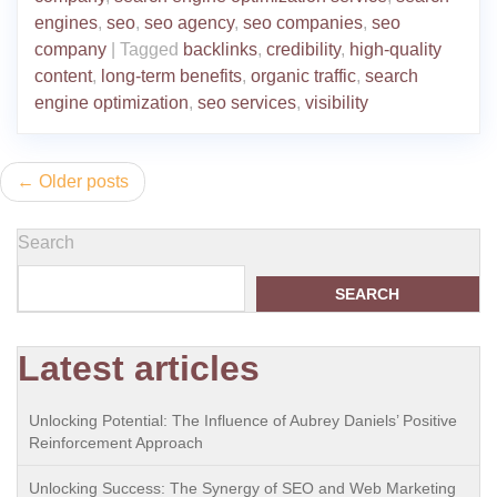
engines
,
seo
,
seo agency
,
seo companies
,
seo
company
|
Tagged
backlinks
,
credibility
,
high-quality
content
,
long-term benefits
,
organic traffic
,
search
engine optimization
,
seo services
,
visibility
Posts
Older posts
navigation
Search
SEARCH
Latest articles
Unlocking Potential: The Influence of Aubrey Daniels’ Positive
Reinforcement Approach
Unlocking Success: The Synergy of SEO and Web Marketing