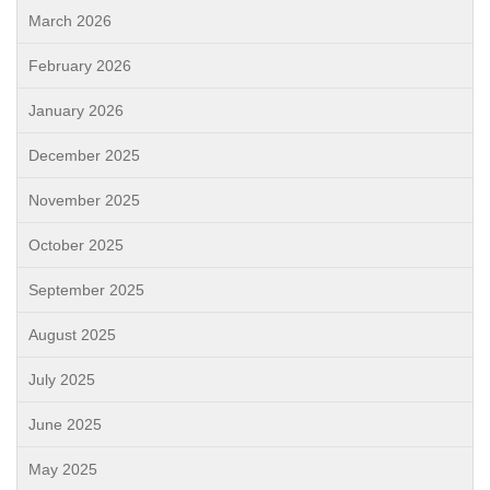
March 2026
February 2026
January 2026
December 2025
November 2025
October 2025
September 2025
August 2025
July 2025
June 2025
May 2025