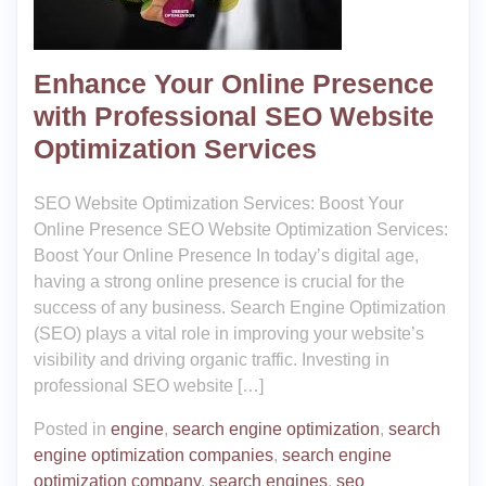
Enhance Your Online Presence
with Professional SEO Website
Optimization Services
SEO Website Optimization Services: Boost Your
Online Presence SEO Website Optimization Services:
Boost Your Online Presence In today’s digital age,
having a strong online presence is crucial for the
success of any business. Search Engine Optimization
(SEO) plays a vital role in improving your website’s
visibility and driving organic traffic. Investing in
professional SEO website […]
Posted in
engine
,
search engine optimization
,
search
engine optimization companies
,
search engine
optimization company
,
search engines
,
seo