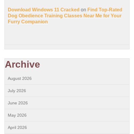
Download Windows 11 Cracked
on
Find Top-Rated
Dog Obedience Training Classes Near Me for Your
Furry Companion
Archive
August 2026
July 2026
June 2026
May 2026
April 2026