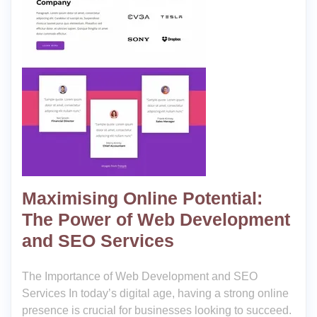
Maximising Online Potential:
The Power of Web Development
and SEO Services
The Importance of Web Development and SEO
Services In today’s digital age, having a strong online
presence is crucial for businesses looking to succeed.