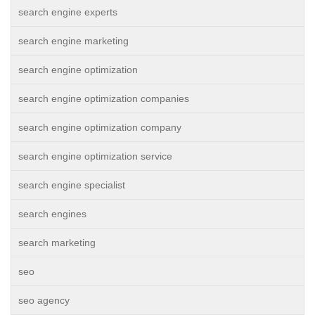
search engine experts
search engine marketing
search engine optimization
search engine optimization companies
search engine optimization company
search engine optimization service
search engine specialist
search engines
search marketing
seo
seo agency