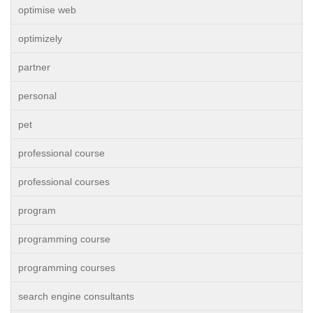
optimise web
optimizely
partner
personal
pet
professional course
professional courses
program
programming course
programming courses
search engine consultants