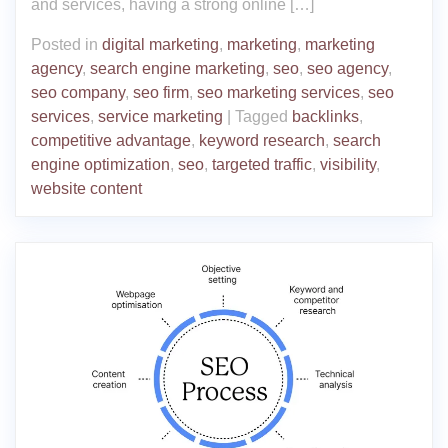
and services, having a strong online […]
Posted in
digital marketing
,
marketing
,
marketing
agency
,
search engine marketing
,
seo
,
seo agency
,
seo company
,
seo firm
,
seo marketing services
,
seo
services
,
service marketing
|
Tagged
backlinks
,
competitive advantage
,
keyword research
,
search
engine optimization
,
seo
,
targeted traffic
,
visibility
,
website content