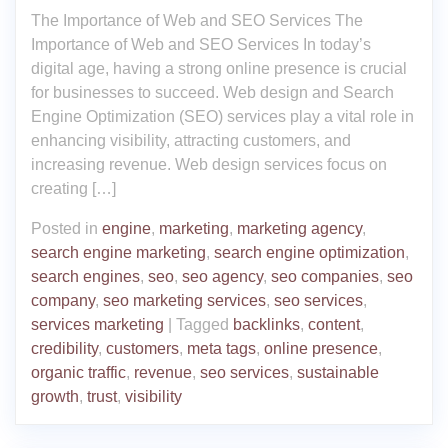
The Importance of Web and SEO Services The
Importance of Web and SEO Services In today’s
digital age, having a strong online presence is crucial
for businesses to succeed. Web design and Search
Engine Optimization (SEO) services play a vital role in
enhancing visibility, attracting customers, and
increasing revenue. Web design services focus on
creating […]
Posted in
engine
,
marketing
,
marketing agency
,
search engine marketing
,
search engine optimization
,
search engines
,
seo
,
seo agency
,
seo companies
,
seo
company
,
seo marketing services
,
seo services
,
services marketing
|
Tagged
backlinks
,
content
,
credibility
,
customers
,
meta tags
,
online presence
,
organic traffic
,
revenue
,
seo services
,
sustainable
growth
,
trust
,
visibility