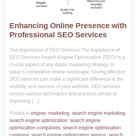
Enhancing Online Presence with
Professional SEO Services
The Importance of SEO Services The Importance of
SEO Services Search Engine Optimization (SEO) is a
crucial aspect of any digital marketing strategy. In
today’s competitive online landscape, having effective
SEO services can make a significant difference in the
visibility and success of your website. SEO services
involve various techniques and practices aimed at
improving […]
Posted in
engine
,
marketing
,
search engine marketing
,
search engine optimization
,
search engine
optimization companies
,
search engine optimization
company
,
search engine optimization service
,
search