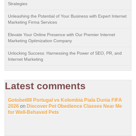
Strategies
Unleashing the Potential of Your Business with Expert Internet
Marketing Firma Services
Elevate Your Online Presence with Our Premier Internet
Marketing Optimization Company
Unlocking Success: Harnessing the Power of SEO, PR, and
Internet Marketing
Latest comments
Gotobet88 Portugal vs Kolombia Piala Dunia FIFA
2026
on
Discover Pet Obedience Classes Near Me
for Well-Behaved Pets