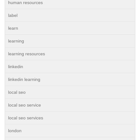
human resources
label
learn
learning
learning resources
linkedin
linkedin learning
local seo
local seo service
local seo services
london