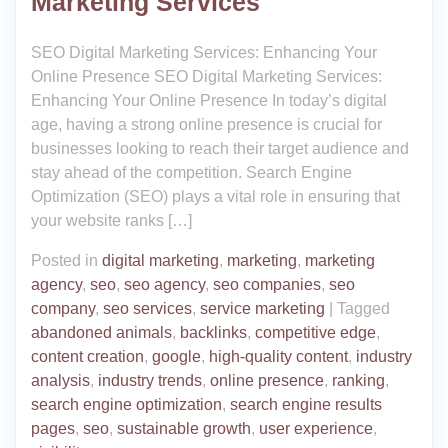
Marketing Services
SEO Digital Marketing Services: Enhancing Your
Online Presence SEO Digital Marketing Services:
Enhancing Your Online Presence In today’s digital
age, having a strong online presence is crucial for
businesses looking to reach their target audience and
stay ahead of the competition. Search Engine
Optimization (SEO) plays a vital role in ensuring that
your website ranks […]
Posted in
digital marketing
,
marketing
,
marketing
agency
,
seo
,
seo agency
,
seo companies
,
seo
company
,
seo services
,
service marketing
|
Tagged
abandoned animals
,
backlinks
,
competitive edge
,
content creation
,
google
,
high-quality content
,
industry
analysis
,
industry trends
,
online presence
,
ranking
,
search engine optimization
,
search engine results
pages
,
seo
,
sustainable growth
,
user experience
,