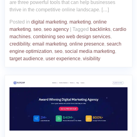
are three powerful tools that can help businesses
thrive in the competitive online landscape. […]
Posted in
digital marketing
,
marketing
,
online
marketing
,
seo
,
seo agency
|
Tagged
backlinks
,
cardio
machines
,
combining seo web design services
,
credibility
,
email marketing
,
online presence
,
search
engine optimization
,
seo
,
social media marketing
,
target audience
,
user experience
,
visibility