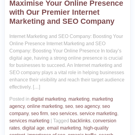
Maximise Your Online Presence
with Our Premier Internet
Marketing and SEO Company
Internet Marketing and SEO Company: Boosting Your
Online Presence Internet Marketing and SEO
Company: Boosting Your Online Presence In today’s
digital age, having a strong online presence is crucial
for businesses to succeed. An Internet marketing and
SEO company plays a vital role in helping businesses
enhance their visibility and reach their target audience
effectively. […]
Posted in
digital marketing
,
marketing
,
marketing
agency
,
online marketing
,
seo
,
seo agency
,
seo
company
,
seo firm
,
seo services
,
service marketing
,
services marketing
|
Tagged
backlinks
,
conversion
rates
,
digital age
,
email marketing
,
high-quality