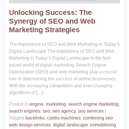
Unlocking Success: The
Synergy of SEO and Web
Marketing Strategies
The Importance of SEO and Web Marketing in Today’s
Digital Landscape The Importance of SEO and Web
Marketing in Today’s Digital Landscape In the fast-
paced world of digital marketing, Search Engine
Optimization (SEO) and web marketing play a crucial
role in determining the success of online businesses.
With the increasing competition and ever-changing
algorithms of […]
Posted in
engine
,
marketing
,
search engine marketing
,
search engines
,
seo
,
seo agency
,
seo services
|
Tagged
backlinks
,
cardio machines
,
combining seo
web design services
,
digital landscape
,
immobilising