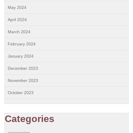
May 2024
April 2024
March 2024
February 2024
January 2024
December 2023
November 2023
October 2023
Categories
accessories