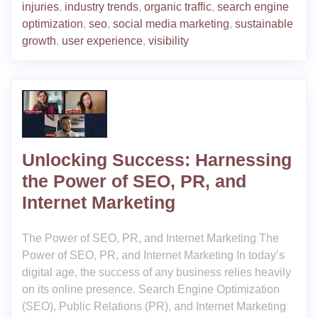
injuries
,
industry trends
,
organic traffic
,
search engine
optimization
,
seo
,
social media marketing
,
sustainable
growth
,
user experience
,
visibility
Unlocking Success: Harnessing
the Power of SEO, PR, and
Internet Marketing
The Power of SEO, PR, and Internet Marketing The
Power of SEO, PR, and Internet Marketing In today’s
digital age, the success of any business relies heavily
on its online presence. Search Engine Optimization
(SEO), Public Relations (PR), and Internet Marketing