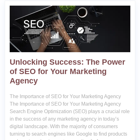
Unlocking Success: The Power
of SEO for Your Marketing
Agency
The Importance of SEO for Your Marketing Agency
The Importance of SEO for Your Marketing Agency
Search Engine Optimization (SEO) plays a crucial role
in the success of any marketing agency in today’s
digital landscape. With the majority of consumers
turning to search engines like Google to find products