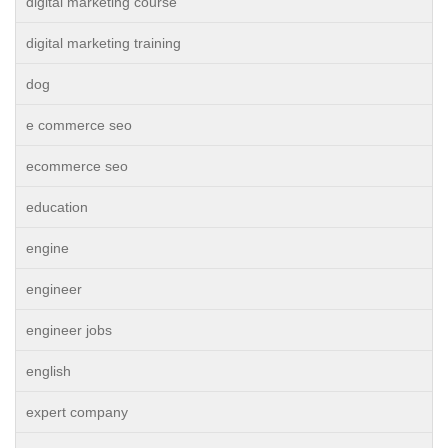
digital marketing course
digital marketing training
dog
e commerce seo
ecommerce seo
education
engine
engineer
engineer jobs
english
expert company