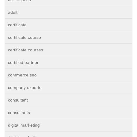
adult
certificate
certificate course
certificate courses
certified partner
commerce seo
company experts
consultant
consultants
digital marketing