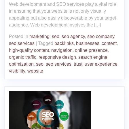
Web development and SEO services play a vital role
in ensuring that your website is not only visually
appealing but also easily discoverable by your target
audience. Web development involves the […]
Posted in
marketing
,
seo
,
seo agency
,
seo company
,
seo services
|
Tagged
backlinks
,
businesses
,
content
,
high-quality content
,
navigation
,
online presence
,
organic traffic
,
responsive design
,
search engine
optimization
,
seo
,
seo services
,
trust
,
user experience
,
visibility
,
website