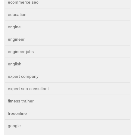
ecommerce seo
education
engine
engineer
engineer jobs
english
expert company
expert seo consultant
fitness trainer
freeonline
google