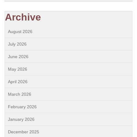
Archive
August 2026
July 2026
June 2026
May 2026
April 2026
March 2026
February 2026
January 2026
December 2025