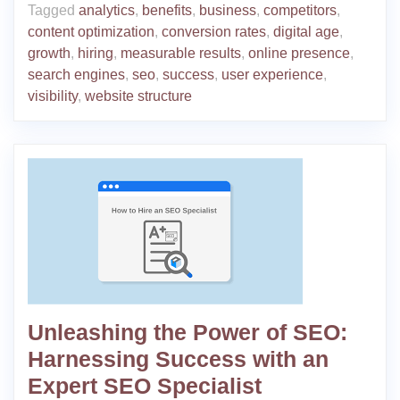
Tagged
analytics
,
benefits
,
business
,
competitors
,
content optimization
,
conversion rates
,
digital age
,
growth
,
hiring
,
measurable results
,
online presence
,
search engines
,
seo
,
success
,
user experience
,
visibility
,
website structure
Unleashing the Power of SEO:
Harnessing Success with an
Expert SEO Specialist