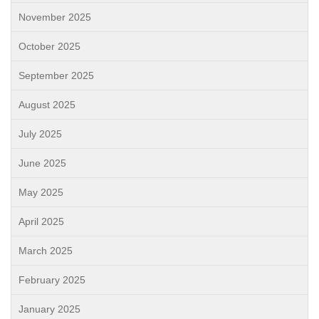
November 2025
October 2025
September 2025
August 2025
July 2025
June 2025
May 2025
April 2025
March 2025
February 2025
January 2025