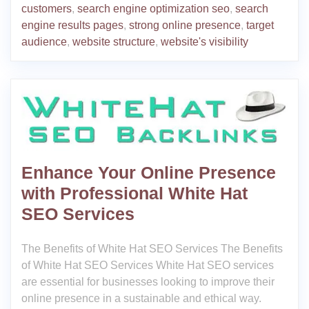
customers
,
search engine optimization seo
,
search
engine results pages
,
strong online presence
,
target
audience
,
website structure
,
website's visibility
Enhance Your Online Presence
with Professional White Hat
SEO Services
The Benefits of White Hat SEO Services The Benefits
of White Hat SEO Services White Hat SEO services
are essential for businesses looking to improve their
online presence in a sustainable and ethical way.