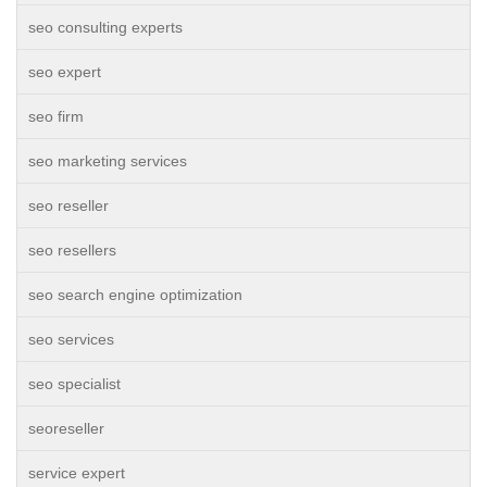
seo consulting experts
seo expert
seo firm
seo marketing services
seo reseller
seo resellers
seo search engine optimization
seo services
seo specialist
seoreseller
service expert