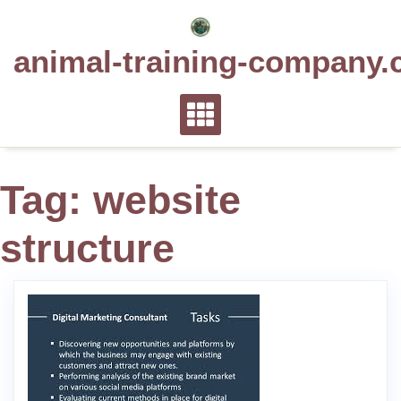
Skip
to
animal-training-company.
content
Tag:
website
structure