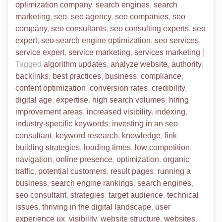
optimization company
,
search engines
,
search
marketing
,
seo
,
seo agency
,
seo companies
,
seo
company
,
seo consultants
,
seo consulting experts
,
seo
expert
,
seo search engine optimization
,
seo services
,
service expert
,
service marketing
,
services marketing
|
Tagged
algorithm updates
,
analyze website
,
authority
,
backlinks
,
best practices
,
business
,
compliance
,
content optimization
,
conversion rates
,
credibility
,
digital age
,
expertise
,
high search volumes
,
hiring
,
improvement areas
,
increased visibility
,
indexing
,
industry-specific keywords
,
investing in an seo
consultant
,
keyword research
,
knowledge
,
link
building strategies
,
loading times
,
low competition
,
navigation
,
online presence
,
optimization
,
organic
traffic
,
potential customers
,
result pages
,
running a
business
,
search engine rankings
,
search engines
,
seo consultant
,
strategies
,
target audience
,
technical
issues
,
thriving in the digital landscape
,
user
experience ux
,
visibility
,
website structure
,
websites