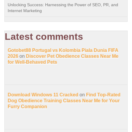
Unlocking Success: Harnessing the Power of SEO, PR, and
Internet Marketing
Latest comments
Gotobet88 Portugal vs Kolombia Piala Dunia FIFA
2026
on
Discover Pet Obedience Classes Near Me
for Well-Behaved Pets
Download Windows 11 Cracked
on
Find Top-Rated
Dog Obedience Training Classes Near Me for Your
Furry Companion