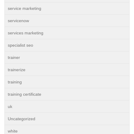
service marketing
servicenow
services marketing
specialist seo
trainer
trainerize
training
training certificate
uk
Uncategorized
white