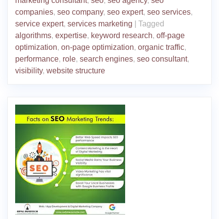
marketing consultant
,
seo
,
seo agency
,
seo
companies
,
seo company
,
seo expert
,
seo services
,
service expert
,
services marketing
|
Tagged
algorithms
,
expertise
,
keyword research
,
off-page
optimization
,
on-page optimization
,
organic traffic
,
performance
,
role
,
search engines
,
seo consultant
,
visibility
,
website structure