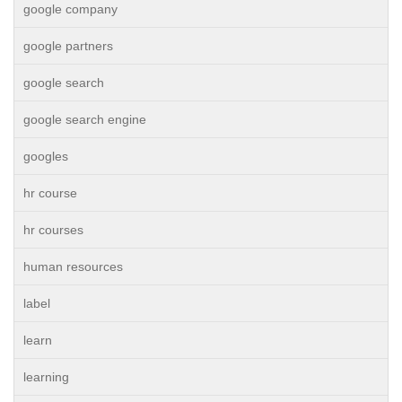
google company
google partners
google search
google search engine
googles
hr course
hr courses
human resources
label
learn
learning