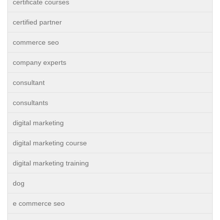
certificate courses
certified partner
commerce seo
company experts
consultant
consultants
digital marketing
digital marketing course
digital marketing training
dog
e commerce seo