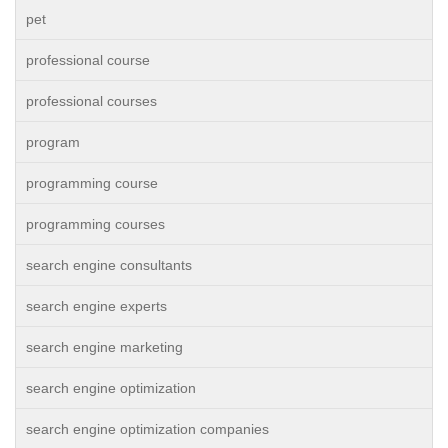
pet
professional course
professional courses
program
programming course
programming courses
search engine consultants
search engine experts
search engine marketing
search engine optimization
search engine optimization companies