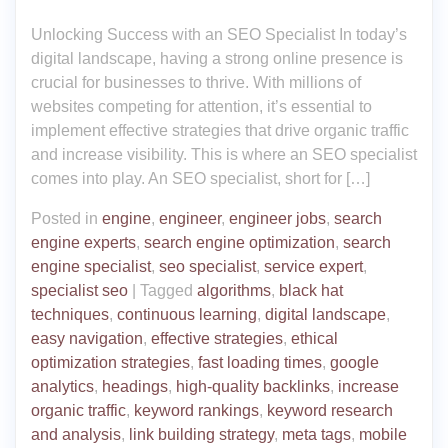
Unlocking Success with an SEO Specialist In today’s
digital landscape, having a strong online presence is
crucial for businesses to thrive. With millions of
websites competing for attention, it’s essential to
implement effective strategies that drive organic traffic
and increase visibility. This is where an SEO specialist
comes into play. An SEO specialist, short for […]
Posted in
engine
,
engineer
,
engineer jobs
,
search
engine experts
,
search engine optimization
,
search
engine specialist
,
seo specialist
,
service expert
,
specialist seo
|
Tagged
algorithms
,
black hat
techniques
,
continuous learning
,
digital landscape
,
easy navigation
,
effective strategies
,
ethical
optimization strategies
,
fast loading times
,
google
analytics
,
headings
,
high-quality backlinks
,
increase
organic traffic
,
keyword rankings
,
keyword research
and analysis
,
link building strategy
,
meta tags
,
mobile