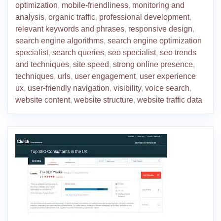
optimization
,
mobile-friendliness
,
monitoring and
analysis
,
organic traffic
,
professional development
,
relevant keywords and phrases
,
responsive design
,
search engine algorithms
,
search engine optimization
specialist
,
search queries
,
seo specialist
,
seo trends
and techniques
,
site speed
,
strong online presence
,
techniques
,
urls
,
user engagement
,
user experience
ux
,
user-friendly navigation
,
visibility
,
voice search
,
website content
,
website structure
,
website traffic data