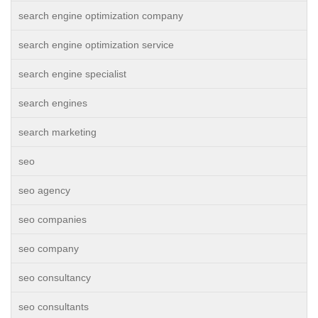
search engine optimization company
search engine optimization service
search engine specialist
search engines
search marketing
seo
seo agency
seo companies
seo company
seo consultancy
seo consultants