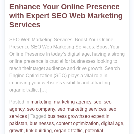
Enhance Your Online Presence
with Expert SEO Web Marketing
Services
SEO Web Marketing Services: Boost Your Online
Presence SEO Web Marketing Services: Boost Your
Online Presence In today’s digital age, having a strong
online presence is crucial for businesses looking to
reach their target audience and drive growth. Search
Engine Optimization (SEO) plays a vital role in
improving your website’s visibility and attracting
organic traffic. […]
Posted in
marketing
,
marketing agency
,
seo
,
seo
agency
,
seo company
,
seo marketing services
,
seo
services
|
Tagged
business growthseo expert in
pakistan
,
businesses
,
content optimization
,
digital age
,
growth
,
link building
,
organic traffic
,
potential