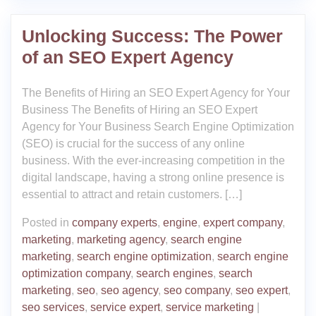
Unlocking Success: The Power
of an SEO Expert Agency
The Benefits of Hiring an SEO Expert Agency for Your
Business The Benefits of Hiring an SEO Expert
Agency for Your Business Search Engine Optimization
(SEO) is crucial for the success of any online
business. With the ever-increasing competition in the
digital landscape, having a strong online presence is
essential to attract and retain customers. […]
Posted in
company experts
,
engine
,
expert company
,
marketing
,
marketing agency
,
search engine
marketing
,
search engine optimization
,
search engine
optimization company
,
search engines
,
search
marketing
,
seo
,
seo agency
,
seo company
,
seo expert
,
seo services
,
service expert
,
service marketing
|