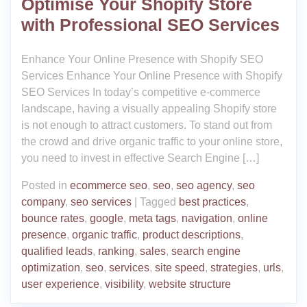
Optimise Your Shopify Store
with Professional SEO Services
Enhance Your Online Presence with Shopify SEO
Services Enhance Your Online Presence with Shopify
SEO Services In today’s competitive e-commerce
landscape, having a visually appealing Shopify store
is not enough to attract customers. To stand out from
the crowd and drive organic traffic to your online store,
you need to invest in effective Search Engine […]
Posted in
ecommerce seo
,
seo
,
seo agency
,
seo
company
,
seo services
|
Tagged
best practices
,
bounce rates
,
google
,
meta tags
,
navigation
,
online
presence
,
organic traffic
,
product descriptions
,
qualified leads
,
ranking
,
sales
,
search engine
optimization
,
seo
,
services
,
site speed
,
strategies
,
urls
,
user experience
,
visibility
,
website structure