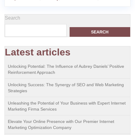
Search
SEARCH
Latest articles
Unlocking Potential: The Influence of Aubrey Daniels’ Positive
Reinforcement Approach
Unlocking Success: The Synergy of SEO and Web Marketing
Strategies
Unleashing the Potential of Your Business with Expert Internet
Marketing Firma Services
Elevate Your Online Presence with Our Premier Internet
Marketing Optimization Company