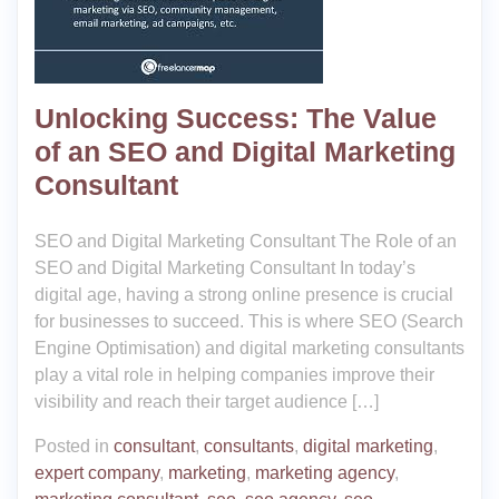
Unlocking Success: The Value
of an SEO and Digital Marketing
Consultant
SEO and Digital Marketing Consultant The Role of an
SEO and Digital Marketing Consultant In today’s
digital age, having a strong online presence is crucial
for businesses to succeed. This is where SEO (Search
Engine Optimisation) and digital marketing consultants
play a vital role in helping companies improve their
visibility and reach their target audience […]
Posted in
consultant
,
consultants
,
digital marketing
,
expert company
,
marketing
,
marketing agency
,