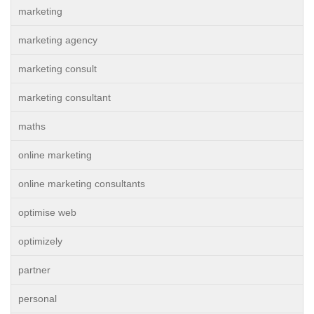
marketing
marketing agency
marketing consult
marketing consultant
maths
online marketing
online marketing consultants
optimise web
optimizely
partner
personal