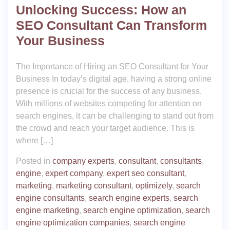
Unlocking Success: How an
SEO Consultant Can Transform
Your Business
The Importance of Hiring an SEO Consultant for Your
Business In today’s digital age, having a strong online
presence is crucial for the success of any business.
With millions of websites competing for attention on
search engines, it can be challenging to stand out from
the crowd and reach your target audience. This is
where […]
Posted in
company experts
,
consultant
,
consultants
,
engine
,
expert company
,
expert seo consultant
,
marketing
,
marketing consultant
,
optimizely
,
search
engine consultants
,
search engine experts
,
search
engine marketing
,
search engine optimization
,
search
engine optimization companies
,
search engine