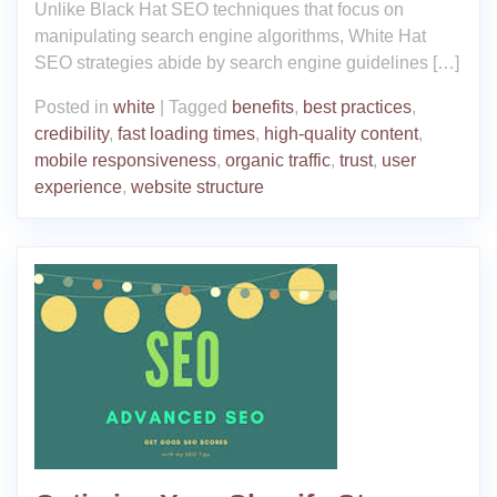
Unlike Black Hat SEO techniques that focus on
manipulating search engine algorithms, White Hat
SEO strategies abide by search engine guidelines […]
Posted in
white
|
Tagged
benefits
,
best practices
,
credibility
,
fast loading times
,
high-quality content
,
mobile responsiveness
,
organic traffic
,
trust
,
user
experience
,
website structure