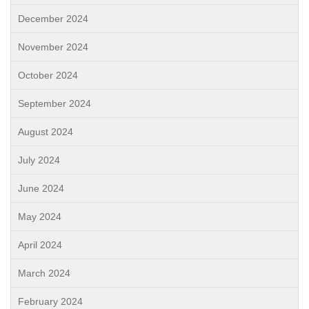
December 2024
November 2024
October 2024
September 2024
August 2024
July 2024
June 2024
May 2024
April 2024
March 2024
February 2024