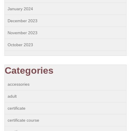
January 2024
December 2023
November 2023
October 2023
Categories
accessories
adult
certificate
certificate course