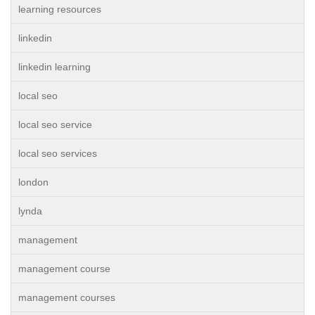
learning resources
linkedin
linkedin learning
local seo
local seo service
local seo services
london
lynda
management
management course
management courses