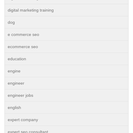
digital marketing training
dog
e commerce seo
ecommerce seo
education
engine
engineer
engineer jobs
english
expert company
expert seo consultant