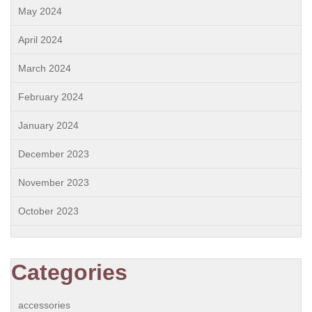
May 2024
April 2024
March 2024
February 2024
January 2024
December 2023
November 2023
October 2023
Categories
accessories