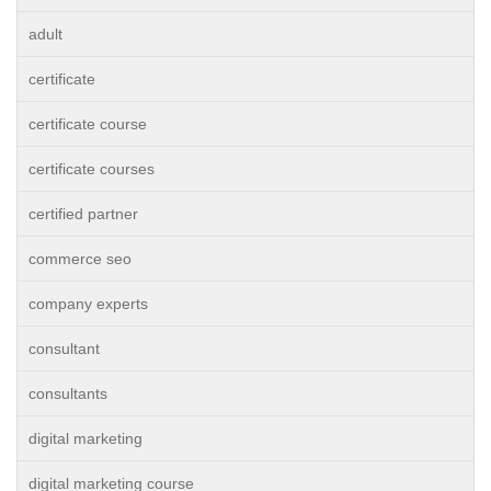
adult
certificate
certificate course
certificate courses
certified partner
commerce seo
company experts
consultant
consultants
digital marketing
digital marketing course