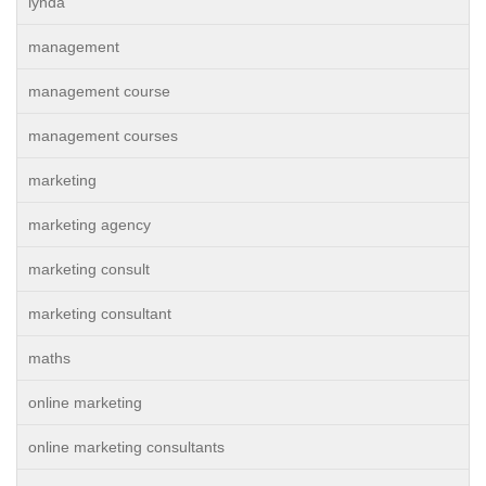
lynda
management
management course
management courses
marketing
marketing agency
marketing consult
marketing consultant
maths
online marketing
online marketing consultants