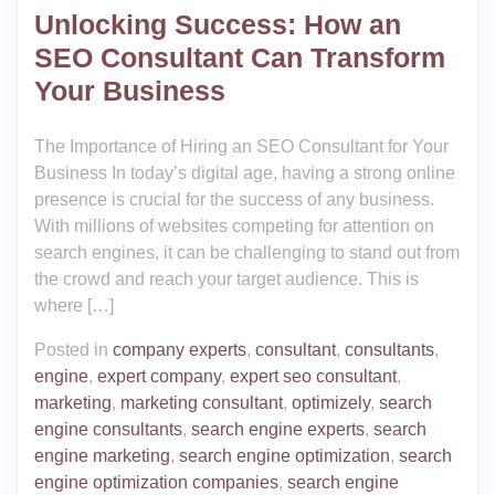
Unlocking Success: How an
SEO Consultant Can Transform
Your Business
The Importance of Hiring an SEO Consultant for Your
Business In today’s digital age, having a strong online
presence is crucial for the success of any business.
With millions of websites competing for attention on
search engines, it can be challenging to stand out from
the crowd and reach your target audience. This is
where […]
Posted in
company experts
,
consultant
,
consultants
,
engine
,
expert company
,
expert seo consultant
,
marketing
,
marketing consultant
,
optimizely
,
search
engine consultants
,
search engine experts
,
search
engine marketing
,
search engine optimization
,
search
engine optimization companies
,
search engine