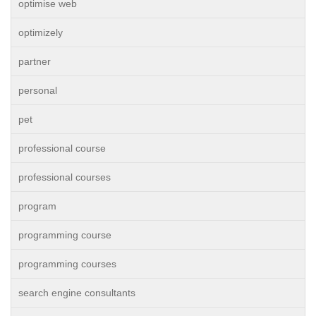
optimise web
optimizely
partner
personal
pet
professional course
professional courses
program
programming course
programming courses
search engine consultants