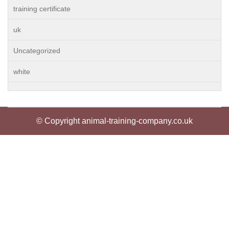
training certificate
uk
Uncategorized
white
© Copyright animal-training-company.co.uk