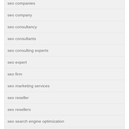
seo companies
seo company
seo consultancy
seo consultants
seo consulting experts
seo expert
seo firm
seo marketing services
seo reseller
seo resellers
seo search engine optimization