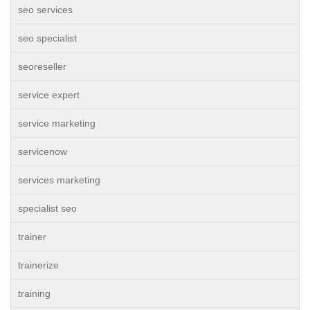
seo services
seo specialist
seoreseller
service expert
service marketing
servicenow
services marketing
specialist seo
trainer
trainerize
training