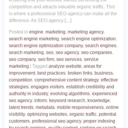
competition and attracts valuable organic traffic. This
is where a professional SEO agency can make all the
difference. An SEO agency […]
Posted in
engine
,
marketing
,
marketing agency
,
search engine marketing
,
search engine optimization
,
search engine optimization company
,
search engines
,
search marketing
,
seo
,
seo agency
,
seo companies
,
seo company
,
seo firm
,
seo services
,
service
marketing
|
Tagged
analyze website
,
areas for
improvement
,
best practices
,
broken links
,
business
,
competition
,
comprehensive content strategy
,
effective
strategies
,
engages visitors
,
establish credibility and
authority in industry
,
evolving algorithms
,
experienced
seo agency
,
inform
,
keyword research
,
knowledge
,
latest trends
,
metadata
,
mobile responsiveness
,
online
visibility
,
optimizing websites
,
organic traffic
,
potential
customers
,
professional seo agency
,
proper indexing
by search engines
,
quality content
,
ranking on search