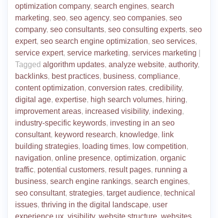
optimization company
,
search engines
,
search
marketing
,
seo
,
seo agency
,
seo companies
,
seo
company
,
seo consultants
,
seo consulting experts
,
seo
expert
,
seo search engine optimization
,
seo services
,
service expert
,
service marketing
,
services marketing
|
Tagged
algorithm updates
,
analyze website
,
authority
,
backlinks
,
best practices
,
business
,
compliance
,
content optimization
,
conversion rates
,
credibility
,
digital age
,
expertise
,
high search volumes
,
hiring
,
improvement areas
,
increased visibility
,
indexing
,
industry-specific keywords
,
investing in an seo
consultant
,
keyword research
,
knowledge
,
link
building strategies
,
loading times
,
low competition
,
navigation
,
online presence
,
optimization
,
organic
traffic
,
potential customers
,
result pages
,
running a
business
,
search engine rankings
,
search engines
,
seo consultant
,
strategies
,
target audience
,
technical
issues
,
thriving in the digital landscape
,
user
experience ux
,
visibility
,
website structure
,
websites