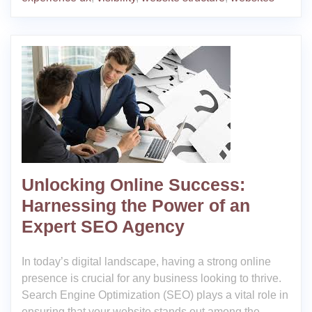
Unlocking Online Success:
Harnessing the Power of an
Expert SEO Agency
In today’s digital landscape, having a strong online
presence is crucial for any business looking to thrive.
Search Engine Optimization (SEO) plays a vital role in
ensuring that your website stands out among the