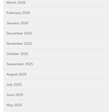
March 2026
February 2026
January 2026
December 2025
November 2025
October 2025
September 2025
August 2025
July 2025
June 2025
May 2025