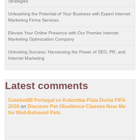
Strategies
Unleashing the Potential of Your Business with Expert Internet
Marketing Firma Services
Elevate Your Online Presence with Our Premier Internet
Marketing Optimization Company
Unlocking Success: Harnessing the Power of SEO, PR, and
Internet Marketing
Latest comments
Gotobet88 Portugal vs Kolombia Piala Dunia FIFA
2026
on
Discover Pet Obedience Classes Near Me
for Well-Behaved Pets