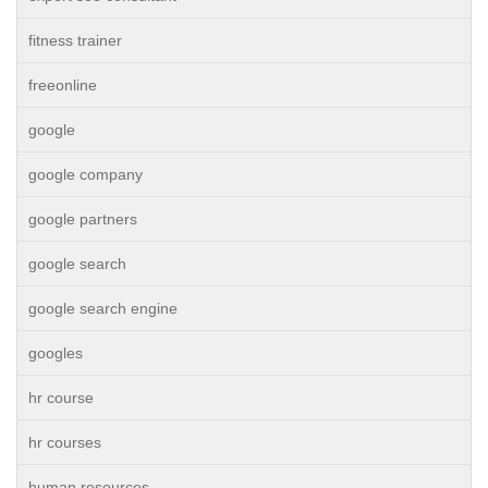
fitness trainer
freeonline
google
google company
google partners
google search
google search engine
googles
hr course
hr courses
human resources