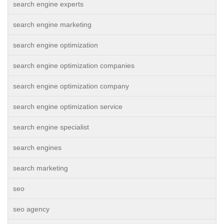
search engine experts
search engine marketing
search engine optimization
search engine optimization companies
search engine optimization company
search engine optimization service
search engine specialist
search engines
search marketing
seo
seo agency