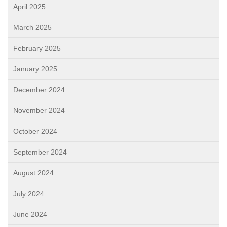
April 2025
March 2025
February 2025
January 2025
December 2024
November 2024
October 2024
September 2024
August 2024
July 2024
June 2024