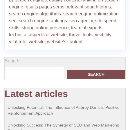
engine results pages serps
,
relevant search terms
,
search engine algorithms
,
search engine optimization
seo
,
search engine rankings
,
seo agency
,
site speed
,
skills
,
strong online presence
,
team of experts
,
technical aspects of website
,
thrive
,
tools
,
visibility
,
vital role
,
website
,
website's content
Search
SEARCH
Latest articles
Unlocking Potential: The Influence of Aubrey Daniels’ Positive
Reinforcement Approach
Unlocking Success: The Synergy of SEO and Web Marketing