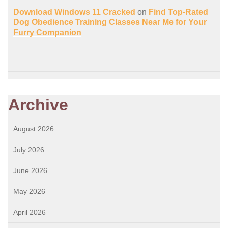
Download Windows 11 Cracked
on
Find Top-Rated
Dog Obedience Training Classes Near Me for Your
Furry Companion
Archive
August 2026
July 2026
June 2026
May 2026
April 2026