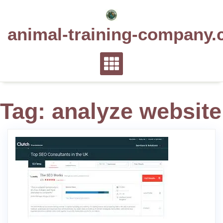
Skip
to
animal-training-company.
content
Tag:
analyze website