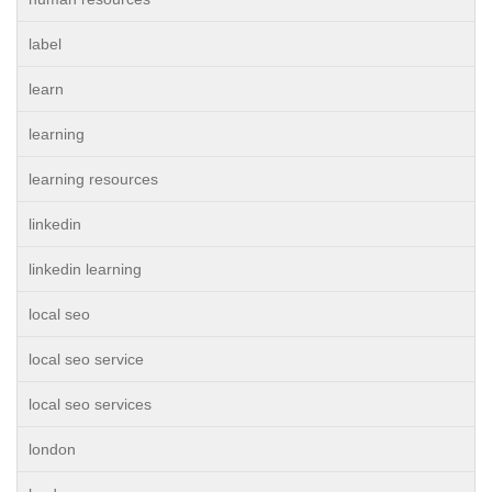
label
learn
learning
learning resources
linkedin
linkedin learning
local seo
local seo service
local seo services
london