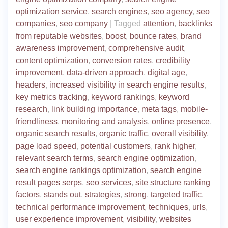
optimization service
,
search engines
,
seo agency
,
seo
companies
,
seo company
|
Tagged
attention
,
backlinks
from reputable websites
,
boost
,
bounce rates
,
brand
awareness improvement
,
comprehensive audit
,
content optimization
,
conversion rates
,
credibility
improvement
,
data-driven approach
,
digital age
,
headers
,
increased visibility in search engine results
,
key metrics tracking
,
keyword rankings
,
keyword
research
,
link building importance
,
meta tags
,
mobile-
friendliness
,
monitoring and analysis
,
online presence
,
organic search results
,
organic traffic
,
overall visibility
,
page load speed
,
potential customers
,
rank higher
,
relevant search terms
,
search engine optimization
,
search engine rankings optimization
,
search engine
result pages serps
,
seo services
,
site structure ranking
factors
,
stands out
,
strategies
,
strong
,
targeted traffic
,
technical performance improvement
,
techniques
,
urls
,
user experience improvement
,
visibility
,
websites