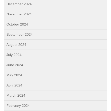
December 2024
November 2024
October 2024
September 2024
August 2024
July 2024
June 2024
May 2024
April 2024
March 2024
February 2024