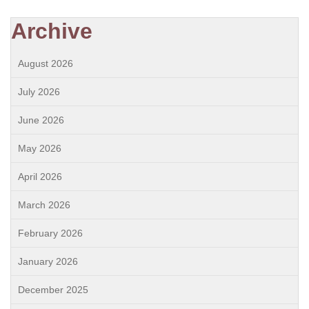
Archive
August 2026
July 2026
June 2026
May 2026
April 2026
March 2026
February 2026
January 2026
December 2025