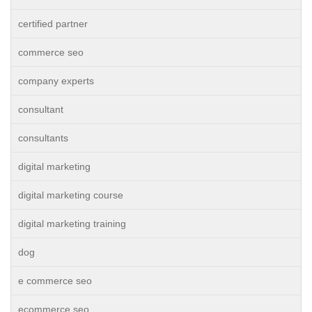
certified partner
commerce seo
company experts
consultant
consultants
digital marketing
digital marketing course
digital marketing training
dog
e commerce seo
ecommerce seo