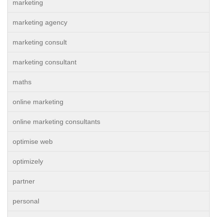
marketing
marketing agency
marketing consult
marketing consultant
maths
online marketing
online marketing consultants
optimise web
optimizely
partner
personal