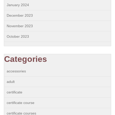
January 2024
December 2023
November 2023
October 2023
Categories
accessories
adult
certificate
certificate course
certificate courses