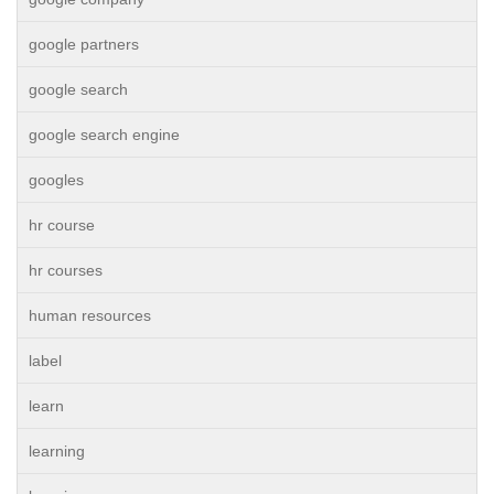
google partners
google search
google search engine
googles
hr course
hr courses
human resources
label
learn
learning