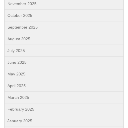
November 2025
October 2025
September 2025
August 2025
July 2025
June 2025
May 2025
April 2025
March 2025
February 2025
January 2025