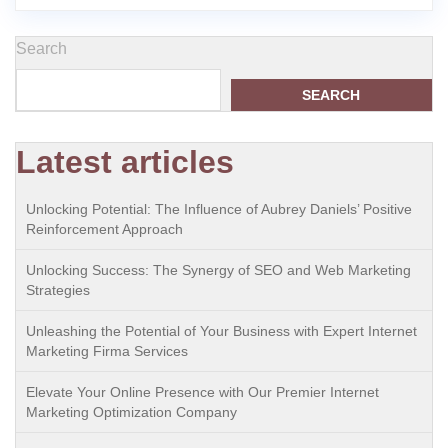
Search
SEARCH
Latest articles
Unlocking Potential: The Influence of Aubrey Daniels’ Positive
Reinforcement Approach
Unlocking Success: The Synergy of SEO and Web Marketing
Strategies
Unleashing the Potential of Your Business with Expert Internet
Marketing Firma Services
Elevate Your Online Presence with Our Premier Internet
Marketing Optimization Company