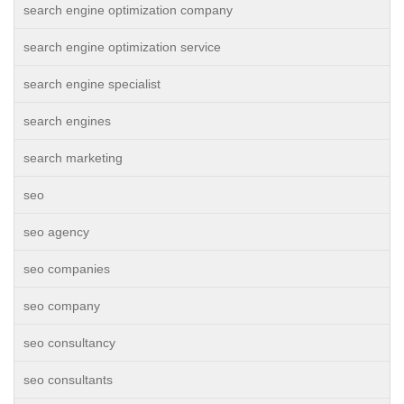
search engine optimization company
search engine optimization service
search engine specialist
search engines
search marketing
seo
seo agency
seo companies
seo company
seo consultancy
seo consultants