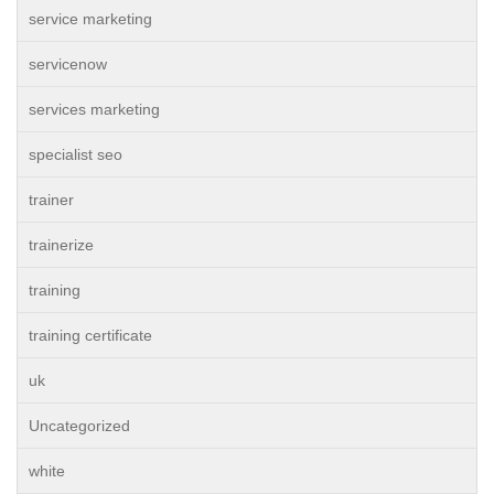
service marketing
servicenow
services marketing
specialist seo
trainer
trainerize
training
training certificate
uk
Uncategorized
white