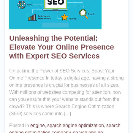
Unleashing the Potential:
Elevate Your Online Presence
with Expert SEO Services
Unlocking the Power of SEO Services: Boost Your
Online Presence In today’s digital age, having a strong
online presence is crucial for businesses of all sizes.
With millions of websites competing for attention, how
can you ensure that your website stands out from the
crowd? This is where Search Engine Optimization
(SEO) services come into […]
Posted in
engine
,
search engine optimization
,
search
engine optimization company
,
search engine