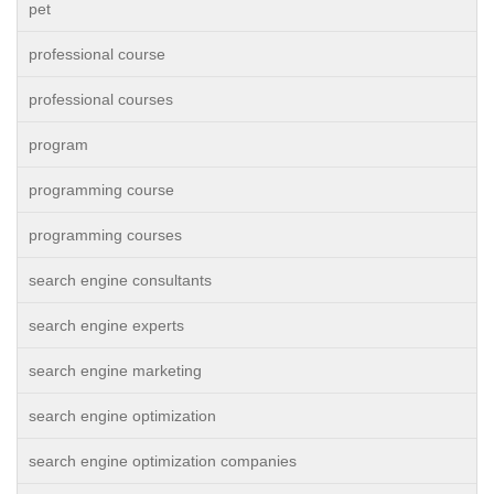
pet
professional course
professional courses
program
programming course
programming courses
search engine consultants
search engine experts
search engine marketing
search engine optimization
search engine optimization companies