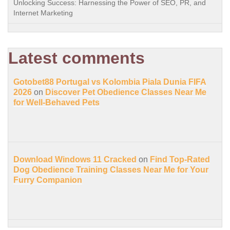
Unlocking Success: Harnessing the Power of SEO, PR, and
Internet Marketing
Latest comments
Gotobet88 Portugal vs Kolombia Piala Dunia FIFA
2026
on
Discover Pet Obedience Classes Near Me
for Well-Behaved Pets
Download Windows 11 Cracked
on
Find Top-Rated
Dog Obedience Training Classes Near Me for Your
Furry Companion