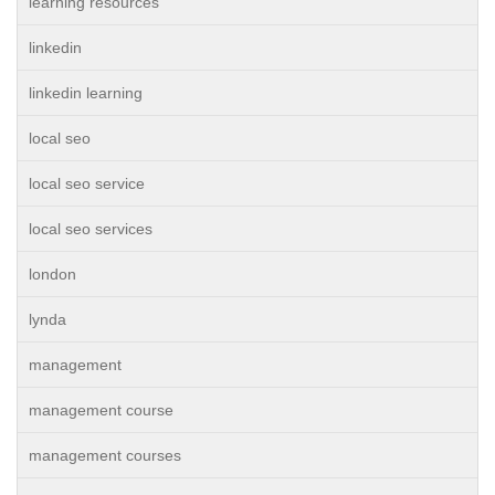
learning resources
linkedin
linkedin learning
local seo
local seo service
local seo services
london
lynda
management
management course
management courses