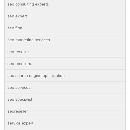
seo consulting experts
seo expert
seo firm
seo marketing services
seo reseller
seo resellers
seo search engine optimization
seo services
seo specialist
seoreseller
service expert