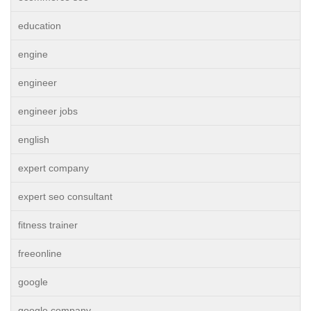
education
engine
engineer
engineer jobs
english
expert company
expert seo consultant
fitness trainer
freeonline
google
google company