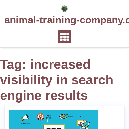
Skip
to
animal-training-company.
content
Tag:
increased
visibility in search
engine results