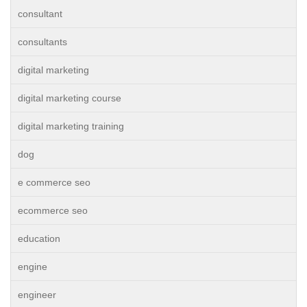
consultant
consultants
digital marketing
digital marketing course
digital marketing training
dog
e commerce seo
ecommerce seo
education
engine
engineer