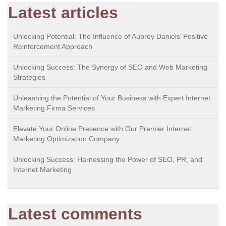
Latest articles
Unlocking Potential: The Influence of Aubrey Daniels’ Positive
Reinforcement Approach
Unlocking Success: The Synergy of SEO and Web Marketing
Strategies
Unleashing the Potential of Your Business with Expert Internet
Marketing Firma Services
Elevate Your Online Presence with Our Premier Internet
Marketing Optimization Company
Unlocking Success: Harnessing the Power of SEO, PR, and
Internet Marketing
Latest comments