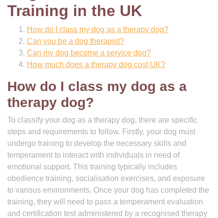
Training in the UK
How do I class my dog as a therapy dog?
Can you be a dog therapist?
Can my dog become a service dog?
How much does a therapy dog cost UK?
How do I class my dog as a
therapy dog?
To classify your dog as a therapy dog, there are specific
steps and requirements to follow. Firstly, your dog must
undergo training to develop the necessary skills and
temperament to interact with individuals in need of
emotional support. This training typically includes
obedience training, socialisation exercises, and exposure
to various environments. Once your dog has completed the
training, they will need to pass a temperament evaluation
and certification test administered by a recognised therapy