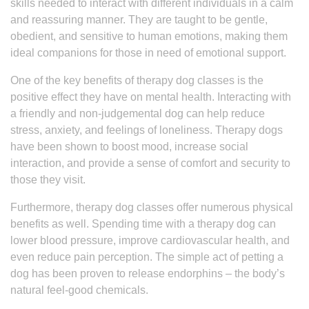
skills needed to interact with different individuals in a calm
and reassuring manner. They are taught to be gentle,
obedient, and sensitive to human emotions, making them
ideal companions for those in need of emotional support.
One of the key benefits of therapy dog classes is the
positive effect they have on mental health. Interacting with
a friendly and non-judgemental dog can help reduce
stress, anxiety, and feelings of loneliness. Therapy dogs
have been shown to boost mood, increase social
interaction, and provide a sense of comfort and security to
those they visit.
Furthermore, therapy dog classes offer numerous physical
benefits as well. Spending time with a therapy dog can
lower blood pressure, improve cardiovascular health, and
even reduce pain perception. The simple act of petting a
dog has been proven to release endorphins – the body’s
natural feel-good chemicals.