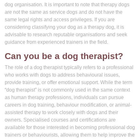
dog organisation. It is important to note that therapy dogs
are not the same as service dogs and do not have the
same legal rights and access privileges. If you are
considering classifying your dog as a therapy dog, it is
advisable to research reputable organisations and seek
guidance from experienced trainers in the field.
Can you be a dog therapist?
The role of a dog therapist typically refers to a professional
who works with dogs to address behavioural issues,
provide training, or offer emotional support. While the term
“dog therapist” is not commonly used in the same context
as human therapy professions, individuals can pursue
careers in dog training, behaviour modification, or animal-
assisted therapy to work closely with dogs and their
owners. Specialised courses and certifications are
available for those interested in becoming professional dog
trainers or behaviourists, allowing them to help improve the