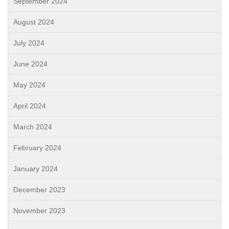
September 2024
August 2024
July 2024
June 2024
May 2024
April 2024
March 2024
February 2024
January 2024
December 2023
November 2023