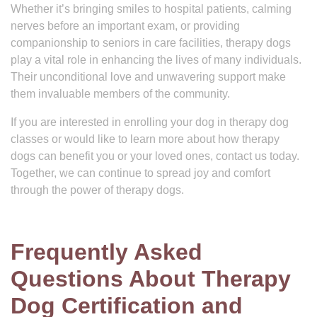
Whether it’s bringing smiles to hospital patients, calming
nerves before an important exam, or providing
companionship to seniors in care facilities, therapy dogs
play a vital role in enhancing the lives of many individuals.
Their unconditional love and unwavering support make
them invaluable members of the community.
If you are interested in enrolling your dog in therapy dog
classes or would like to learn more about how therapy
dogs can benefit you or your loved ones, contact us today.
Together, we can continue to spread joy and comfort
through the power of therapy dogs.
Frequently Asked
Questions About Therapy
Dog Certification and