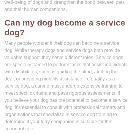
well-being of dogs and strengthen the bond between pets
and their human companions.
Can my dog become a service
dog?
Many people wonder if their dog can become a service
dog. While therapy dogs and service dogs both provide
valuable support, they serve different roles. Service dogs
are specially trained to perform tasks that assist individuals
with disabilities, such as guiding the blind, alerting the
deaf, or providing mobility assistance. To qualify as a
service dog, a canine must undergo extensive training to
meet specific criteria and pass rigorous assessments. If
you believe your dog has the potential to become a service
dog, it’s essential to consult with professional trainers and
organisations that specialise in service dog training to
determine if your furry companion is suitable for this
important role.