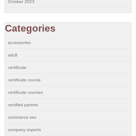
October 2023
Categories
accessories
adult
certificate
certificate course
certificate courses
certified partner
commerce seo
company experts