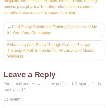
hospitals
,
loneliness alleviation
,
mental health
,
nursing
homes
,
paw
,
physical benefits
,
rehabilitation centres
,
schools
,
stress reduction
,
support
,
training
Post
Find Puppy Obedience Training Classes Near Me
for Your Furry Companion
navigation
Enhancing Well-Being Through Canine Therapy
Training: A Path to Emotional, Physical, and Mental
Wellness
Leave a Reply
Your email address will not be published.
Required fields
are marked
*
Comment
*