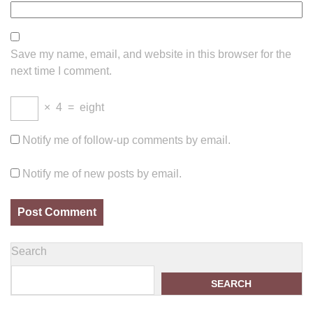
Save my name, email, and website in this browser for the
next time I comment.
×
4
=
eight
Notify me of follow-up comments by email.
Notify me of new posts by email.
Search
SEARCH