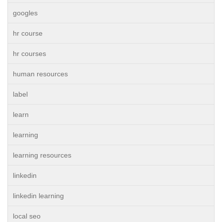
googles
hr course
hr courses
human resources
label
learn
learning
learning resources
linkedin
linkedin learning
local seo