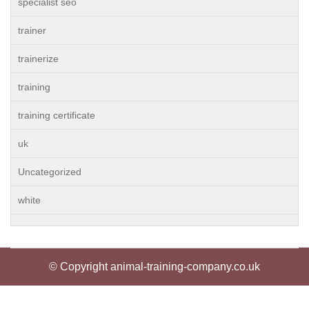
specialist seo
trainer
trainerize
training
training certificate
uk
Uncategorized
white
© Copyright animal-training-company.co.uk