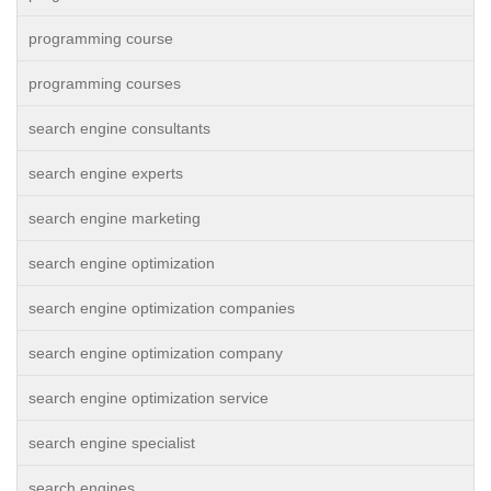
programming course
programming courses
search engine consultants
search engine experts
search engine marketing
search engine optimization
search engine optimization companies
search engine optimization company
search engine optimization service
search engine specialist
search engines