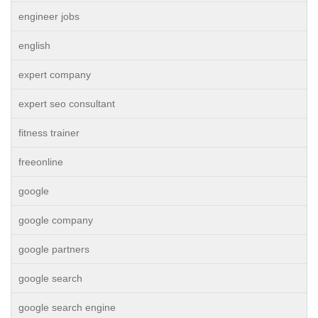
engineer jobs
english
expert company
expert seo consultant
fitness trainer
freeonline
google
google company
google partners
google search
google search engine