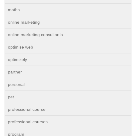
maths
online marketing
online marketing consultants
optimise web
optimizely
partner
personal
pet
professional course
professional courses
program