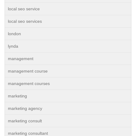
local seo service
local seo services
london
lynda
management
management course
management courses
marketing
marketing agency
marketing consult
marketing consultant