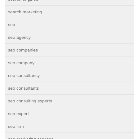
search marketing
seo
seo agency
seo companies
seo company
seo consultancy
seo consultants
seo consulting experts
seo expert
seo firm