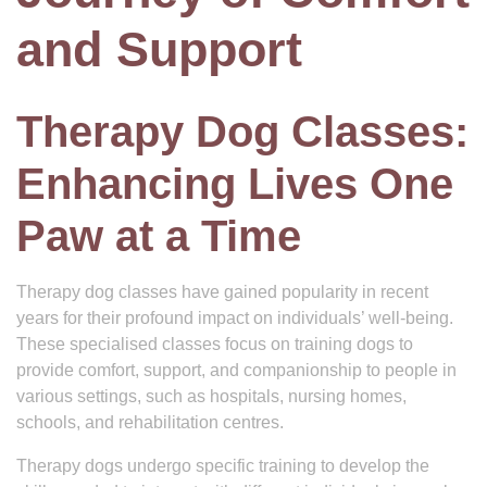
and Support
Therapy Dog Classes:
Enhancing Lives One
Paw at a Time
Therapy dog classes have gained popularity in recent
years for their profound impact on individuals’ well-being.
These specialised classes focus on training dogs to
provide comfort, support, and companionship to people in
various settings, such as hospitals, nursing homes,
schools, and rehabilitation centres.
Therapy dogs undergo specific training to develop the