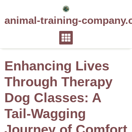
Skip
to
animal-training-company.
content
Enhancing Lives
Through Therapy
Dog Classes: A
Tail-Wagging
Journey of Comfort