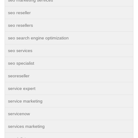
seo marketing services
seo reseller
seo resellers
seo search engine optimization
seo services
seo specialist
seoreseller
service expert
service marketing
servicenow
services marketing