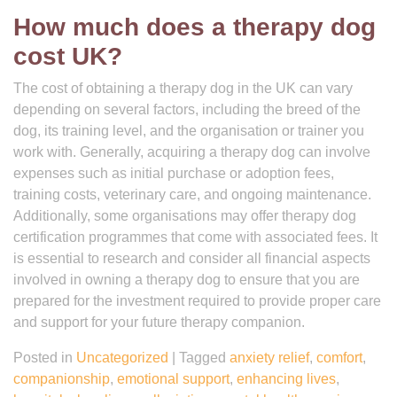
How much does a therapy dog
cost UK?
The cost of obtaining a therapy dog in the UK can vary
depending on several factors, including the breed of the
dog, its training level, and the organisation or trainer you
work with. Generally, acquiring a therapy dog can involve
expenses such as initial purchase or adoption fees,
training costs, veterinary care, and ongoing maintenance.
Additionally, some organisations may offer therapy dog
certification programmes that come with associated fees. It
is essential to research and consider all financial aspects
involved in owning a therapy dog to ensure that you are
prepared for the investment required to provide proper care
and support for your future therapy companion.
Posted in
Uncategorized
|
Tagged
anxiety relief
,
comfort
,
companionship
,
emotional support
,
enhancing lives
,