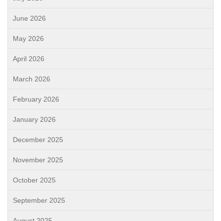
June 2026
May 2026
April 2026
March 2026
February 2026
January 2026
December 2025
November 2025
October 2025
September 2025
August 2025