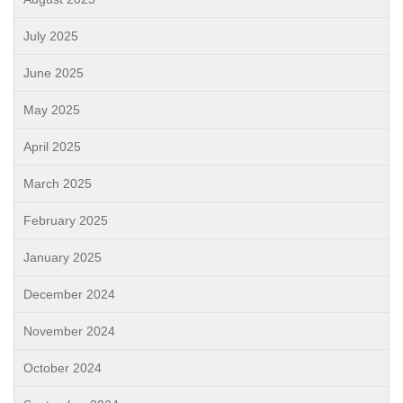
July 2025
June 2025
May 2025
April 2025
March 2025
February 2025
January 2025
December 2024
November 2024
October 2024