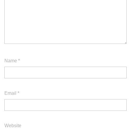
Name
*
Email
*
Website