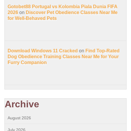
Gotobet88 Portugal vs Kolombia Piala Dunia FIFA
2026
on
Discover Pet Obedience Classes Near Me
for Well-Behaved Pets
Download Windows 11 Cracked
on
Find Top-Rated
Dog Obedience Training Classes Near Me for Your
Furry Companion
Archive
August 2026
July 2026