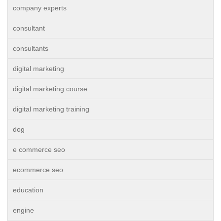
company experts
consultant
consultants
digital marketing
digital marketing course
digital marketing training
dog
e commerce seo
ecommerce seo
education
engine