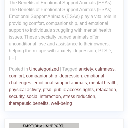
The Benefits of Emotional Support Animals (ESAs)
The Benefits of Emotional Support Animals (ESAs)
Emotional Support Animals (ESAs) play a vital role in
providing comfort, companionship, and emotional
support to individuals struggling with mental health
issues. These specially trained animals offer
unconditional love and assistance to their owners,
helping them cope with anxiety, depression, PTSD,
[…]
Posted in
Uncategorized
|
Tagged
anxiety
,
calmness
,
comfort
,
companionship
,
depression
,
emotional
challenges
,
emotional support animals
,
mental health
,
physical activity
,
ptsd
,
public access rights
,
relaxation
,
security
,
social interaction
,
stress reduction
,
therapeutic benefits
,
well-being