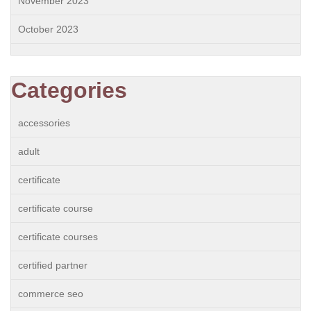
November 2023
October 2023
Categories
accessories
adult
certificate
certificate course
certificate courses
certified partner
commerce seo