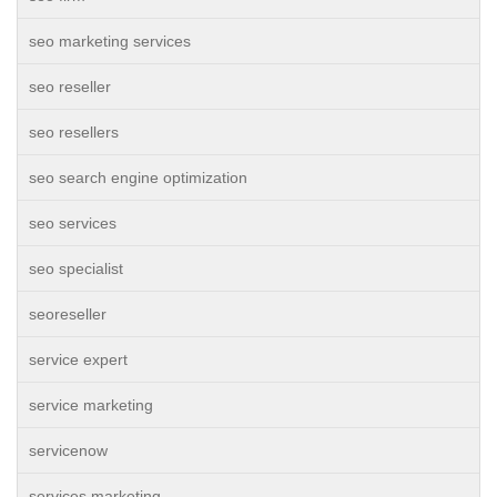
seo marketing services
seo reseller
seo resellers
seo search engine optimization
seo services
seo specialist
seoreseller
service expert
service marketing
servicenow
services marketing