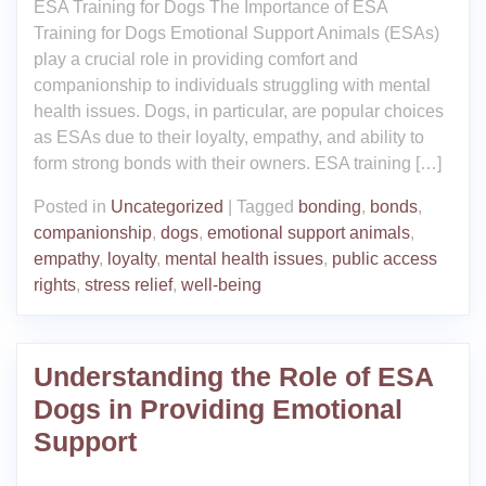
ESA Training for Dogs The Importance of ESA
Training for Dogs Emotional Support Animals (ESAs)
play a crucial role in providing comfort and
companionship to individuals struggling with mental
health issues. Dogs, in particular, are popular choices
as ESAs due to their loyalty, empathy, and ability to
form strong bonds with their owners. ESA training […]
Posted in
Uncategorized
|
Tagged
bonding
,
bonds
,
companionship
,
dogs
,
emotional support animals
,
empathy
,
loyalty
,
mental health issues
,
public access
rights
,
stress relief
,
well-being
Understanding the Role of ESA
Dogs in Providing Emotional
Support