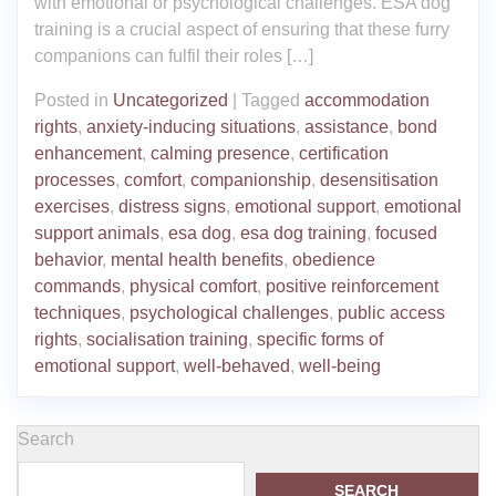
with emotional or psychological challenges. ESA dog
training is a crucial aspect of ensuring that these furry
companions can fulfil their roles […]
Posted in
Uncategorized
|
Tagged
accommodation
rights
,
anxiety-inducing situations
,
assistance
,
bond
enhancement
,
calming presence
,
certification
processes
,
comfort
,
companionship
,
desensitisation
exercises
,
distress signs
,
emotional support
,
emotional
support animals
,
esa dog
,
esa dog training
,
focused
behavior
,
mental health benefits
,
obedience
commands
,
physical comfort
,
positive reinforcement
techniques
,
psychological challenges
,
public access
rights
,
socialisation training
,
specific forms of
emotional support
,
well-behaved
,
well-being
Search
SEARCH