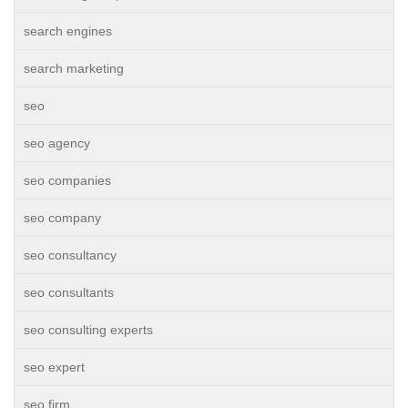
search engines
search marketing
seo
seo agency
seo companies
seo company
seo consultancy
seo consultants
seo consulting experts
seo expert
seo firm