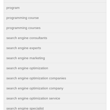
program
programming course
programming courses
search engine consultants
search engine experts
search engine marketing
search engine optimization
search engine optimization companies
search engine optimization company
search engine optimization service
search engine specialist