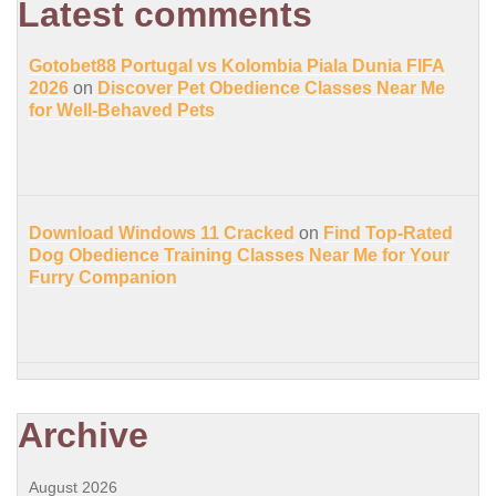
Latest comments
Gotobet88 Portugal vs Kolombia Piala Dunia FIFA
2026
on
Discover Pet Obedience Classes Near Me
for Well-Behaved Pets
Download Windows 11 Cracked
on
Find Top-Rated
Dog Obedience Training Classes Near Me for Your
Furry Companion
Archive
August 2026