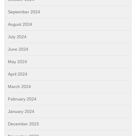
September 2024
August 2024
July 2024
June 2024
May 2024
April 2024
March 2024
February 2024
January 2024
December 2023