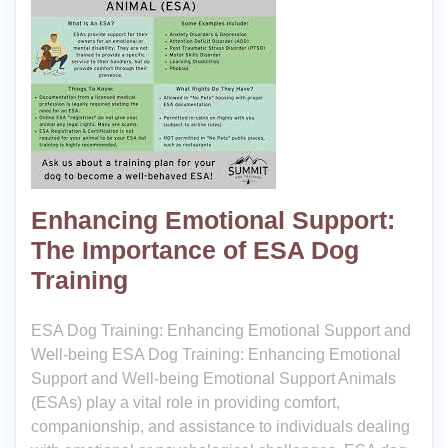
Enhancing Emotional Support:
The Importance of ESA Dog
Training
ESA Dog Training: Enhancing Emotional Support and
Well-being ESA Dog Training: Enhancing Emotional
Support and Well-being Emotional Support Animals
(ESAs) play a vital role in providing comfort,
companionship, and assistance to individuals dealing