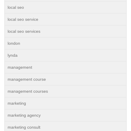
local seo
local seo service
local seo services
london
lynda
management
management course
management courses
marketing
marketing agency
marketing consult