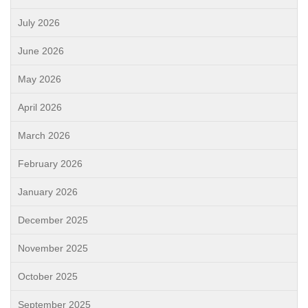
July 2026
June 2026
May 2026
April 2026
March 2026
February 2026
January 2026
December 2025
November 2025
October 2025
September 2025