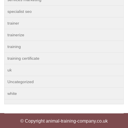
specialist seo
trainer
trainerize
training
training certificate
uk
Uncategorized
white
© Copyright animal-training-company.co.uk