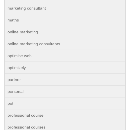
marketing consultant
maths
online marketing
online marketing consultants
optimise web
optimizely
partner
personal
pet
professional course
professional courses