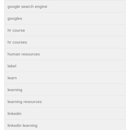
google search engine
googles
hr course
hr courses
human resources
label
learn
learning
learning resources
linkedin
linkedin learning