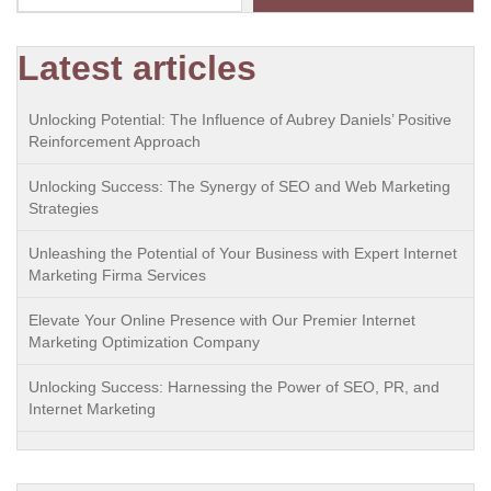
Latest articles
Unlocking Potential: The Influence of Aubrey Daniels’ Positive
Reinforcement Approach
Unlocking Success: The Synergy of SEO and Web Marketing
Strategies
Unleashing the Potential of Your Business with Expert Internet
Marketing Firma Services
Elevate Your Online Presence with Our Premier Internet
Marketing Optimization Company
Unlocking Success: Harnessing the Power of SEO, PR, and
Internet Marketing