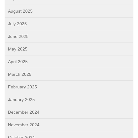
August 2025
July 2025
June 2025
May 2025
April 2025
March 2025
February 2025
January 2025
December 2024
November 2024
October 2024