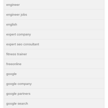
engineer
engineer jobs
english
expert company
expert seo consultant
fitness trainer
freeonline
google
google company
google partners
google search