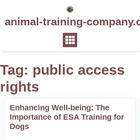
Skip
to
animal-training-company.
content
Tag:
public access
rights
Enhancing Well-being: The
Importance of ESA Training for
Dogs