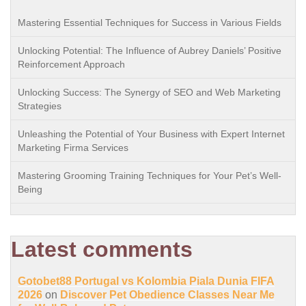
Mastering Essential Techniques for Success in Various Fields
Unlocking Potential: The Influence of Aubrey Daniels’ Positive
Reinforcement Approach
Unlocking Success: The Synergy of SEO and Web Marketing
Strategies
Unleashing the Potential of Your Business with Expert Internet
Marketing Firma Services
Mastering Grooming Training Techniques for Your Pet’s Well-
Being
Latest comments
Gotobet88 Portugal vs Kolombia Piala Dunia FIFA
2026
on
Discover Pet Obedience Classes Near Me