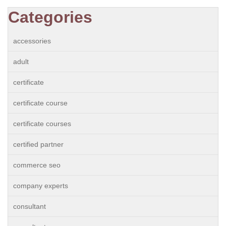
Categories
accessories
adult
certificate
certificate course
certificate courses
certified partner
commerce seo
company experts
consultant