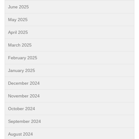
June 2025
May 2025
April 2025
March 2025
February 2025
January 2025
December 2024
November 2024
October 2024
September 2024
August 2024