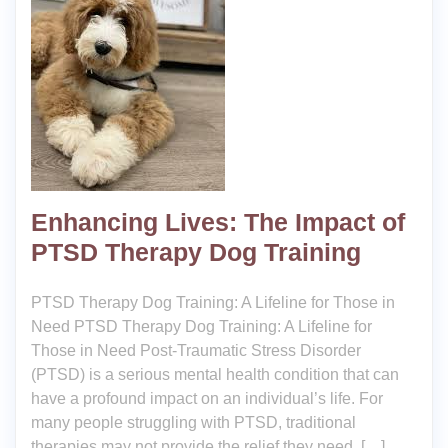
Enhancing Lives: The Impact of
PTSD Therapy Dog Training
PTSD Therapy Dog Training: A Lifeline for Those in
Need PTSD Therapy Dog Training: A Lifeline for
Those in Need Post-Traumatic Stress Disorder
(PTSD) is a serious mental health condition that can
have a profound impact on an individual’s life. For
many people struggling with PTSD, traditional
therapies may not provide the relief they need. […]