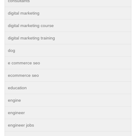
consultants
digital marketing
digital marketing course
digital marketing training
dog
e commerce seo
ecommerce seo
education
engine
engineer
engineer jobs