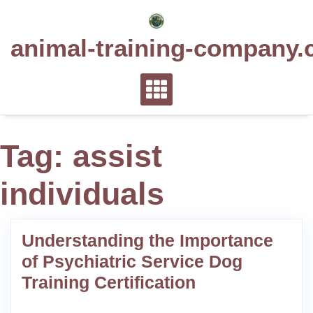
Skip
to
animal-training-company.
content
Tag:
assist
individuals
Understanding the Importance
of Psychiatric Service Dog
Training Certification