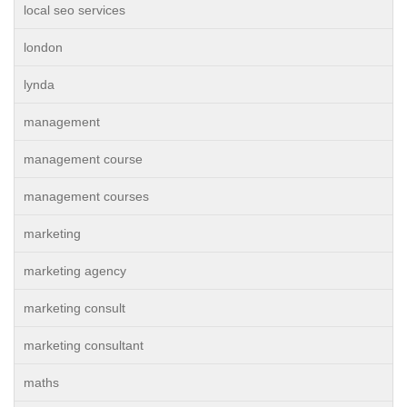
local seo services
london
lynda
management
management course
management courses
marketing
marketing agency
marketing consult
marketing consultant
maths