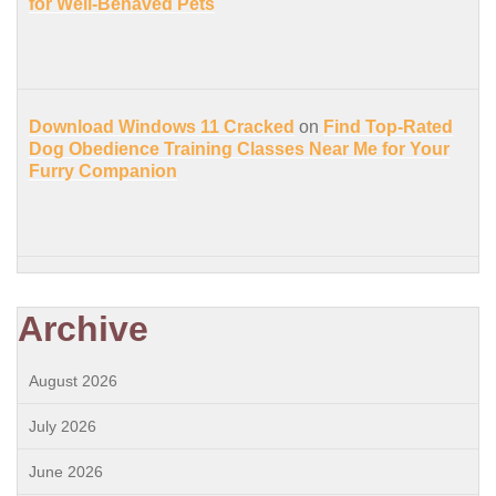
for Well-Behaved Pets
Download Windows 11 Cracked
on
Find Top-Rated
Dog Obedience Training Classes Near Me for Your
Furry Companion
Archive
August 2026
July 2026
June 2026