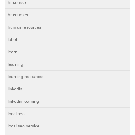
hr course
hr courses
human resources
label
learn
learning
learning resources
linkedin
linkedin learning
local seo
local seo service