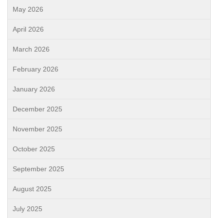
May 2026
April 2026
March 2026
February 2026
January 2026
December 2025
November 2025
October 2025
September 2025
August 2025
July 2025