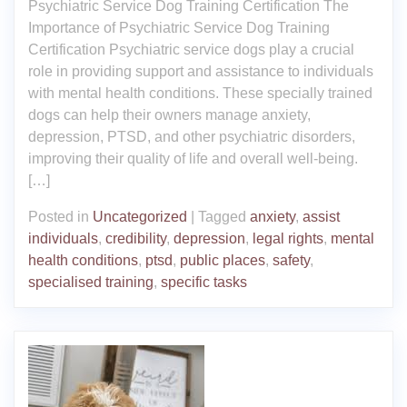
Psychiatric Service Dog Training Certification The
Importance of Psychiatric Service Dog Training
Certification Psychiatric service dogs play a crucial
role in providing support and assistance to individuals
with mental health conditions. These specially trained
dogs can help their owners manage anxiety,
depression, PTSD, and other psychiatric disorders,
improving their quality of life and overall well-being.
[…]
Posted in
Uncategorized
|
Tagged
anxiety
,
assist
individuals
,
credibility
,
depression
,
legal rights
,
mental
health conditions
,
ptsd
,
public places
,
safety
,
specialised training
,
specific tasks