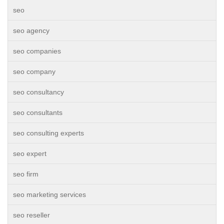
seo
seo agency
seo companies
seo company
seo consultancy
seo consultants
seo consulting experts
seo expert
seo firm
seo marketing services
seo reseller