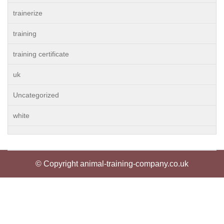
trainerize
training
training certificate
uk
Uncategorized
white
© Copyright animal-training-company.co.uk