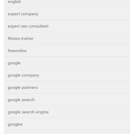
english
expert company
expert seo consultant
fitness trainer
freeonline
google
google company
google partners
google search
google search engine
googles