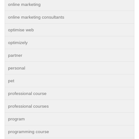
online marketing
online marketing consultants
optimise web
optimizely
partner
personal
pet
professional course
professional courses
program
programming course