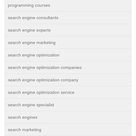
programming courses
search engine consultants
search engine experts
search engine marketing
search engine optimization
search engine optimization companies
search engine optimization company
search engine optimization service
search engine specialist
search engines
search marketing