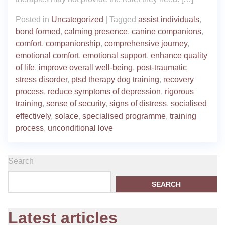
Posted in
Uncategorized
|
Tagged
assist individuals
,
bond formed
,
calming presence
,
canine companions
,
comfort
,
companionship
,
comprehensive journey
,
emotional comfort
,
emotional support
,
enhance quality
of life
,
improve overall well-being
,
post-traumatic
stress disorder
,
ptsd therapy dog training
,
recovery
process
,
reduce symptoms of depression
,
rigorous
training
,
sense of security
,
signs of distress
,
socialised
effectively
,
solace
,
specialised programme
,
training
process
,
unconditional love
Search
SEARCH
Latest articles