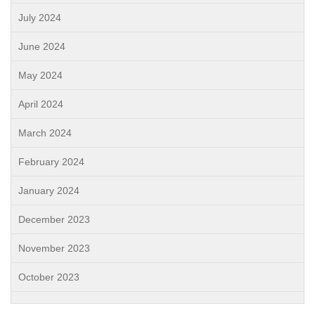
July 2024
June 2024
May 2024
April 2024
March 2024
February 2024
January 2024
December 2023
November 2023
October 2023