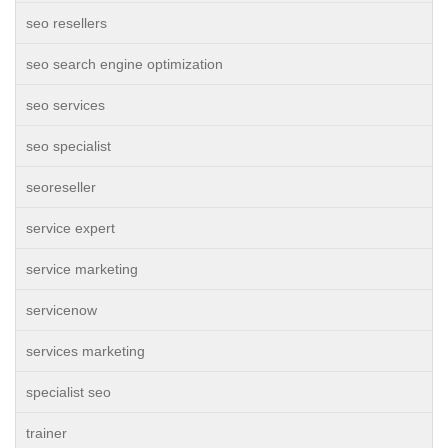
seo resellers
seo search engine optimization
seo services
seo specialist
seoreseller
service expert
service marketing
servicenow
services marketing
specialist seo
trainer