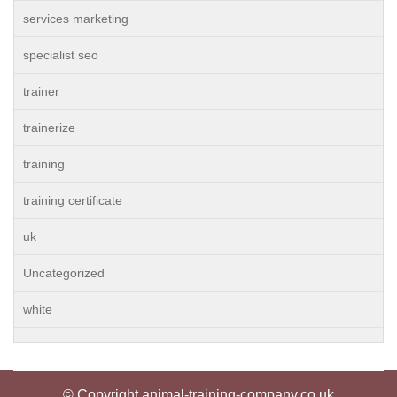
services marketing
specialist seo
trainer
trainerize
training
training certificate
uk
Uncategorized
white
© Copyright animal-training-company.co.uk