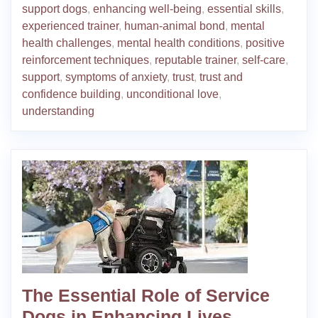
support dogs
,
enhancing well-being
,
essential skills
,
experienced trainer
,
human-animal bond
,
mental
health challenges
,
mental health conditions
,
positive
reinforcement techniques
,
reputable trainer
,
self-care
,
support
,
symptoms of anxiety
,
trust
,
trust and
confidence building
,
unconditional love
,
understanding
The Essential Role of Service
Dogs in Enhancing Lives