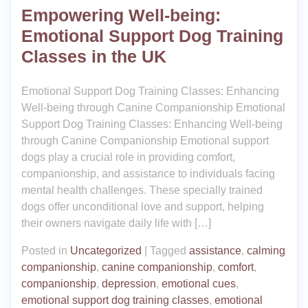
Empowering Well-being:
Emotional Support Dog Training
Classes in the UK
Emotional Support Dog Training Classes: Enhancing
Well-being through Canine Companionship Emotional
Support Dog Training Classes: Enhancing Well-being
through Canine Companionship Emotional support
dogs play a crucial role in providing comfort,
companionship, and assistance to individuals facing
mental health challenges. These specially trained
dogs offer unconditional love and support, helping
their owners navigate daily life with […]
Posted in
Uncategorized
|
Tagged
assistance
,
calming
companionship
,
canine companionship
,
comfort
,
companionship
,
depression
,
emotional cues
,
emotional support dog training classes
,
emotional