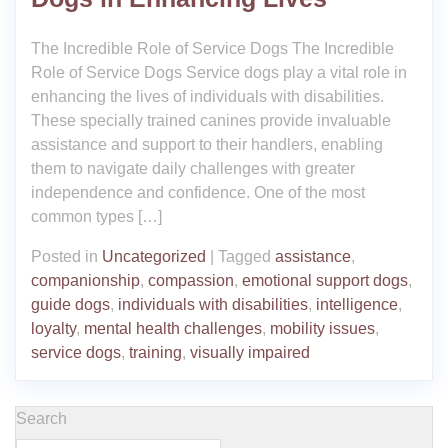
The Incredible Role of Service Dogs The Incredible
Role of Service Dogs Service dogs play a vital role in
enhancing the lives of individuals with disabilities.
These specially trained canines provide invaluable
assistance and support to their handlers, enabling
them to navigate daily challenges with greater
independence and confidence. One of the most
common types […]
Posted in
Uncategorized
|
Tagged
assistance
,
companionship
,
compassion
,
emotional support dogs
,
guide dogs
,
individuals with disabilities
,
intelligence
,
loyalty
,
mental health challenges
,
mobility issues
,
service dogs
,
training
,
visually impaired
Search