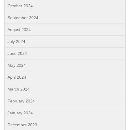
October 2024
September 2024
August 2024
July 2024
June 2024
May 2024
April 2024
March 2024
February 2024
January 2024
December 2023