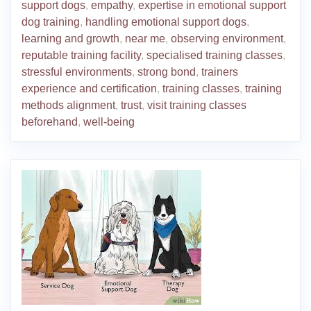
support dogs
,
empathy
,
expertise in emotional support
dog training
,
handling emotional support dogs
,
learning and growth
,
near me
,
observing environment
,
reputable training facility
,
specialised training classes
,
stressful environments
,
strong bond
,
trainers
experience and certification
,
training classes
,
training
methods alignment
,
trust
,
visit training classes
beforehand
,
well-being