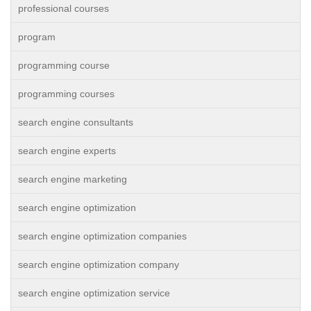
professional courses
program
programming course
programming courses
search engine consultants
search engine experts
search engine marketing
search engine optimization
search engine optimization companies
search engine optimization company
search engine optimization service