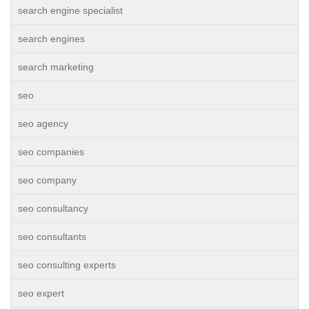
search engine specialist
search engines
search marketing
seo
seo agency
seo companies
seo company
seo consultancy
seo consultants
seo consulting experts
seo expert