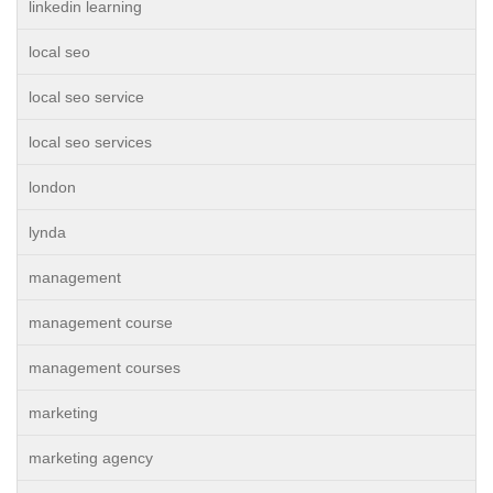
linkedin learning
local seo
local seo service
local seo services
london
lynda
management
management course
management courses
marketing
marketing agency