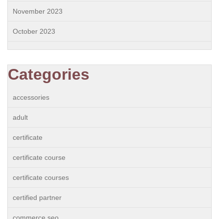
November 2023
October 2023
Categories
accessories
adult
certificate
certificate course
certificate courses
certified partner
commerce seo