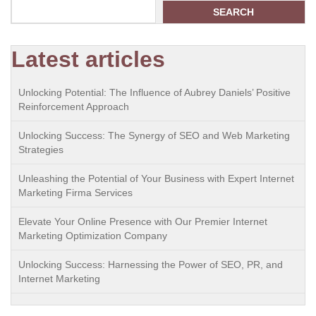
SEARCH
Latest articles
Unlocking Potential: The Influence of Aubrey Daniels’ Positive
Reinforcement Approach
Unlocking Success: The Synergy of SEO and Web Marketing
Strategies
Unleashing the Potential of Your Business with Expert Internet
Marketing Firma Services
Elevate Your Online Presence with Our Premier Internet
Marketing Optimization Company
Unlocking Success: Harnessing the Power of SEO, PR, and
Internet Marketing