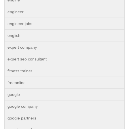
engine
engineer
engineer jobs
english
expert company
expert seo consultant
fitness trainer
freeonline
google
google company
google partners