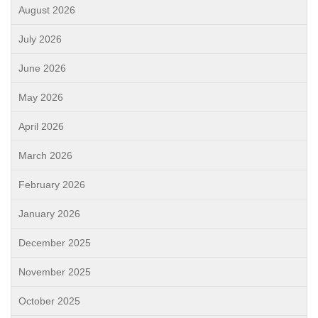
August 2026
July 2026
June 2026
May 2026
April 2026
March 2026
February 2026
January 2026
December 2025
November 2025
October 2025