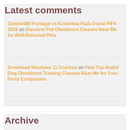
Latest comments
Gotobet88 Portugal vs Kolombia Piala Dunia FIFA
2026
on
Discover Pet Obedience Classes Near Me
for Well-Behaved Pets
Download Windows 11 Cracked
on
Find Top-Rated
Dog Obedience Training Classes Near Me for Your
Furry Companion
Archive