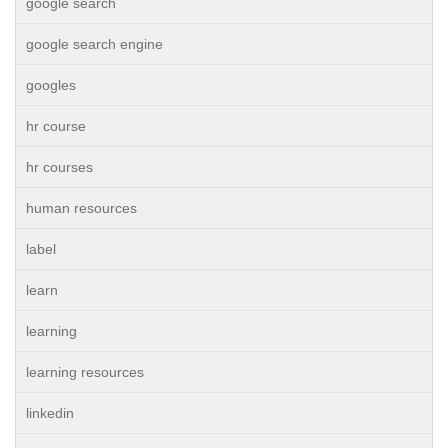
google search
google search engine
googles
hr course
hr courses
human resources
label
learn
learning
learning resources
linkedin