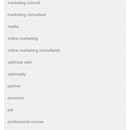
marketing consult
marketing consultant
maths
online marketing
online marketing consultants
optimise web
optimizely
partner
personal
pet
professional course