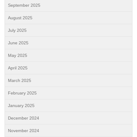
September 2025
August 2025
July 2025
June 2025
May 2025
April 2025
March 2025
February 2025
January 2025
December 2024
November 2024