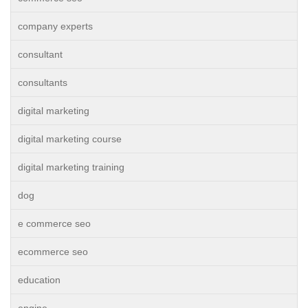
company experts
consultant
consultants
digital marketing
digital marketing course
digital marketing training
dog
e commerce seo
ecommerce seo
education