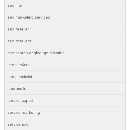
seo firm
seo marketing services
seo reseller
seo resellers
seo search engine optimization
seo services
seo specialist
seoreseller
service expert
service marketing
servicenow