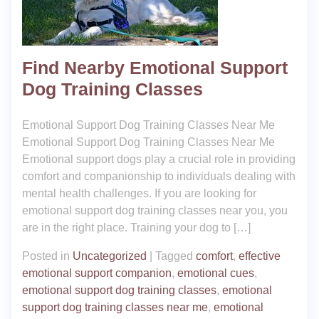
Find Nearby Emotional Support
Dog Training Classes
Emotional Support Dog Training Classes Near Me
Emotional Support Dog Training Classes Near Me
Emotional support dogs play a crucial role in providing
comfort and companionship to individuals dealing with
mental health challenges. If you are looking for
emotional support dog training classes near you, you
are in the right place. Training your dog to […]
Posted in
Uncategorized
|
Tagged
comfort
,
effective
emotional support companion
,
emotional cues
,
emotional support dog training classes
,
emotional
support dog training classes near me
,
emotional