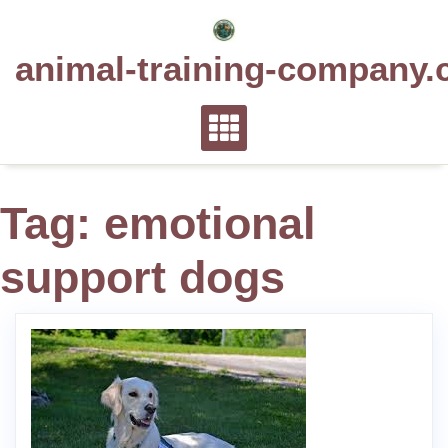
Skip
to
animal-training-company.
content
Tag:
emotional
support dogs