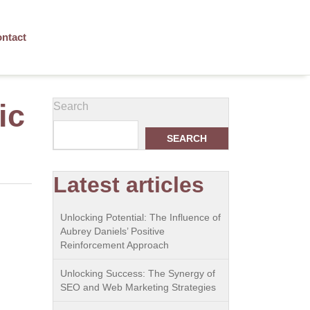
ntact
ic
Search
SEARCH
Latest articles
Unlocking Potential: The Influence of
Aubrey Daniels’ Positive
Reinforcement Approach
Unlocking Success: The Synergy of
SEO and Web Marketing Strategies