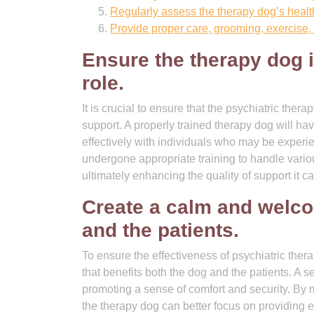
Regularly assess the therapy dog’s healt
Provide proper care, grooming, exercise, 
Ensure the therapy dog is
role.
It is crucial to ensure that the psychiatric thera
support. A properly trained therapy dog will ha
effectively with individuals who may be experi
undergone appropriate training to handle vario
ultimately enhancing the quality of support it ca
Create a calm and welco
and the patients.
To ensure the effectiveness of psychiatric ther
that benefits both the dog and the patients. A 
promoting a sense of comfort and security. By m
the therapy dog can better focus on providing e