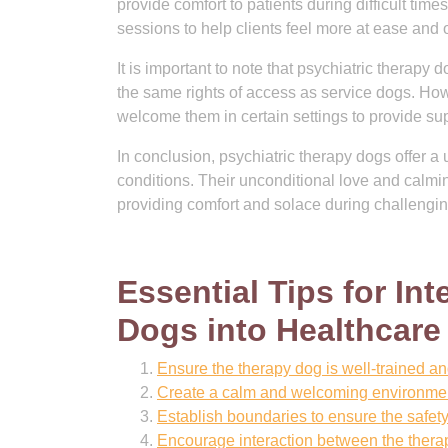
provide comfort to patients during difficult tim
sessions to help clients feel more at ease and
It is important to note that psychiatric therap
the same rights of access as service dogs. Ho
welcome them in certain settings to provide sup
In conclusion, psychiatric therapy dogs offer a 
conditions. Their unconditional love and calmi
providing comfort and solace during challengin
Essential Tips for In
Dogs into Healthcare
Ensure the therapy dog is well-trained and c
Create a calm and welcoming environment 
Establish boundaries to ensure the safet
Encourage interaction between the therap