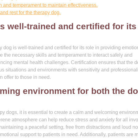
h and temperament to maintain effectiveness.
and rest for the therapy dog.
 well-trained and certified for its
py dog is well-trained and certified for its role in providing emotio
ve the necessary skills and temperament to interact safely and
encing mental health challenges. Certification ensures that the 
us situations and environments with sensitivity and professional
n offer to those in need.
ming environment for both the d
apy dogs, it is essential to create a calm and welcoming environ
serene atmosphere can help reduce stress and anxiety for all inv
aintaining a peaceful setting, free from distractions and loud no
motional support to patients in need. Additionally, patients are 