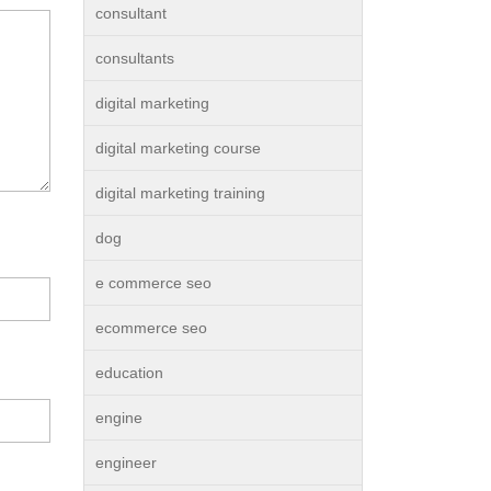
consultant
consultants
digital marketing
digital marketing course
digital marketing training
dog
e commerce seo
ecommerce seo
education
engine
engineer