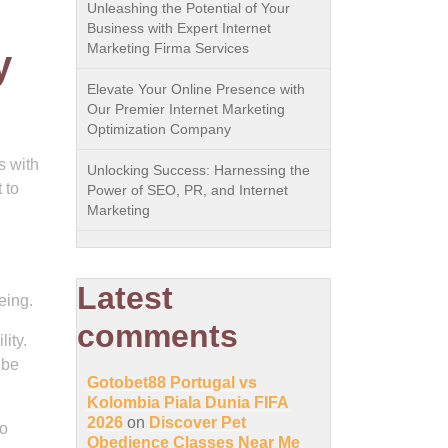
Unleashing the Potential of Your
Business with Expert Internet
Marketing Firma Services
y
Elevate Your Online Presence with
Our Premier Internet Marketing
Optimization Company
s with
Unlocking Success: Harnessing the
 to
Power of SEO, PR, and Internet
Marketing
Latest
eing.
comments
lity.
 be
Gotobet88 Portugal vs
Kolombia Piala Dunia FIFA
2026
on
Discover Pet
to
Obedience Classes Near Me