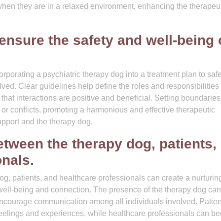
 when they are in a relaxed environment, enhancing the therapeu
ensure the safety and well-being 
corporating a psychiatric therapy dog into a treatment plan to sa
olved. Clear guidelines help define the roles and responsibilities 
that interactions are positive and beneficial. Setting boundaries
or conflicts, promoting a harmonious and effective therapeutic
upport and the therapy dog.
tween the therapy dog, patients,
onals.
g, patients, and healthcare professionals can create a nurturin
 well-being and connection. The presence of the therapy dog can
encourage communication among all individuals involved. Patien
eelings and experiences, while healthcare professionals can ben