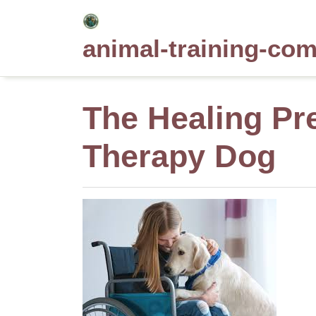
Skip
to
animal-training-co
content
The Healing Pre
Therapy Dog