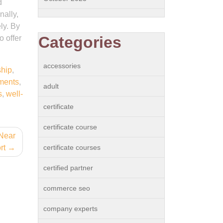
d
nally,
ely. By
Categories
o offer
accessories
hip
,
ments
,
adult
s
,
well-
certificate
certificate course
 Near
rt
certificate courses
certified partner
commerce seo
company experts