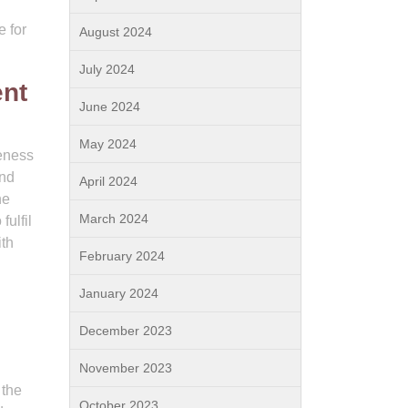
e for
August 2024
July 2024
ent
June 2024
May 2024
veness
and
April 2024
he
March 2024
fulfil
ith
February 2024
January 2024
December 2023
November 2023
 the
October 2023