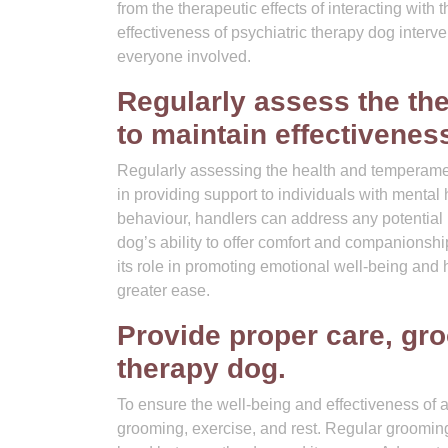
from the therapeutic effects of interacting wit
effectiveness of psychiatric therapy dog interv
everyone involved.
Regularly assess the th
to maintain effectivenes
Regularly assessing the health and temperament 
in providing support to individuals with mental
behaviour, handlers can address any potential
dog’s ability to offer comfort and companionshi
its role in promoting emotional well-being and 
greater ease.
Provide proper care, gro
therapy dog.
To ensure the well-being and effectiveness of a 
grooming, exercise, and rest. Regular grooming