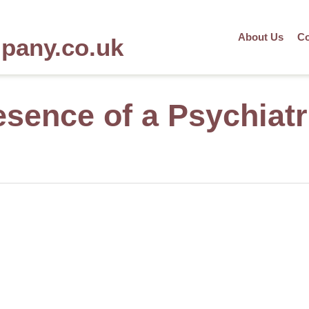
About Us
Co
mpany.co.uk
sence of a Psychiatr