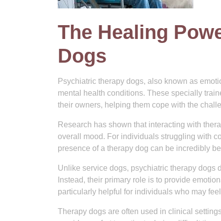
The Healing Powe
Dogs
Psychiatric therapy dogs, also known as emotion
mental health conditions. These specially trai
their owners, helping them cope with the challe
Research has shown that interacting with ther
overall mood. For individuals struggling with c
presence of a therapy dog can be incredibly b
Unlike service dogs, psychiatric therapy dogs do 
Instead, their primary role is to provide emot
particularly helpful for individuals who may fee
Therapy dogs are often used in clinical setting