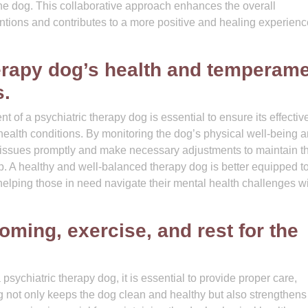
h the dog. This collaborative approach enhances the overall
entions and contributes to a more positive and healing experienc
erapy dog’s health and temperam
s.
of a psychiatric therapy dog is essential to ensure its effecti
 health conditions. By monitoring the dog’s physical well-being 
 issues promptly and make necessary adjustments to maintain t
p. A healthy and well-balanced therapy dog is better equipped to 
helping those in need navigate their mental health challenges w
oming, exercise, and rest for the
psychiatric therapy dog, it is essential to provide proper care,
 not only keeps the dog clean and healthy but also strengthens