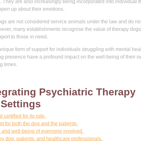
es. They are also increasingly being incorporated into individual 
 open up about their emotions.
y dogs are not considered service animals under the law and do n
wever, many establishments recognise the value of therapy dog
port to those in need.
unique form of support for individuals struggling with mental hea
ng presence have a profound impact on the well-being of their o
g times.
tegrating Psychiatric Therapy
 Settings
ertified for its role.
for both the dog and the patients.
y and well-being of everyone involved.
y dog, patients, and healthcare professionals.