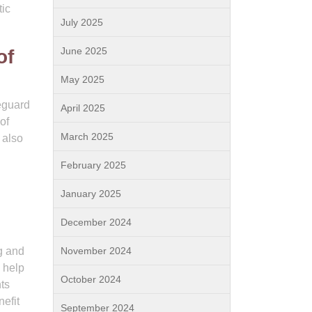
tic
July 2025
June 2025
of
May 2025
feguard
April 2025
of
March 2025
 also
February 2025
January 2025
December 2024
g and
November 2024
 help
October 2024
ts
efit
September 2024