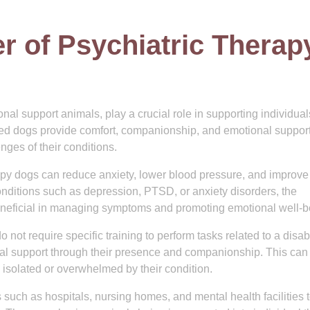
r of Psychiatric Therap
al support animals, play a crucial role in supporting individual
ned dogs provide comfort, companionship, and emotional support
nges of their conditions.
apy dogs can reduce anxiety, lower blood pressure, and improve
onditions such as depression, PTSD, or anxiety disorders, the
eneficial in managing symptoms and promoting emotional well-b
not require specific training to perform tasks related to a disabi
ional support through their presence and companionship. This can
l isolated or overwhelmed by their condition.
s such as hospitals, nursing homes, and mental health facilities 