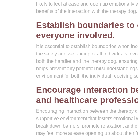
likely to feel at ease and open up emotionally
benefits of the interaction with the therapy dog.
Establish boundaries to 
everyone involved.
It is essential to establish boundaries when in
the safety and well-being of all individuals inv
both the handler and the therapy dog, ensuring 
helps prevent any potential misunderstandings 
environment for both the individual receiving s
Encourage interaction be
and healthcare professi
Encouraging interaction between the therapy do
supportive environment that fosters emotional
break down barriers, promote relaxation, and 
may feel more at ease opening up about their f