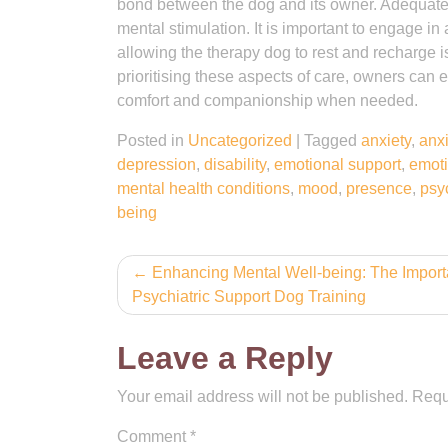
bond between the dog and its owner. Adequate e
mental stimulation. It is important to engage in 
allowing the therapy dog to rest and recharge is v
prioritising these aspects of care, owners can 
comfort and companionship when needed.
Posted in
Uncategorized
|
Tagged
anxiety
,
anxi
depression
,
disability
,
emotional support
,
emoti
mental health conditions
,
mood
,
presence
,
psy
being
Post
Enhancing Mental Well-being: The Import
Psychiatric Support Dog Training
navigation
Leave a Reply
Your email address will not be published.
Requ
Comment
*