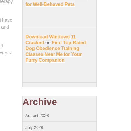
therapy
for Well-Behaved Pets
ot have
s and
Download Windows 11
Cracked
on
Find Top-Rated
lth
Dog Obedience Training
wners,
Classes Near Me for Your
Furry Companion
Archive
August 2026
July 2026