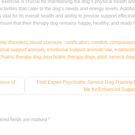
xercise is crucial for maintaining the dog’s physical health an
activities that cater to the dog’s needs and energy levels. Additio
ital for its overall health and ability to provide support effectiv
ensure that their therapy dog remains happy, healthy, and ready t
ety disorders
,
blood pressure
,
certification
,
comfort
,
companions
onal support animals
,
emotional support animals law
,
establish
chiatric therapy dog
,
psychiatric therapy dogs
,
ptsd
,
service dog
ance of
Find Expert Psychiatric Service Dog Training
Me for Enhanced Suppo
ired fields are marked
*