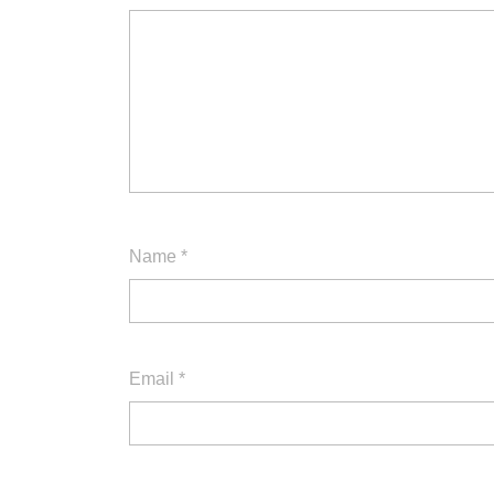
Name
*
Email
*