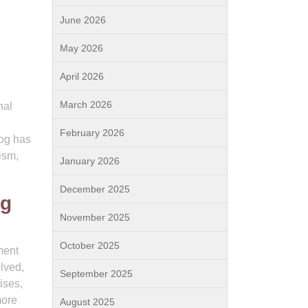
June 2026
May 2026
April 2026
March 2026
nal
February 2026
dog has
ism,
January 2026
December 2025
og
November 2025
October 2025
ment
olved,
September 2025
ises,
more
August 2025