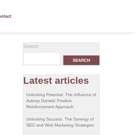
ntact
Search
SEARCH
Latest articles
Unlocking Potential: The Influence of
Aubrey Daniels’ Positive
Reinforcement Approach
Unlocking Success: The Synergy of
SEO and Web Marketing Strategies