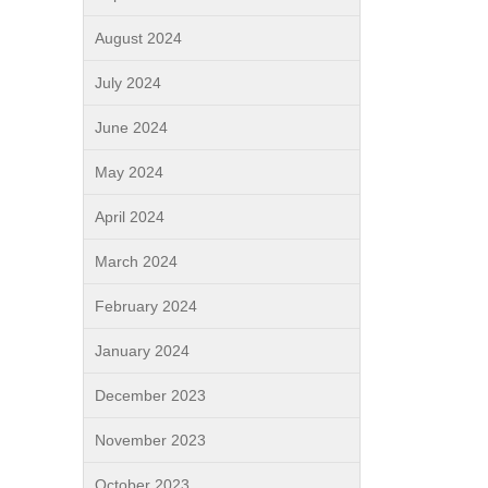
August 2024
July 2024
June 2024
May 2024
April 2024
March 2024
February 2024
January 2024
December 2023
November 2023
October 2023