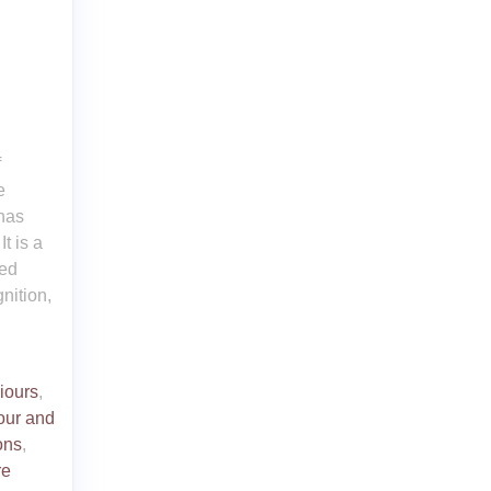
f
e
 has
t is a
red
nition,
iours
,
our and
ons
,
re