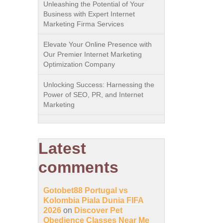
Unleashing the Potential of Your
Business with Expert Internet
Marketing Firma Services
Elevate Your Online Presence with
Our Premier Internet Marketing
Optimization Company
Unlocking Success: Harnessing the
Power of SEO, PR, and Internet
Marketing
Latest
comments
Gotobet88 Portugal vs
Kolombia Piala Dunia FIFA
2026
on
Discover Pet
Obedience Classes Near Me