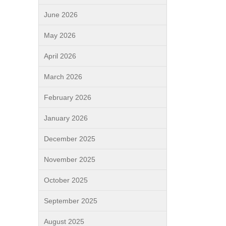
June 2026
May 2026
April 2026
March 2026
February 2026
January 2026
December 2025
November 2025
October 2025
September 2025
August 2025