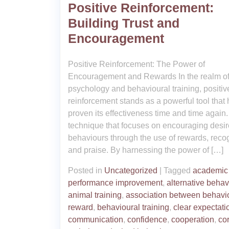
Positive Reinforcement:
Building Trust and
Encouragement
Positive Reinforcement: The Power of
Encouragement and Rewards In the realm o
psychology and behavioural training, positiv
reinforcement stands as a powerful tool that
proven its effectiveness time and time again. I
technique that focuses on encouraging desi
behaviours through the use of rewards, recog
and praise. By harnessing the power of […]
Posted in
Uncategorized
|
Tagged
academic
performance improvement
,
alternative behav
animal training
,
association between behavi
reward
,
behavioural training
,
clear expectati
communication
,
confidence
,
cooperation
,
co