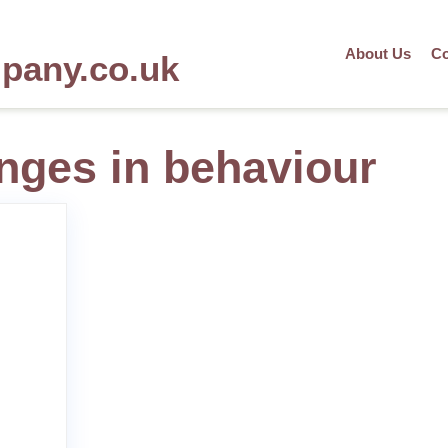
About Us
Co
mpany.co.uk
anges in behaviour