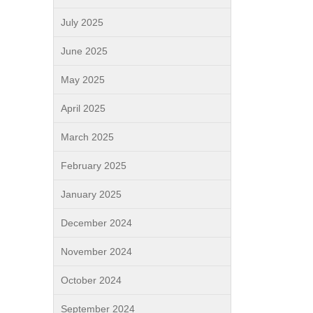
July 2025
June 2025
May 2025
April 2025
March 2025
February 2025
January 2025
December 2024
November 2024
October 2024
September 2024