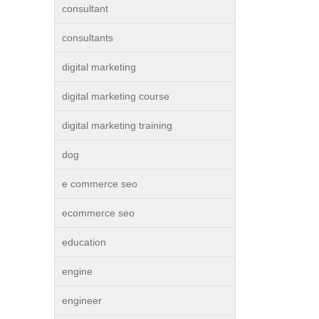
consultant
consultants
digital marketing
digital marketing course
digital marketing training
dog
e commerce seo
ecommerce seo
education
engine
engineer