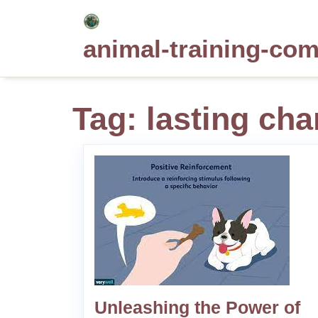
Skip
to
animal-training-co
content
Tag:
lasting ch
Unleashing the Power of