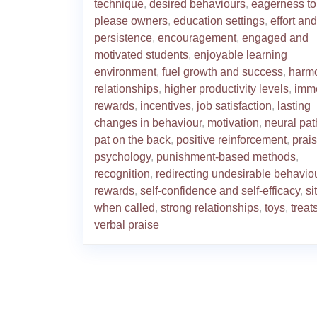
technique
,
desired behaviours
,
eagerness to
please owners
,
education settings
,
effort and
persistence
,
encouragement
,
engaged and
motivated students
,
enjoyable learning
environment
,
fuel growth and success
,
harm
relationships
,
higher productivity levels
,
imm
rewards
,
incentives
,
job satisfaction
,
lasting
changes in behaviour
,
motivation
,
neural pa
pat on the back
,
positive reinforcement
,
prai
psychology
,
punishment-based methods
,
recognition
,
redirecting undesirable behavio
rewards
,
self-confidence and self-efficacy
,
si
when called
,
strong relationships
,
toys
,
treat
verbal praise