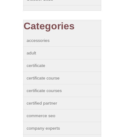
Categories
accessories
adult
certificate
certificate course
certificate courses
certified partner
commerce seo
company experts