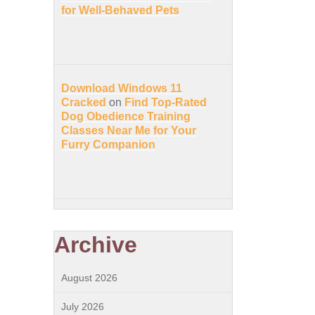
for Well-Behaved Pets
Download Windows 11
Cracked
on
Find Top-Rated
Dog Obedience Training
Classes Near Me for Your
Furry Companion
Archive
August 2026
July 2026