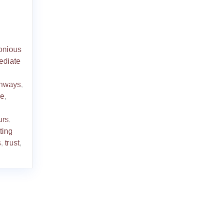
onious
ediate
thways
,
se
,
urs
,
tting
s
,
trust
,