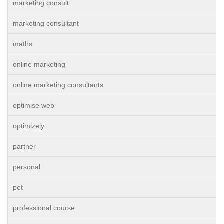
marketing consult
marketing consultant
maths
online marketing
online marketing consultants
optimise web
optimizely
partner
personal
pet
professional course