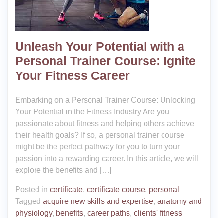
Unleash Your Potential with a
Personal Trainer Course: Ignite
Your Fitness Career
Embarking on a Personal Trainer Course: Unlocking
Your Potential in the Fitness Industry Are you
passionate about fitness and helping others achieve
their health goals? If so, a personal trainer course
might be the perfect pathway for you to turn your
passion into a rewarding career. In this article, we will
explore the benefits and […]
Posted in
certificate
,
certificate course
,
personal
|
Tagged
acquire new skills and expertise
,
anatomy and
physiology
,
benefits
,
career paths
,
clients' fitness