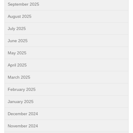
September 2025
August 2025
July 2025
June 2025
May 2025
April 2025
March 2025
February 2025
January 2025
December 2024
November 2024