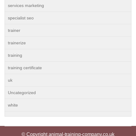
services marketing
specialist seo
trainer
trainerize
training
training certificate
uk
Uncategorized
white
© Copyright animal-training-company.co.uk