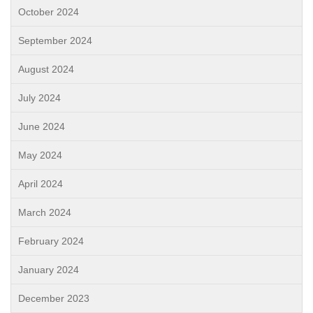
October 2024
September 2024
August 2024
July 2024
June 2024
May 2024
April 2024
March 2024
February 2024
January 2024
December 2023