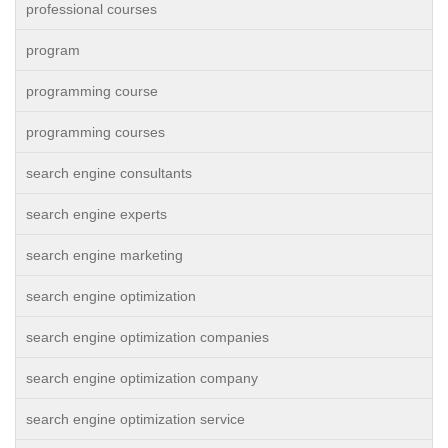
professional courses
program
programming course
programming courses
search engine consultants
search engine experts
search engine marketing
search engine optimization
search engine optimization companies
search engine optimization company
search engine optimization service