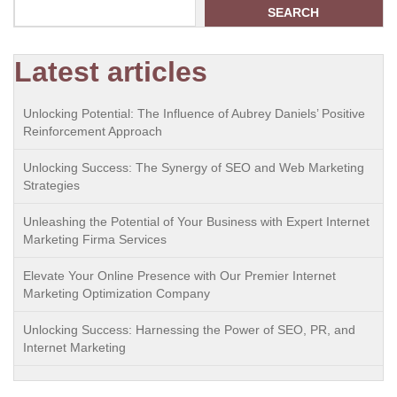
SEARCH
Latest articles
Unlocking Potential: The Influence of Aubrey Daniels’ Positive
Reinforcement Approach
Unlocking Success: The Synergy of SEO and Web Marketing
Strategies
Unleashing the Potential of Your Business with Expert Internet
Marketing Firma Services
Elevate Your Online Presence with Our Premier Internet
Marketing Optimization Company
Unlocking Success: Harnessing the Power of SEO, PR, and
Internet Marketing