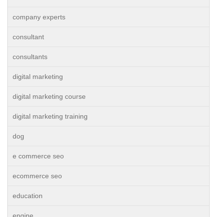
company experts
consultant
consultants
digital marketing
digital marketing course
digital marketing training
dog
e commerce seo
ecommerce seo
education
engine