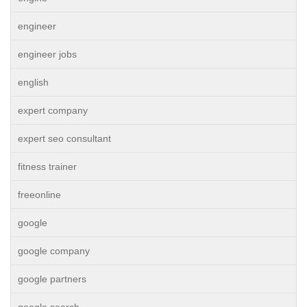
engineer
engineer jobs
english
expert company
expert seo consultant
fitness trainer
freeonline
google
google company
google partners