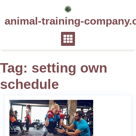
Skip
to
animal-training-company.
content
Tag:
setting own
schedule