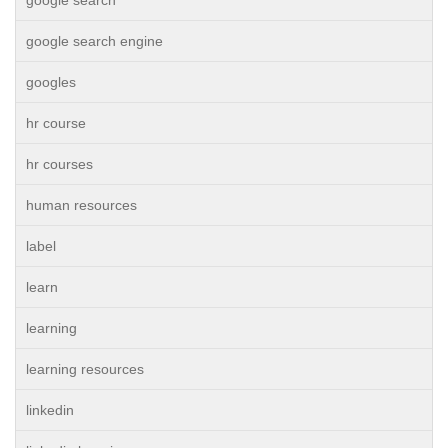
google search
google search engine
googles
hr course
hr courses
human resources
label
learn
learning
learning resources
linkedin