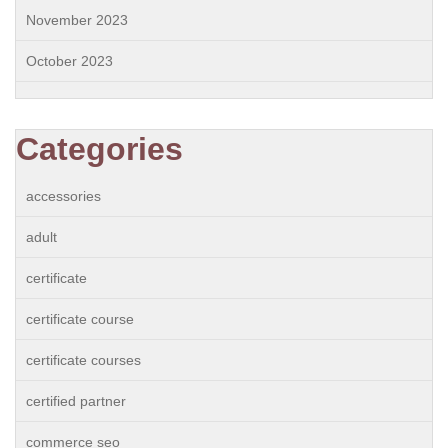
November 2023
October 2023
Categories
accessories
adult
certificate
certificate course
certificate courses
certified partner
commerce seo