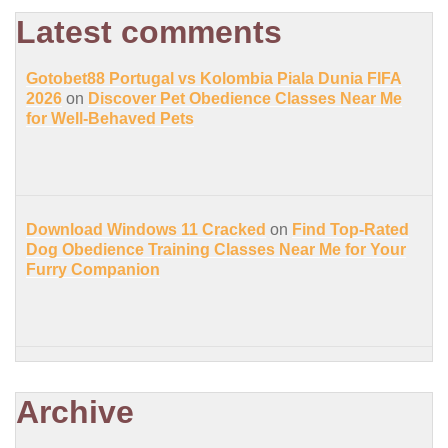
Latest comments
Gotobet88 Portugal vs Kolombia Piala Dunia FIFA
2026
on
Discover Pet Obedience Classes Near Me
for Well-Behaved Pets
Download Windows 11 Cracked
on
Find Top-Rated
Dog Obedience Training Classes Near Me for Your
Furry Companion
Archive