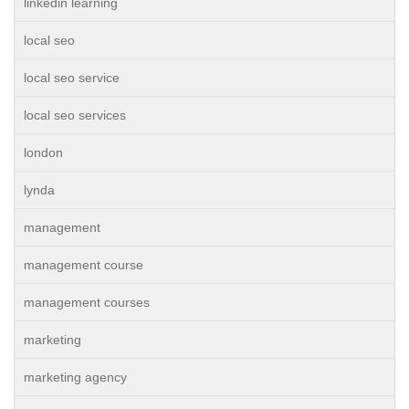
linkedin learning
local seo
local seo service
local seo services
london
lynda
management
management course
management courses
marketing
marketing agency