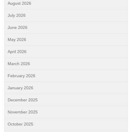
August 2026
July 2026
June 2026
May 2026
April 2026
March 2026
February 2026
January 2026
December 2025
November 2025
October 2025