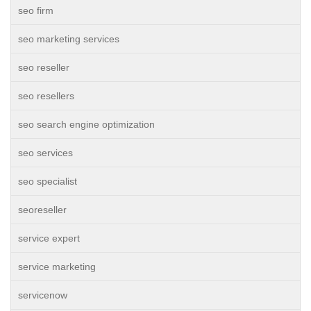
seo firm
seo marketing services
seo reseller
seo resellers
seo search engine optimization
seo services
seo specialist
seoreseller
service expert
service marketing
servicenow