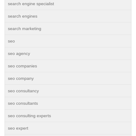
search engine specialist
search engines
search marketing
seo
seo agency
seo companies
seo company
seo consultancy
seo consultants
seo consulting experts
seo expert