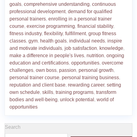
goals
,
comprehensive understanding
,
continuous
professional development
,
demand for qualified
personal trainers
,
enrolling in a personal trainer
course
,
exercise programming
,
financial stability
,
fitness industry
,
flexibility
,
fulfillment
,
group fitness
classes
,
gym
,
health goals
,
individual needs
,
inspire
and motivate individuals
,
job satisfaction
,
knowledge
,
make a difference in people's lives
,
nutrition
,
ongoing
education and certifications
,
opportunities
,
overcome
challenges
,
own boss
,
passion
,
personal growth
,
personal trainer course
,
personal training business
,
reputation and client base
,
rewarding career
,
setting
own schedule
,
skills
,
training programs
,
transform
bodies and well-being
,
unlock potential
,
world of
opportunities
Search