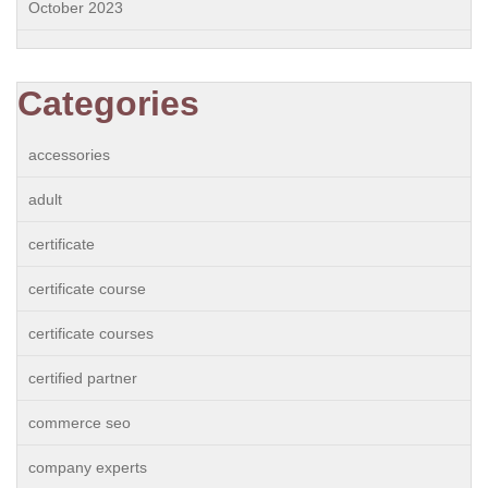
October 2023
Categories
accessories
adult
certificate
certificate course
certificate courses
certified partner
commerce seo
company experts