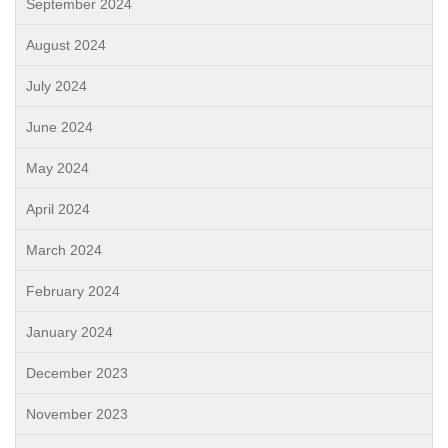
September 2024
August 2024
July 2024
June 2024
May 2024
April 2024
March 2024
February 2024
January 2024
December 2023
November 2023