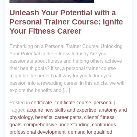
Unleash Your Potential with a
Personal Trainer Course: Ignite
Your Fitness Career
Embarking on a Personal Trainer Course: Unlocking
Your Potential in the Fitness Industry Are you
passionate about fitness and helping others achieve
their health goals? If so, a personal trainer course
might be the perfect pathway for you to turn your
passion into a rewarding career. In this article, we will
explore the benefits and […]
Posted in
certificate
,
certificate course
,
personal
|
Tagged
acquire new skills and expertise
,
anatomy and
physiology
,
benefits
,
career paths
,
clients' fitness
goals
,
comprehensive understanding
,
continuous
professional development
,
demand for qualified