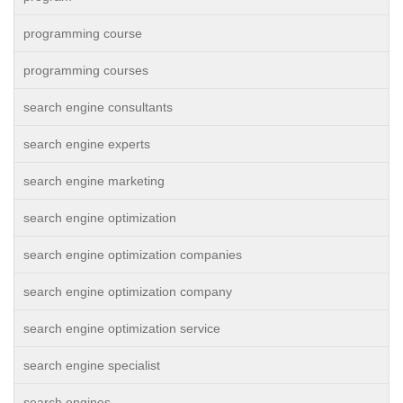
programming course
programming courses
search engine consultants
search engine experts
search engine marketing
search engine optimization
search engine optimization companies
search engine optimization company
search engine optimization service
search engine specialist
search engines