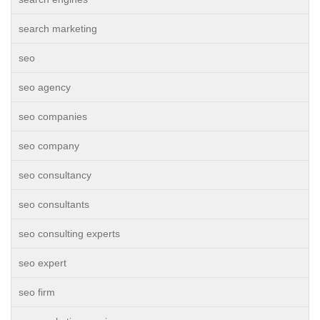
search marketing
seo
seo agency
seo companies
seo company
seo consultancy
seo consultants
seo consulting experts
seo expert
seo firm