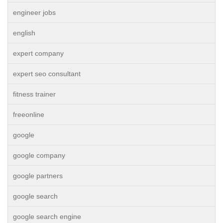
engineer jobs
english
expert company
expert seo consultant
fitness trainer
freeonline
google
google company
google partners
google search
google search engine