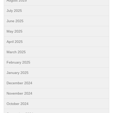
August 2025
July 2025
June 2025
May 2025
April 2025
March 2025
February 2025
January 2025
December 2024
November 2024
October 2024