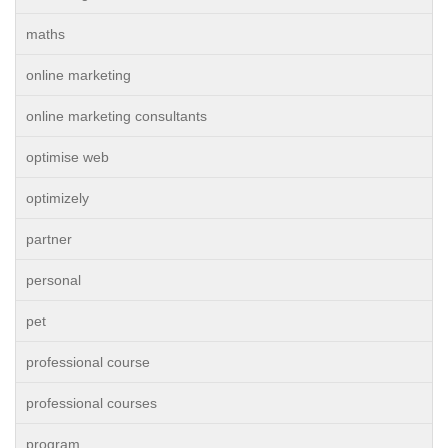
maths
online marketing
online marketing consultants
optimise web
optimizely
partner
personal
pet
professional course
professional courses
program