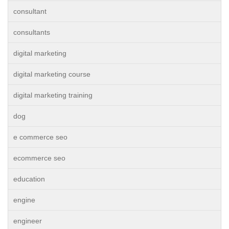
consultant
consultants
digital marketing
digital marketing course
digital marketing training
dog
e commerce seo
ecommerce seo
education
engine
engineer