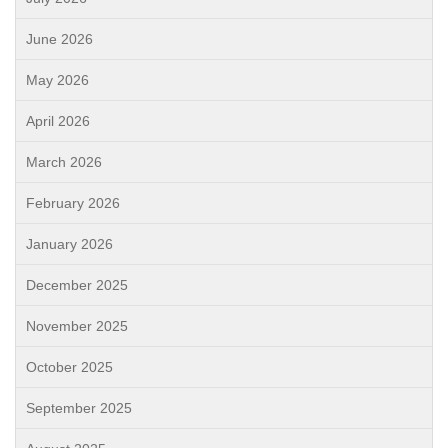
June 2026
May 2026
April 2026
March 2026
February 2026
January 2026
December 2025
November 2025
October 2025
September 2025