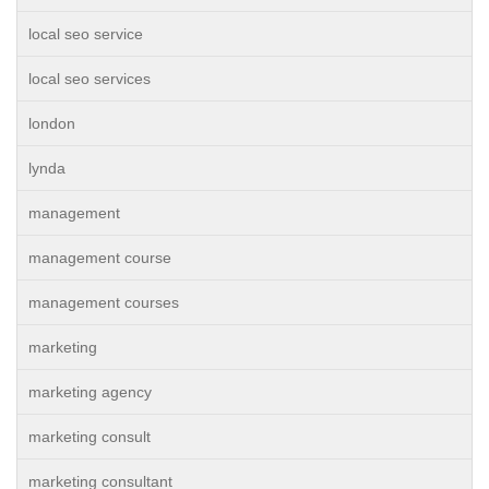
local seo service
local seo services
london
lynda
management
management course
management courses
marketing
marketing agency
marketing consult
marketing consultant