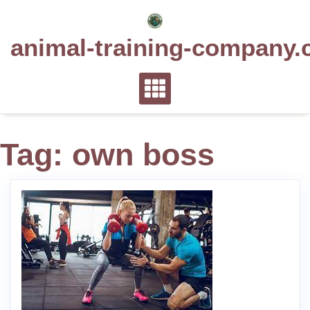
Skip
to
animal-training-company.
content
Tag:
own boss