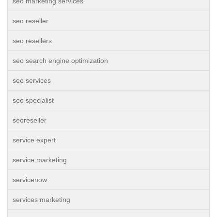
seo marketing services
seo reseller
seo resellers
seo search engine optimization
seo services
seo specialist
seoreseller
service expert
service marketing
servicenow
services marketing