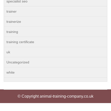
specialist seo
trainer
trainerize
training
training certificate
uk
Uncategorized
white
© Copyright animal-training-company.co.uk