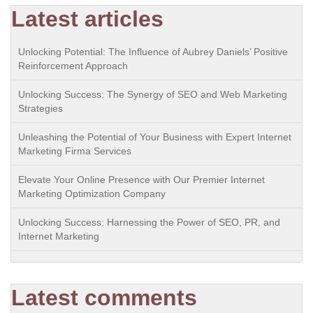
Latest articles
Unlocking Potential: The Influence of Aubrey Daniels’ Positive
Reinforcement Approach
Unlocking Success: The Synergy of SEO and Web Marketing
Strategies
Unleashing the Potential of Your Business with Expert Internet
Marketing Firma Services
Elevate Your Online Presence with Our Premier Internet
Marketing Optimization Company
Unlocking Success: Harnessing the Power of SEO, PR, and
Internet Marketing
Latest comments