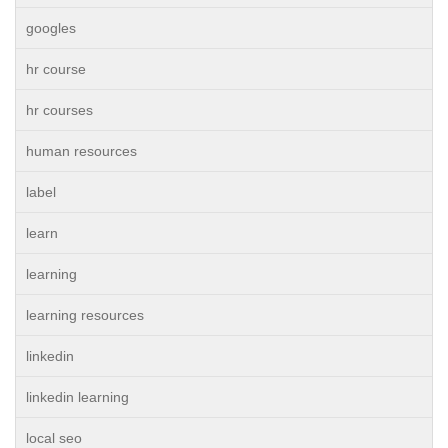
googles
hr course
hr courses
human resources
label
learn
learning
learning resources
linkedin
linkedin learning
local seo