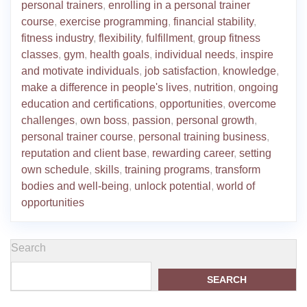
personal trainers
,
enrolling in a personal trainer
course
,
exercise programming
,
financial stability
,
fitness industry
,
flexibility
,
fulfillment
,
group fitness
classes
,
gym
,
health goals
,
individual needs
,
inspire
and motivate individuals
,
job satisfaction
,
knowledge
,
make a difference in people's lives
,
nutrition
,
ongoing
education and certifications
,
opportunities
,
overcome
challenges
,
own boss
,
passion
,
personal growth
,
personal trainer course
,
personal training business
,
reputation and client base
,
rewarding career
,
setting
own schedule
,
skills
,
training programs
,
transform
bodies and well-being
,
unlock potential
,
world of
opportunities
Search
SEARCH