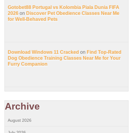
Gotobet88 Portugal vs Kolombia Piala Dunia FIFA
2026
on
Discover Pet Obedience Classes Near Me
for Well-Behaved Pets
Download Windows 11 Cracked
on
Find Top-Rated
Dog Obedience Training Classes Near Me for Your
Furry Companion
Archive
August 2026
July 2026