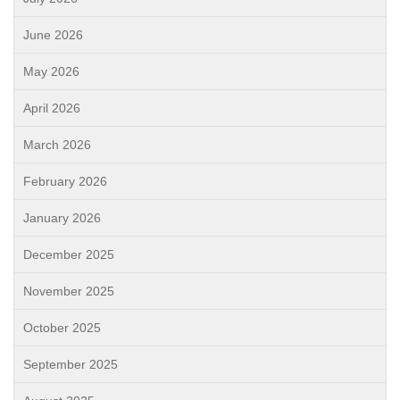
June 2026
May 2026
April 2026
March 2026
February 2026
January 2026
December 2025
November 2025
October 2025
September 2025