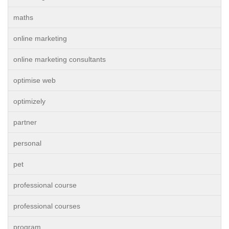
maths
online marketing
online marketing consultants
optimise web
optimizely
partner
personal
pet
professional course
professional courses
program