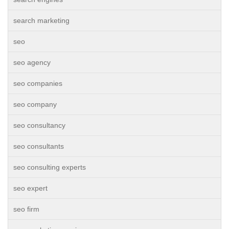
search marketing
seo
seo agency
seo companies
seo company
seo consultancy
seo consultants
seo consulting experts
seo expert
seo firm