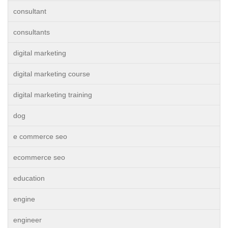
consultant
consultants
digital marketing
digital marketing course
digital marketing training
dog
e commerce seo
ecommerce seo
education
engine
engineer