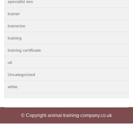
specialist seo
trainer
trainerize
training
training certificate
uk
Uncategorized
white
© Copyright animal-training-company.co.uk