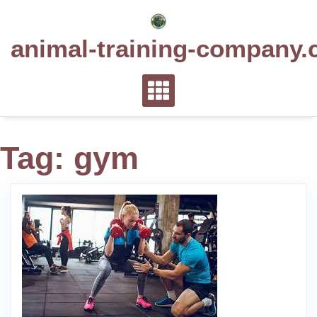
Skip
to
animal-training-company.
content
Tag:
gym