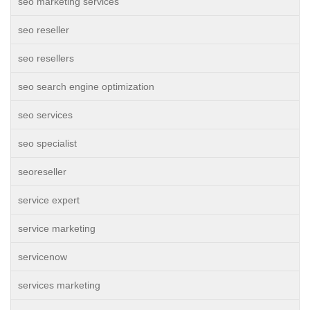
seo marketing services
seo reseller
seo resellers
seo search engine optimization
seo services
seo specialist
seoreseller
service expert
service marketing
servicenow
services marketing