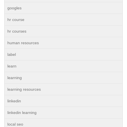
googles
hr course
hr courses
human resources
label
learn
learning
learning resources
linkedin
linkedin learning
local seo