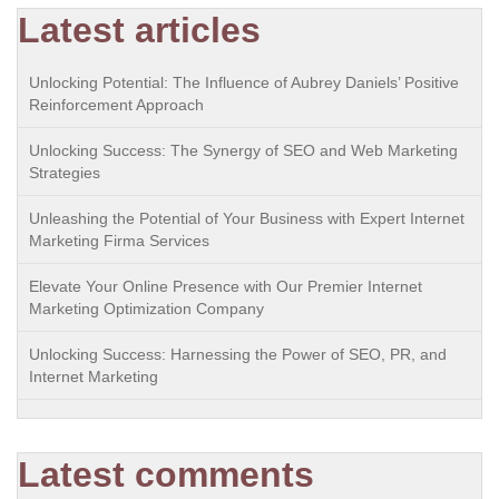
Latest articles
Unlocking Potential: The Influence of Aubrey Daniels’ Positive
Reinforcement Approach
Unlocking Success: The Synergy of SEO and Web Marketing
Strategies
Unleashing the Potential of Your Business with Expert Internet
Marketing Firma Services
Elevate Your Online Presence with Our Premier Internet
Marketing Optimization Company
Unlocking Success: Harnessing the Power of SEO, PR, and
Internet Marketing
Latest comments