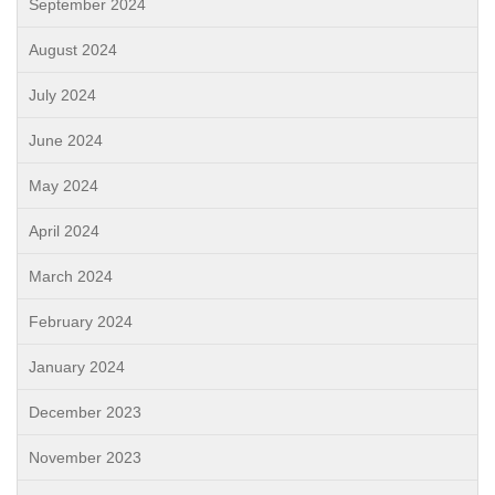
September 2024
August 2024
July 2024
June 2024
May 2024
April 2024
March 2024
February 2024
January 2024
December 2023
November 2023