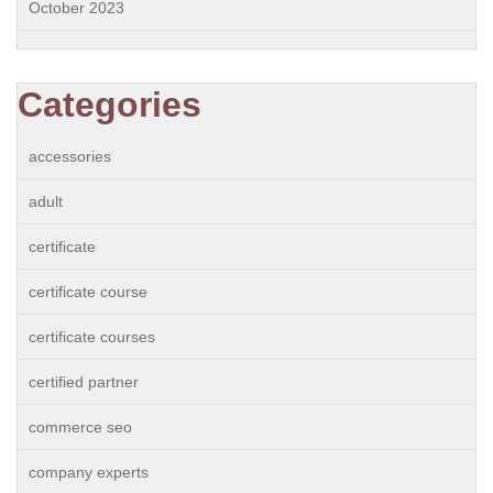
October 2023
Categories
accessories
adult
certificate
certificate course
certificate courses
certified partner
commerce seo
company experts