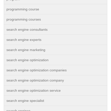
programming course
programming courses
search engine consultants
search engine experts
search engine marketing
search engine optimization
search engine optimization companies
search engine optimization company
search engine optimization service
search engine specialist
search engines