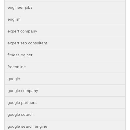
engineer jobs
english
expert company
expert seo consultant
fitness trainer
freeonline
google
google company
google partners
google search
google search engine