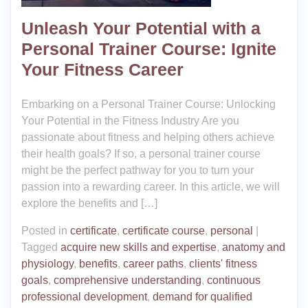
Unleash Your Potential with a
Personal Trainer Course: Ignite
Your Fitness Career
Embarking on a Personal Trainer Course: Unlocking
Your Potential in the Fitness Industry Are you
passionate about fitness and helping others achieve
their health goals? If so, a personal trainer course
might be the perfect pathway for you to turn your
passion into a rewarding career. In this article, we will
explore the benefits and […]
Posted in
certificate
,
certificate course
,
personal
|
Tagged
acquire new skills and expertise
,
anatomy and
physiology
,
benefits
,
career paths
,
clients' fitness
goals
,
comprehensive understanding
,
continuous
professional development
,
demand for qualified