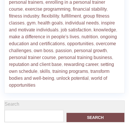
personal trainers
,
enrolling in a personal trainer
course
,
exercise programming
,
financial stability
,
fitness industry
,
flexibility
,
fulfillment
,
group fitness
classes
,
gym
,
health goals
,
individual needs
,
inspire
and motivate individuals
,
job satisfaction
,
knowledge
,
make a difference in people's lives
,
nutrition
,
ongoing
education and certifications
,
opportunities
,
overcome
challenges
,
own boss
,
passion
,
personal growth
,
personal trainer course
,
personal training business
,
reputation and client base
,
rewarding career
,
setting
own schedule
,
skills
,
training programs
,
transform
bodies and well-being
,
unlock potential
,
world of
opportunities
Search
SEARCH