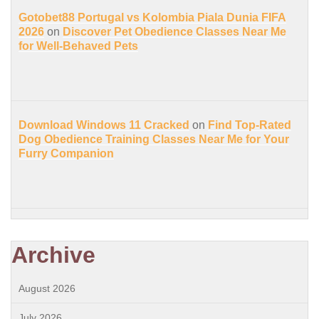
Gotobet88 Portugal vs Kolombia Piala Dunia FIFA
2026
on
Discover Pet Obedience Classes Near Me
for Well-Behaved Pets
Download Windows 11 Cracked
on
Find Top-Rated
Dog Obedience Training Classes Near Me for Your
Furry Companion
Archive
August 2026
July 2026