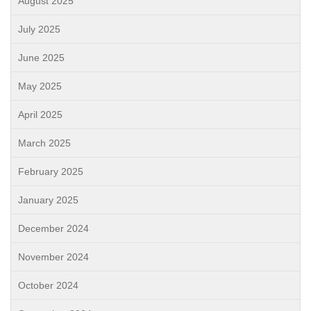
August 2025
July 2025
June 2025
May 2025
April 2025
March 2025
February 2025
January 2025
December 2024
November 2024
October 2024