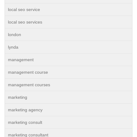
local seo service
local seo services
london
lynda
management
management course
management courses
marketing
marketing agency
marketing consult
marketing consultant