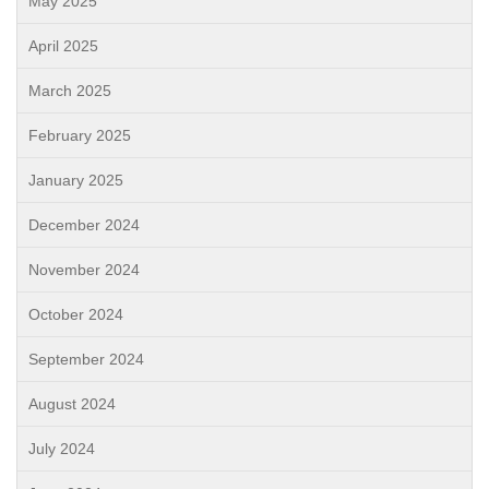
May 2025
April 2025
March 2025
February 2025
January 2025
December 2024
November 2024
October 2024
September 2024
August 2024
July 2024