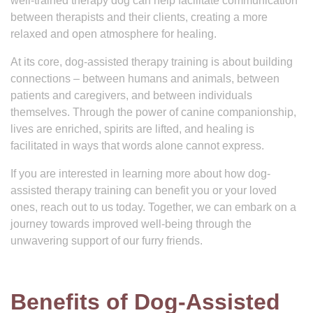
well-trained therapy dog can help facilitate communication
between therapists and their clients, creating a more
relaxed and open atmosphere for healing.
At its core, dog-assisted therapy training is about building
connections – between humans and animals, between
patients and caregivers, and between individuals
themselves. Through the power of canine companionship,
lives are enriched, spirits are lifted, and healing is
facilitated in ways that words alone cannot express.
If you are interested in learning more about how dog-
assisted therapy training can benefit you or your loved
ones, reach out to us today. Together, we can embark on a
journey towards improved well-being through the
unwavering support of our furry friends.
Benefits of Dog-Assisted