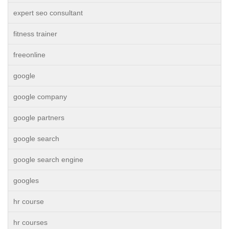
expert seo consultant
fitness trainer
freeonline
google
google company
google partners
google search
google search engine
googles
hr course
hr courses