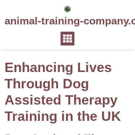
Skip
to
animal-training-company.
content
Enhancing Lives
Through Dog
Assisted Therapy
Training in the UK