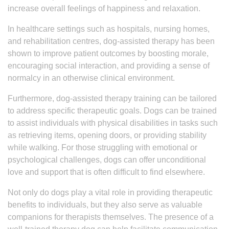
increase overall feelings of happiness and relaxation.
In healthcare settings such as hospitals, nursing homes,
and rehabilitation centres, dog-assisted therapy has been
shown to improve patient outcomes by boosting morale,
encouraging social interaction, and providing a sense of
normalcy in an otherwise clinical environment.
Furthermore, dog-assisted therapy training can be tailored
to address specific therapeutic goals. Dogs can be trained
to assist individuals with physical disabilities in tasks such
as retrieving items, opening doors, or providing stability
while walking. For those struggling with emotional or
psychological challenges, dogs can offer unconditional
love and support that is often difficult to find elsewhere.
Not only do dogs play a vital role in providing therapeutic
benefits to individuals, but they also serve as valuable
companions for therapists themselves. The presence of a