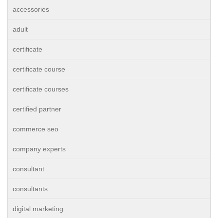
accessories
adult
certificate
certificate course
certificate courses
certified partner
commerce seo
company experts
consultant
consultants
digital marketing