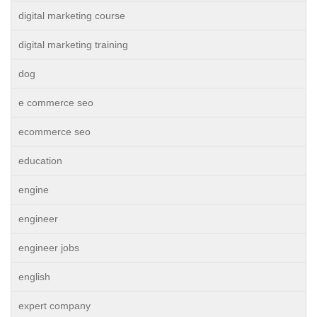
digital marketing course
digital marketing training
dog
e commerce seo
ecommerce seo
education
engine
engineer
engineer jobs
english
expert company