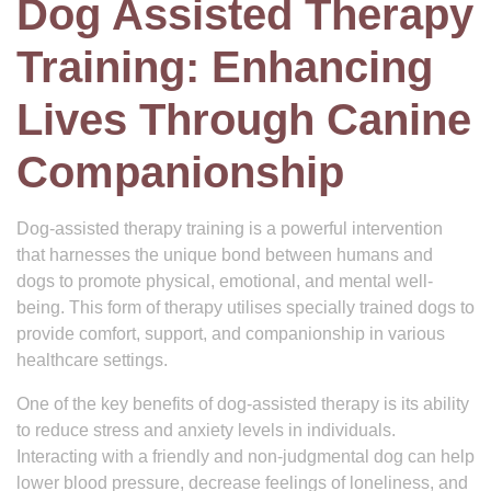
Dog Assisted Therapy
Training: Enhancing
Lives Through Canine
Companionship
Dog-assisted therapy training is a powerful intervention
that harnesses the unique bond between humans and
dogs to promote physical, emotional, and mental well-
being. This form of therapy utilises specially trained dogs to
provide comfort, support, and companionship in various
healthcare settings.
One of the key benefits of dog-assisted therapy is its ability
to reduce stress and anxiety levels in individuals.
Interacting with a friendly and non-judgmental dog can help
lower blood pressure, decrease feelings of loneliness, and