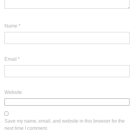
Name
*
Email
*
Website
Save my name, email, and website in this browser for the
next time I comment.