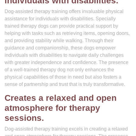
individuals with disabilities.
Dog-assisted therapy training offers invaluable physical
assistance for individuals with disabilities. Specially
trained therapy dogs can provide practical support by
helping with tasks such as retrieving items, opening doors,
and providing stability while walking. Through their
guidance and companionship, these dogs empower
individuals with disabilities to navigate daily challenges
with greater independence and confidence. The presence
of a well-trained therapy dog not only enhances the
physical capabilities of those in need but also fosters a
sense of partnership and trust that is truly transformative.
Creates a relaxed and open
atmosphere for therapy
sessions.
Dog-assisted therapy training excels in creating a relaxed