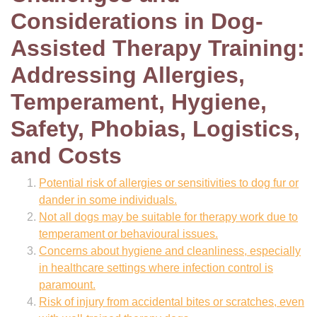
Considerations in Dog-
Assisted Therapy Training:
Addressing Allergies,
Temperament, Hygiene,
Safety, Phobias, Logistics,
and Costs
Potential risk of allergies or sensitivities to dog fur or
dander in some individuals.
Not all dogs may be suitable for therapy work due to
temperament or behavioural issues.
Concerns about hygiene and cleanliness, especially
in healthcare settings where infection control is
paramount.
Risk of injury from accidental bites or scratches, even