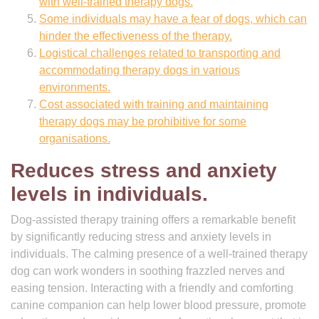
with well-trained therapy dogs.
Some individuals may have a fear of dogs, which can
hinder the effectiveness of the therapy.
Logistical challenges related to transporting and
accommodating therapy dogs in various
environments.
Cost associated with training and maintaining
therapy dogs may be prohibitive for some
organisations.
Reduces stress and anxiety
levels in individuals.
Dog-assisted therapy training offers a remarkable benefit
by significantly reducing stress and anxiety levels in
individuals. The calming presence of a well-trained therapy
dog can work wonders in soothing frazzled nerves and
easing tension. Interacting with a friendly and comforting
canine companion can help lower blood pressure, promote