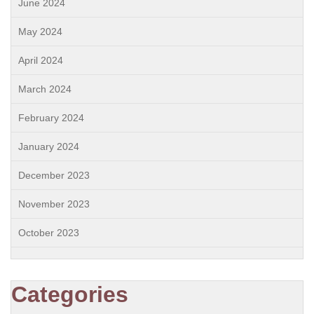
June 2024
May 2024
April 2024
March 2024
February 2024
January 2024
December 2023
November 2023
October 2023
Categories