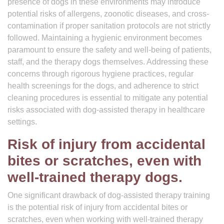
presence of dogs in these environments may introduce
potential risks of allergens, zoonotic diseases, and cross-
contamination if proper sanitation protocols are not strictly
followed. Maintaining a hygienic environment becomes
paramount to ensure the safety and well-being of patients,
staff, and the therapy dogs themselves. Addressing these
concerns through rigorous hygiene practices, regular
health screenings for the dogs, and adherence to strict
cleaning procedures is essential to mitigate any potential
risks associated with dog-assisted therapy in healthcare
settings.
Risk of injury from accidental
bites or scratches, even with
well-trained therapy dogs.
One significant drawback of dog-assisted therapy training
is the potential risk of injury from accidental bites or
scratches, even when working with well-trained therapy