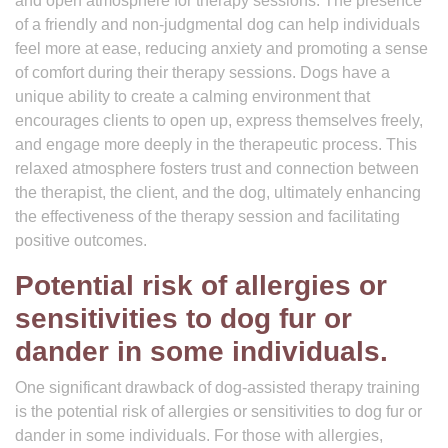
and open atmosphere for therapy sessions. The presence
of a friendly and non-judgmental dog can help individuals
feel more at ease, reducing anxiety and promoting a sense
of comfort during their therapy sessions. Dogs have a
unique ability to create a calming environment that
encourages clients to open up, express themselves freely,
and engage more deeply in the therapeutic process. This
relaxed atmosphere fosters trust and connection between
the therapist, the client, and the dog, ultimately enhancing
the effectiveness of the therapy session and facilitating
positive outcomes.
Potential risk of allergies or
sensitivities to dog fur or
dander in some individuals.
One significant drawback of dog-assisted therapy training
is the potential risk of allergies or sensitivities to dog fur or
dander in some individuals. For those with allergies,