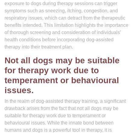
exposure to dogs during therapy sessions can trigger
symptoms such as sneezing, itching, congestion, and
respiratory issues, which can detract from the therapeutic
benefits intended. This limitation highlights the importance
of thorough screening and consideration of individuals’
health conditions before incorporating dog-assisted
therapy into their treatment plan.
Not all dogs may be suitable
for therapy work due to
temperament or behavioural
issues.
In the realm of dog-assisted therapy training, a significant
drawback arises from the fact that not all dogs may be
suitable for therapy work due to temperament or
behavioural issues. While the innate bond between
humans and dogs is a powerful tool in therapy, it is