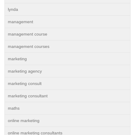
lynda
management
management course
management courses
marketing
marketing agency
marketing consult
marketing consultant
maths
online marketing
online marketing consultants