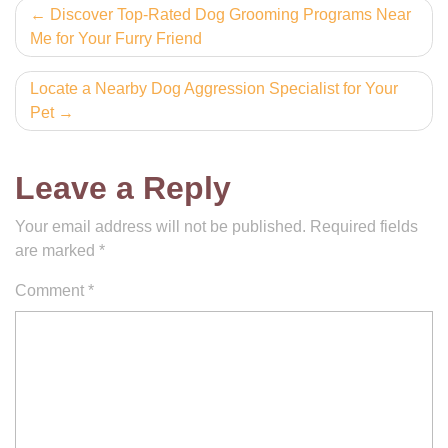
Post
Discover Top-Rated Dog Grooming Programs Near
Me for Your Furry Friend
navigation
Locate a Nearby Dog Aggression Specialist for Your
Pet
Leave a Reply
Your email address will not be published.
Required fields
are marked
*
Comment
*