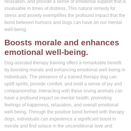
relaxation, and provide a sense of emotional support that is
invaluable in times of distress. This natural remedy for
stress and anxiety exemplifies the profound impact that the
bond between humans and dogs can have on our mental
well-being.
Boosts morale and enhances
emotional well-being.
Dog-assisted therapy training offers a remarkable benefit
by boosting morale and enhancing emotional well-being in
individuals. The presence of a trained therapy dog can
uplift spirits, provide comfort, and instil a sense of joy and
companionship. Interacting with these loving animals can
have a profound impact on mental health, promoting
feelings of happiness, relaxation, and overall emotional
well-being. Through the positive bond formed with therapy
dogs, individuals can experience a significant boost in
morale and find solace in the unconditional love and