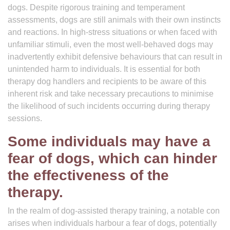
dogs. Despite rigorous training and temperament
assessments, dogs are still animals with their own instincts
and reactions. In high-stress situations or when faced with
unfamiliar stimuli, even the most well-behaved dogs may
inadvertently exhibit defensive behaviours that can result in
unintended harm to individuals. It is essential for both
therapy dog handlers and recipients to be aware of this
inherent risk and take necessary precautions to minimise
the likelihood of such incidents occurring during therapy
sessions.
Some individuals may have a
fear of dogs, which can hinder
the effectiveness of the
therapy.
In the realm of dog-assisted therapy training, a notable con
arises when individuals harbour a fear of dogs, potentially