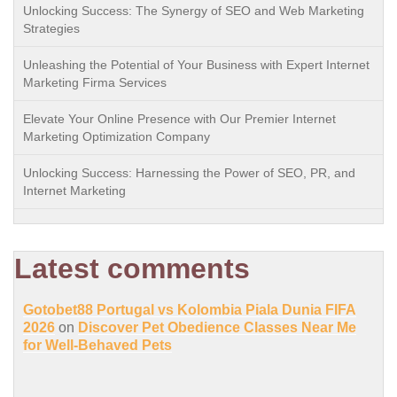
Unlocking Success: The Synergy of SEO and Web Marketing
Strategies
Unleashing the Potential of Your Business with Expert Internet
Marketing Firma Services
Elevate Your Online Presence with Our Premier Internet
Marketing Optimization Company
Unlocking Success: Harnessing the Power of SEO, PR, and
Internet Marketing
Latest comments
Gotobet88 Portugal vs Kolombia Piala Dunia FIFA
2026
on
Discover Pet Obedience Classes Near Me
for Well-Behaved Pets