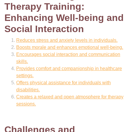
Therapy Training:
Enhancing Well-being and
Social Interaction
Reduces stress and anxiety levels in individuals.
Boosts morale and enhances emotional well-being.
Encourages social interaction and communication
skills.
Provides comfort and companionship in healthcare
settings.
Offers physical assistance for individuals with
disabilities.
Creates a relaxed and open atmosphere for therapy
sessions.
Challenges and