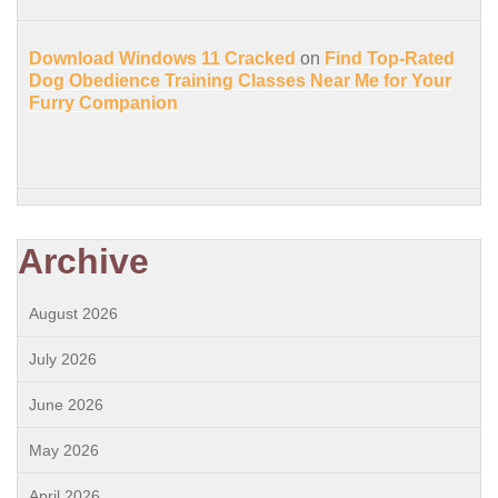
Download Windows 11 Cracked
on
Find Top-Rated
Dog Obedience Training Classes Near Me for Your
Furry Companion
Archive
August 2026
July 2026
June 2026
May 2026
April 2026