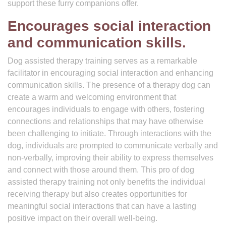
support these furry companions offer.
Encourages social interaction
and communication skills.
Dog assisted therapy training serves as a remarkable
facilitator in encouraging social interaction and enhancing
communication skills. The presence of a therapy dog can
create a warm and welcoming environment that
encourages individuals to engage with others, fostering
connections and relationships that may have otherwise
been challenging to initiate. Through interactions with the
dog, individuals are prompted to communicate verbally and
non-verbally, improving their ability to express themselves
and connect with those around them. This pro of dog
assisted therapy training not only benefits the individual
receiving therapy but also creates opportunities for
meaningful social interactions that can have a lasting
positive impact on their overall well-being.