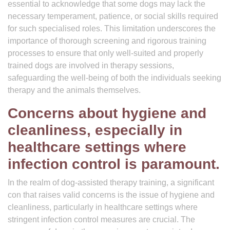
essential to acknowledge that some dogs may lack the
necessary temperament, patience, or social skills required
for such specialised roles. This limitation underscores the
importance of thorough screening and rigorous training
processes to ensure that only well-suited and properly
trained dogs are involved in therapy sessions,
safeguarding the well-being of both the individuals seeking
therapy and the animals themselves.
Concerns about hygiene and
cleanliness, especially in
healthcare settings where
infection control is paramount.
In the realm of dog-assisted therapy training, a significant
con that raises valid concerns is the issue of hygiene and
cleanliness, particularly in healthcare settings where
stringent infection control measures are crucial. The