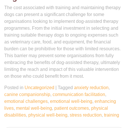
The cost associated with training and maintaining therapy
dogs can present a significant challenge for some
organisations looking to implement dog-assisted therapy
programmes. From the initial investment in selecting and
training suitable therapy dogs to ongoing expenses such
as veterinary care, food, and equipment, the financial
burden can be prohibitive for those with limited resources.
This barrier may prevent some organisations from fully
embracing the benefits of dog-assisted therapy, ultimately
limiting the reach and impact of this valuable intervention
on those who could benefit from it most.
Posted in
Uncategorized
|
Tagged
anxiety reduction
,
canine companionship
,
communication facilitation
,
emotional challenges
,
emotional well-being
,
enhancing
lives
,
mental well-being
,
patient outcomes
,
physical
disabilities
,
physical well-being
,
stress reduction
,
training