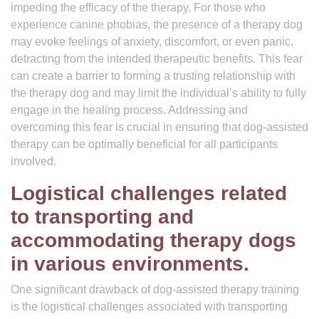
impeding the efficacy of the therapy. For those who
experience canine phobias, the presence of a therapy dog
may evoke feelings of anxiety, discomfort, or even panic,
detracting from the intended therapeutic benefits. This fear
can create a barrier to forming a trusting relationship with
the therapy dog and may limit the individual’s ability to fully
engage in the healing process. Addressing and
overcoming this fear is crucial in ensuring that dog-assisted
therapy can be optimally beneficial for all participants
involved.
Logistical challenges related
to transporting and
accommodating therapy dogs
in various environments.
One significant drawback of dog-assisted therapy training
is the logistical challenges associated with transporting