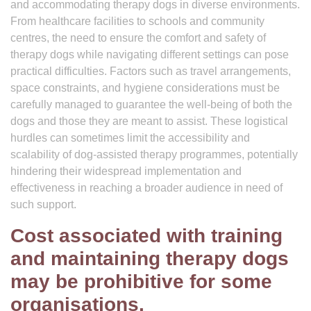
and accommodating therapy dogs in diverse environments.
From healthcare facilities to schools and community
centres, the need to ensure the comfort and safety of
therapy dogs while navigating different settings can pose
practical difficulties. Factors such as travel arrangements,
space constraints, and hygiene considerations must be
carefully managed to guarantee the well-being of both the
dogs and those they are meant to assist. These logistical
hurdles can sometimes limit the accessibility and
scalability of dog-assisted therapy programmes, potentially
hindering their widespread implementation and
effectiveness in reaching a broader audience in need of
such support.
Cost associated with training
and maintaining therapy dogs
may be prohibitive for some
organisations.