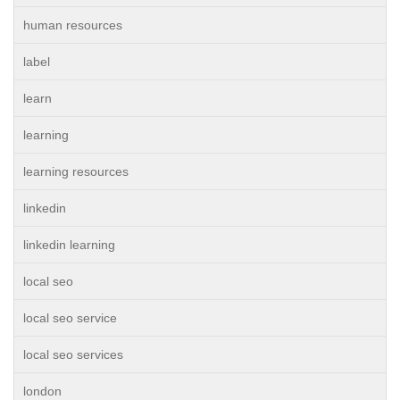
human resources
label
learn
learning
learning resources
linkedin
linkedin learning
local seo
local seo service
local seo services
london