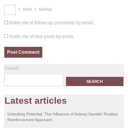
+
nine
=
twelve
Notify me of follow-up comments by email.
Notify me of new posts by email.
Search
SEARCH
Latest articles
Unlocking Potential: The Influence of Aubrey Daniels’ Positive
Reinforcement Approach