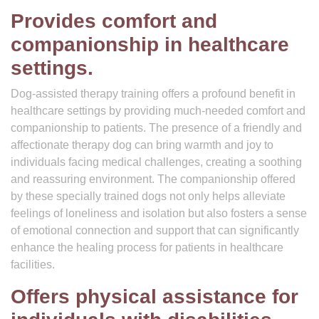
Provides comfort and
companionship in healthcare
settings.
Dog-assisted therapy training offers a profound benefit in
healthcare settings by providing much-needed comfort and
companionship to patients. The presence of a friendly and
affectionate therapy dog can bring warmth and joy to
individuals facing medical challenges, creating a soothing
and reassuring environment. The companionship offered
by these specially trained dogs not only helps alleviate
feelings of loneliness and isolation but also fosters a sense
of emotional connection and support that can significantly
enhance the healing process for patients in healthcare
facilities.
Offers physical assistance for