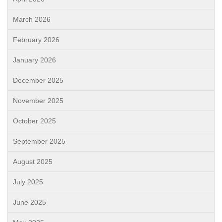
March 2026
February 2026
January 2026
December 2025
November 2025
October 2025
September 2025
August 2025
July 2025
June 2025