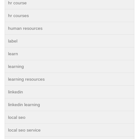
hr course
hr courses
human resources
label
learn
learning
learning resources
linkedin
linkedin learning
local seo
local seo service