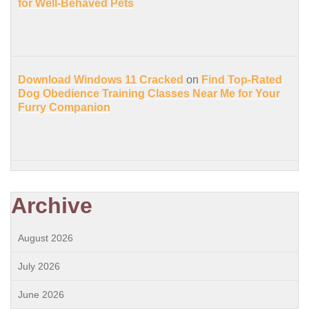
for Well-Behaved Pets
Download Windows 11 Cracked
on
Find Top-Rated
Dog Obedience Training Classes Near Me for Your
Furry Companion
Archive
August 2026
July 2026
June 2026