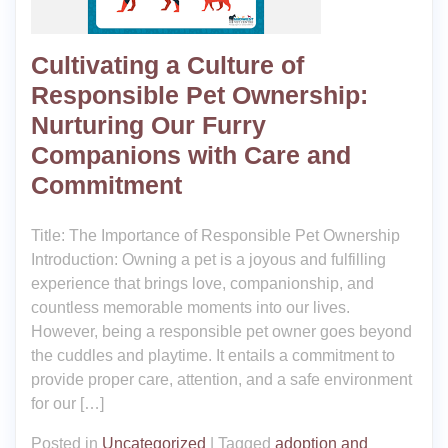
Cultivating a Culture of
Responsible Pet Ownership:
Nurturing Our Furry
Companions with Care and
Commitment
Title: The Importance of Responsible Pet Ownership
Introduction: Owning a pet is a joyous and fulfilling
experience that brings love, companionship, and
countless memorable moments into our lives.
However, being a responsible pet owner goes beyond
the cuddles and playtime. It entails a commitment to
provide proper care, attention, and a safe environment
for our […]
Posted in
Uncategorized
|
Tagged
adoption and