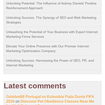
Unlocking Potential: The Influence of Aubrey Daniels’ Positive
Reinforcement Approach
Unlocking Success: The Synergy of SEO and Web Marketing
Strategies
Unleashing the Potential of Your Business with Expert Internet
Marketing Firma Services
Elevate Your Online Presence with Our Premier Internet
Marketing Optimization Company
Unlocking Success: Harnessing the Power of SEO, PR, and
Internet Marketing
Latest comments
Gotobet88 Portugal vs Kolombia Piala Dunia FIFA
2026
on
Discover Pet Obedience Classes Near Me