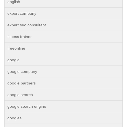
english
expert company
expert seo consultant
fitness trainer
freeonline
google
google company
google partners
google search
google search engine
googles