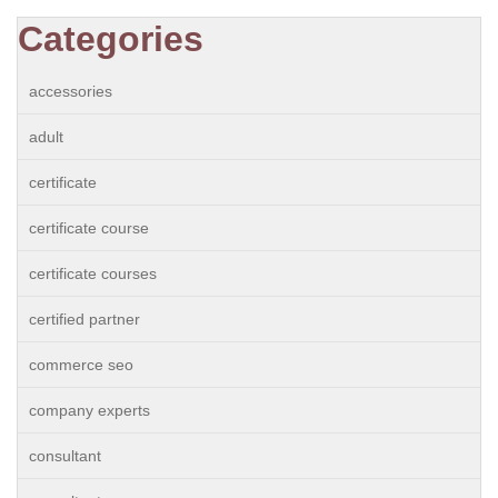
Categories
accessories
adult
certificate
certificate course
certificate courses
certified partner
commerce seo
company experts
consultant