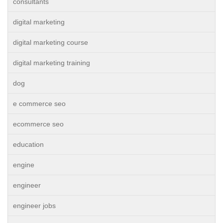
consultants
digital marketing
digital marketing course
digital marketing training
dog
e commerce seo
ecommerce seo
education
engine
engineer
engineer jobs