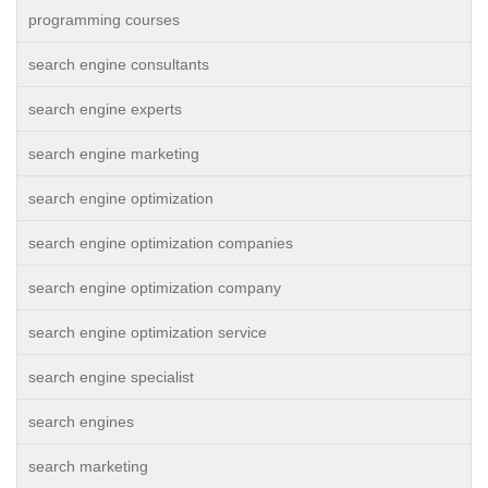
programming courses
search engine consultants
search engine experts
search engine marketing
search engine optimization
search engine optimization companies
search engine optimization company
search engine optimization service
search engine specialist
search engines
search marketing