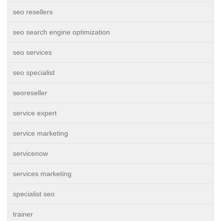
seo resellers
seo search engine optimization
seo services
seo specialist
seoreseller
service expert
service marketing
servicenow
services marketing
specialist seo
trainer