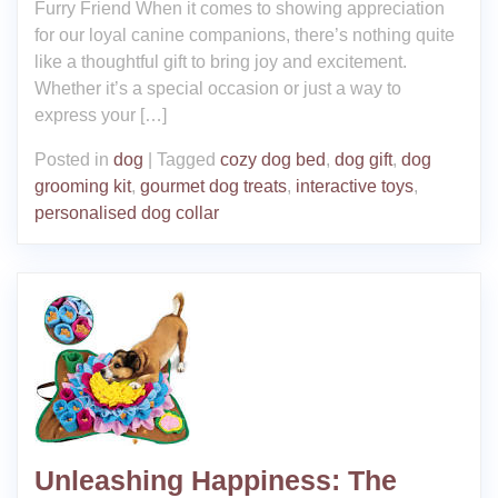
Furry Friend When it comes to showing appreciation
for our loyal canine companions, there’s nothing quite
like a thoughtful gift to bring joy and excitement.
Whether it’s a special occasion or just a way to
express your […]
Posted in
dog
|
Tagged
cozy dog bed
,
dog gift
,
dog
grooming kit
,
gourmet dog treats
,
interactive toys
,
personalised dog collar
Unleashing Happiness: The