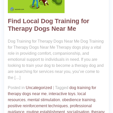
Find Local Dog Training for
Therapy Dogs Near Me
Dog Training for Therapy Dogs Near Me Dog Training
for Therapy Dogs Near Me Therapy dogs play a vital
role in providing comfort, companionship, and
emotional support to individuals in need. If you are
looking to train your dog to become a therapy dog and
are searching for services near you, you’ve come to
the […]
Posted in
Uncategorized
|
Tagged
dog training for
therapy dogs near me
,
interactive toys
,
local
resources
,
mental stimulation
,
obedience training
,
positive reinforcement techniques
,
professional
guidance
,
routine establishment
,
socialisation
,
therapy