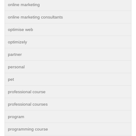
online marketing
online marketing consultants
optimise web
optimizely
partner
personal
pet
professional course
professional courses
program
programming course