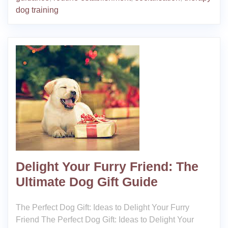
dog training
Delight Your Furry Friend: The
Ultimate Dog Gift Guide
The Perfect Dog Gift: Ideas to Delight Your Furry
Friend The Perfect Dog Gift: Ideas to Delight Your