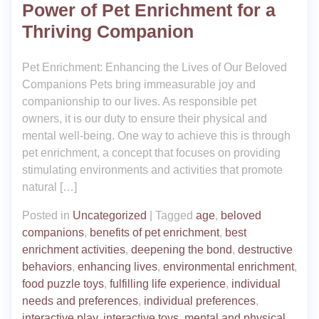
Power of Pet Enrichment for a
Thriving Companion
Pet Enrichment: Enhancing the Lives of Our Beloved
Companions Pets bring immeasurable joy and
companionship to our lives. As responsible pet
owners, it is our duty to ensure their physical and
mental well-being. One way to achieve this is through
pet enrichment, a concept that focuses on providing
stimulating environments and activities that promote
natural […]
Posted in
Uncategorized
|
Tagged
age
,
beloved
companions
,
benefits of pet enrichment
,
best
enrichment activities
,
deepening the bond
,
destructive
behaviors
,
enhancing lives
,
environmental enrichment
,
food puzzle toys
,
fulfilling life experience
,
individual
needs and preferences
,
individual preferences
,
interactive play
,
interactive toys
,
mental and physical