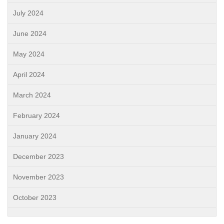
July 2024
June 2024
May 2024
April 2024
March 2024
February 2024
January 2024
December 2023
November 2023
October 2023