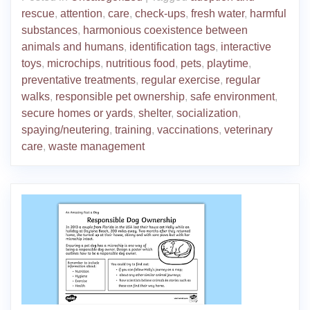
rescue
,
attention
,
care
,
check-ups
,
fresh water
,
harmful
substances
,
harmonious coexistence between
animals and humans
,
identification tags
,
interactive
toys
,
microchips
,
nutritious food
,
pets
,
playtime
,
preventative treatments
,
regular exercise
,
regular
walks
,
responsible pet ownership
,
safe environment
,
secure homes or yards
,
shelter
,
socialization
,
spaying/neutering
,
training
,
vaccinations
,
veterinary
care
,
waste management