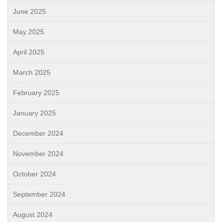
June 2025
May 2025
April 2025
March 2025
February 2025
January 2025
December 2024
November 2024
October 2024
September 2024
August 2024