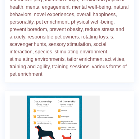
health
,
mental engagement
,
mental well-being
,
natural
behaviors
,
novel experiences
,
overall happiness
,
personality
,
pet enrichment
,
physical well-being
,
prevent boredom
,
prevent obesity
,
reduce stress and
anxiety
,
responsible pet owners
,
rotating toys
,
s
,
scavenger hunts
,
sensory stimulation
,
social
interaction
,
species
,
stimulating environment
,
stimulating environments
,
tailor enrichment activities
,
training and agility
,
training sessions
,
various forms of
pet enrichment