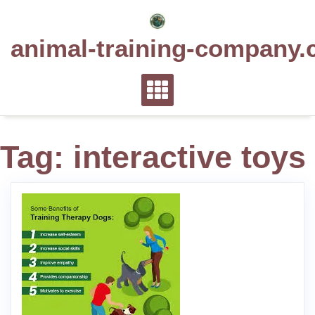
Skip
to
animal-training-company.
content
Tag:
interactive toys