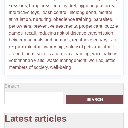
sessions
,
happiness
,
healthy diet
,
hygiene practices
,
interactive toys
,
leash control
,
lifelong bond
,
mental
stimulation
,
nurturing
,
obedience training
,
parasites
,
pet owners
,
preventive treatments
,
proper care
,
puzzle
games
,
recall
,
reducing risk of disease transmission
between animals and humans
,
regular veterinary care
,
responsible dog ownership
,
safety of pets and others
around them
,
socialization
,
stay
,
training
,
vaccinations
,
veterinarian visits
,
waste management
,
well-adjusted
members of society
,
well-being
Search
SEARCH
Latest articles