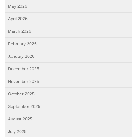
May 2026
April 2026
March 2026
February 2026
January 2026
December 2025
November 2025
October 2025
September 2025
August 2025
July 2025