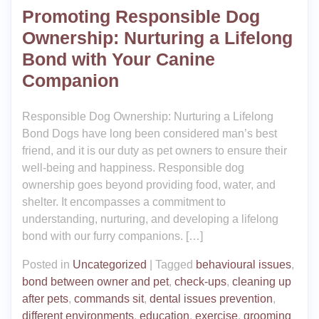
Promoting Responsible Dog
Ownership: Nurturing a Lifelong
Bond with Your Canine
Companion
Responsible Dog Ownership: Nurturing a Lifelong
Bond Dogs have long been considered man’s best
friend, and it is our duty as pet owners to ensure their
well-being and happiness. Responsible dog
ownership goes beyond providing food, water, and
shelter. It encompasses a commitment to
understanding, nurturing, and developing a lifelong
bond with our furry companions. […]
Posted in
Uncategorized
|
Tagged
behavioural issues
,
bond between owner and pet
,
check-ups
,
cleaning up
after pets
,
commands sit
,
dental issues prevention
,
different environments
,
education
,
exercise
,
grooming