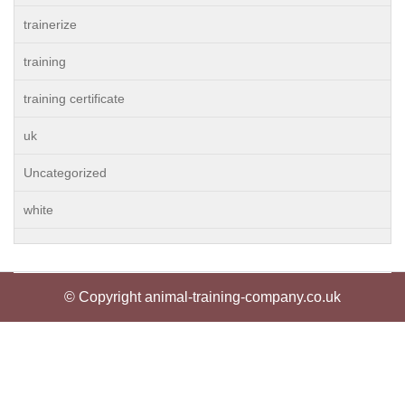
trainerize
training
training certificate
uk
Uncategorized
white
© Copyright animal-training-company.co.uk