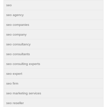
seo
seo agency
seo companies
seo company
seo consultancy
seo consultants
seo consulting experts
seo expert
seo firm
seo marketing services
seo reseller