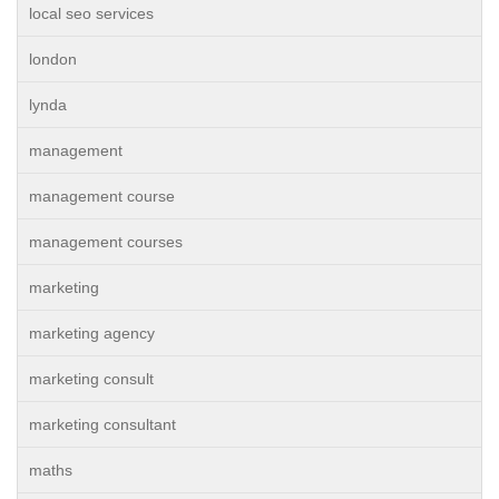
local seo services
london
lynda
management
management course
management courses
marketing
marketing agency
marketing consult
marketing consultant
maths