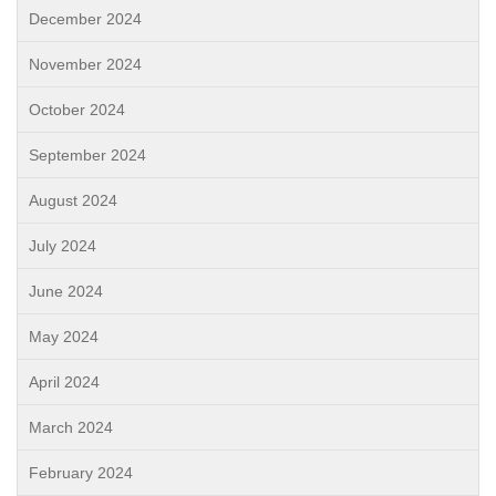
December 2024
November 2024
October 2024
September 2024
August 2024
July 2024
June 2024
May 2024
April 2024
March 2024
February 2024