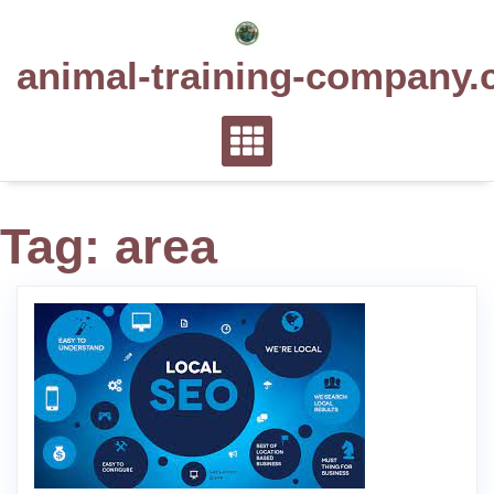
Skip
to
animal-training-company.
content
Tag:
area