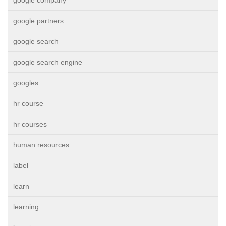
google company
google partners
google search
google search engine
googles
hr course
hr courses
human resources
label
learn
learning