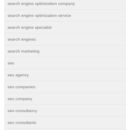
search engine optimization company
search engine optimization service
search engine specialist
search engines
search marketing
seo
seo agency
seo companies
seo company
seo consultancy
seo consultants