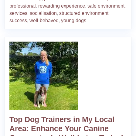
professional
,
rewarding experience
,
safe environment
,
services
,
socialisation
,
structured environment
,
success
,
well-behaved
,
young dogs
Top Dog Trainers in My Local
Area: Enhance Your Canine