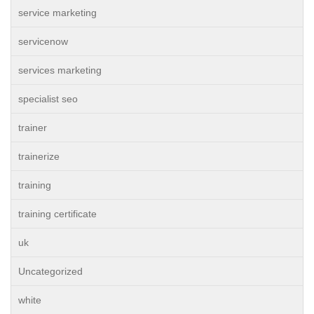
service marketing
servicenow
services marketing
specialist seo
trainer
trainerize
training
training certificate
uk
Uncategorized
white