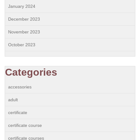
January 2024
December 2023
November 2023
October 2023
Categories
accessories
adult
certificate
certificate course
certificate courses