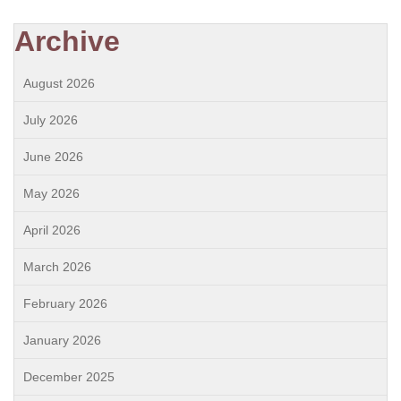
Archive
August 2026
July 2026
June 2026
May 2026
April 2026
March 2026
February 2026
January 2026
December 2025