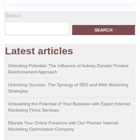
Search
SEARCH
Latest articles
Unlocking Potential: The Influence of Aubrey Daniels’ Positive
Reinforcement Approach
Unlocking Success: The Synergy of SEO and Web Marketing
Strategies
Unleashing the Potential of Your Business with Expert Internet
Marketing Firma Services
Elevate Your Online Presence with Our Premier Internet
Marketing Optimization Company