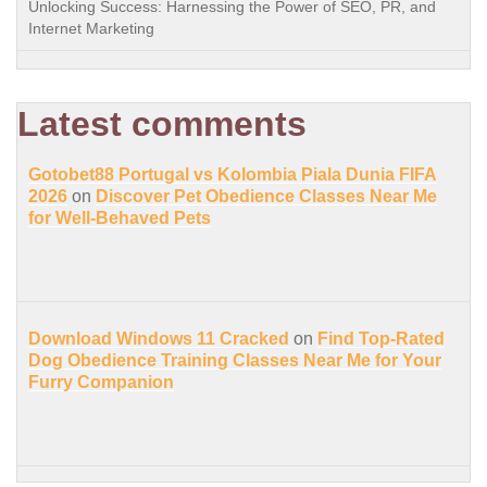
Unlocking Success: Harnessing the Power of SEO, PR, and
Internet Marketing
Latest comments
Gotobet88 Portugal vs Kolombia Piala Dunia FIFA
2026
on
Discover Pet Obedience Classes Near Me
for Well-Behaved Pets
Download Windows 11 Cracked
on
Find Top-Rated
Dog Obedience Training Classes Near Me for Your
Furry Companion