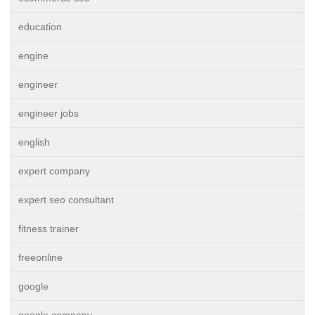
education
engine
engineer
engineer jobs
english
expert company
expert seo consultant
fitness trainer
freeonline
google