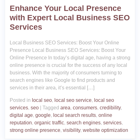
Enhance Your Local Presence
with Expert Local Business SEO
Services
Local Business SEO Services: Boost Your Online
Presence Local Business SEO Services: Boost Your
Online Presence In today’s digital age, having a strong
online presence is crucial for the success of any local
business. With the majority of consumers turning to
search engines like Google to find products and
services in their area, it’s essential […]
Posted in
local seo
,
local seo service
,
local seo
services
,
seo
|
Tagged
area
,
consumers
,
credibility
,
digital age
,
google
,
local search results
,
online
reputation
,
organic traffic
,
search engines
,
services
,
strong online presence
,
visibility
,
website optimization