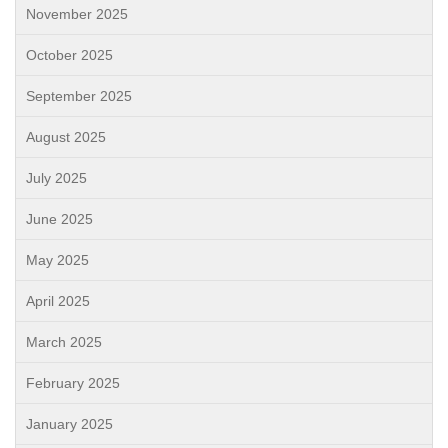
November 2025
October 2025
September 2025
August 2025
July 2025
June 2025
May 2025
April 2025
March 2025
February 2025
January 2025