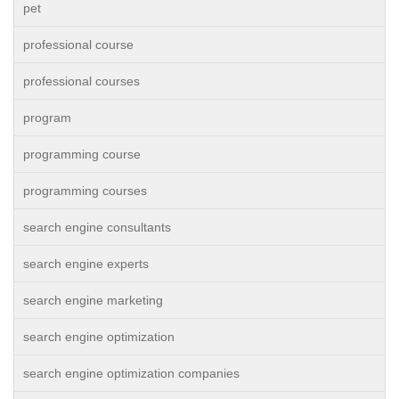
pet
professional course
professional courses
program
programming course
programming courses
search engine consultants
search engine experts
search engine marketing
search engine optimization
search engine optimization companies