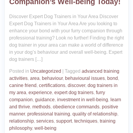
Companion’s Well-being Today!
Discover Expert Dog Trainers in Your Area Discover
Expert Dog Trainers in Your Area Are you looking to
enhance your bond with your furry companion through
professional training? Look no further! Finding the right
dog trainer in your area can make a world of difference
in your dog’s behaviour and overall well-being. Expert
dog trainers […]
Posted in
Uncategorized
|
Tagged
advanced training
activities
,
area
,
behaviour
,
behavioural issues
,
bond
,
canine friend
,
certifications
,
discover
,
dog trainers in
my area
,
experience
,
expert dog trainers
,
furry
companion
,
guidance
,
investment in well-being
,
learn
and thrive
,
methods
,
obedience commands
,
positive
manner
,
professional training
,
quality of relationship
,
relationship
,
services
,
support
,
techniques
,
training
philosophy
,
well-being