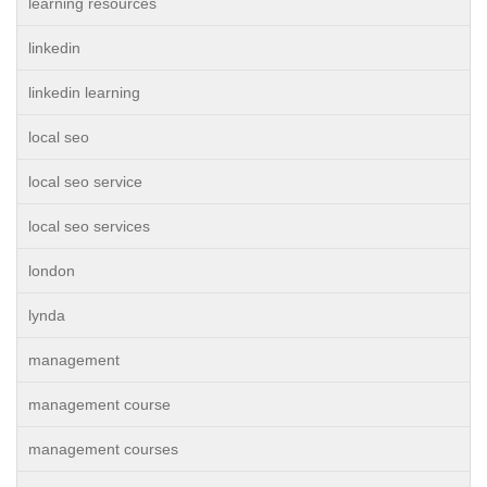
learning resources
linkedin
linkedin learning
local seo
local seo service
local seo services
london
lynda
management
management course
management courses