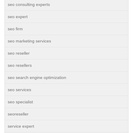
seo consulting experts
seo expert
seo firm
seo marketing services
seo reseller
seo resellers
seo search engine optimization
seo services
seo specialist
seoreseller
service expert