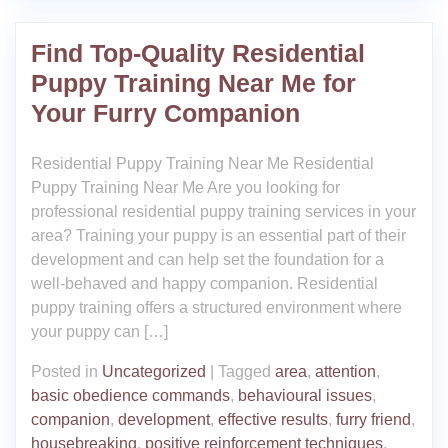
Find Top-Quality Residential
Puppy Training Near Me for
Your Furry Companion
Residential Puppy Training Near Me Residential
Puppy Training Near Me Are you looking for
professional residential puppy training services in your
area? Training your puppy is an essential part of their
development and can help set the foundation for a
well-behaved and happy companion. Residential
puppy training offers a structured environment where
your puppy can […]
Posted in
Uncategorized
|
Tagged
area
,
attention
,
basic obedience commands
,
behavioural issues
,
companion
,
development
,
effective results
,
furry friend
,
housebreaking
,
positive reinforcement techniques
,