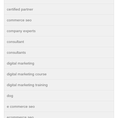
certified partner
commerce seo
company experts
consultant
consultants
digital marketing
digital marketing course
digital marketing training
dog
e commerce seo
ecommerce seo