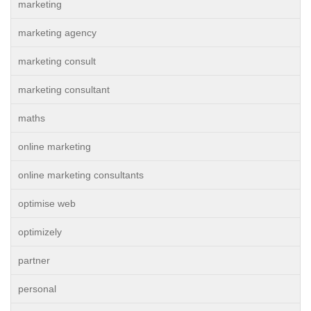
marketing
marketing agency
marketing consult
marketing consultant
maths
online marketing
online marketing consultants
optimise web
optimizely
partner
personal