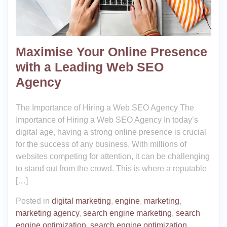
Maximise Your Online Presence
with a Leading Web SEO
Agency
The Importance of Hiring a Web SEO Agency The
Importance of Hiring a Web SEO Agency In today’s
digital age, having a strong online presence is crucial
for the success of any business. With millions of
websites competing for attention, it can be challenging
to stand out from the crowd. This is where a reputable
[…]
Posted in
digital marketing
,
engine
,
marketing
,
marketing agency
,
search engine marketing
,
search
engine optimization
,
search engine optimization