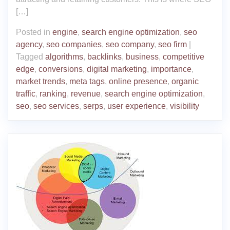
[…]
Posted in
engine
,
search engine optimization
,
seo
agency
,
seo companies
,
seo company
,
seo firm
|
Tagged
algorithms
,
backlinks
,
business
,
competitive
edge
,
conversions
,
digital marketing
,
importance
,
market trends
,
meta tags
,
online presence
,
organic
traffic
,
ranking
,
revenue
,
search engine optimization
,
seo
,
seo services
,
serps
,
user experience
,
visibility