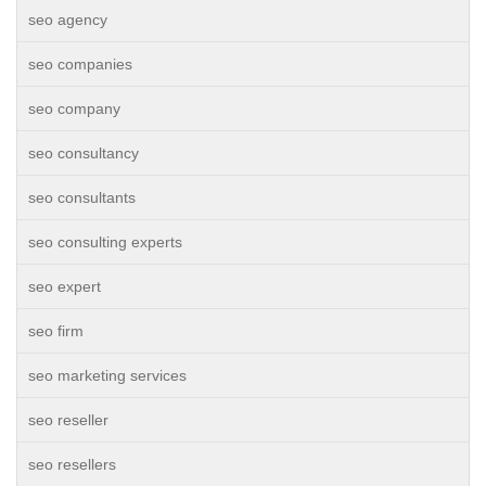
seo agency
seo companies
seo company
seo consultancy
seo consultants
seo consulting experts
seo expert
seo firm
seo marketing services
seo reseller
seo resellers