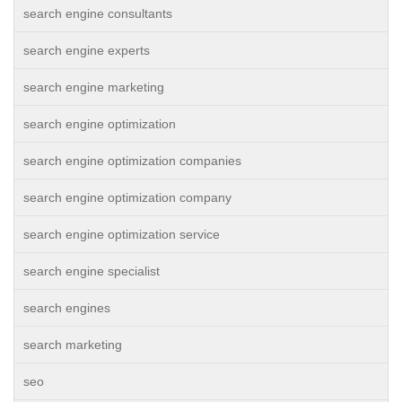
search engine consultants
search engine experts
search engine marketing
search engine optimization
search engine optimization companies
search engine optimization company
search engine optimization service
search engine specialist
search engines
search marketing
seo