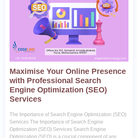
Maximise Your Online Presence
with Professional Search
Engine Optimization (SEO)
Services
The Importance of Search Engine Optimization (SEO)
Services The Importance of Search Engine
Optimization (SEO) Services Search Engine
Optimization (SEO) is a crucial component of any