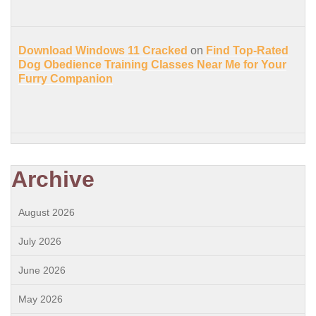
Download Windows 11 Cracked
on
Find Top-Rated
Dog Obedience Training Classes Near Me for Your
Furry Companion
Archive
August 2026
July 2026
June 2026
May 2026