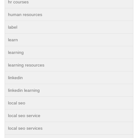
hr courses
human resources
label
learn
learning
learning resources
linkedin
linkedin learning
local seo
local seo service
local seo services