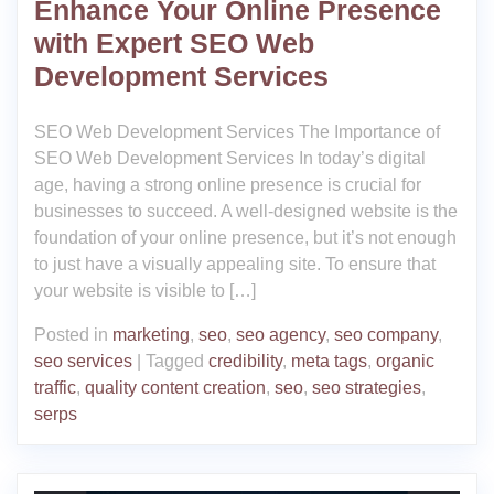
Enhance Your Online Presence
with Expert SEO Web
Development Services
SEO Web Development Services The Importance of
SEO Web Development Services In today’s digital
age, having a strong online presence is crucial for
businesses to succeed. A well-designed website is the
foundation of your online presence, but it’s not enough
to just have a visually appealing site. To ensure that
your website is visible to […]
Posted in
marketing
,
seo
,
seo agency
,
seo company
,
seo services
|
Tagged
credibility
,
meta tags
,
organic
traffic
,
quality content creation
,
seo
,
seo strategies
,
serps