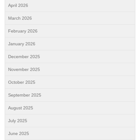
April 2026
March 2026
February 2026
January 2026
December 2025
November 2025
October 2025
September 2025
August 2025
July 2025
June 2025