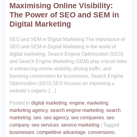
Maximising Online Visibility:
The Power of SEO and SEM in
Digital Marketing
SEO and SEM in Digital Marketing The Importance of
SEO and SEM in Digital Marketing In the world of
digital marketing, Search Engine Optimization (SEO)
and Search Engine Marketing (SEM) play crucial roles
in enhancing online visibility, driving traffic, and
boosting conversions for businesses. Search Engine
Optimization (SEO) SEO focuses on improving a
website’s organic […]
Posted in
digital marketing
,
engine
,
marketing
,
marketing agency
,
search engine marketing
,
search
marketing
,
seo
,
seo agency
,
seo companies
,
seo
company
,
seo services
,
service marketing
|
Tagged
businesses
,
competitive advantage
,
conversions
,