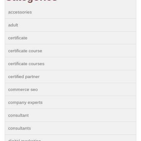
accessories
adult
certificate
certificate course
certificate courses
certified partner
commerce seo
company experts
consultant
consultants
digital marketing