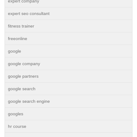
expert company
expert seo consultant
fitness trainer
freeonline
google
google company
google partners
google search
google search engine
googles
hr course