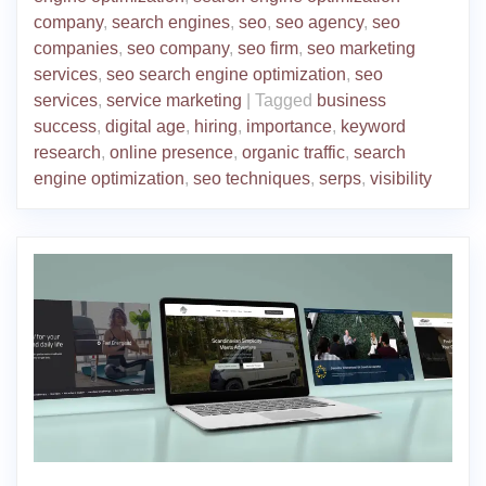
company
,
search engines
,
seo
,
seo agency
,
seo
companies
,
seo company
,
seo firm
,
seo marketing
services
,
seo search engine optimization
,
seo
services
,
service marketing
|
Tagged
business
success
,
digital age
,
hiring
,
importance
,
keyword
research
,
online presence
,
organic traffic
,
search
engine optimization
,
seo techniques
,
serps
,
visibility