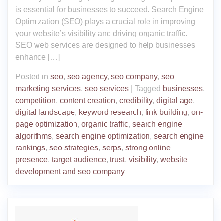
is essential for businesses to succeed. Search Engine
Optimization (SEO) plays a crucial role in improving
your website’s visibility and driving organic traffic.
SEO web services are designed to help businesses
enhance […]
Posted in
seo
,
seo agency
,
seo company
,
seo
marketing services
,
seo services
|
Tagged
businesses
,
competition
,
content creation
,
credibility
,
digital age
,
digital landscape
,
keyword research
,
link building
,
on-
page optimization
,
organic traffic
,
search engine
algorithms
,
search engine optimization
,
search engine
rankings
,
seo strategies
,
serps
,
strong online
presence
,
target audience
,
trust
,
visibility
,
website
development and seo company