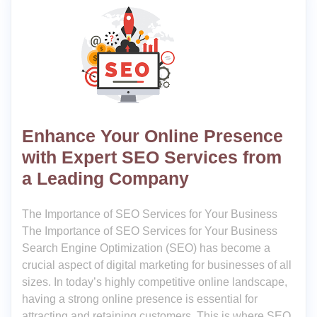
Enhance Your Online Presence
with Expert SEO Services from
a Leading Company
The Importance of SEO Services for Your Business
The Importance of SEO Services for Your Business
Search Engine Optimization (SEO) has become a
crucial aspect of digital marketing for businesses of all
sizes. In today’s highly competitive online landscape,
having a strong online presence is essential for
attracting and retaining customers. This is where SEO