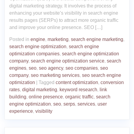
digital marketing strategy. It involves the process of
enhancing your website’s visibility in search engine
results pages (SERPs) to attract more organic traffic
and improve your online presence. SEO […]
Posted in
engine
,
marketing
,
search engine marketing
,
search engine optimization
,
search engine
optimization companies
,
search engine optimization
company
,
search engine optimization service
,
search
engines
,
seo
,
seo agency
,
seo companies
,
seo
company
,
seo marketing services
,
seo search engine
optimization
|
Tagged
content optimization
,
conversion
rates
,
digital marketing
,
keyword research
,
link
building
,
online presence
,
organic traffic
,
search
engine optimization
,
seo
,
serps
,
services
,
user
experience
,
visibility