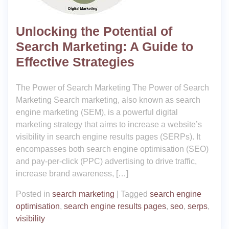
Unlocking the Potential of
Search Marketing: A Guide to
Effective Strategies
The Power of Search Marketing The Power of Search
Marketing Search marketing, also known as search
engine marketing (SEM), is a powerful digital
marketing strategy that aims to increase a website’s
visibility in search engine results pages (SERPs). It
encompasses both search engine optimisation (SEO)
and pay-per-click (PPC) advertising to drive traffic,
increase brand awareness, […]
Posted in
search marketing
|
Tagged
search engine
optimisation
,
search engine results pages
,
seo
,
serps
,
visibility