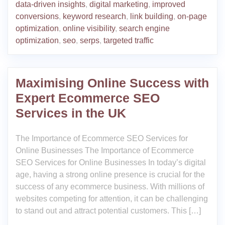
data-driven insights
,
digital marketing
,
improved
conversions
,
keyword research
,
link building
,
on-page
optimization
,
online visibility
,
search engine
optimization
,
seo
,
serps
,
targeted traffic
Maximising Online Success with
Expert Ecommerce SEO
Services in the UK
The Importance of Ecommerce SEO Services for
Online Businesses The Importance of Ecommerce
SEO Services for Online Businesses In today’s digital
age, having a strong online presence is crucial for the
success of any ecommerce business. With millions of
websites competing for attention, it can be challenging
to stand out and attract potential customers. This […]