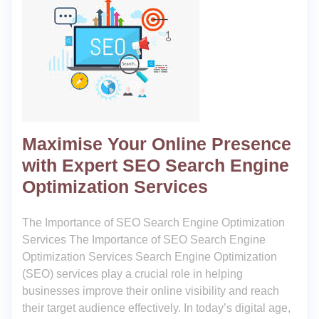
Maximise Your Online Presence
with Expert SEO Search Engine
Optimization Services
The Importance of SEO Search Engine Optimization
Services The Importance of SEO Search Engine
Optimization Services Search Engine Optimization
(SEO) services play a crucial role in helping
businesses improve their online visibility and reach
their target audience effectively. In today’s digital age,