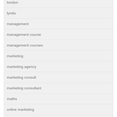
london
lynda
management
management course
management courses
marketing
marketing agency
marketing consult
marketing consultant
maths
online marketing