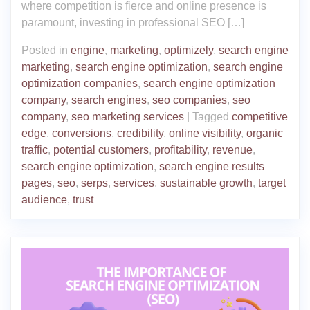
where competition is fierce and online presence is
paramount, investing in professional SEO […]
Posted in
engine
,
marketing
,
optimizely
,
search engine
marketing
,
search engine optimization
,
search engine
optimization companies
,
search engine optimization
company
,
search engines
,
seo companies
,
seo
company
,
seo marketing services
|
Tagged
competitive
edge
,
conversions
,
credibility
,
online visibility
,
organic
traffic
,
potential customers
,
profitability
,
revenue
,
search engine optimization
,
search engine results
pages
,
seo
,
serps
,
services
,
sustainable growth
,
target
audience
,
trust