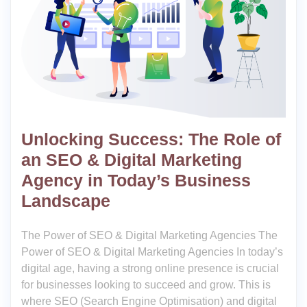
Unlocking Success: The Role of
an SEO & Digital Marketing
Agency in Today’s Business
Landscape
The Power of SEO & Digital Marketing Agencies The
Power of SEO & Digital Marketing Agencies In today’s
digital age, having a strong online presence is crucial
for businesses looking to succeed and grow. This is
where SEO (Search Engine Optimisation) and digital