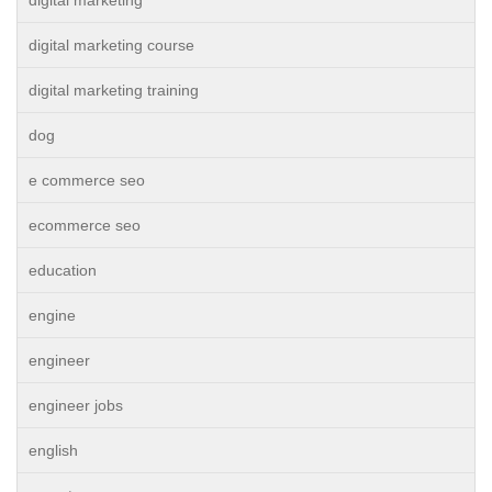
digital marketing course
digital marketing training
dog
e commerce seo
ecommerce seo
education
engine
engineer
engineer jobs
english