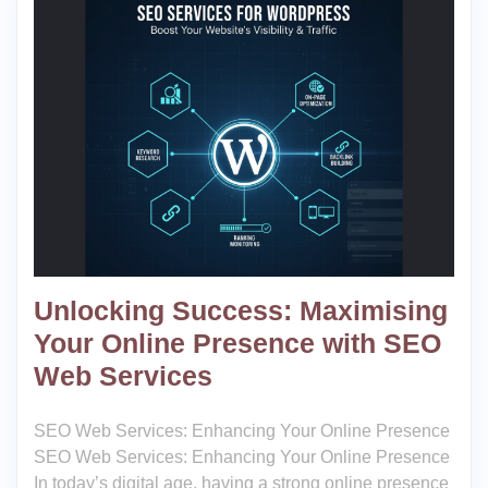
Unlocking Success: Maximising
Your Online Presence with SEO
Web Services
SEO Web Services: Enhancing Your Online Presence
SEO Web Services: Enhancing Your Online Presence
In today’s digital age, having a strong online presence