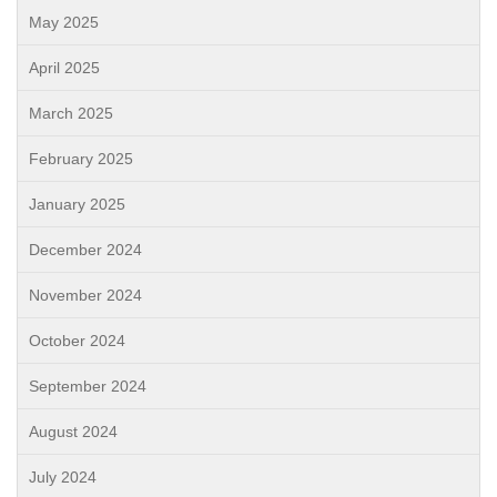
May 2025
April 2025
March 2025
February 2025
January 2025
December 2024
November 2024
October 2024
September 2024
August 2024
July 2024