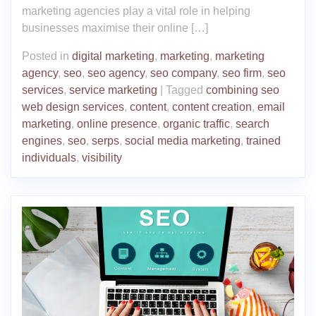
marketing agencies play a vital role in helping
businesses maximise their online […]
Posted in
digital marketing
,
marketing
,
marketing
agency
,
seo
,
seo agency
,
seo company
,
seo firm
,
seo
services
,
service marketing
|
Tagged
combining seo
web design services
,
content
,
content creation
,
email
marketing
,
online presence
,
organic traffic
,
search
engines
,
seo
,
serps
,
social media marketing
,
trained
individuals
,
visibility