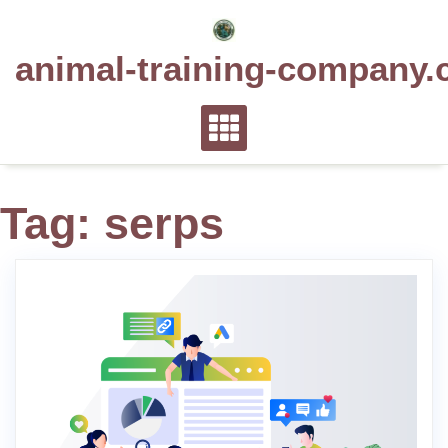
Skip
to
animal-training-company.
content
Tag:
serps