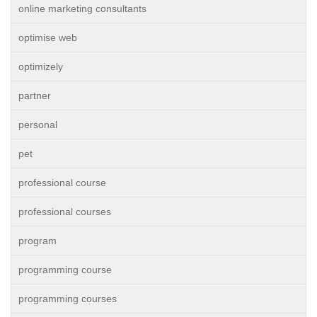
online marketing consultants
optimise web
optimizely
partner
personal
pet
professional course
professional courses
program
programming course
programming courses