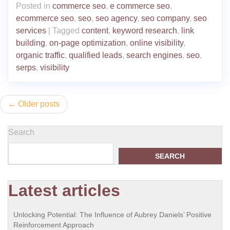
Posted in
commerce seo
,
e commerce seo
,
ecommerce seo
,
seo
,
seo agency
,
seo company
,
seo
services
|
Tagged
content
,
keyword research
,
link
building
,
on-page optimization
,
online visibility
,
organic traffic
,
qualified leads
,
search engines
,
seo
,
serps
,
visibility
Posts
Older posts
navigation
Search
SEARCH
Latest articles
Unlocking Potential: The Influence of Aubrey Daniels’ Positive
Reinforcement Approach