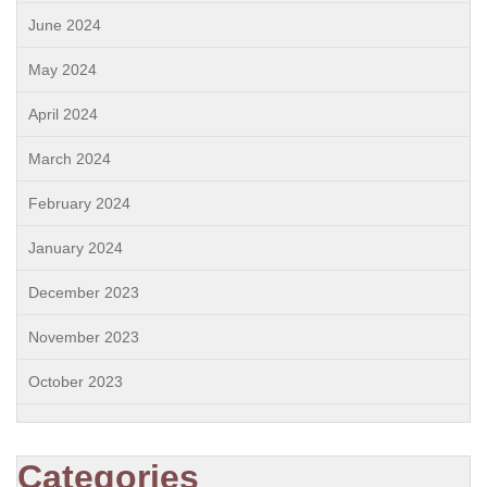
June 2024
May 2024
April 2024
March 2024
February 2024
January 2024
December 2023
November 2023
October 2023
Categories