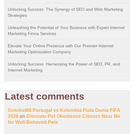
Unlocking Success: The Synergy of SEO and Web Marketing
Strategies
Unleashing the Potential of Your Business with Expert Internet
Marketing Firma Services
Elevate Your Online Presence with Our Premier Internet
Marketing Optimization Company
Unlocking Success: Harnessing the Power of SEO, PR, and
Internet Marketing
Latest comments
Gotobet88 Portugal vs Kolombia Piala Dunia FIFA
2026
on
Discover Pet Obedience Classes Near Me
for Well-Behaved Pets