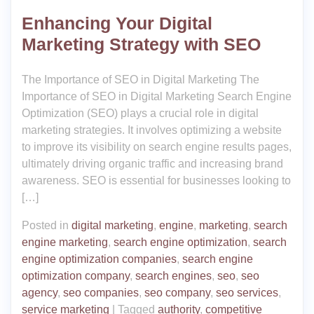
Enhancing Your Digital
Marketing Strategy with SEO
The Importance of SEO in Digital Marketing The
Importance of SEO in Digital Marketing Search Engine
Optimization (SEO) plays a crucial role in digital
marketing strategies. It involves optimizing a website
to improve its visibility on search engine results pages,
ultimately driving organic traffic and increasing brand
awareness. SEO is essential for businesses looking to
[…]
Posted in
digital marketing
,
engine
,
marketing
,
search
engine marketing
,
search engine optimization
,
search
engine optimization companies
,
search engine
optimization company
,
search engines
,
seo
,
seo
agency
,
seo companies
,
seo company
,
seo services
,
service marketing
|
Tagged
authority
,
competitive