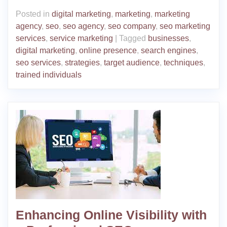
Posted in
digital marketing
,
marketing
,
marketing
agency
,
seo
,
seo agency
,
seo company
,
seo marketing
services
,
service marketing
|
Tagged
businesses
,
digital marketing
,
online presence
,
search engines
,
seo services
,
strategies
,
target audience
,
techniques
,
trained individuals
Enhancing Online Visibility with