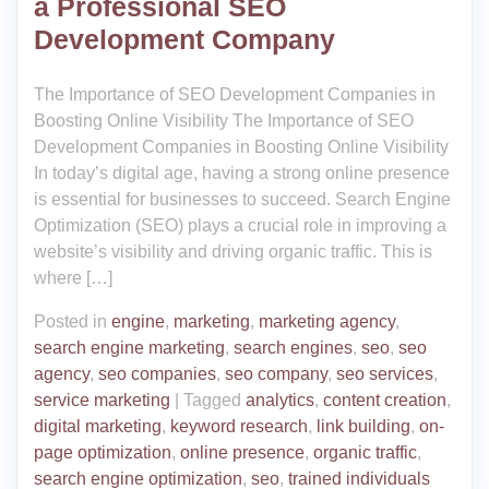
a Professional SEO
Development Company
The Importance of SEO Development Companies in
Boosting Online Visibility The Importance of SEO
Development Companies in Boosting Online Visibility
In today’s digital age, having a strong online presence
is essential for businesses to succeed. Search Engine
Optimization (SEO) plays a crucial role in improving a
website’s visibility and driving organic traffic. This is
where […]
Posted in
engine
,
marketing
,
marketing agency
,
search engine marketing
,
search engines
,
seo
,
seo
agency
,
seo companies
,
seo company
,
seo services
,
service marketing
|
Tagged
analytics
,
content creation
,
digital marketing
,
keyword research
,
link building
,
on-
page optimization
,
online presence
,
organic traffic
,
search engine optimization
,
seo
,
trained individuals