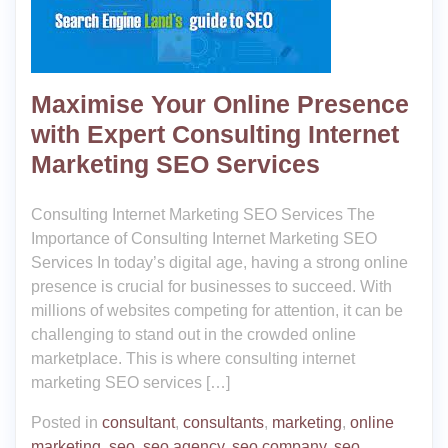
Maximise Your Online Presence
with Expert Consulting Internet
Marketing SEO Services
Consulting Internet Marketing SEO Services The
Importance of Consulting Internet Marketing SEO
Services In today’s digital age, having a strong online
presence is crucial for businesses to succeed. With
millions of websites competing for attention, it can be
challenging to stand out in the crowded online
marketplace. This is where consulting internet
marketing SEO services […]
Posted in
consultant
,
consultants
,
marketing
,
online
marketing
,
seo
,
seo agency
,
seo company
,
seo