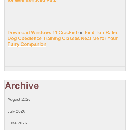
for Well-Behaved Pets
Download Windows 11 Cracked
on
Find Top-Rated
Dog Obedience Training Classes Near Me for Your
Furry Companion
Archive
August 2026
July 2026
June 2026