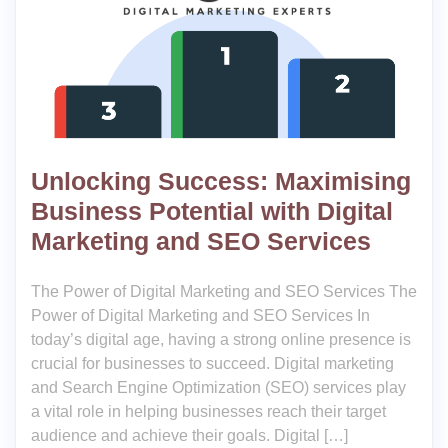
Unlocking Success: Maximising
Business Potential with Digital
Marketing and SEO Services
The Power of Digital Marketing and SEO Services The
Power of Digital Marketing and SEO Services In
today’s digital age, having a strong online presence is
crucial for businesses to succeed. Digital marketing
and Search Engine Optimization (SEO) services play
a vital role in helping businesses reach their target
audience and achieve their goals. Digital […]