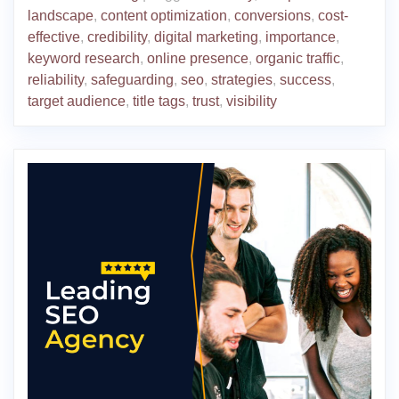
landscape
,
content optimization
,
conversions
,
cost-
effective
,
credibility
,
digital marketing
,
importance
,
keyword research
,
online presence
,
organic traffic
,
reliability
,
safeguarding
,
seo
,
strategies
,
success
,
target audience
,
title tags
,
trust
,
visibility