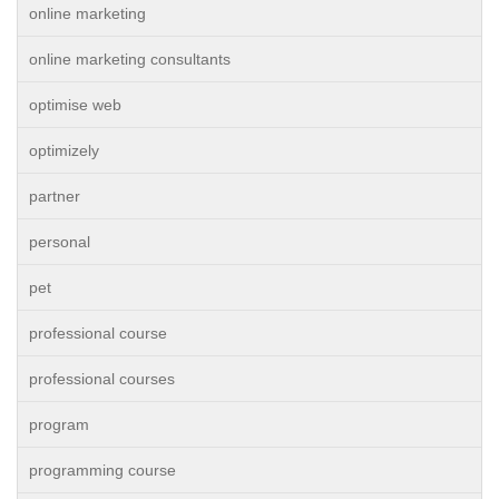
online marketing
online marketing consultants
optimise web
optimizely
partner
personal
pet
professional course
professional courses
program
programming course