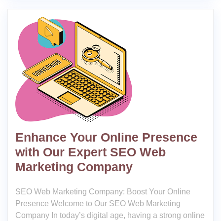
Enhance Your Online Presence
with Our Expert SEO Web
Marketing Company
SEO Web Marketing Company: Boost Your Online
Presence Welcome to Our SEO Web Marketing
Company In today’s digital age, having a strong online