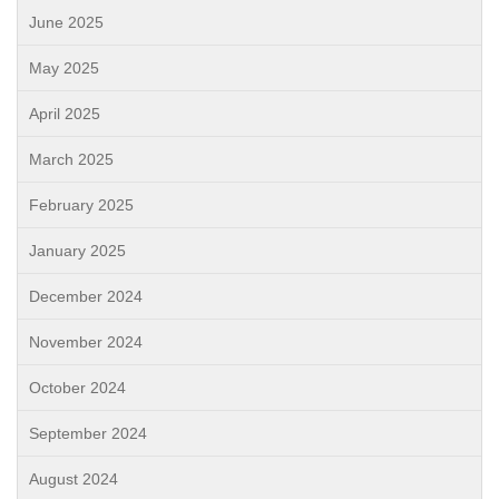
June 2025
May 2025
April 2025
March 2025
February 2025
January 2025
December 2024
November 2024
October 2024
September 2024
August 2024