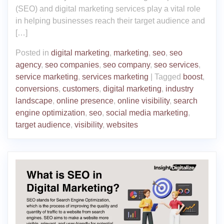
(SEO) and digital marketing services play a vital role
in helping businesses reach their target audience and
[…]
Posted in
digital marketing
,
marketing
,
seo
,
seo
agency
,
seo companies
,
seo company
,
seo services
,
service marketing
,
services marketing
|
Tagged
boost
,
conversions
,
customers
,
digital marketing
,
industry
landscape
,
online presence
,
online visibility
,
search
engine optimization
,
seo
,
social media marketing
,
target audience
,
visibility
,
websites