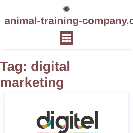
Skip
to
animal-training-company.
content
Tag:
digital
marketing