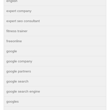
english
expert company
expert seo consultant
fitness trainer
freeonline
google
google company
google partners
google search
google search engine
googles