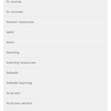
hr course
hr courses
human resources
label
learn
learning
learning resources
linkedin
linkedin learning
local seo
local seo service