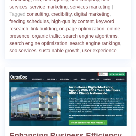
services
,
service marketing
,
services marketing
|
Tagged
consulting
,
credibility
,
digital marketing
,
feeding schedules
,
high-quality content
,
keyword
research
,
link building
,
on-page optimization
,
online
presence
,
organic traffic
,
search engine algorithms
,
search engine optimization
,
search engine rankings
,
seo services
,
sustainable growth
,
user experience
Enhancing Business Efficiency