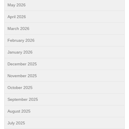
May 2026
April 2026
March 2026
February 2026
January 2026
December 2025
November 2025
October 2025
September 2025
August 2025
July 2025