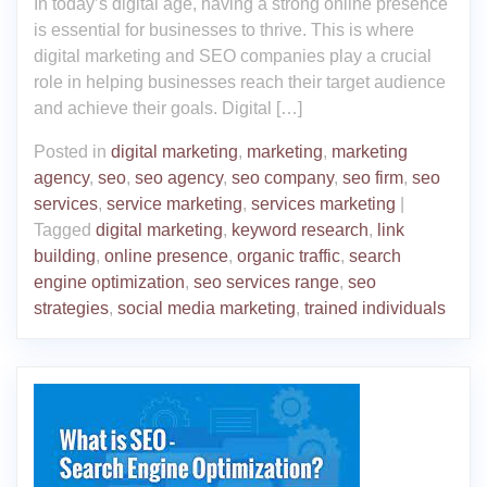
In today’s digital age, having a strong online presence
is essential for businesses to thrive. This is where
digital marketing and SEO companies play a crucial
role in helping businesses reach their target audience
and achieve their goals. Digital […]
Posted in
digital marketing
,
marketing
,
marketing
agency
,
seo
,
seo agency
,
seo company
,
seo firm
,
seo
services
,
service marketing
,
services marketing
|
Tagged
digital marketing
,
keyword research
,
link
building
,
online presence
,
organic traffic
,
search
engine optimization
,
seo services range
,
seo
strategies
,
social media marketing
,
trained individuals