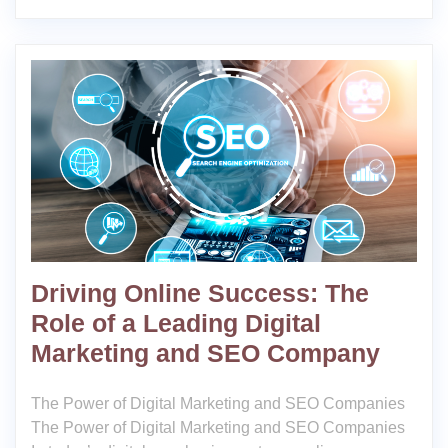
Driving Online Success: The
Role of a Leading Digital
Marketing and SEO Company
The Power of Digital Marketing and SEO Companies
The Power of Digital Marketing and SEO Companies