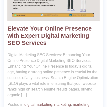
Elevate Your Online Presence
with Expert Digital Marketing
SEO Services
Digital Marketing SEO Services: Enhancing Your
Online Presence Digital Marketing SEO Services:
Enhancing Your Online Presence In today’s digital
age, having a strong online presence is crucial for the
success of any business. Search Engine Optimization
(SEO) plays a vital role in ensuring that your website
ranks high on search engine results pages, driving
organic […]
Posted in
digital marketing
,
marketing
,
marketing