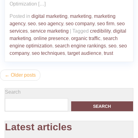
Optimization […]
Posted in
digital marketing
,
marketing
,
marketing
agency
,
seo
,
seo agency
,
seo company
,
seo firm
,
seo
services
,
service marketing
|
Tagged
credibility
,
digital
marketing
,
online presence
,
organic traffic
,
search
engine optimization
,
search engine rankings
,
seo
,
seo
company
,
seo techniques
,
target audience
,
trust
Posts
Older posts
navigation
Search
SEARCH
Latest articles