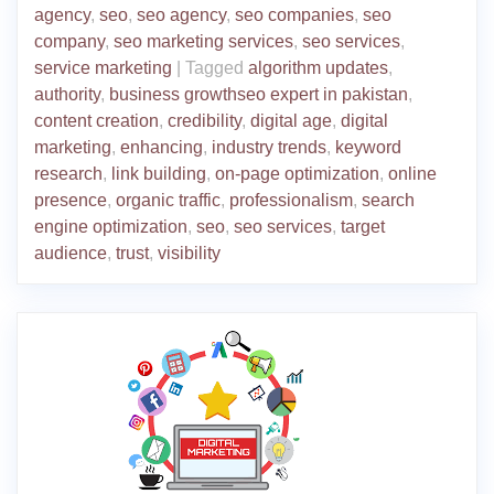
agency
,
seo
,
seo agency
,
seo companies
,
seo
company
,
seo marketing services
,
seo services
,
service marketing
|
Tagged
algorithm updates
,
authority
,
business growthseo expert in pakistan
,
content creation
,
credibility
,
digital age
,
digital
marketing
,
enhancing
,
industry trends
,
keyword
research
,
link building
,
on-page optimization
,
online
presence
,
organic traffic
,
professionalism
,
search
engine optimization
,
seo
,
seo services
,
target
audience
,
trust
,
visibility