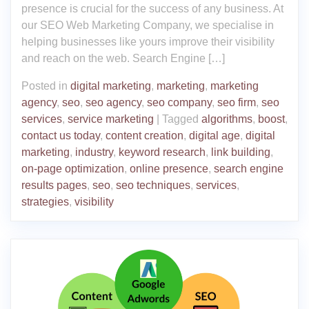
presence is crucial for the success of any business. At
our SEO Web Marketing Company, we specialise in
helping businesses like yours improve their visibility
and reach on the web. Search Engine […]
Posted in
digital marketing
,
marketing
,
marketing
agency
,
seo
,
seo agency
,
seo company
,
seo firm
,
seo
services
,
service marketing
|
Tagged
algorithms
,
boost
,
contact us today
,
content creation
,
digital age
,
digital
marketing
,
industry
,
keyword research
,
link building
,
on-page optimization
,
online presence
,
search engine
results pages
,
seo
,
seo techniques
,
services
,
strategies
,
visibility