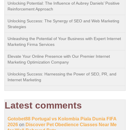
Unlocking Potential: The Influence of Aubrey Daniels’ Positive
Reinforcement Approach
Unlocking Success: The Synergy of SEO and Web Marketing
Strategies
Unleashing the Potential of Your Business with Expert Internet
Marketing Firma Services
Elevate Your Online Presence with Our Premier Internet
Marketing Optimization Company
Unlocking Success: Harnessing the Power of SEO, PR, and
Internet Marketing
Latest comments
Gotobet88 Portugal vs Kolombia Piala Dunia FIFA
2026
on
Discover Pet Obedience Classes Near Me