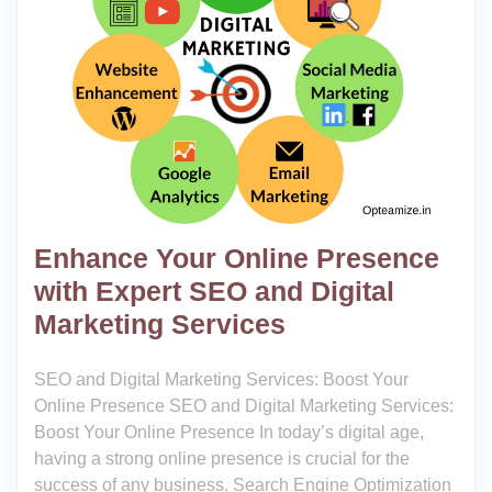
Enhance Your Online Presence
with Expert SEO and Digital
Marketing Services
SEO and Digital Marketing Services: Boost Your
Online Presence SEO and Digital Marketing Services:
Boost Your Online Presence In today’s digital age,
having a strong online presence is crucial for the
success of any business. Search Engine Optimization