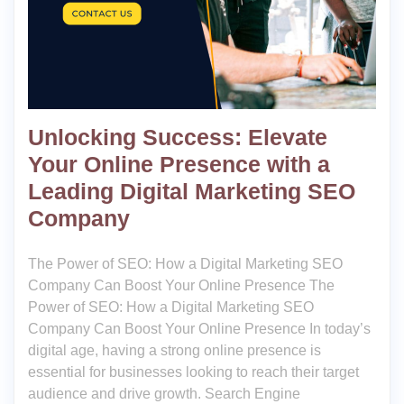
Unlocking Success: Elevate
Your Online Presence with a
Leading Digital Marketing SEO
Company
The Power of SEO: How a Digital Marketing SEO
Company Can Boost Your Online Presence The
Power of SEO: How a Digital Marketing SEO
Company Can Boost Your Online Presence In today’s
digital age, having a strong online presence is
essential for businesses looking to reach their target
audience and drive growth. Search Engine