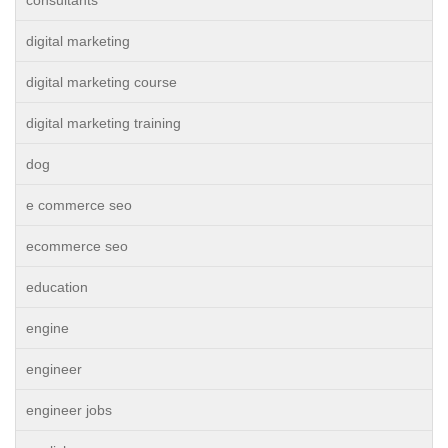
digital marketing
digital marketing course
digital marketing training
dog
e commerce seo
ecommerce seo
education
engine
engineer
engineer jobs