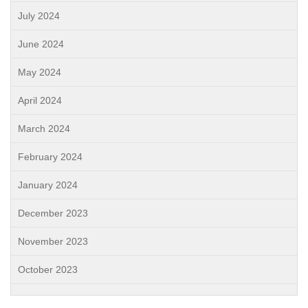
July 2024
June 2024
May 2024
April 2024
March 2024
February 2024
January 2024
December 2023
November 2023
October 2023