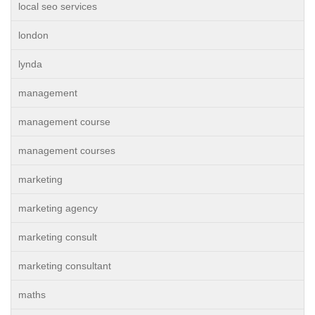
local seo services
london
lynda
management
management course
management courses
marketing
marketing agency
marketing consult
marketing consultant
maths