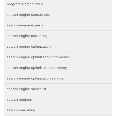
programming courses
search engine consultants
search engine experts
search engine marketing
search engine optimization
search engine optimization companies
search engine optimization company
search engine optimization service
search engine specialist
search engines
search marketing