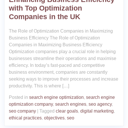
with Top Optimization
Companies in the UK
The Role of Optimization Companies in Maximizing
Business Efficiency The Role of Optimization
Companies in Maximizing Business Efficiency
Optimization companies play a crucial role in helping
businesses streamline their operations and maximise
efficiency. In today’s fast-paced and competitive
business environment, companies are constantly
seeking ways to improve their processes and increase
productivity. This is where […]
Posted in
search engine optimization
,
search engine
optimization company
,
search engines
,
seo agency
,
seo company
|
Tagged
clear goals
,
digital marketing
,
ethical practices
,
objectives
,
seo