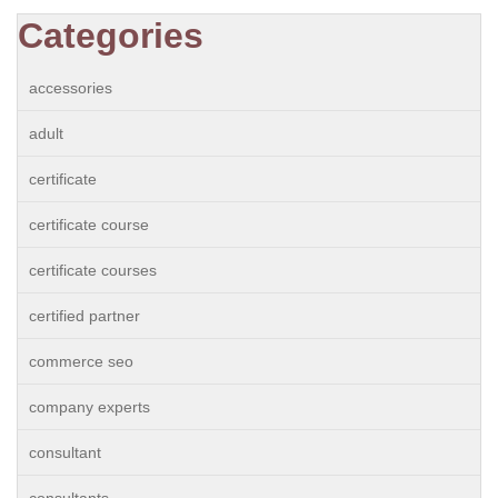
Categories
accessories
adult
certificate
certificate course
certificate courses
certified partner
commerce seo
company experts
consultant
consultants