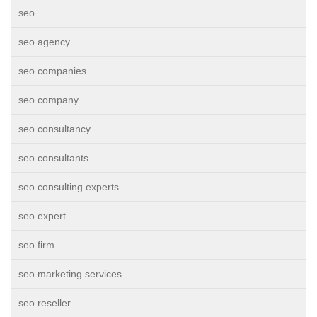
seo
seo agency
seo companies
seo company
seo consultancy
seo consultants
seo consulting experts
seo expert
seo firm
seo marketing services
seo reseller