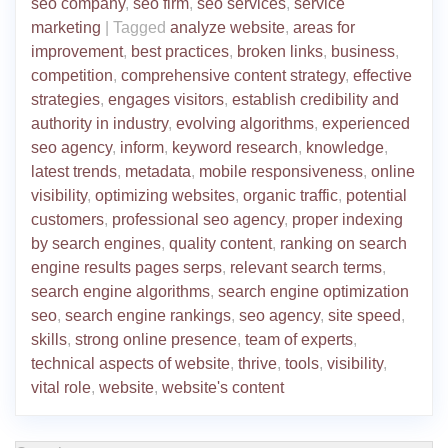
seo company
,
seo firm
,
seo services
,
service
marketing
|
Tagged
analyze website
,
areas for
improvement
,
best practices
,
broken links
,
business
,
competition
,
comprehensive content strategy
,
effective
strategies
,
engages visitors
,
establish credibility and
authority in industry
,
evolving algorithms
,
experienced
seo agency
,
inform
,
keyword research
,
knowledge
,
latest trends
,
metadata
,
mobile responsiveness
,
online
visibility
,
optimizing websites
,
organic traffic
,
potential
customers
,
professional seo agency
,
proper indexing
by search engines
,
quality content
,
ranking on search
engine results pages serps
,
relevant search terms
,
search engine algorithms
,
search engine optimization
seo
,
search engine rankings
,
seo agency
,
site speed
,
skills
,
strong online presence
,
team of experts
,
technical aspects of website
,
thrive
,
tools
,
visibility
,
vital role
,
website
,
website's content