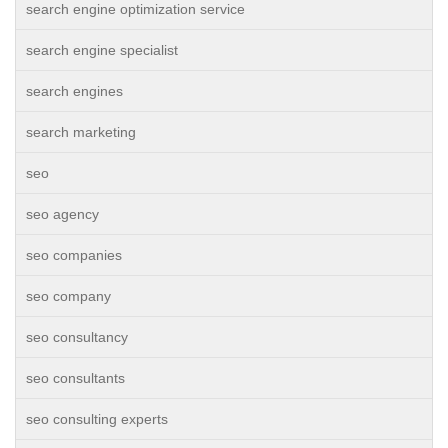
search engine optimization service
search engine specialist
search engines
search marketing
seo
seo agency
seo companies
seo company
seo consultancy
seo consultants
seo consulting experts