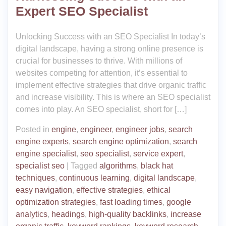
Expert SEO Specialist
Unlocking Success with an SEO Specialist In today’s
digital landscape, having a strong online presence is
crucial for businesses to thrive. With millions of
websites competing for attention, it’s essential to
implement effective strategies that drive organic traffic
and increase visibility. This is where an SEO specialist
comes into play. An SEO specialist, short for […]
Posted in
engine
,
engineer
,
engineer jobs
,
search
engine experts
,
search engine optimization
,
search
engine specialist
,
seo specialist
,
service expert
,
specialist seo
|
Tagged
algorithms
,
black hat
techniques
,
continuous learning
,
digital landscape
,
easy navigation
,
effective strategies
,
ethical
optimization strategies
,
fast loading times
,
google
analytics
,
headings
,
high-quality backlinks
,
increase