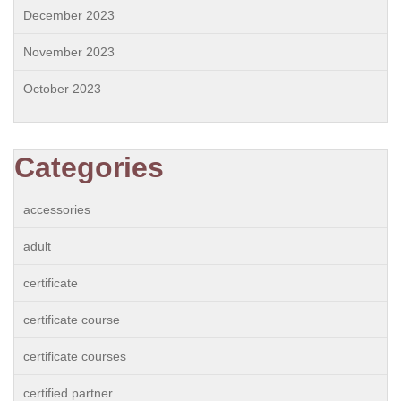
December 2023
November 2023
October 2023
Categories
accessories
adult
certificate
certificate course
certificate courses
certified partner