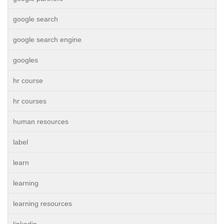
google search
google search engine
googles
hr course
hr courses
human resources
label
learn
learning
learning resources