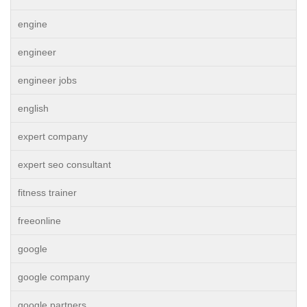
engine
engineer
engineer jobs
english
expert company
expert seo consultant
fitness trainer
freeonline
google
google company
google partners