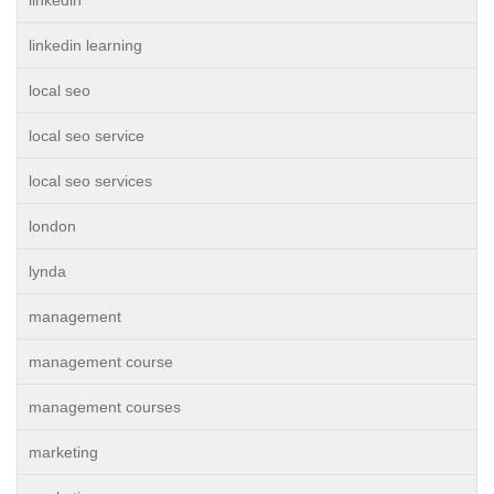
linkedin
linkedin learning
local seo
local seo service
local seo services
london
lynda
management
management course
management courses
marketing