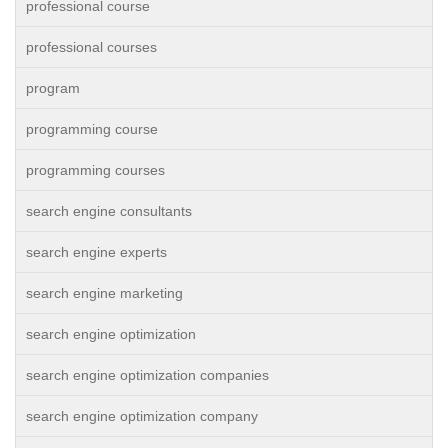
professional course
professional courses
program
programming course
programming courses
search engine consultants
search engine experts
search engine marketing
search engine optimization
search engine optimization companies
search engine optimization company