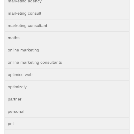
marketing agency
marketing consult
marketing consultant
maths
online marketing
online marketing consultants
optimise web
optimizely
partner
personal
pet