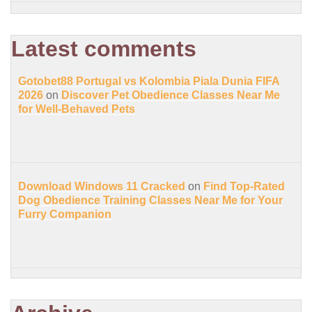
Latest comments
Gotobet88 Portugal vs Kolombia Piala Dunia FIFA
2026
on
Discover Pet Obedience Classes Near Me
for Well-Behaved Pets
Download Windows 11 Cracked
on
Find Top-Rated
Dog Obedience Training Classes Near Me for Your
Furry Companion