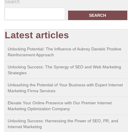
Search
SEARCH
Latest articles
Unlocking Potential: The Influence of Aubrey Daniels’ Positive
Reinforcement Approach
Unlocking Success: The Synergy of SEO and Web Marketing
Strategies
Unleashing the Potential of Your Business with Expert Internet
Marketing Firma Services
Elevate Your Online Presence with Our Premier Internet
Marketing Optimization Company
Unlocking Success: Harnessing the Power of SEO, PR, and
Internet Marketing