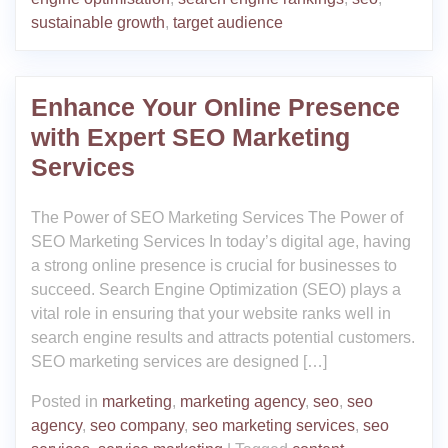
sustainable growth
,
target audience
Enhance Your Online Presence
with Expert SEO Marketing
Services
The Power of SEO Marketing Services The Power of
SEO Marketing Services In today’s digital age, having
a strong online presence is crucial for businesses to
succeed. Search Engine Optimization (SEO) plays a
vital role in ensuring that your website ranks well in
search engine results and attracts potential customers.
SEO marketing services are designed […]
Posted in
marketing
,
marketing agency
,
seo
,
seo
agency
,
seo company
,
seo marketing services
,
seo