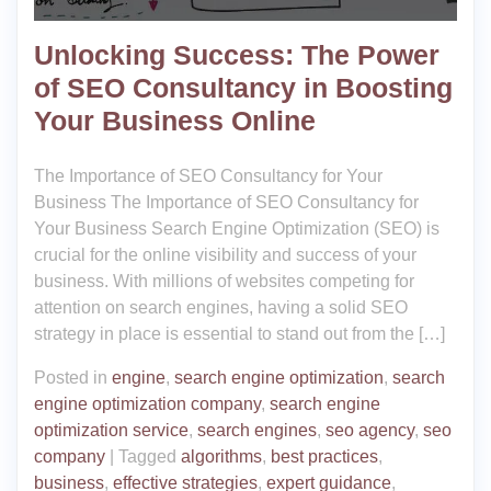
Unlocking Success: The Power
of SEO Consultancy in Boosting
Your Business Online
The Importance of SEO Consultancy for Your
Business The Importance of SEO Consultancy for
Your Business Search Engine Optimization (SEO) is
crucial for the online visibility and success of your
business. With millions of websites competing for
attention on search engines, having a solid SEO
strategy in place is essential to stand out from the […]
Posted in
engine
,
search engine optimization
,
search
engine optimization company
,
search engine
optimization service
,
search engines
,
seo agency
,
seo
company
|
Tagged
algorithms
,
best practices
,
business
,
effective strategies
,
expert guidance
,