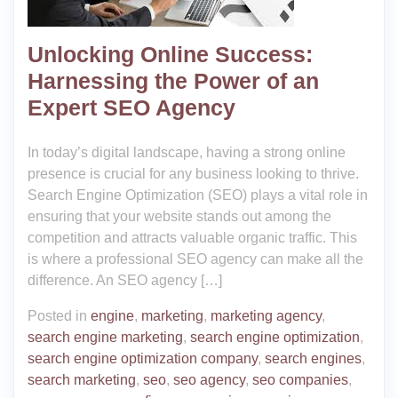
Unlocking Online Success:
Harnessing the Power of an
Expert SEO Agency
In today’s digital landscape, having a strong online
presence is crucial for any business looking to thrive.
Search Engine Optimization (SEO) plays a vital role in
ensuring that your website stands out among the
competition and attracts valuable organic traffic. This
is where a professional SEO agency can make all the
difference. An SEO agency […]
Posted in
engine
,
marketing
,
marketing agency
,
search engine marketing
,
search engine optimization
,
search engine optimization company
,
search engines
,
search marketing
,
seo
,
seo agency
,
seo companies
,