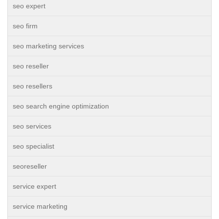
seo expert
seo firm
seo marketing services
seo reseller
seo resellers
seo search engine optimization
seo services
seo specialist
seoreseller
service expert
service marketing