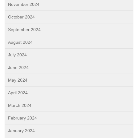
November 2024
October 2024
September 2024
August 2024
July 2024
June 2024
May 2024
April 2024
March 2024
February 2024
January 2024