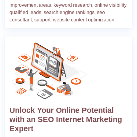
improvement areas
,
keyword research
,
online visibility
,
qualified leads
,
search engine rankings
,
seo
consultant
,
support
,
website content optimization
Unlock Your Online Potential
with an SEO Internet Marketing
Expert