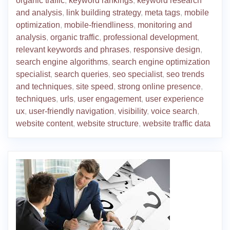
organic traffic
,
keyword rankings
,
keyword research
and analysis
,
link building strategy
,
meta tags
,
mobile
optimization
,
mobile-friendliness
,
monitoring and
analysis
,
organic traffic
,
professional development
,
relevant keywords and phrases
,
responsive design
,
search engine algorithms
,
search engine optimization
specialist
,
search queries
,
seo specialist
,
seo trends
and techniques
,
site speed
,
strong online presence
,
techniques
,
urls
,
user engagement
,
user experience
ux
,
user-friendly navigation
,
visibility
,
voice search
,
website content
,
website structure
,
website traffic data