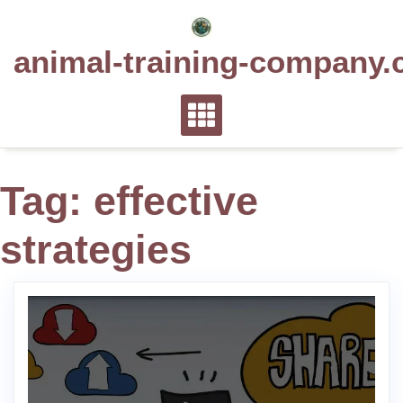
Skip
to
animal-training-company.
content
Tag:
effective
strategies