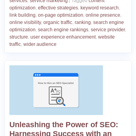
services
,
service marketing
|
Tagged
content
optimization
,
effective strategies
,
keyword research
,
link building
,
on-page optimization
,
online presence
,
online visibility
,
organic traffic
,
ranking
,
search engine
optimization
,
search engine rankings
,
service provider
,
structure
,
user experience enhancement
,
website
traffic
,
wider audience
Unleashing the Power of SEO:
Harnessing Success with an