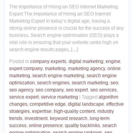
The Importance of Hiring an SEO Internet Marketing
Expert The Importance of Hiring an SEO Internet
Marketing Expert In today’s digital age, having a
strong online presence is crucial for the success of any
business. Search engine optimisation (SEO) plays a
vital role in ensuring that your website ranks high on
search engine results pages, […]
Posted in
company experts
,
digital marketing
,
engine
,
expert company
,
marketing
,
marketing agency
,
online
marketing
,
search engine marketing
,
search engine
optimization
,
search engines
,
search marketing
,
seo
,
seo agency
,
seo company
,
seo expert
,
seo services
,
service expert
,
service marketing
|
Tagged
algorithm
changes
,
competitive edge
,
digital landscape
,
effective
strategies
,
expertise
,
high-quality content
,
industry
trends
,
investment
,
keyword research
,
long-term
success
,
online presence
,
quality backlinks
,
search
engine optimisation
,
search engine rankings
,
seo
,