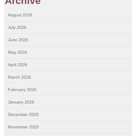
Archive
August 2026
July 2026
June 2026
May 2026
April 2026
March 2026
February 2026
January 2026
December 2025
November 2025