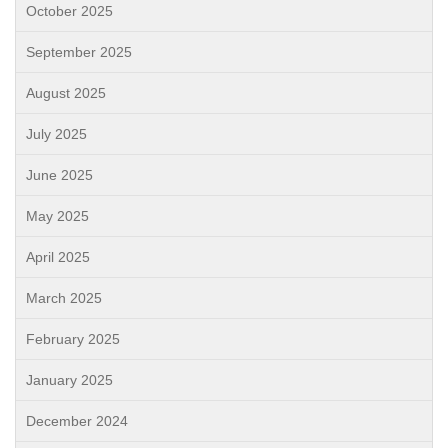
October 2025
September 2025
August 2025
July 2025
June 2025
May 2025
April 2025
March 2025
February 2025
January 2025
December 2024