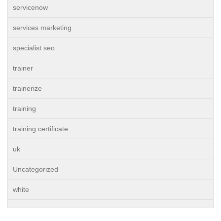
servicenow
services marketing
specialist seo
trainer
trainerize
training
training certificate
uk
Uncategorized
white