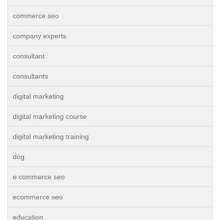
commerce seo
company experts
consultant
consultants
digital marketing
digital marketing course
digital marketing training
dog
e commerce seo
ecommerce seo
education