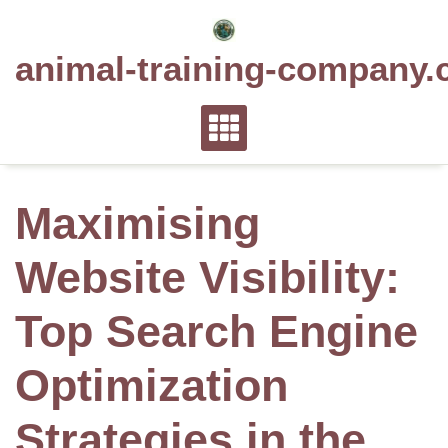
Skip
to
animal-training-company.
content
Maximising
Website Visibility:
Top Search Engine
Optimization
Strategies in the