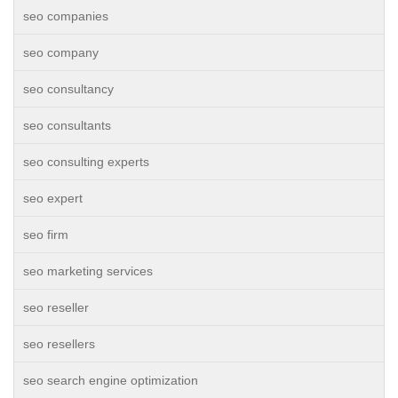
seo companies
seo company
seo consultancy
seo consultants
seo consulting experts
seo expert
seo firm
seo marketing services
seo reseller
seo resellers
seo search engine optimization