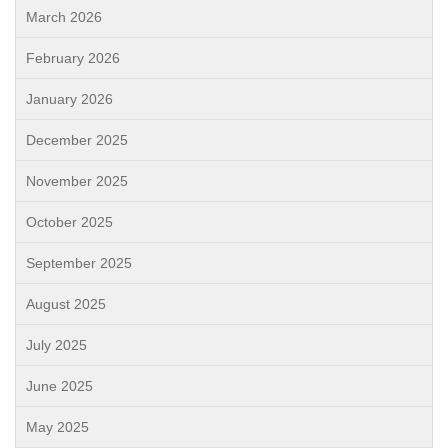
March 2026
February 2026
January 2026
December 2025
November 2025
October 2025
September 2025
August 2025
July 2025
June 2025
May 2025