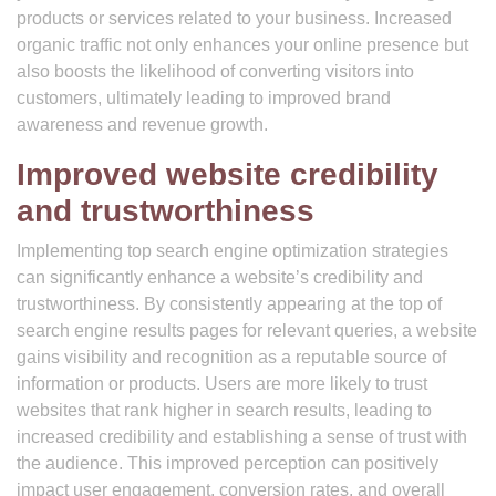
products or services related to your business. Increased
organic traffic not only enhances your online presence but
also boosts the likelihood of converting visitors into
customers, ultimately leading to improved brand
awareness and revenue growth.
Improved website credibility
and trustworthiness
Implementing top search engine optimization strategies
can significantly enhance a website’s credibility and
trustworthiness. By consistently appearing at the top of
search engine results pages for relevant queries, a website
gains visibility and recognition as a reputable source of
information or products. Users are more likely to trust
websites that rank higher in search results, leading to
increased credibility and establishing a sense of trust with
the audience. This improved perception can positively
impact user engagement, conversion rates, and overall