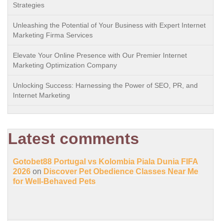
Strategies
Unleashing the Potential of Your Business with Expert Internet
Marketing Firma Services
Elevate Your Online Presence with Our Premier Internet
Marketing Optimization Company
Unlocking Success: Harnessing the Power of SEO, PR, and
Internet Marketing
Latest comments
Gotobet88 Portugal vs Kolombia Piala Dunia FIFA
2026
on
Discover Pet Obedience Classes Near Me
for Well-Behaved Pets