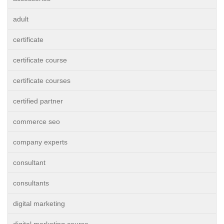
adult
certificate
certificate course
certificate courses
certified partner
commerce seo
company experts
consultant
consultants
digital marketing