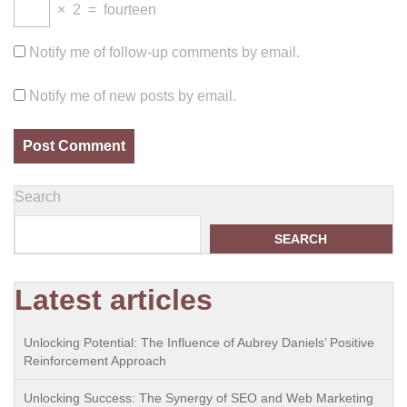
×
2
=
fourteen
Notify me of follow-up comments by email.
Notify me of new posts by email.
Search
SEARCH
Latest articles
Unlocking Potential: The Influence of Aubrey Daniels’ Positive
Reinforcement Approach
Unlocking Success: The Synergy of SEO and Web Marketing