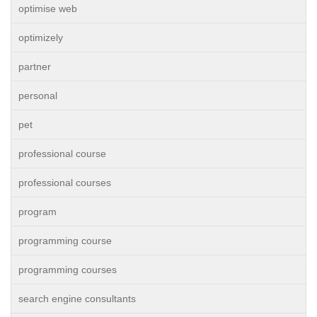
optimise web
optimizely
partner
personal
pet
professional course
professional courses
program
programming course
programming courses
search engine consultants