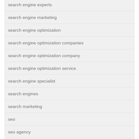
search engine experts
search engine marketing
search engine optimization
search engine optimization companies
search engine optimization company
search engine optimization service
search engine specialist
search engines
search marketing
seo
seo agency