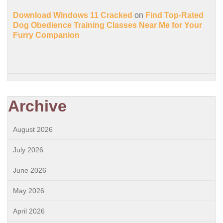
Download Windows 11 Cracked
on
Find Top-Rated
Dog Obedience Training Classes Near Me for Your
Furry Companion
Archive
August 2026
July 2026
June 2026
May 2026
April 2026