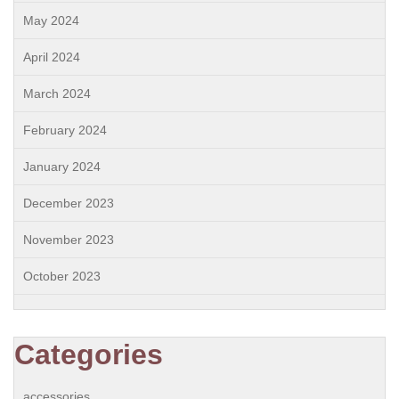
May 2024
April 2024
March 2024
February 2024
January 2024
December 2023
November 2023
October 2023
Categories
accessories