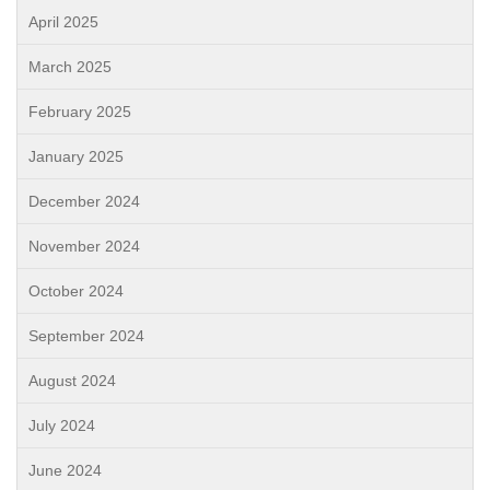
April 2025
March 2025
February 2025
January 2025
December 2024
November 2024
October 2024
September 2024
August 2024
July 2024
June 2024