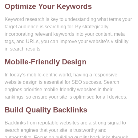
Optimize Your Keywords
Keyword research is key to understanding what terms your
target audience is searching for. By strategically
incorporating relevant keywords into your content, meta
tags, and URLs, you can improve your website’s visibility
in search results.
Mobile-Friendly Design
In today’s mobile-centric world, having a responsive
website design is essential for SEO success. Search
engines prioritise mobile-friendly websites in their
rankings, so ensure your site is optimised for all devices.
Build Quality Backlinks
Backlinks from reputable websites are a strong signal to
search engines that your site is trustworthy and
authoritative. Focus on building quality backlinks through