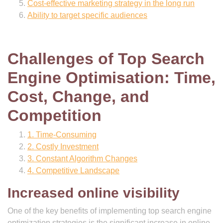
Cost-effective marketing strategy in the long run
Ability to target specific audiences
Challenges of Top Search
Engine Optimisation: Time,
Cost, Change, and
Competition
1. Time-Consuming
2. Costly Investment
3. Constant Algorithm Changes
4. Competitive Landscape
Increased online visibility
One of the key benefits of implementing top search engine
optimization strategies is the significant increase in online