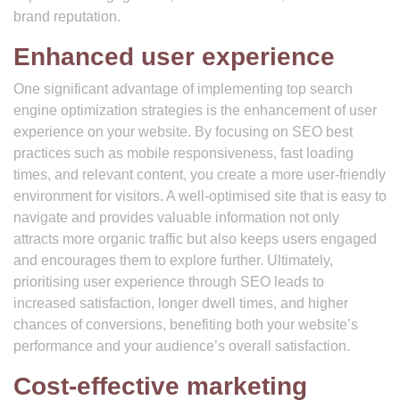
brand reputation.
Enhanced user experience
One significant advantage of implementing top search
engine optimization strategies is the enhancement of user
experience on your website. By focusing on SEO best
practices such as mobile responsiveness, fast loading
times, and relevant content, you create a more user-friendly
environment for visitors. A well-optimised site that is easy to
navigate and provides valuable information not only
attracts more organic traffic but also keeps users engaged
and encourages them to explore further. Ultimately,
prioritising user experience through SEO leads to
increased satisfaction, longer dwell times, and higher
chances of conversions, benefiting both your website’s
performance and your audience’s overall satisfaction.
Cost-effective marketing