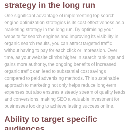
strategy in the long run
One significant advantage of implementing top search
engine optimization strategies is its cost-effectiveness as a
marketing strategy in the long run. By optimising your
website for search engines and improving its visibility in
organic search results, you can attract targeted traffic
without having to pay for each click or impression. Over
time, as your website climbs higher in search rankings and
gains more authority, the ongoing benefits of increased
organic traffic can lead to substantial cost savings
compared to paid advertising methods. This sustainable
approach to marketing not only helps reduce long-term
expenses but also ensures a steady stream of quality leads
and conversions, making SEO a valuable investment for
businesses looking to achieve lasting success online.
Ability to target specific
audiences