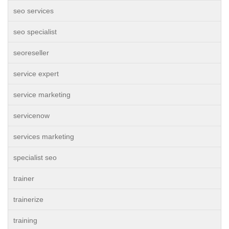
seo services
seo specialist
seoreseller
service expert
service marketing
servicenow
services marketing
specialist seo
trainer
trainerize
training