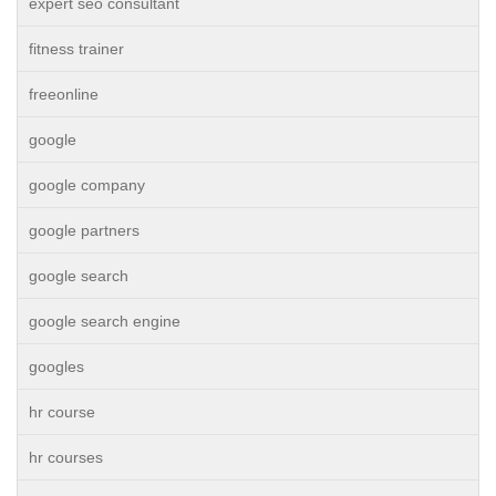
expert seo consultant
fitness trainer
freeonline
google
google company
google partners
google search
google search engine
googles
hr course
hr courses