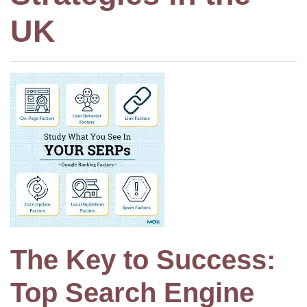
UK
The Key to Success:
Top Search Engine