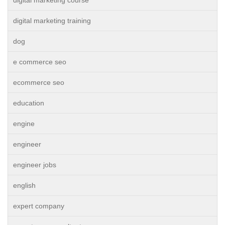
digital marketing course
digital marketing training
dog
e commerce seo
ecommerce seo
education
engine
engineer
engineer jobs
english
expert company