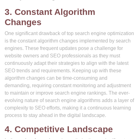
3. Constant Algorithm
Changes
One significant drawback of top search engine optimization
is the constant algorithm changes implemented by search
engines. These frequent updates pose a challenge for
website owners and SEO professionals as they must
continuously adapt their strategies to align with the latest
SEO trends and requirements. Keeping up with these
algorithm changes can be time-consuming and
demanding, requiring constant monitoring and adjustment
to maintain or improve search engine rankings. The ever-
evolving nature of search engine algorithms adds a layer of
complexity to SEO efforts, making it a continuous learning
process to stay ahead in the digital landscape.
4. Competitive Landscape