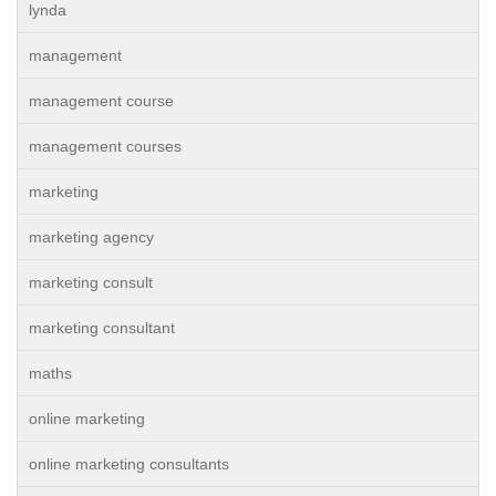
lynda
management
management course
management courses
marketing
marketing agency
marketing consult
marketing consultant
maths
online marketing
online marketing consultants