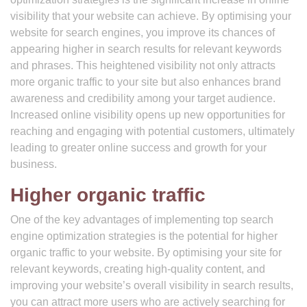
visibility that your website can achieve. By optimising your
website for search engines, you improve its chances of
appearing higher in search results for relevant keywords
and phrases. This heightened visibility not only attracts
more organic traffic to your site but also enhances brand
awareness and credibility among your target audience.
Increased online visibility opens up new opportunities for
reaching and engaging with potential customers, ultimately
leading to greater online success and growth for your
business.
Higher organic traffic
One of the key advantages of implementing top search
engine optimization strategies is the potential for higher
organic traffic to your website. By optimising your site for
relevant keywords, creating high-quality content, and
improving your website’s overall visibility in search results,
you can attract more users who are actively searching for