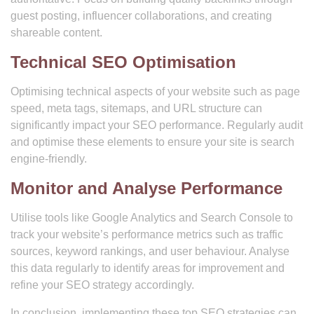
guest posting, influencer collaborations, and creating
shareable content.
Technical SEO Optimisation
Optimising technical aspects of your website such as page
speed, meta tags, sitemaps, and URL structure can
significantly impact your SEO performance. Regularly audit
and optimise these elements to ensure your site is search
engine-friendly.
Monitor and Analyse Performance
Utilise tools like Google Analytics and Search Console to
track your website’s performance metrics such as traffic
sources, keyword rankings, and user behaviour. Analyse
this data regularly to identify areas for improvement and
refine your SEO strategy accordingly.
In conclusion, implementing these top SEO strategies can