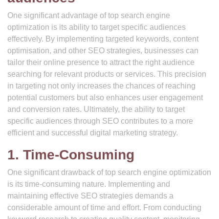
One significant advantage of top search engine
optimization is its ability to target specific audiences
effectively. By implementing targeted keywords, content
optimisation, and other SEO strategies, businesses can
tailor their online presence to attract the right audience
searching for relevant products or services. This precision
in targeting not only increases the chances of reaching
potential customers but also enhances user engagement
and conversion rates. Ultimately, the ability to target
specific audiences through SEO contributes to a more
efficient and successful digital marketing strategy.
1. Time-Consuming
One significant drawback of top search engine optimization
is its time-consuming nature. Implementing and
maintaining effective SEO strategies demands a
considerable amount of time and effort. From conducting