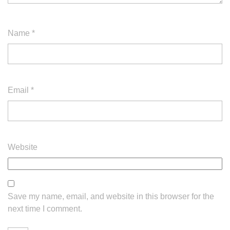
Name
*
Email
*
Website
Save my name, email, and website in this browser for the
next time I comment.