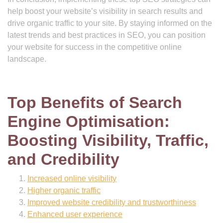
help boost your website’s visibility in search results and
drive organic traffic to your site. By staying informed on the
latest trends and best practices in SEO, you can position
your website for success in the competitive online
landscape.
Top Benefits of Search
Engine Optimisation:
Boosting Visibility, Traffic,
and Credibility
Increased online visibility
Higher organic traffic
Improved website credibility and trustworthiness
Enhanced user experience