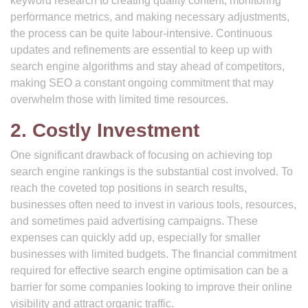
keyword research to creating quality content, monitoring
performance metrics, and making necessary adjustments,
the process can be quite labour-intensive. Continuous
updates and refinements are essential to keep up with
search engine algorithms and stay ahead of competitors,
making SEO a constant ongoing commitment that may
overwhelm those with limited time resources.
2. Costly Investment
One significant drawback of focusing on achieving top
search engine rankings is the substantial cost involved. To
reach the coveted top positions in search results,
businesses often need to invest in various tools, resources,
and sometimes paid advertising campaigns. These
expenses can quickly add up, especially for smaller
businesses with limited budgets. The financial commitment
required for effective search engine optimisation can be a
barrier for some companies looking to improve their online
visibility and attract organic traffic.