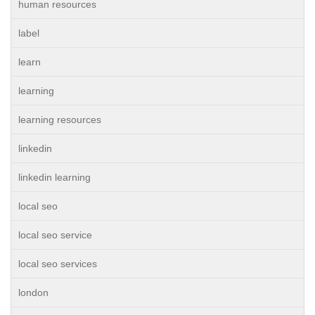
human resources
label
learn
learning
learning resources
linkedin
linkedin learning
local seo
local seo service
local seo services
london