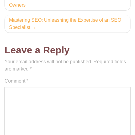
Owners
navigation
Mastering SEO: Unleashing the Expertise of an SEO
Specialist
Leave a Reply
Your email address will not be published.
Required fields
are marked
*
Comment
*