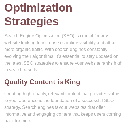
Optimization
Strategies
Search Engine Optimization (SEO) is crucial for any
website looking to increase its online visibility and attract
more organic traffic. With search engines constantly
evolving their algorithms, it’s essential to stay updated on
the latest SEO strategies to ensure your website ranks high
in search results.
Quality Content is King
Creating high-quality, relevant content that provides value
to your audience is the foundation of a successful SEO
strategy. Search engines favour websites that offer
informative and engaging content that keeps users coming
back for more.