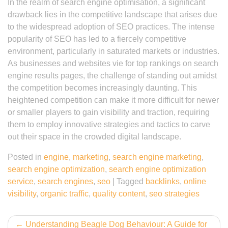
In the realm of search engine optimisation, a significant
drawback lies in the competitive landscape that arises due
to the widespread adoption of SEO practices. The intense
popularity of SEO has led to a fiercely competitive
environment, particularly in saturated markets or industries.
As businesses and websites vie for top rankings on search
engine results pages, the challenge of standing out amidst
the competition becomes increasingly daunting. This
heightened competition can make it more difficult for newer
or smaller players to gain visibility and traction, requiring
them to employ innovative strategies and tactics to carve
out their space in the crowded digital landscape.
Posted in
engine
,
marketing
,
search engine marketing
,
search engine optimization
,
search engine optimization
service
,
search engines
,
seo
|
Tagged
backlinks
,
online
visibility
,
organic traffic
,
quality content
,
seo strategies
Post
Understanding Beagle Dog Behaviour: A Guide for