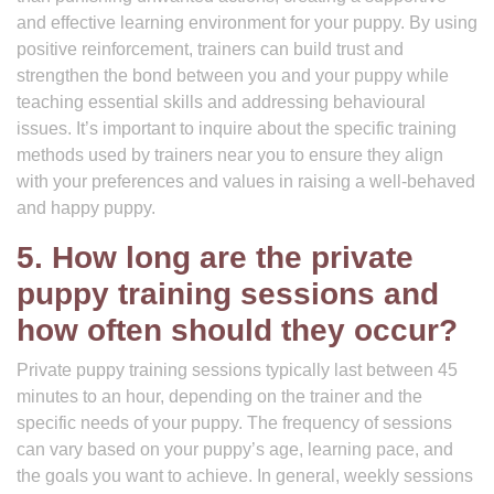
and effective learning environment for your puppy. By using
positive reinforcement, trainers can build trust and
strengthen the bond between you and your puppy while
teaching essential skills and addressing behavioural
issues. It’s important to inquire about the specific training
methods used by trainers near you to ensure they align
with your preferences and values in raising a well-behaved
and happy puppy.
5. How long are the private
puppy training sessions and
how often should they occur?
Private puppy training sessions typically last between 45
minutes to an hour, depending on the trainer and the
specific needs of your puppy. The frequency of sessions
can vary based on your puppy’s age, learning pace, and
the goals you want to achieve. In general, weekly sessions