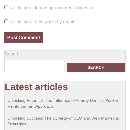
Notify me of follow-up comments by email.
Notify me of new posts by email.
Search
SEARCH
Latest articles
Unlocking Potential: The Influence of Aubrey Daniels’ Positive
Reinforcement Approach
Unlocking Success: The Synergy of SEO and Web Marketing
Strategies