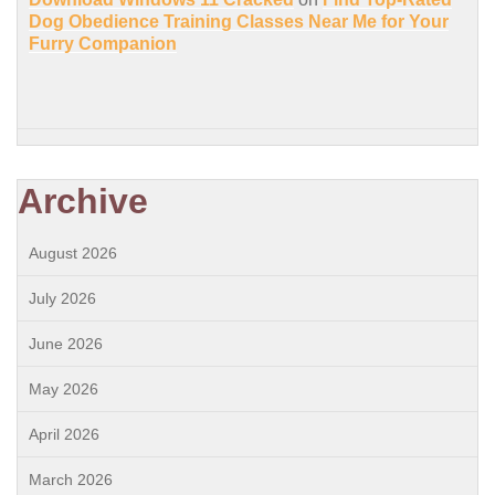
Dog Obedience Training Classes Near Me for Your
Furry Companion
Archive
August 2026
July 2026
June 2026
May 2026
April 2026
March 2026