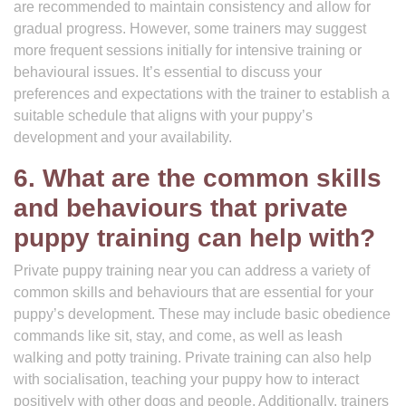
are recommended to maintain consistency and allow for
gradual progress. However, some trainers may suggest
more frequent sessions initially for intensive training or
behavioural issues. It’s essential to discuss your
preferences and expectations with the trainer to establish a
suitable schedule that aligns with your puppy’s
development and your availability.
6. What are the common skills
and behaviours that private
puppy training can help with?
Private puppy training near you can address a variety of
common skills and behaviours that are essential for your
puppy’s development. These may include basic obedience
commands like sit, stay, and come, as well as leash
walking and potty training. Private training can also help
with socialisation, teaching your puppy how to interact
positively with other dogs and people. Additionally, trainers