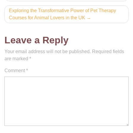
navigation
Exploring the Transformative Power of Pet Therapy
Courses for Animal Lovers in the UK
Leave a Reply
Your email address will not be published.
Required fields
are marked
*
Comment
*