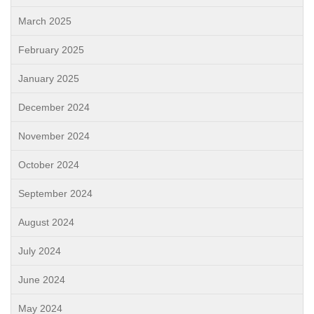
March 2025
February 2025
January 2025
December 2024
November 2024
October 2024
September 2024
August 2024
July 2024
June 2024
May 2024