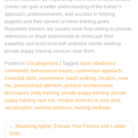
clients can gain a better understanding of the trainer’s
approach, professionalism, and success in helping
puppies and their owners achieve training goals.
Reputable trainers are usually more than willing to provide
references or share testimonials to showcase their
expertise and build trust with potential clients seeking
private puppy training services near them.
Posted in
Uncategorized
|
Tagged
basic obedience
commands
,
behavioural issues
,
customised approach
,
essential skills
,
experience
,
leash walking
,
location
,
near
me
,
personalised attention
,
positive reinforcement
techniques
,
potty training
,
private puppy training
,
private
puppy training near me
,
reliable services in your area
,
socialisation
,
tailored solutions
,
training methods
Post
Mastering Agility: Elevate Your Fitness with Ladder
Drills