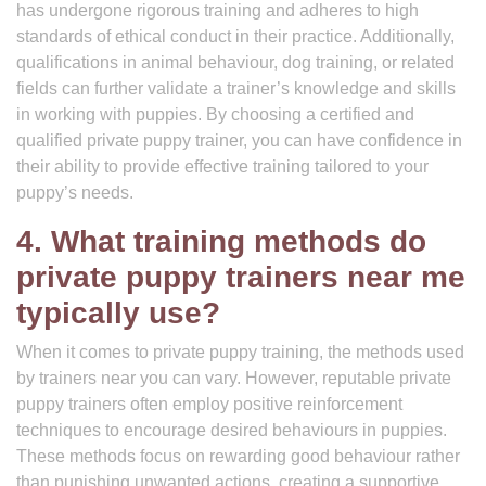
has undergone rigorous training and adheres to high
standards of ethical conduct in their practice. Additionally,
qualifications in animal behaviour, dog training, or related
fields can further validate a trainer’s knowledge and skills
in working with puppies. By choosing a certified and
qualified private puppy trainer, you can have confidence in
their ability to provide effective training tailored to your
puppy’s needs.
4. What training methods do
private puppy trainers near me
typically use?
When it comes to private puppy training, the methods used
by trainers near you can vary. However, reputable private
puppy trainers often employ positive reinforcement
techniques to encourage desired behaviours in puppies.
These methods focus on rewarding good behaviour rather
than punishing unwanted actions, creating a supportive