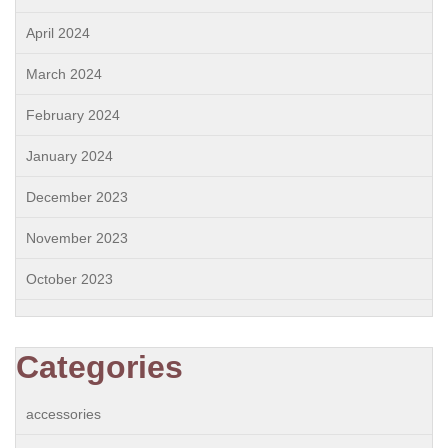
April 2024
March 2024
February 2024
January 2024
December 2023
November 2023
October 2023
Categories
accessories