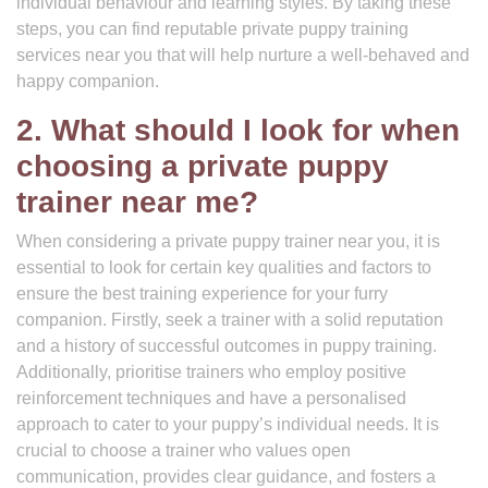
individual behaviour and learning styles. By taking these
steps, you can find reputable private puppy training
services near you that will help nurture a well-behaved and
happy companion.
2. What should I look for when
choosing a private puppy
trainer near me?
When considering a private puppy trainer near you, it is
essential to look for certain key qualities and factors to
ensure the best training experience for your furry
companion. Firstly, seek a trainer with a solid reputation
and a history of successful outcomes in puppy training.
Additionally, prioritise trainers who employ positive
reinforcement techniques and have a personalised
approach to cater to your puppy’s individual needs. It is
crucial to choose a trainer who values open
communication, provides clear guidance, and fosters a