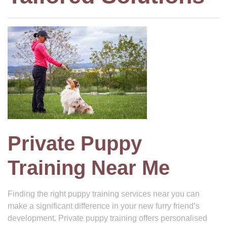
Private Puppy
Training Near Me
Finding the right puppy training services near you can
make a significant difference in your new furry friend’s
development. Private puppy training offers personalised