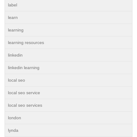
label
learn
learning
learning resources
linkedin
linkedin learning
local seo
local seo service
local seo services
london
lynda