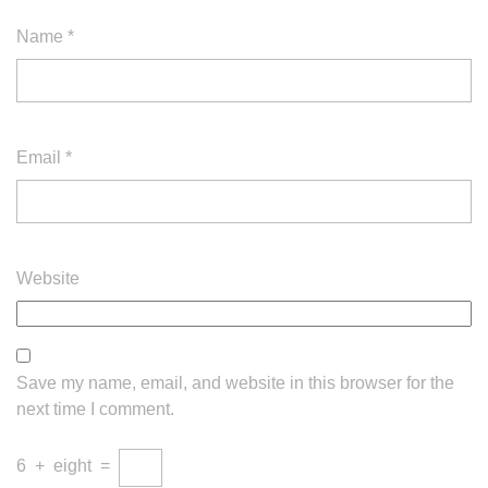
Name
*
Email
*
Website
Save my name, email, and website in this browser for the
next time I comment.
6
+
eight
=