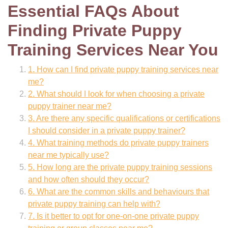
Essential FAQs About
Finding Private Puppy
Training Services Near You
1. How can I find private puppy training services near
me?
2. What should I look for when choosing a private
puppy trainer near me?
3. Are there any specific qualifications or certifications
I should consider in a private puppy trainer?
4. What training methods do private puppy trainers
near me typically use?
5. How long are the private puppy training sessions
and how often should they occur?
6. What are the common skills and behaviours that
private puppy training can help with?
7. Is it better to opt for one-on-one private puppy