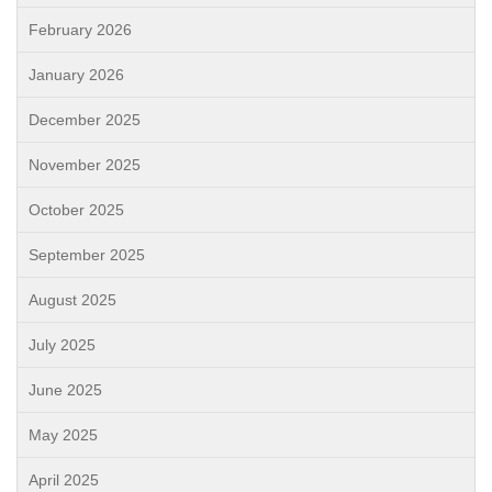
February 2026
January 2026
December 2025
November 2025
October 2025
September 2025
August 2025
July 2025
June 2025
May 2025
April 2025