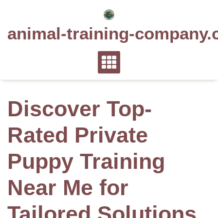
Skip
to
animal-training-company.
content
Discover Top-
Rated Private
Puppy Training
Near Me for
Tailored Solutions