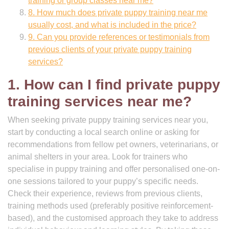
training or group classes near me?
8. How much does private puppy training near me
usually cost, and what is included in the price?
9. Can you provide references or testimonials from
previous clients of your private puppy training
services?
1. How can I find private puppy
training services near me?
When seeking private puppy training services near you,
start by conducting a local search online or asking for
recommendations from fellow pet owners, veterinarians, or
animal shelters in your area. Look for trainers who
specialise in puppy training and offer personalised one-on-
one sessions tailored to your puppy’s specific needs.
Check their experience, reviews from previous clients,
training methods used (preferably positive reinforcement-
based), and the customised approach they take to address