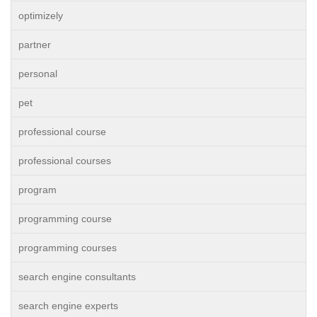
optimizely
partner
personal
pet
professional course
professional courses
program
programming course
programming courses
search engine consultants
search engine experts