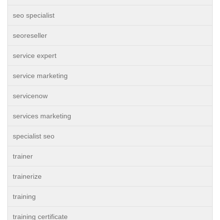
seo specialist
seoreseller
service expert
service marketing
servicenow
services marketing
specialist seo
trainer
trainerize
training
training certificate