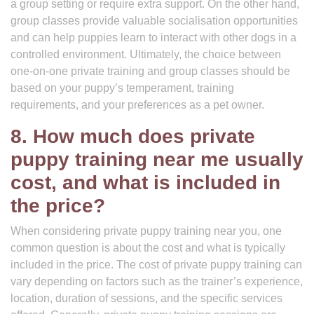
a group setting or require extra support. On the other hand,
group classes provide valuable socialisation opportunities
and can help puppies learn to interact with other dogs in a
controlled environment. Ultimately, the choice between
one-on-one private training and group classes should be
based on your puppy’s temperament, training
requirements, and your preferences as a pet owner.
8. How much does private
puppy training near me usually
cost, and what is included in
the price?
When considering private puppy training near you, one
common question is about the cost and what is typically
included in the price. The cost of private puppy training can
vary depending on factors such as the trainer’s experience,
location, duration of sessions, and the specific services