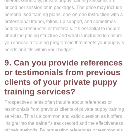
offered. Generally, private puppy training sessions are
priced per session or in packages. The price may include
personalised training plans, one-on-one instruction with a
professional trainer, follow-up support, and sometimes
additional resources or materials. It’s essential to inquire
about the pricing structure and what is included to ensure
you choose a training programme that meets your puppy’s
needs and fits within your budget.
9. Can you provide references
or testimonials from previous
clients of your private puppy
training services?
Prospective clients often inquire about references or
testimonials from previous clients of private puppy training
services. This is a common and valid question as it offers
insight into the trainer’s track record and the effectiveness
of their methods. By requesting references or testimonials,