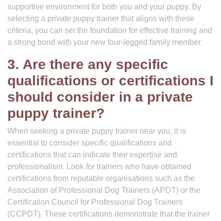
supportive environment for both you and your puppy. By
selecting a private puppy trainer that aligns with these
criteria, you can set the foundation for effective training and
a strong bond with your new four-legged family member.
3. Are there any specific
qualifications or certifications I
should consider in a private
puppy trainer?
When seeking a private puppy trainer near you, it is
essential to consider specific qualifications and
certifications that can indicate their expertise and
professionalism. Look for trainers who have obtained
certifications from reputable organisations such as the
Association of Professional Dog Trainers (APDT) or the
Certification Council for Professional Dog Trainers
(CCPDT). These certifications demonstrate that the trainer