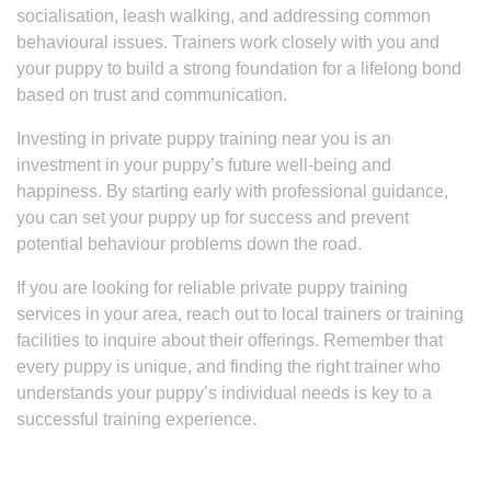
socialisation, leash walking, and addressing common
behavioural issues. Trainers work closely with you and
your puppy to build a strong foundation for a lifelong bond
based on trust and communication.
Investing in private puppy training near you is an
investment in your puppy’s future well-being and
happiness. By starting early with professional guidance,
you can set your puppy up for success and prevent
potential behaviour problems down the road.
If you are looking for reliable private puppy training
services in your area, reach out to local trainers or training
facilities to inquire about their offerings. Remember that
every puppy is unique, and finding the right trainer who
understands your puppy’s individual needs is key to a
successful training experience.