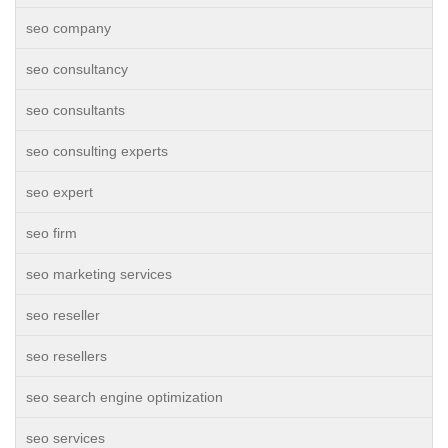
seo company
seo consultancy
seo consultants
seo consulting experts
seo expert
seo firm
seo marketing services
seo reseller
seo resellers
seo search engine optimization
seo services