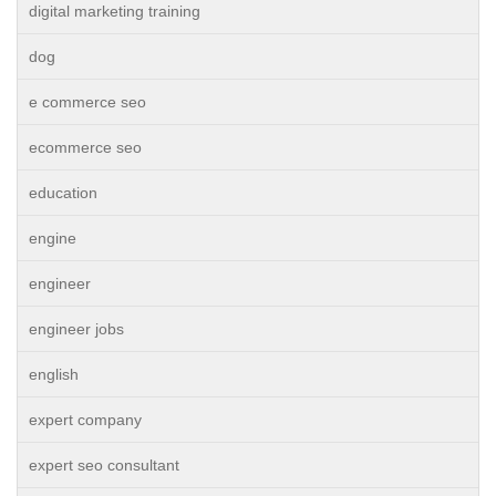
digital marketing training
dog
e commerce seo
ecommerce seo
education
engine
engineer
engineer jobs
english
expert company
expert seo consultant