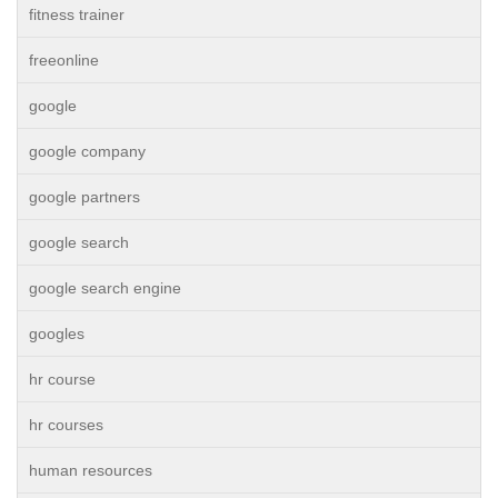
fitness trainer
freeonline
google
google company
google partners
google search
google search engine
googles
hr course
hr courses
human resources