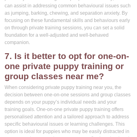
can assist in addressing common behavioural issues such
as jumping, barking, chewing, and separation anxiety. By
focusing on these fundamental skills and behaviours early
on through private training sessions, you can set a solid
foundation for a well-adjusted and well-behaved
companion.
7. Is it better to opt for one-on-
one private puppy training or
group classes near me?
When considering private puppy training near you, the
decision between one-on-one sessions and group classes
depends on your puppy’s individual needs and your
training goals. One-on-one private puppy training offers
personalised attention and a tailored approach to address
specific behavioural issues or learning challenges. This
option is ideal for puppies who may be easily distracted in