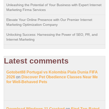
Unleashing the Potential of Your Business with Expert Internet
Marketing Firma Services
Elevate Your Online Presence with Our Premier Internet
Marketing Optimization Company
Unlocking Success: Harnessing the Power of SEO, PR, and
Internet Marketing
Latest comments
Gotobet88 Portugal vs Kolombia Piala Dunia FIFA
2026
on
Discover Pet Obedience Classes Near Me
for Well-Behaved Pets
Download Windows 11 Cracked
on
Find Top-Rated