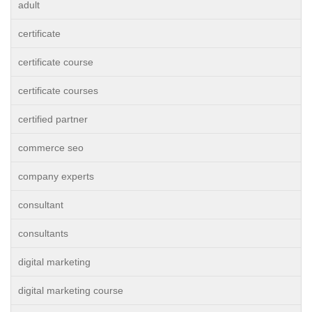
adult
certificate
certificate course
certificate courses
certified partner
commerce seo
company experts
consultant
consultants
digital marketing
digital marketing course