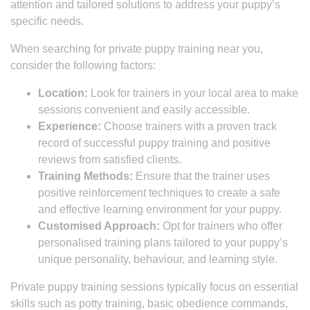
attention and tailored solutions to address your puppy’s
specific needs.
When searching for private puppy training near you,
consider the following factors:
Location:
Look for trainers in your local area to make
sessions convenient and easily accessible.
Experience:
Choose trainers with a proven track
record of successful puppy training and positive
reviews from satisfied clients.
Training Methods:
Ensure that the trainer uses
positive reinforcement techniques to create a safe
and effective learning environment for your puppy.
Customised Approach:
Opt for trainers who offer
personalised training plans tailored to your puppy’s
unique personality, behaviour, and learning style.
Private puppy training sessions typically focus on essential
skills such as potty training, basic obedience commands,