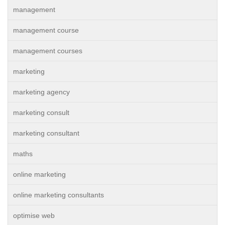
management
management course
management courses
marketing
marketing agency
marketing consult
marketing consultant
maths
online marketing
online marketing consultants
optimise web