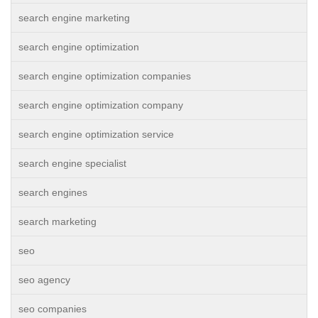
search engine marketing
search engine optimization
search engine optimization companies
search engine optimization company
search engine optimization service
search engine specialist
search engines
search marketing
seo
seo agency
seo companies