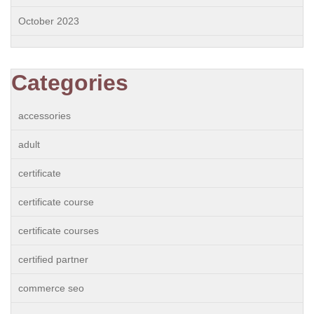
October 2023
Categories
accessories
adult
certificate
certificate course
certificate courses
certified partner
commerce seo