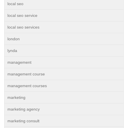
local seo
local seo service
local seo services
london
lynda
management
management course
management courses
marketing
marketing agency
marketing consult