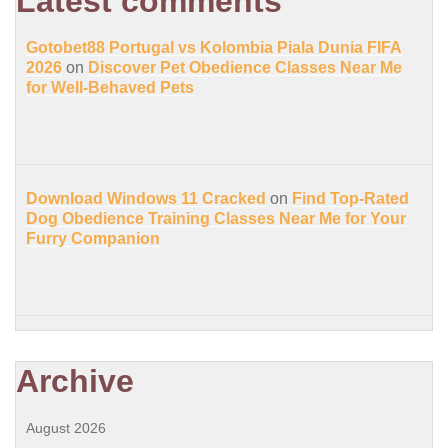
Latest comments
Gotobet88 Portugal vs Kolombia Piala Dunia FIFA
2026
on
Discover Pet Obedience Classes Near Me
for Well-Behaved Pets
Download Windows 11 Cracked
on
Find Top-Rated
Dog Obedience Training Classes Near Me for Your
Furry Companion
Archive
August 2026