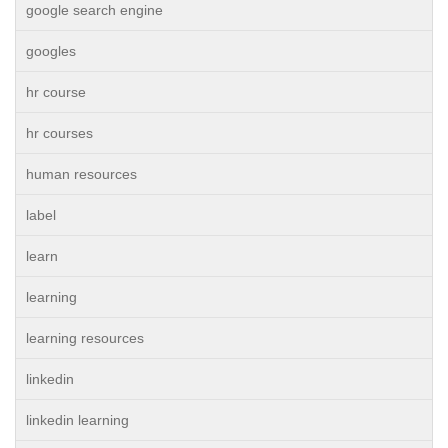
google search engine
googles
hr course
hr courses
human resources
label
learn
learning
learning resources
linkedin
linkedin learning