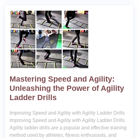
Mastering Speed and Agility:
Unleashing the Power of Agility
Ladder Drills
Improving Speed and Agility with Agility Ladder Drills
Improving Speed and Agility with Agility Ladder Drills
Agility ladder drills are a popular and effective training
method used by athletes, fitness enthusiasts, and