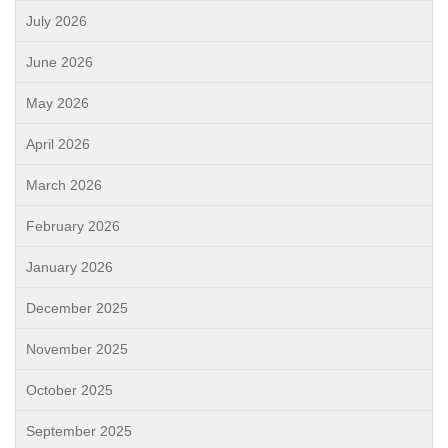
July 2026
June 2026
May 2026
April 2026
March 2026
February 2026
January 2026
December 2025
November 2025
October 2025
September 2025