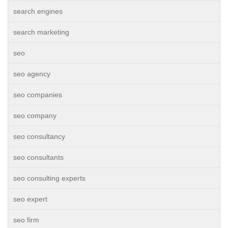
search engines
search marketing
seo
seo agency
seo companies
seo company
seo consultancy
seo consultants
seo consulting experts
seo expert
seo firm