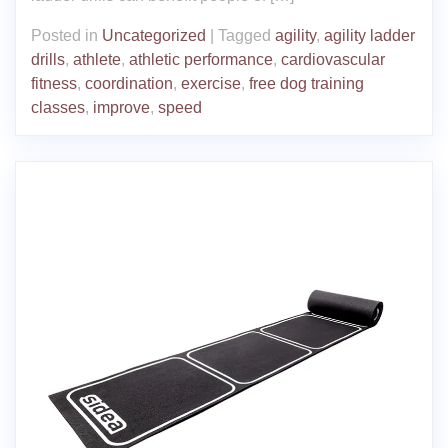
Posted in
Uncategorized
|
Tagged
agility
,
agility ladder
drills
,
athlete
,
athletic performance
,
cardiovascular
fitness
,
coordination
,
exercise
,
free dog training
classes
,
improve
,
speed