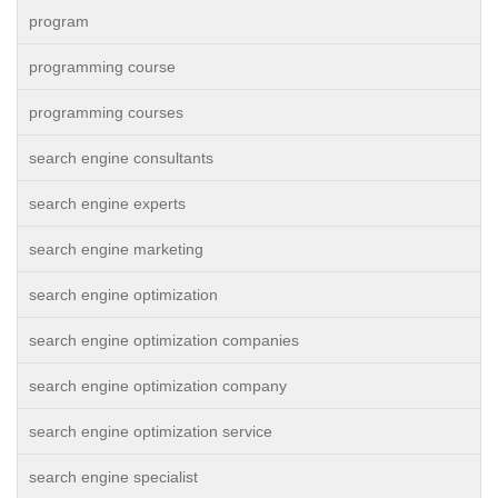
program
programming course
programming courses
search engine consultants
search engine experts
search engine marketing
search engine optimization
search engine optimization companies
search engine optimization company
search engine optimization service
search engine specialist