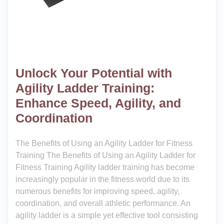
Unlock Your Potential with
Agility Ladder Training:
Enhance Speed, Agility, and
Coordination
The Benefits of Using an Agility Ladder for Fitness
Training The Benefits of Using an Agility Ladder for
Fitness Training Agility ladder training has become
increasingly popular in the fitness world due to its
numerous benefits for improving speed, agility,
coordination, and overall athletic performance. An
agility ladder is a simple yet effective tool consisting