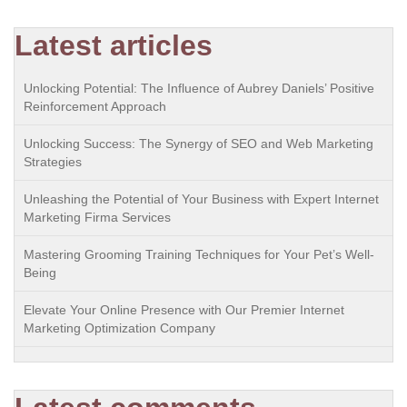
Latest articles
Unlocking Potential: The Influence of Aubrey Daniels’ Positive
Reinforcement Approach
Unlocking Success: The Synergy of SEO and Web Marketing
Strategies
Unleashing the Potential of Your Business with Expert Internet
Marketing Firma Services
Mastering Grooming Training Techniques for Your Pet’s Well-
Being
Elevate Your Online Presence with Our Premier Internet
Marketing Optimization Company