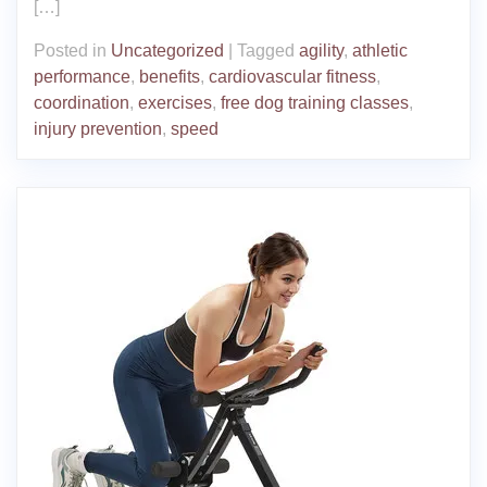
[…]
Posted in
Uncategorized
|
Tagged
agility
,
athletic
performance
,
benefits
,
cardiovascular fitness
,
coordination
,
exercises
,
free dog training classes
,
injury prevention
,
speed