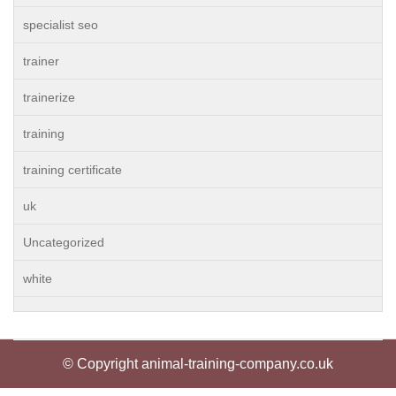
specialist seo
trainer
trainerize
training
training certificate
uk
Uncategorized
white
© Copyright animal-training-company.co.uk