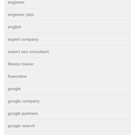
engineer
engineer jobs
english
expert company
expert seo consultant
fitness trainer
freeonline
google
google company
google partners
google search