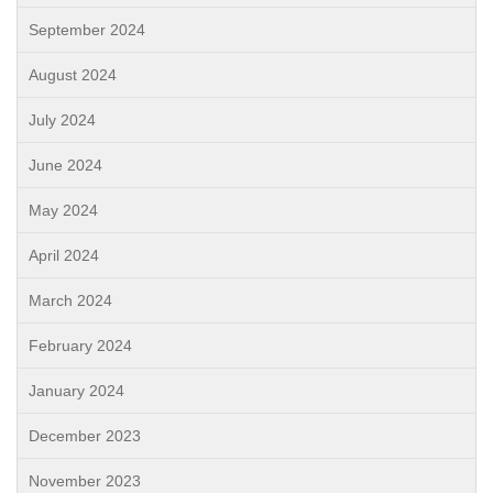
September 2024
August 2024
July 2024
June 2024
May 2024
April 2024
March 2024
February 2024
January 2024
December 2023
November 2023