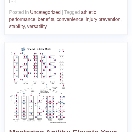
[…]
Posted in
Uncategorized
|
Tagged
athletic
performance
,
benefits
,
convenience
,
injury prevention
,
stability
,
versatility