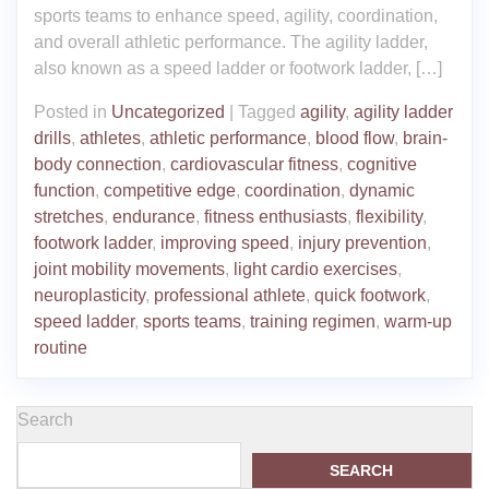
sports teams to enhance speed, agility, coordination,
and overall athletic performance. The agility ladder,
also known as a speed ladder or footwork ladder, […]
Posted in
Uncategorized
|
Tagged
agility
,
agility ladder
drills
,
athletes
,
athletic performance
,
blood flow
,
brain-
body connection
,
cardiovascular fitness
,
cognitive
function
,
competitive edge
,
coordination
,
dynamic
stretches
,
endurance
,
fitness enthusiasts
,
flexibility
,
footwork ladder
,
improving speed
,
injury prevention
,
joint mobility movements
,
light cardio exercises
,
neuroplasticity
,
professional athlete
,
quick footwork
,
speed ladder
,
sports teams
,
training regimen
,
warm-up
routine
Search
SEARCH