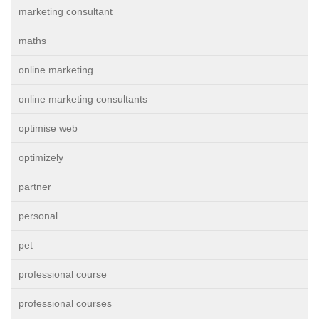
marketing consultant
maths
online marketing
online marketing consultants
optimise web
optimizely
partner
personal
pet
professional course
professional courses