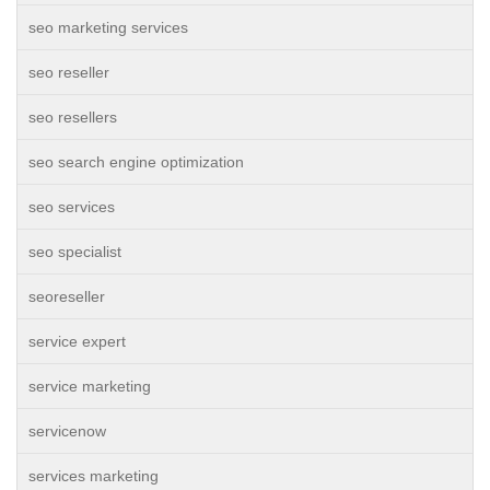
seo marketing services
seo reseller
seo resellers
seo search engine optimization
seo services
seo specialist
seoreseller
service expert
service marketing
servicenow
services marketing