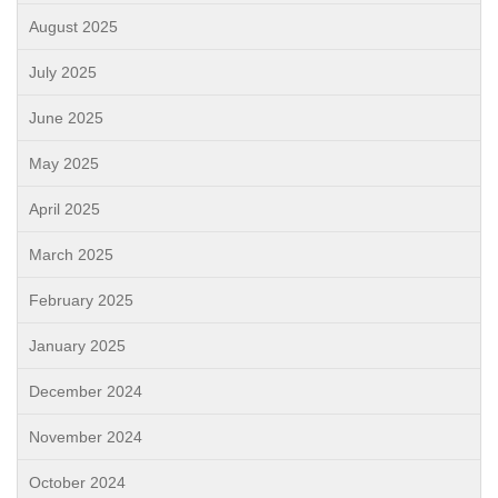
August 2025
July 2025
June 2025
May 2025
April 2025
March 2025
February 2025
January 2025
December 2024
November 2024
October 2024