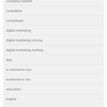
company experts
consultant
consultants
digital marketing
digital marketing course
digital marketing training
dog
e commerce seo
ecommerce seo
education
engine