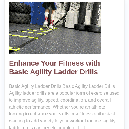
Enhance Your Fitness with
Basic Agility Ladder Drills
Basic Agility Ladder Drills Basic Agility Ladder Drills
Agility ladder drills are a popular form of exercise used
to improve agility, speed, coordination, and overall
athletic performance. Whether you’re an athlete
looking to enhance your skills or a fitness enthusiast
wanting to add variety to your workout routine, agility
ladder drills can benefit people of […]