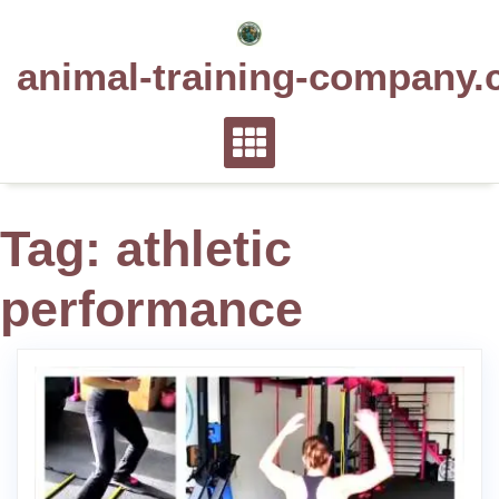
Skip
to
animal-training-company.
content
Tag:
athletic
performance