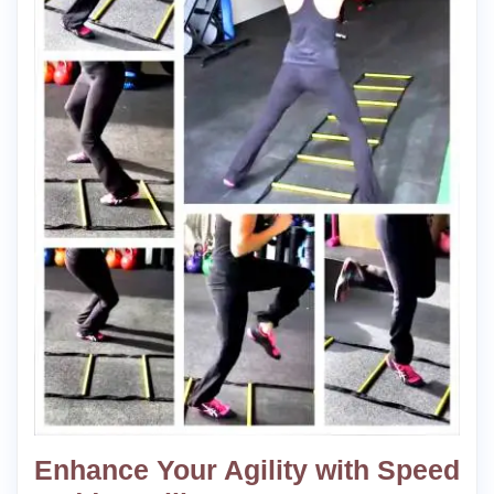
Enhance Your Agility with Speed