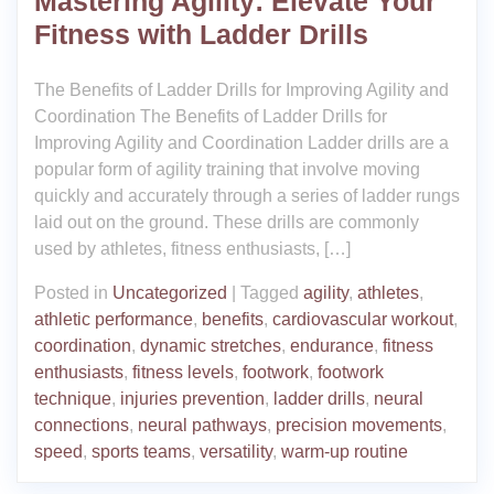
Mastering Agility: Elevate Your
Fitness with Ladder Drills
The Benefits of Ladder Drills for Improving Agility and
Coordination The Benefits of Ladder Drills for
Improving Agility and Coordination Ladder drills are a
popular form of agility training that involve moving
quickly and accurately through a series of ladder rungs
laid out on the ground. These drills are commonly
used by athletes, fitness enthusiasts, […]
Posted in
Uncategorized
|
Tagged
agility
,
athletes
,
athletic performance
,
benefits
,
cardiovascular workout
,
coordination
,
dynamic stretches
,
endurance
,
fitness
enthusiasts
,
fitness levels
,
footwork
,
footwork
technique
,
injuries prevention
,
ladder drills
,
neural
connections
,
neural pathways
,
precision movements
,
speed
,
sports teams
,
versatility
,
warm-up routine