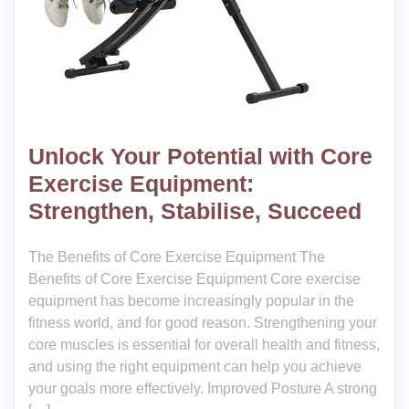
Unlock Your Potential with Core
Exercise Equipment:
Strengthen, Stabilise, Succeed
The Benefits of Core Exercise Equipment The
Benefits of Core Exercise Equipment Core exercise
equipment has become increasingly popular in the
fitness world, and for good reason. Strengthening your
core muscles is essential for overall health and fitness,
and using the right equipment can help you achieve
your goals more effectively. Improved Posture A strong