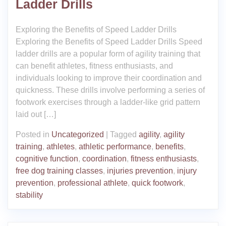
Ladder Drills
Exploring the Benefits of Speed Ladder Drills
Exploring the Benefits of Speed Ladder Drills Speed
ladder drills are a popular form of agility training that
can benefit athletes, fitness enthusiasts, and
individuals looking to improve their coordination and
quickness. These drills involve performing a series of
footwork exercises through a ladder-like grid pattern
laid out […]
Posted in
Uncategorized
|
Tagged
agility
,
agility
training
,
athletes
,
athletic performance
,
benefits
,
cognitive function
,
coordination
,
fitness enthusiasts
,
free dog training classes
,
injuries prevention
,
injury
prevention
,
professional athlete
,
quick footwork
,
stability