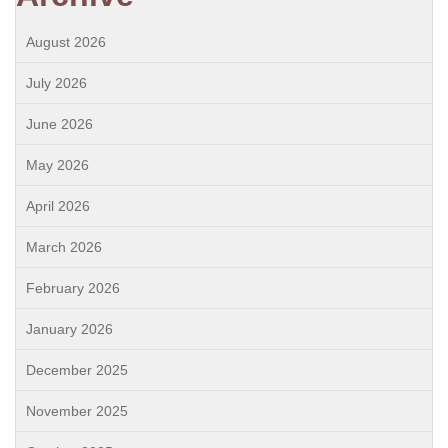
August 2026
July 2026
June 2026
May 2026
April 2026
March 2026
February 2026
January 2026
December 2025
November 2025