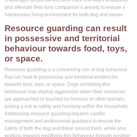
and alleviate their furry companion’s anxiety to ensure a
harmonious living environment for both dog and owner.
Resource guarding can result
in possessive and territorial
behaviour towards food, toys,
or space.
Resource guarding is a concerning con of dog behaviour
that can lead to possessive and territorial tendencies
towards food, toys, or space. Dogs exhibiting this
behaviour may display aggression when their resources
are approached or touched by humans or other animals,
posing a risk to safety and harmony within the household.
Addressing resource guarding requires careful
management and professional guidance to ensure the
safety of both the dog and those around them, while also
working towards modifying this behaviour through positive