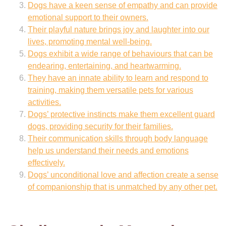
Dogs have a keen sense of empathy and can provide
emotional support to their owners.
Their playful nature brings joy and laughter into our
lives, promoting mental well-being.
Dogs exhibit a wide range of behaviours that can be
endearing, entertaining, and heartwarming.
They have an innate ability to learn and respond to
training, making them versatile pets for various
activities.
Dogs’ protective instincts make them excellent guard
dogs, providing security for their families.
Their communication skills through body language
help us understand their needs and emotions
effectively.
Dogs’ unconditional love and affection create a sense
of companionship that is unmatched by any other pet.