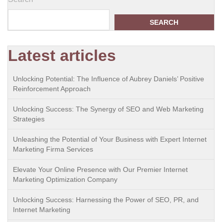
SEARCH
Latest articles
Unlocking Potential: The Influence of Aubrey Daniels’ Positive
Reinforcement Approach
Unlocking Success: The Synergy of SEO and Web Marketing
Strategies
Unleashing the Potential of Your Business with Expert Internet
Marketing Firma Services
Elevate Your Online Presence with Our Premier Internet
Marketing Optimization Company
Unlocking Success: Harnessing the Power of SEO, PR, and
Internet Marketing