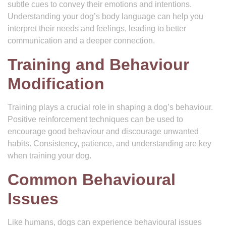
subtle cues to convey their emotions and intentions.
Understanding your dog’s body language can help you
interpret their needs and feelings, leading to better
communication and a deeper connection.
Training and Behaviour
Modification
Training plays a crucial role in shaping a dog’s behaviour.
Positive reinforcement techniques can be used to
encourage good behaviour and discourage unwanted
habits. Consistency, patience, and understanding are key
when training your dog.
Common Behavioural
Issues
Like humans, dogs can experience behavioural issues