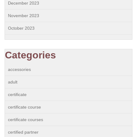
December 2023
November 2023
October 2023
Categories
accessories
adult
certificate
certificate course
certificate courses
certified partner