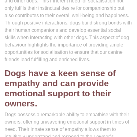
and other dogs. This inherent need for socialisation not
only fulfils their instinctual desire for companionship but
also contributes to their overall well-being and happiness.
Through positive interactions, dogs build strong bonds with
their human companions and develop essential social
skills when interacting with other dogs. This aspect of dog
behaviour highlights the importance of providing ample
opportunities for socialisation to ensure that our canine
friends lead fulfilling and enriched lives.
Dogs have a keen sense of
empathy and can provide
emotional support to their
owners.
Dogs possess a remarkable ability to empathise with their
owners, offering unwavering emotional support in times of
need. Their innate sense of empathy allows them to
intuitively understand and respond to their owner’s