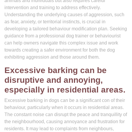
animals and individuals but also requires careful
intervention and training to address effectively.
Understanding the underlying causes of aggression, such
as fear, anxiety, or territorial instincts, is crucial in
developing a tailored behaviour modification plan. Seeking
guidance from a professional dog trainer or behaviourist
can help owners navigate this complex issue and work
towards creating a safer environment for both the dog
exhibiting aggression and those around them.
Excessive barking can be
disruptive and annoying,
especially in residential areas.
Excessive barking in dogs can be a significant con of their
behaviour, particularly when it occurs in residential areas.
The constant noise can disrupt the peace and tranquillity of
the neighbourhood, causing annoyance and frustration for
residents. It may lead to complaints from neighbours,