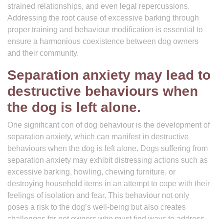
strained relationships, and even legal repercussions.
Addressing the root cause of excessive barking through
proper training and behaviour modification is essential to
ensure a harmonious coexistence between dog owners
and their community.
Separation anxiety may lead to
destructive behaviours when
the dog is left alone.
One significant con of dog behaviour is the development of
separation anxiety, which can manifest in destructive
behaviours when the dog is left alone. Dogs suffering from
separation anxiety may exhibit distressing actions such as
excessive barking, howling, chewing furniture, or
destroying household items in an attempt to cope with their
feelings of isolation and fear. This behaviour not only
poses a risk to the dog’s well-being but also creates
challenges for pet owners who must find ways to address