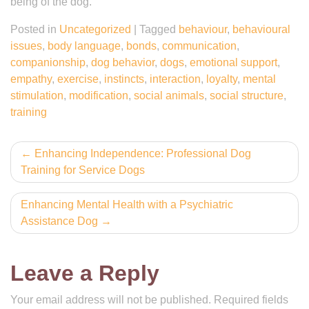
being of the dog.
Posted in
Uncategorized
|
Tagged
behaviour
,
behavioural
issues
,
body language
,
bonds
,
communication
,
companionship
,
dog behavior
,
dogs
,
emotional support
,
empathy
,
exercise
,
instincts
,
interaction
,
loyalty
,
mental
stimulation
,
modification
,
social animals
,
social structure
,
training
Post
Enhancing Independence: Professional Dog
Training for Service Dogs
navigation
Enhancing Mental Health with a Psychiatric
Assistance Dog
Leave a Reply
Your email address will not be published.
Required fields