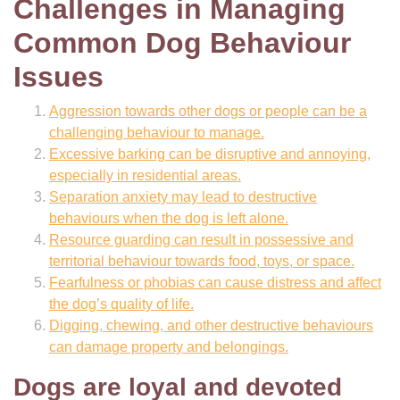
Challenges in Managing
Common Dog Behaviour
Issues
Aggression towards other dogs or people can be a
challenging behaviour to manage.
Excessive barking can be disruptive and annoying,
especially in residential areas.
Separation anxiety may lead to destructive
behaviours when the dog is left alone.
Resource guarding can result in possessive and
territorial behaviour towards food, toys, or space.
Fearfulness or phobias can cause distress and affect
the dog’s quality of life.
Digging, chewing, and other destructive behaviours
can damage property and belongings.
Dogs are loyal and devoted