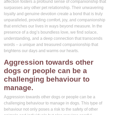
affection fosters a profound sense of companionship that
surpasses any other pet relationship. Their unwavering
loyalty and genuine devotion create a bond that is truly
unparalleled, providing comfort, joy, and companionship
that enriches our lives in ways beyond measure. In the
presence of a dog’s boundless love, we find solace,
understanding, and a deep connection that transcends
words – a unique and treasured companionship that
brightens our days and warms our hearts.
Aggression towards other
dogs or people can be a
challenging behaviour to
manage.
Aggression towards other dogs or people can be a
challenging behaviour to manage in dogs. This type of
behaviour not only poses a risk to the safety of other