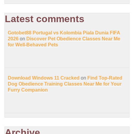
Latest comments
Gotobet88 Portugal vs Kolombia Piala Dunia FIFA
2026
on
Discover Pet Obedience Classes Near Me
for Well-Behaved Pets
Download Windows 11 Cracked
on
Find Top-Rated
Dog Obedience Training Classes Near Me for Your
Furry Companion
Archive