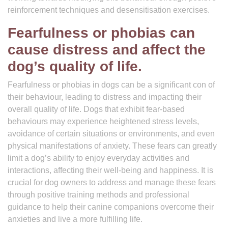
reinforcement techniques and desensitisation exercises.
Fearfulness or phobias can
cause distress and affect the
dog’s quality of life.
Fearfulness or phobias in dogs can be a significant con of
their behaviour, leading to distress and impacting their
overall quality of life. Dogs that exhibit fear-based
behaviours may experience heightened stress levels,
avoidance of certain situations or environments, and even
physical manifestations of anxiety. These fears can greatly
limit a dog’s ability to enjoy everyday activities and
interactions, affecting their well-being and happiness. It is
crucial for dog owners to address and manage these fears
through positive training methods and professional
guidance to help their canine companions overcome their
anxieties and live a more fulfilling life.