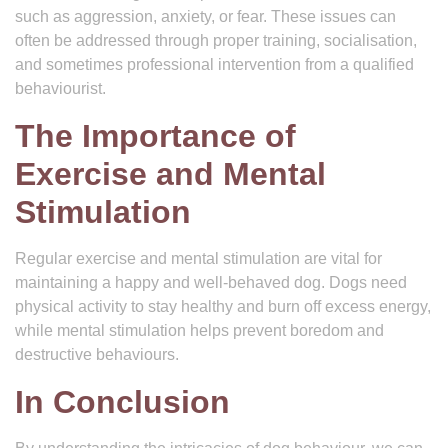
such as aggression, anxiety, or fear. These issues can
often be addressed through proper training, socialisation,
and sometimes professional intervention from a qualified
behaviourist.
The Importance of
Exercise and Mental
Stimulation
Regular exercise and mental stimulation are vital for
maintaining a happy and well-behaved dog. Dogs need
physical activity to stay healthy and burn off excess energy,
while mental stimulation helps prevent boredom and
destructive behaviours.
In Conclusion