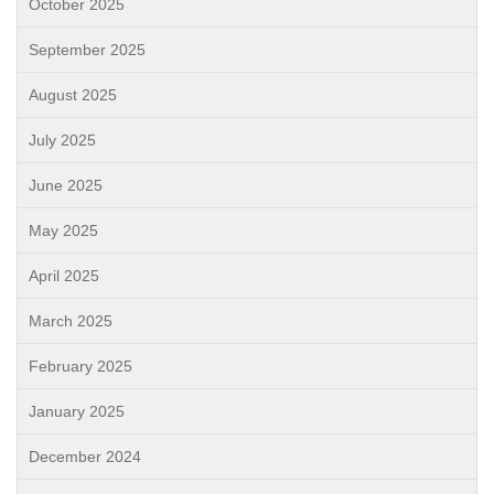
October 2025
September 2025
August 2025
July 2025
June 2025
May 2025
April 2025
March 2025
February 2025
January 2025
December 2024