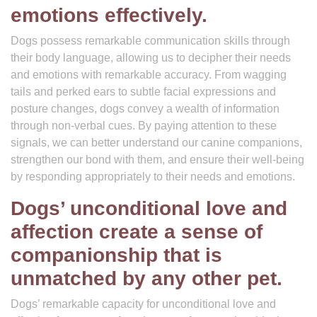
emotions effectively.
Dogs possess remarkable communication skills through
their body language, allowing us to decipher their needs
and emotions with remarkable accuracy. From wagging
tails and perked ears to subtle facial expressions and
posture changes, dogs convey a wealth of information
through non-verbal cues. By paying attention to these
signals, we can better understand our canine companions,
strengthen our bond with them, and ensure their well-being
by responding appropriately to their needs and emotions.
Dogs’ unconditional love and
affection create a sense of
companionship that is
unmatched by any other pet.
Dogs’ remarkable capacity for unconditional love and