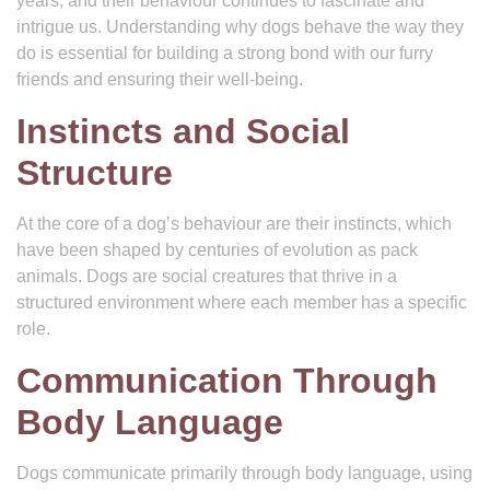
years, and their behaviour continues to fascinate and
intrigue us. Understanding why dogs behave the way they
do is essential for building a strong bond with our furry
friends and ensuring their well-being.
Instincts and Social
Structure
At the core of a dog’s behaviour are their instincts, which
have been shaped by centuries of evolution as pack
animals. Dogs are social creatures that thrive in a
structured environment where each member has a specific
role.
Communication Through
Body Language
Dogs communicate primarily through body language, using