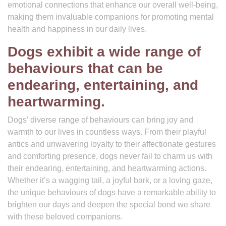
emotional connections that enhance our overall well-being,
making them invaluable companions for promoting mental
health and happiness in our daily lives.
Dogs exhibit a wide range of
behaviours that can be
endearing, entertaining, and
heartwarming.
Dogs’ diverse range of behaviours can bring joy and
warmth to our lives in countless ways. From their playful
antics and unwavering loyalty to their affectionate gestures
and comforting presence, dogs never fail to charm us with
their endearing, entertaining, and heartwarming actions.
Whether it’s a wagging tail, a joyful bark, or a loving gaze,
the unique behaviours of dogs have a remarkable ability to
brighten our days and deepen the special bond we share
with these beloved companions.