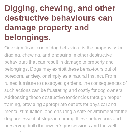
Digging, chewing, and other
destructive behaviours can
damage property and
belongings.
One significant con of dog behaviour is the propensity for
digging, chewing, and engaging in other destructive
behaviours that can result in damage to property and
belongings. Dogs may exhibit these behaviours out of
boredom, anxiety, or simply as a natural instinct. From
ruined furniture to destroyed gardens, the consequences of
such actions can be frustrating and costly for dog owners.
Addressing these destructive tendencies through proper
training, providing appropriate outlets for physical and
mental stimulation, and ensuring a safe environment for the
dog are essential steps in curbing these behaviours and
preserving both the owner’s possessions and the well-