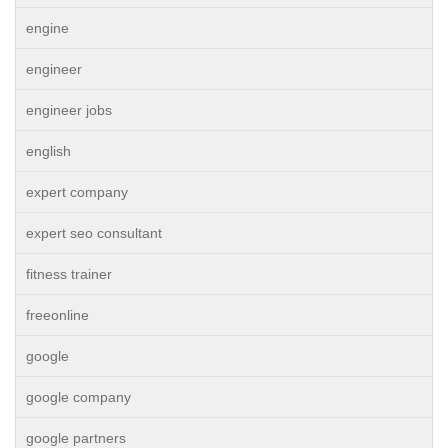
engine
engineer
engineer jobs
english
expert company
expert seo consultant
fitness trainer
freeonline
google
google company
google partners