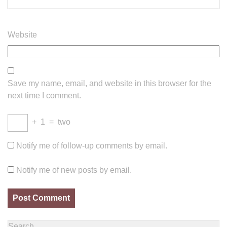
Website
Save my name, email, and website in this browser for the
next time I comment.
+
1
=
two
Notify me of follow-up comments by email.
Notify me of new posts by email.
Search