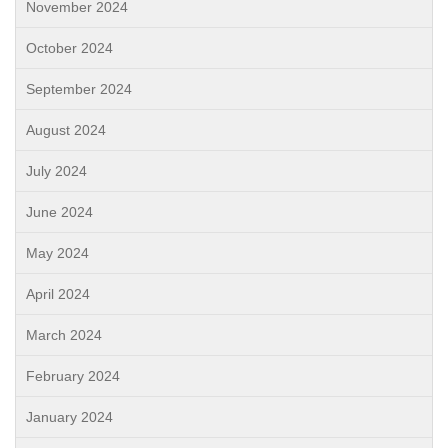
November 2024
October 2024
September 2024
August 2024
July 2024
June 2024
May 2024
April 2024
March 2024
February 2024
January 2024