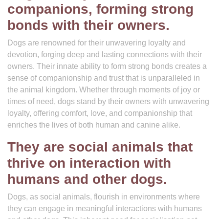
companions, forming strong
bonds with their owners.
Dogs are renowned for their unwavering loyalty and
devotion, forging deep and lasting connections with their
owners. Their innate ability to form strong bonds creates a
sense of companionship and trust that is unparalleled in
the animal kingdom. Whether through moments of joy or
times of need, dogs stand by their owners with unwavering
loyalty, offering comfort, love, and companionship that
enriches the lives of both human and canine alike.
They are social animals that
thrive on interaction with
humans and other dogs.
Dogs, as social animals, flourish in environments where
they can engage in meaningful interactions with humans