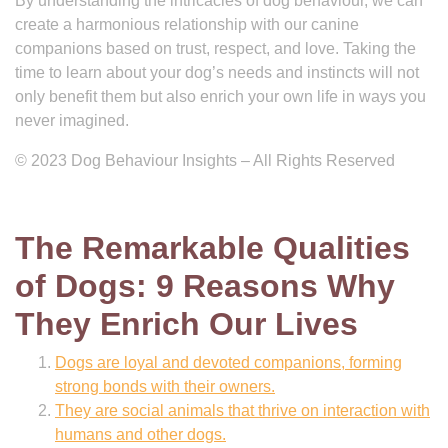
By understanding the intricacies of dog behaviour, we can
create a harmonious relationship with our canine
companions based on trust, respect, and love. Taking the
time to learn about your dog’s needs and instincts will not
only benefit them but also enrich your own life in ways you
never imagined.
© 2023 Dog Behaviour Insights – All Rights Reserved
The Remarkable Qualities
of Dogs: 9 Reasons Why
They Enrich Our Lives
Dogs are loyal and devoted companions, forming
strong bonds with their owners.
They are social animals that thrive on interaction with
humans and other dogs.