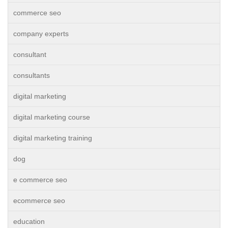
commerce seo
company experts
consultant
consultants
digital marketing
digital marketing course
digital marketing training
dog
e commerce seo
ecommerce seo
education