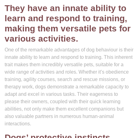
They have an innate ability to
learn and respond to training,
making them versatile pets for
various activities.
One of the remarkable advantages of dog behaviour is their
innate ability to learn and respond to training. This inherent
trait makes them incredibly versatile pets, suitable for a
wide range of activities and roles. Whether it’s obedience
training, agility courses, search and rescue missions, or
therapy work, dogs demonstrate a remarkable capacity to
adapt and excel in various tasks. Their eagerness to
please their owners, coupled with their quick learning
abilities, not only make them excellent companions but
also valuable partners in numerous human-animal
interactions.
Dogs’ protective instincts