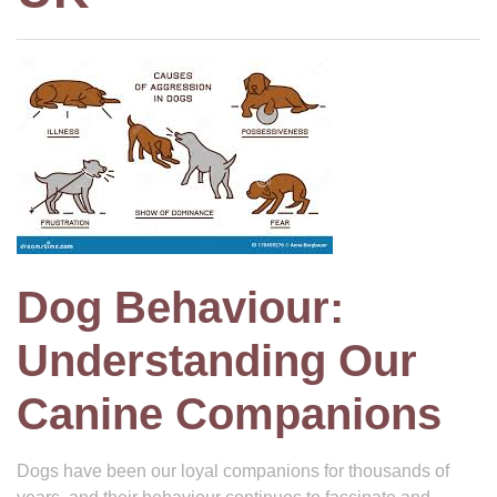
Dog Behaviour:
Understanding Our
Canine Companions
Dogs have been our loyal companions for thousands of