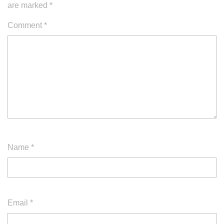
are marked
*
Comment
*
Name
*
Email
*