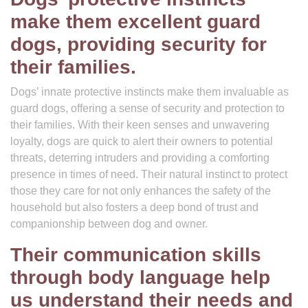
make them excellent guard
dogs, providing security for
their families.
Dogs’ innate protective instincts make them invaluable as
guard dogs, offering a sense of security and protection to
their families. With their keen senses and unwavering
loyalty, dogs are quick to alert their owners to potential
threats, deterring intruders and providing a comforting
presence in times of need. Their natural instinct to protect
those they care for not only enhances the safety of the
household but also fosters a deep bond of trust and
companionship between dog and owner.
Their communication skills
through body language help
us understand their needs and