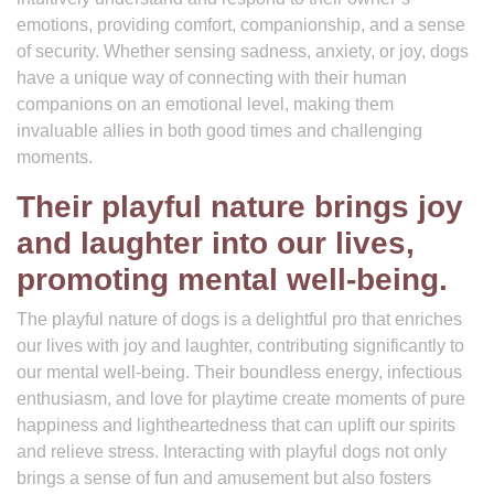
emotions, providing comfort, companionship, and a sense
of security. Whether sensing sadness, anxiety, or joy, dogs
have a unique way of connecting with their human
companions on an emotional level, making them
invaluable allies in both good times and challenging
moments.
Their playful nature brings joy
and laughter into our lives,
promoting mental well-being.
The playful nature of dogs is a delightful pro that enriches
our lives with joy and laughter, contributing significantly to
our mental well-being. Their boundless energy, infectious
enthusiasm, and love for playtime create moments of pure
happiness and lightheartedness that can uplift our spirits
and relieve stress. Interacting with playful dogs not only
brings a sense of fun and amusement but also fosters