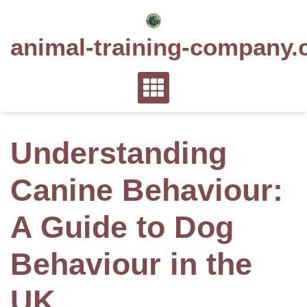
Skip
to
animal-training-company.
content
Understanding
Canine Behaviour:
A Guide to Dog
Behaviour in the
UK