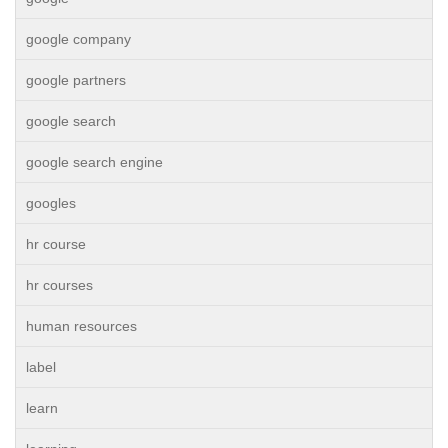
google company
google partners
google search
google search engine
googles
hr course
hr courses
human resources
label
learn