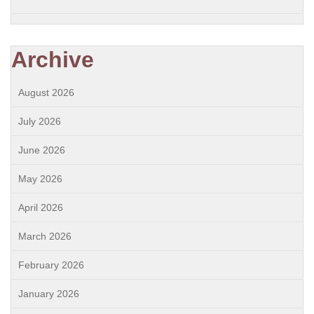
Archive
August 2026
July 2026
June 2026
May 2026
April 2026
March 2026
February 2026
January 2026