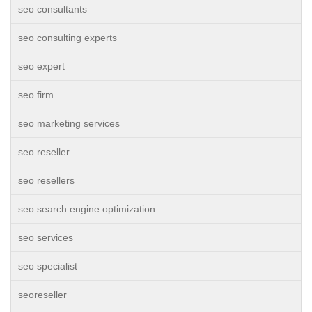
seo consultants
seo consulting experts
seo expert
seo firm
seo marketing services
seo reseller
seo resellers
seo search engine optimization
seo services
seo specialist
seoreseller