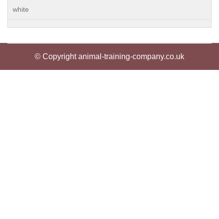
white
© Copyright animal-training-company.co.uk