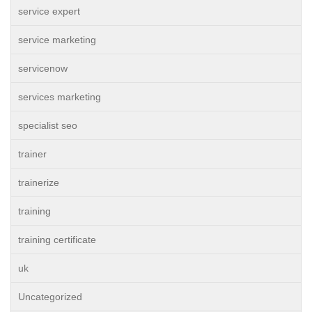
service expert
service marketing
servicenow
services marketing
specialist seo
trainer
trainerize
training
training certificate
uk
Uncategorized