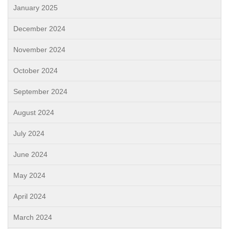
January 2025
December 2024
November 2024
October 2024
September 2024
August 2024
July 2024
June 2024
May 2024
April 2024
March 2024