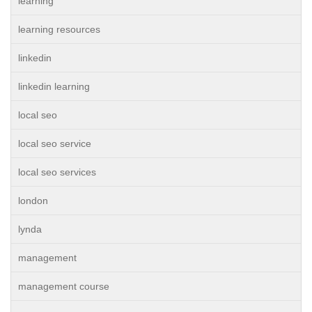
learning
learning resources
linkedin
linkedin learning
local seo
local seo service
local seo services
london
lynda
management
management course