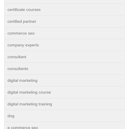
certificate courses
certified partner
commerce seo
company experts
consultant
consultants
digital marketing
digital marketing course
digital marketing training
dog
e commerce seo