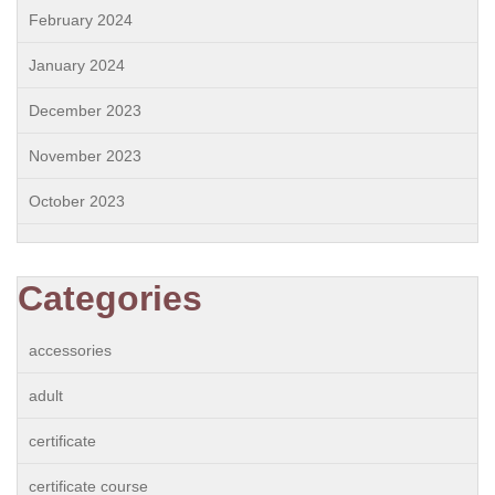
February 2024
January 2024
December 2023
November 2023
October 2023
Categories
accessories
adult
certificate
certificate course