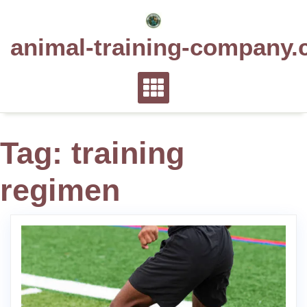
Skip
to
animal-training-company.
content
Tag:
training
regimen