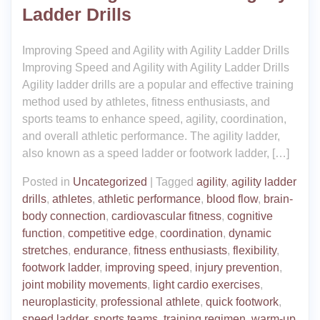
Ladder Drills
Improving Speed and Agility with Agility Ladder Drills
Improving Speed and Agility with Agility Ladder Drills
Agility ladder drills are a popular and effective training
method used by athletes, fitness enthusiasts, and
sports teams to enhance speed, agility, coordination,
and overall athletic performance. The agility ladder,
also known as a speed ladder or footwork ladder, […]
Posted in
Uncategorized
|
Tagged
agility
,
agility ladder
drills
,
athletes
,
athletic performance
,
blood flow
,
brain-
body connection
,
cardiovascular fitness
,
cognitive
function
,
competitive edge
,
coordination
,
dynamic
stretches
,
endurance
,
fitness enthusiasts
,
flexibility
,
footwork ladder
,
improving speed
,
injury prevention
,
joint mobility movements
,
light cardio exercises
,
neuroplasticity
,
professional athlete
,
quick footwork
,
speed ladder
,
sports teams
,
training regimen
,
warm-up