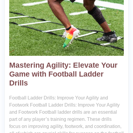
Mastering Agility: Elevate Your
Game with Football Ladder
Drills
Football Ladder Drills: Improve Your Agility and
Footwork Football Ladder Drills: Improve Your Agility
and Footwork Football ladder drills are an essential
part of any player’s training regimen. These drills
focus on improving agility, footwork, and coordination,