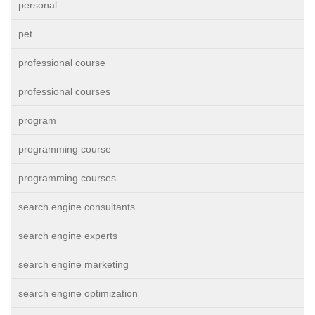
personal
pet
professional course
professional courses
program
programming course
programming courses
search engine consultants
search engine experts
search engine marketing
search engine optimization