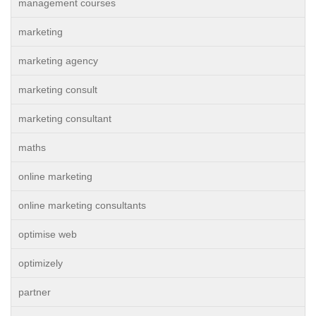
management courses
marketing
marketing agency
marketing consult
marketing consultant
maths
online marketing
online marketing consultants
optimise web
optimizely
partner