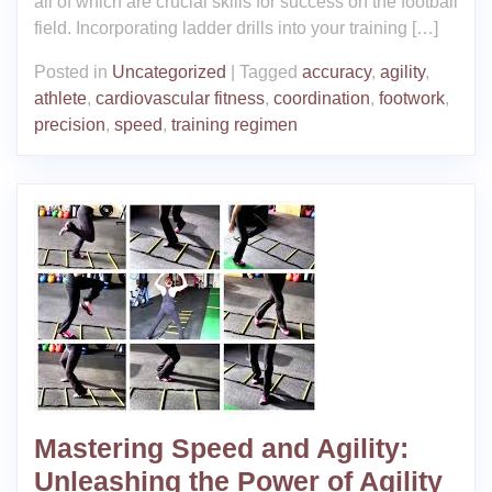
all of which are crucial skills for success on the football
field. Incorporating ladder drills into your training […]
Posted in
Uncategorized
|
Tagged
accuracy
,
agility
,
athlete
,
cardiovascular fitness
,
coordination
,
footwork
,
precision
,
speed
,
training regimen
Mastering Speed and Agility:
Unleashing the Power of Agility