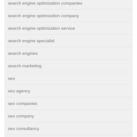
search engine optimization companies
search engine optimization company
search engine optimization service
search engine specialist
search engines
search marketing
seo
seo agency
seo companies
seo company
seo consultancy