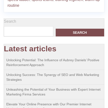
routine
Search
SEARCH
Latest articles
Unlocking Potential: The Influence of Aubrey Daniels’ Positive
Reinforcement Approach
Unlocking Success: The Synergy of SEO and Web Marketing
Strategies
Unleashing the Potential of Your Business with Expert Internet
Marketing Firma Services
Elevate Your Online Presence with Our Premier Internet