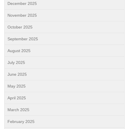
December 2025
November 2025
October 2025
September 2025
August 2025
July 2025
June 2025
May 2025
April 2025
March 2025
February 2025