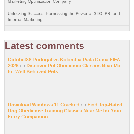
Marketing Optimization Company
Unlocking Success: Harnessing the Power of SEO, PR, and
Internet Marketing
Latest comments
Gotobet88 Portugal vs Kolombia Piala Dunia FIFA
2026
on
Discover Pet Obedience Classes Near Me
for Well-Behaved Pets
Download Windows 11 Cracked
on
Find Top-Rated
Dog Obedience Training Classes Near Me for Your
Furry Companion