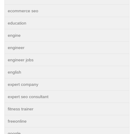
ecommerce seo
education
engine
engineer
engineer jobs
english
expert company
expert seo consultant
fitness trainer
freeonline
google