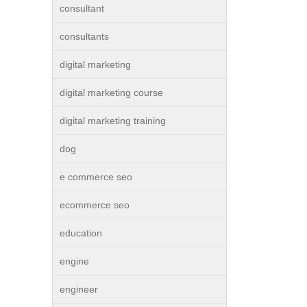
consultant
consultants
digital marketing
digital marketing course
digital marketing training
dog
e commerce seo
ecommerce seo
education
engine
engineer