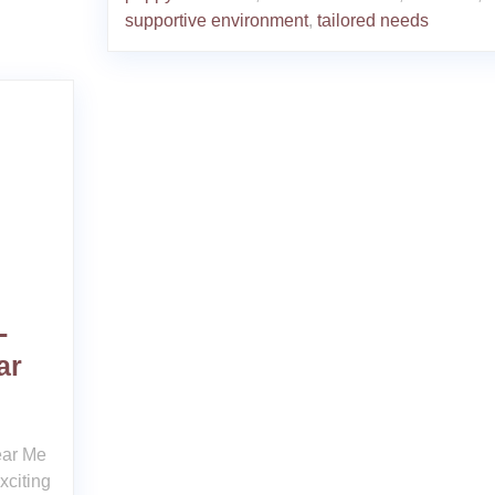
supportive environment
,
tailored needs
-
ar
ear Me
xciting