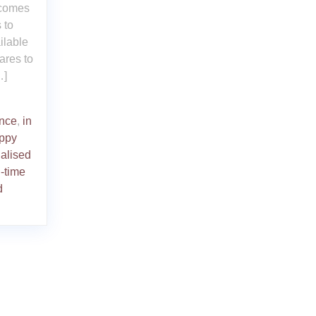
 comes
 to
ilable
ares to
…]
nce
,
in
uppy
alised
l-time
d