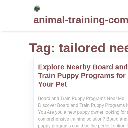
Skip
to
animal-training-co
content
Tag:
tailored ne
Explore Nearby Board and
Train Puppy Programs for
Your Pet
Board and Train Puppy Programs Near Me
Discover Board and Train Puppy Programs 
You Are you a new puppy owner looking for 
comprehensive training solution? Board and 
puppy programs could be the perfect option f