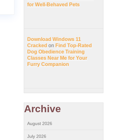
for Well-Behaved Pets
Download Windows 11
Cracked
on
Find Top-Rated
Dog Obedience Training
Classes Near Me for Your
Furry Companion
Archive
August 2026
July 2026