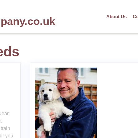
About Us
Co
mpany.co.uk
eds
Near
a
train
or you.