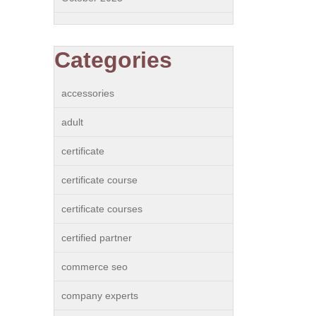
Categories
accessories
adult
certificate
certificate course
certificate courses
certified partner
commerce seo
company experts