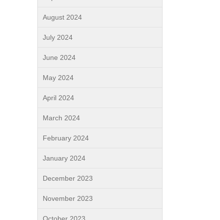
August 2024
July 2024
June 2024
May 2024
April 2024
March 2024
February 2024
January 2024
December 2023
November 2023
October 2023