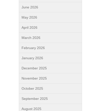
June 2026
May 2026
April 2026
March 2026
February 2026
January 2026
December 2025
November 2025
October 2025
September 2025
August 2025