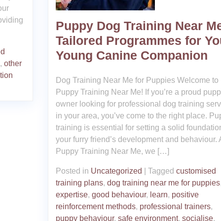
our
roviding
Puppy Dog Training Near Me
Tailored Programmes for Yo
ed
Young Canine Companion
,
other
tion
Dog Training Near Me for Puppies Welcome to
Puppy Training Near Me! If you’re a proud pup
owner looking for professional dog training ser
in your area, you’ve come to the right place. P
training is essential for setting a solid foundatio
your furry friend’s development and behaviour. 
Puppy Training Near Me, we […]
Posted in
Uncategorized
|
Tagged
customised
training plans
,
dog training near me for puppies
expertise
,
good behaviour
,
learn
,
positive
reinforcement methods
,
professional trainers
,
puppy behaviour
,
safe environment
,
socialise
,