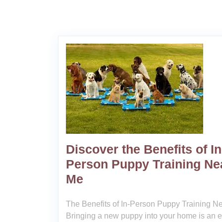
Discover the Benefits of In
Person Puppy Training Ne
Me
The Benefits of In-Person Puppy Training N
Bringing a new puppy into your home is an e