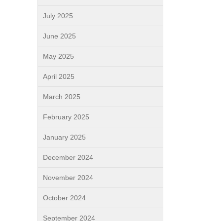
July 2025
June 2025
May 2025
April 2025
March 2025
February 2025
January 2025
December 2024
November 2024
October 2024
September 2024