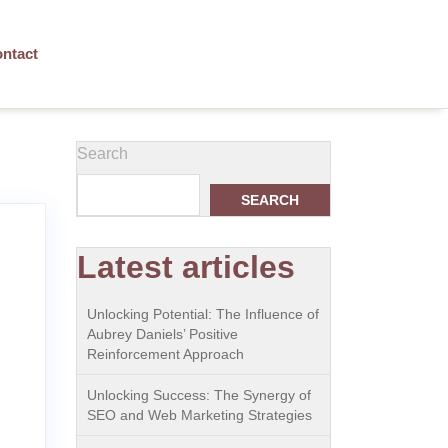
ntact
Search
SEARCH
Latest articles
Unlocking Potential: The Influence of
Aubrey Daniels’ Positive
Reinforcement Approach
Unlocking Success: The Synergy of
SEO and Web Marketing Strategies