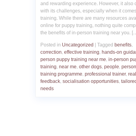
and rewarding experience. However, it also
with its challenges, especially when it comes
training. While there are many resources ava
online for puppy training, nothing quite comp
the benefits of in-person training near you. [
Posted in
Uncategorized
|
Tagged
benefits
,
correction
,
effective training
,
hands-on guida
person puppy training near me
,
in-person p
training
,
near me
,
other dogs
,
people
,
person
training programme
,
professional trainer
,
rea
feedback
,
socialisation opportunities
,
tailore
needs