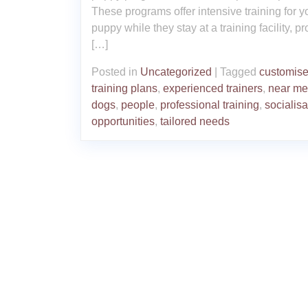
These programs offer intensive training for y
puppy while they stay at a training facility, p
[…]
Posted in
Uncategorized
|
Tagged
customis
training plans
,
experienced trainers
,
near me
dogs
,
people
,
professional training
,
socialisa
opportunities
,
tailored needs