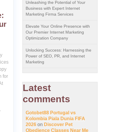
Unleashing the Potential of Your
Business with Expert Internet
:
Marketing Firma Services
ur
Elevate Your Online Presence with
Our Premier Internet Marketing
Optimization Company
Unlocking Success: Harnessing the
py
Power of SEO, PR, and Internet
vices
Marketing
uppy
n for
At
Latest
comments
,
Gotobet88 Portugal vs
Kolombia Piala Dunia FIFA
2026
on
Discover Pet
Obedience Classes Near Me