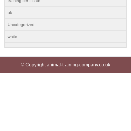
training certificate
uk
Uncategorized
white
© Copyright animal-training-company.co.uk