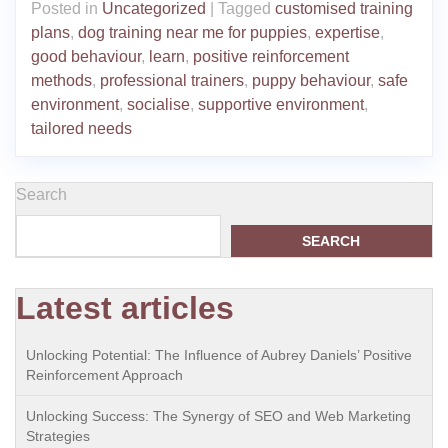
Posted in
Uncategorized
|
Tagged
customised training
plans
,
dog training near me for puppies
,
expertise
,
good behaviour
,
learn
,
positive reinforcement
methods
,
professional trainers
,
puppy behaviour
,
safe
environment
,
socialise
,
supportive environment
,
tailored needs
Search
SEARCH
Latest articles
Unlocking Potential: The Influence of Aubrey Daniels’ Positive
Reinforcement Approach
Unlocking Success: The Synergy of SEO and Web Marketing
Strategies