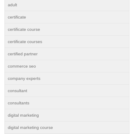
adult
certificate
certificate course
certificate courses
certified partner
commerce seo
company experts
consultant
consultants
digital marketing
digital marketing course