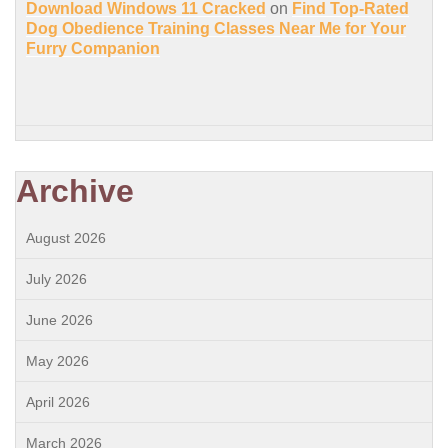
Download Windows 11 Cracked
on
Find Top-Rated
Dog Obedience Training Classes Near Me for Your
Furry Companion
Archive
August 2026
July 2026
June 2026
May 2026
April 2026
March 2026