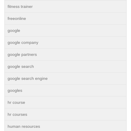
fitness trainer
freeonline
google
google company
google partners
google search
google search engine
googles
hr course
hr courses
human resources