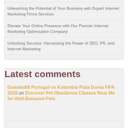
Unleashing the Potential of Your Business with Expert Internet
Marketing Firma Services
Elevate Your Online Presence with Our Premier Internet
Marketing Optimization Company
Unlocking Success: Harnessing the Power of SEO, PR, and
Internet Marketing
Latest comments
Gotobet88 Portugal vs Kolombia Piala Dunia FIFA
2026
on
Discover Pet Obedience Classes Near Me
for Well-Behaved Pets