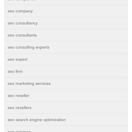
seo company
seo consultancy
seo consultants
seo consulting experts
seo expert
seo firm
seo marketing services
seo reseller
seo resellers
seo search engine optimization
seo services