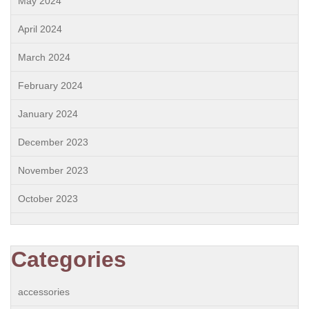
May 2024
April 2024
March 2024
February 2024
January 2024
December 2023
November 2023
October 2023
Categories
accessories