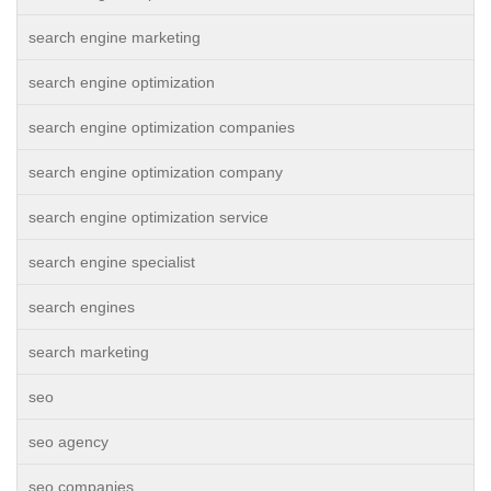
search engine marketing
search engine optimization
search engine optimization companies
search engine optimization company
search engine optimization service
search engine specialist
search engines
search marketing
seo
seo agency
seo companies