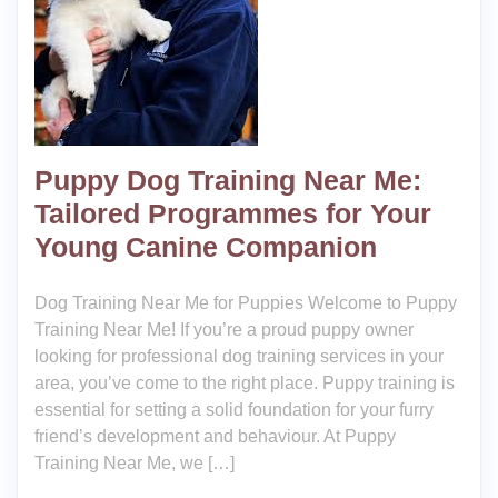
Puppy Dog Training Near Me:
Tailored Programmes for Your
Young Canine Companion
Dog Training Near Me for Puppies Welcome to Puppy
Training Near Me! If you’re a proud puppy owner
looking for professional dog training services in your
area, you’ve come to the right place. Puppy training is
essential for setting a solid foundation for your furry
friend’s development and behaviour. At Puppy
Training Near Me, we […]