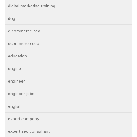
digital marketing training
dog
e commerce seo
ecommerce seo
education
engine
engineer
engineer jobs
english
expert company
expert seo consultant