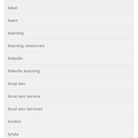
label
learn
learning
learning resources
linkedin
linkedin learning
local seo
local seo service
local seo services
london
lynda