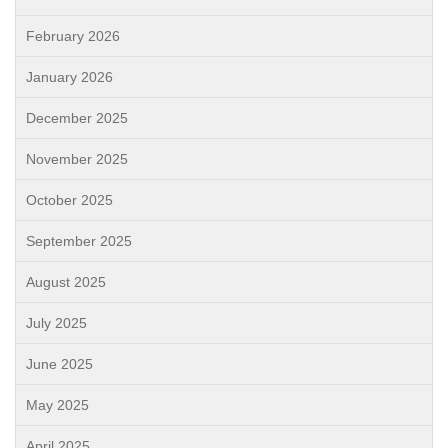
February 2026
January 2026
December 2025
November 2025
October 2025
September 2025
August 2025
July 2025
June 2025
May 2025
April 2025