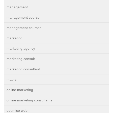
management
management course
management courses
marketing
marketing agency
marketing consult
marketing consultant
maths
online marketing
online marketing consultants
optimise web