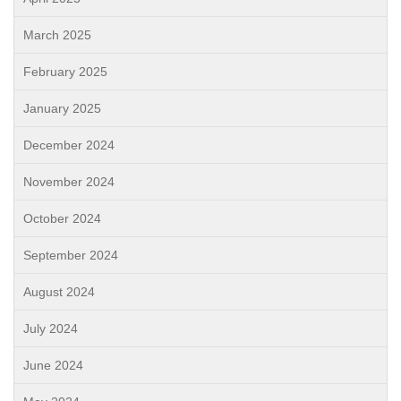
March 2025
February 2025
January 2025
December 2024
November 2024
October 2024
September 2024
August 2024
July 2024
June 2024