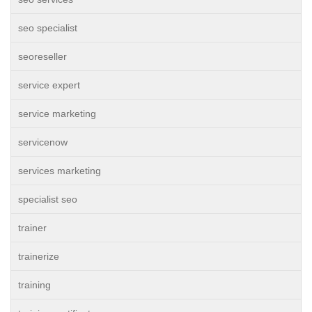
seo specialist
seoreseller
service expert
service marketing
servicenow
services marketing
specialist seo
trainer
trainerize
training