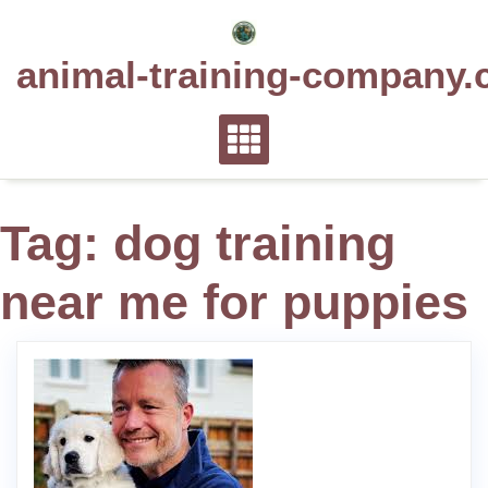
Skip
to
animal-training-company.
content
Tag:
dog training
near me for puppies