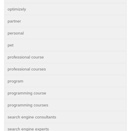
optimizely
partner
personal
pet
professional course
professional courses
program
programming course
programming courses
search engine consultants
search engine experts