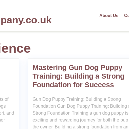
About Us
Co
mpany.co.uk
ience
Mastering Gun Dog Puppy
Training: Building a Strong
Foundation for Success
ts of
Gun Dog Puppy Training: Building a Strong
ogs
Foundation Gun Dog Puppy Training: Building 
ort, and
Strong Foundation Training a gun dog puppy is
her
exciting and rewarding journey for both the pup
r
the owner. Building a strong foundation from an