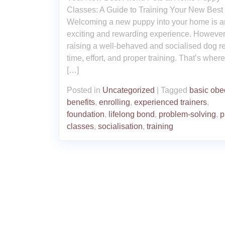
Classes: A Guide to Training Your New Best
Welcoming a new puppy into your home is a
exciting and rewarding experience. However
raising a well-behaved and socialised dog r
time, effort, and proper training. That’s wher
[…]
Posted in
Uncategorized
|
Tagged
basic obe
benefits
,
enrolling
,
experienced trainers
,
foundation
,
lifelong bond
,
problem-solving
,
p
classes
,
socialisation
,
training