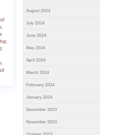
August 2024
of
July 2024
s
,
e
June 2024
hip
,
May 2024
d
,
April 2024
r
,
of
March 2024
February 2024
January 2024
December 2023
November 2023
October 2023