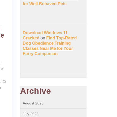
for Well-Behaved Pets
g
Download Windows 11
ve
Cracked
on
Find Top-Rated
Dog Obedience Training
Classes Near Me for Your
Furry Companion
u
ar
l to
r
Archive
August 2026
July 2026