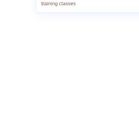
training classes