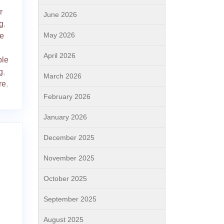
r
June 2026
g
,
May 2026
ve
April 2026
ble
g
,
March 2026
re
,
February 2026
January 2026
December 2025
November 2025
October 2025
September 2025
August 2025