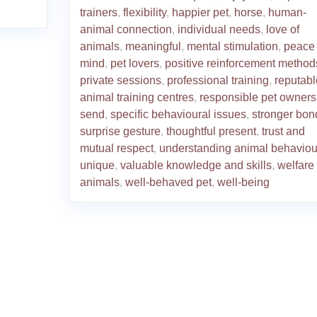
trainers
,
flexibility
,
happier pet
,
horse
,
human-
animal connection
,
individual needs
,
love of
animals
,
meaningful
,
mental stimulation
,
peace 
mind
,
pet lovers
,
positive reinforcement method
private sessions
,
professional training
,
reputabl
animal training centres
,
responsible pet owners
send
,
specific behavioural issues
,
stronger bon
surprise gesture
,
thoughtful present
,
trust and
mutual respect
,
understanding animal behaviou
unique
,
valuable knowledge and skills
,
welfare 
animals
,
well-behaved pet
,
well-being