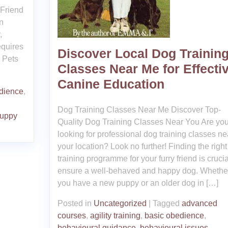
 Friend
n
,
equires
Discover Local Dog Trainin
e Pets
Classes Near Me for Effecti
Canine Education
dience
,
Dog Training Classes Near Me Discover Top-
uppy
Quality Dog Training Classes Near You Are yo
looking for professional dog training classes ne
your location? Look no further! Finding the right
training programme for your furry friend is crucia
ensure a well-behaved and happy dog. Whethe
you have a new puppy or an older dog in […]
Posted in
Uncategorized
|
Tagged
advanced
courses
,
agility training
,
basic obedience
,
behavioural guidance
,
behavioural issues
,