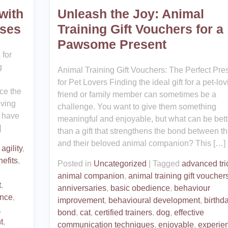
with
Unleash the Joy: Animal
sses
Training Gift Vouchers for a
Pawsome Present
 for
g
Animal Training Gift Vouchers: The Perfect Pre
for Pet Lovers Finding the ideal gift for a pet-lov
ce the
friend or family member can sometimes be a
oving
challenge. You want to give them something
u have
meaningful and enjoyable, but what can be bett
]
than a gift that strengthens the bond between t
and their beloved animal companion? This […]
agility
,
efits
,
Posted in
Uncategorized
|
Tagged
advanced tri
animal companion
,
animal training gift voucher
t
,
anniversaries
,
basic obedience
,
behaviour
ance
,
improvement
,
behavioural development
,
birthd
,
bond
,
cat
,
certified trainers
,
dog
,
effective
t
,
communication techniques
,
enjoyable
,
experie