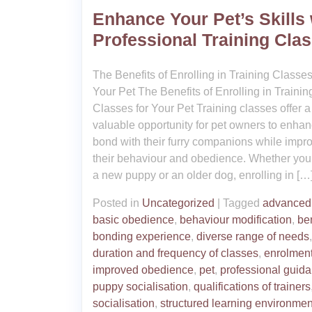
Enhance Your Pet’s Skills 
Professional Training Cla
The Benefits of Enrolling in Training Classes
Your Pet The Benefits of Enrolling in Trainin
Classes for Your Pet Training classes offer a
valuable opportunity for pet owners to enhan
bond with their furry companions while impr
their behaviour and obedience. Whether yo
a new puppy or an older dog, enrolling in […
Posted in
Uncategorized
|
Tagged
advanced 
basic obedience
,
behaviour modification
,
ben
bonding experience
,
diverse range of needs
,
duration and frequency of classes
,
enrolmen
improved obedience
,
pet
,
professional guid
puppy socialisation
,
qualifications of trainers
socialisation
,
structured learning environmen