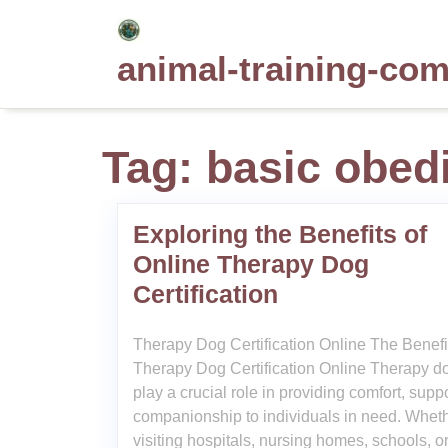
Skip
to
animal-training-co
content
Tag:
basic obed
Exploring the Benefits of
Online Therapy Dog
Certification
Therapy Dog Certification Online The Benefi
Therapy Dog Certification Online Therapy d
play a crucial role in providing comfort, supp
companionship to individuals in need. Whet
visiting hospitals, nursing homes, schools, o