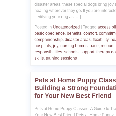
disaster areas, these special dogs bring joy
healing wherever they go. If you are interest
certifying your dog as […]
Posted in
Uncategorized
|
Tagged
accessibil
basic obedience
,
benefits
,
comfort
,
commitm
companionship
,
disaster areas
,
flexibility
,
he
hospitals
,
joy
,
nursing homes
,
pace
,
resourc
responsibilities
,
schools
,
support
,
therapy d
skills
,
training sessions
Pets at Home Puppy Class
Building a Strong Foundat
for Your New Best Friend
Pets at Home Puppy Classes: A Guide to Tra
Your New Best Friend Pets at Home Puppy