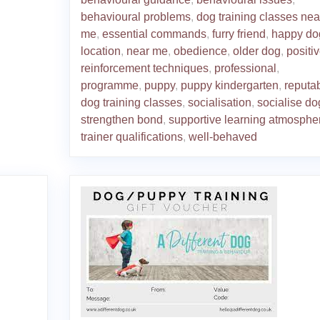
behavioural problems
,
dog training classes nea
me
,
essential commands
,
furry friend
,
happy do
location
,
near me
,
obedience
,
older dog
,
positi
reinforcement techniques
,
professional
,
programme
,
puppy
,
puppy kindergarten
,
reputa
dog training classes
,
socialisation
,
socialise do
strengthen bond
,
supportive learning atmosphe
trainer qualifications
,
well-behaved