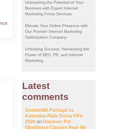
Unleashing the Potential of Your
Business with Expert Internet
Marketing Firma Services
ence
,
Elevate Your Online Presence with
Our Premier Internet Marketing
Optimization Company
Unlocking Success: Harnessing the
Power of SEO, PR, and Internet
Marketing
Latest
comments
Gotobet88 Portugal vs
Kolombia Piala Dunia FIFA
2026
on
Discover Pet
Obedience Classes Near Me