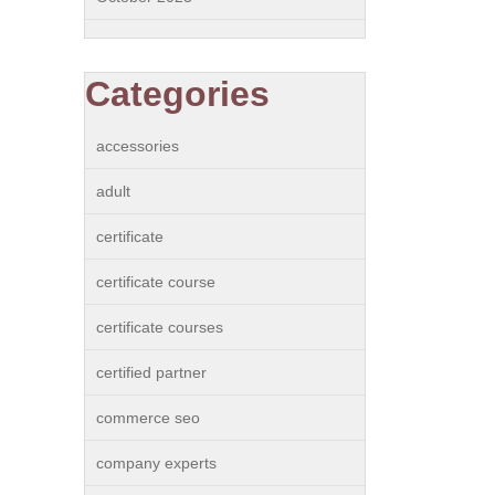
Categories
accessories
adult
certificate
certificate course
certificate courses
certified partner
commerce seo
company experts