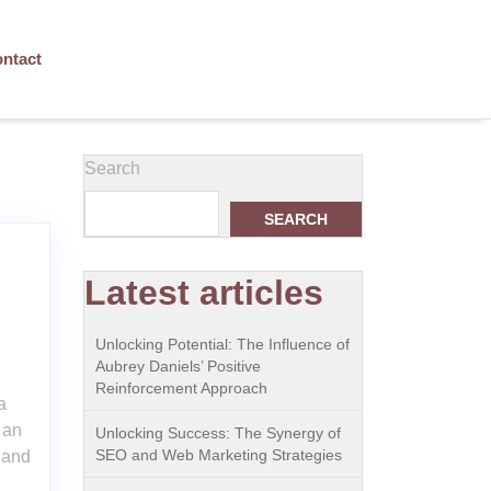
ntact
Search
SEARCH
Latest articles
Unlocking Potential: The Influence of
Aubrey Daniels’ Positive
Reinforcement Approach
a
 an
Unlocking Success: The Synergy of
SEO and Web Marketing Strategies
 and