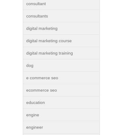
consultant
consultants
digital marketing
digital marketing course
digital marketing training
dog
e commerce seo
ecommerce seo
education
engine
engineer