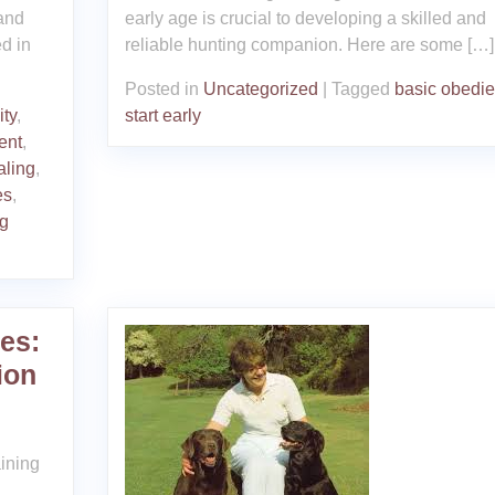
 and
early age is crucial to developing a skilled and
ed in
reliable hunting companion. Here are some […]
Posted in
Uncategorized
|
Tagged
basic obedi
ity
,
start early
ent
,
aling
,
es
,
og
es:
ion
ining