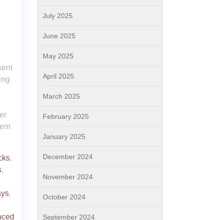
July 2025
June 2025
May 2025
sent
April 2025
ing
March 2025
er
February 2025
hem
January 2025
December 2024
cks
,
s
,
November 2024
ays
,
October 2024
nced
September 2024