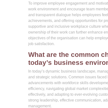
To improve employee engagement and motivation
work environment and encourage team members t
and transparent dialogue helps employees feel
achievements, and offering opportunities for p
supportive and inclusive workplace culture wh
ownership of their work can further enhance eng
objectives of the organisation can help employe
job satisfaction.
What are the common ch
today’s business envir
In today’s dynamic business landscape, manage
and strategic solutions. Common issues faced
advancements with workforce skills development
efficiency, navigating global market complexi
effectively, and adapting to ever-evolving cus
strong leadership, effective communication, ada
management.