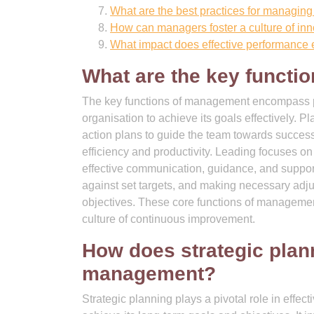
What are the best practices for managing
How can managers foster a culture of in
What impact does effective performance 
What are the key funct
The key functions of management encompass pla
organisation to achieve its goals effectively. P
action plans to guide the team towards success
efficiency and productivity. Leading focuses on
effective communication, guidance, and suppor
against set targets, and making necessary adjus
objectives. These core functions of management
culture of continuous improvement.
How does strategic plann
management?
Strategic planning plays a pivotal role in effe