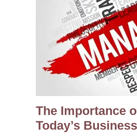
The Importance o
Today’s Busines