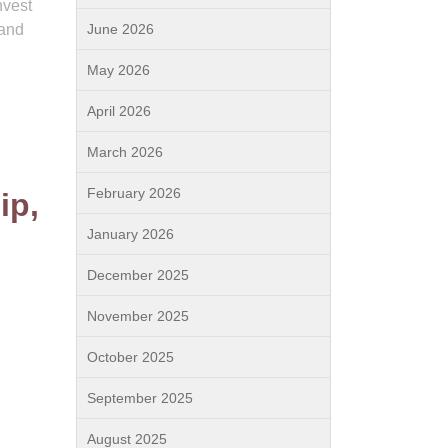
nvest
 and
June 2026
May 2026
,
April 2026
March 2026
February 2026
ip,
January 2026
December 2025
November 2025
October 2025
September 2025
August 2025