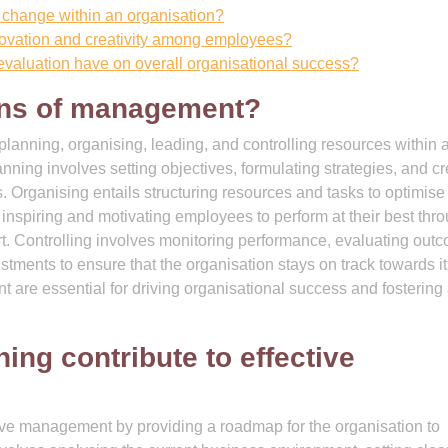
 change within an organisation?
novation and creativity among employees?
evaluation have on overall organisational success?
ions of management?
nning, organising, leading, and controlling resources within 
lanning involves setting objectives, formulating strategies, and c
. Organising entails structuring resources and tasks to optimise
 inspiring and motivating employees to perform at their best thr
t. Controlling involves monitoring performance, evaluating out
tments to ensure that the organisation stays on track towards it
 are essential for driving organisational success and fostering
ing contribute to effective
ctive management by providing a roadmap for the organisation to