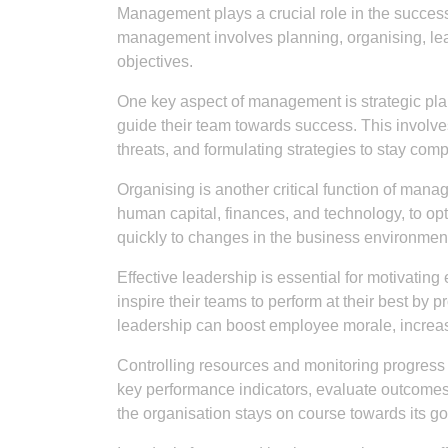
Management plays a crucial role in the success o
management involves planning, organising, lead
objectives.
One key aspect of management is strategic pl
guide their team towards success. This involves
threats, and formulating strategies to stay compe
Organising is another critical function of mana
human capital, finances, and technology, to op
quickly to changes in the business environmen
Effective leadership is essential for motivati
inspire their teams to perform at their best by p
leadership can boost employee morale, increase
Controlling resources and monitoring progress 
key performance indicators, evaluate outcomes
the organisation stays on course towards its go