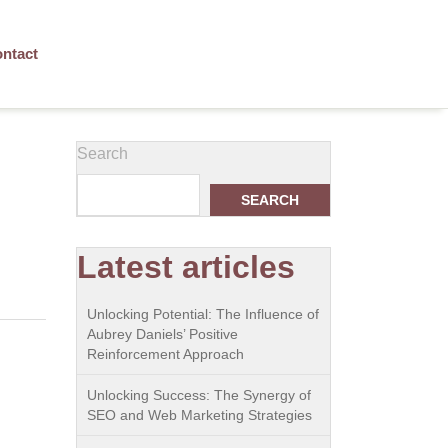
ntact
Search
SEARCH
Latest articles
Unlocking Potential: The Influence of
Aubrey Daniels’ Positive
Reinforcement Approach
Unlocking Success: The Synergy of
SEO and Web Marketing Strategies