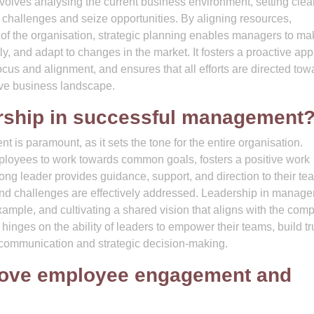
involves analysing the current business environment, setting clea
ss challenges and seize opportunities. By aligning resources,
on of the organisation, strategic planning enables managers to m
ly, and adapt to changes in the market. It fosters a proactive ap
cus and alignment, and ensures that all efforts are directed tow
ive business landscape.
dership in successful management
 is paramount, as it sets the tone for the entire organisation.
mployees to work towards common goals, fosters a positive work
rong leader provides guidance, support, and direction to their te
 and challenges are effectively addressed. Leadership in manag
ample, and cultivating a shared vision that aligns with the com
inges on the ability of leaders to empower their teams, build tr
e communication and strategic decision-making.
ove employee engagement and