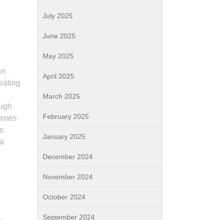
July 2025
June 2025
May 2025
an
April 2025
reating
March 2025
ough
February 2025
comes
s
January 2025
 a
December 2024
November 2024
October 2024
September 2024