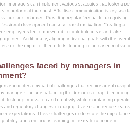
, managers can implement various strategies that foster a pos
o perform at their best. Effective communication is key, as cl
 valued and informed. Providing regular feedback, recognising
rofessional development can also boost motivation. Creating a
ere employees feel empowered to contribute ideas and take
agement. Additionally, aligning individual goals with the overal
es see the impact of their efforts, leading to increased motivati
allenges faced by managers in
onment?
rs encounter a myriad of challenges that require adept naviga
 by managers include balancing the demands of rapid technolog
, fostering innovation and creativity while maintaining operati
ties and regulatory changes, managing diverse and remote teams
tomer expectations. These challenges underscore the importance
ptability, and continuous learning in the realm of modern