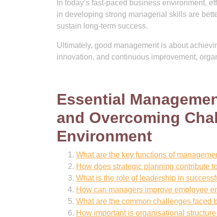
In today’s fast-paced business environment, ef
in developing strong managerial skills are bett
sustain long-term success.
Ultimately, good management is about achieving 
innovation, and continuous improvement, organi
Essential Management
and Overcoming Chal
Environment
What are the key functions of manageme
How does strategic planning contribute 
What is the role of leadership in succe
How can managers improve employee en
What are the common challenges faced b
How important is organisational structur