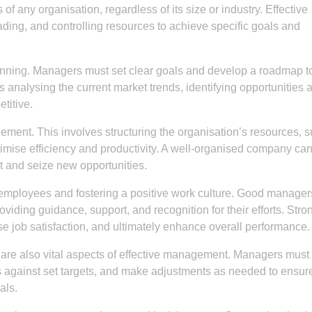
f any organisation, regardless of its size or industry. Effective
ing, and controlling resources to achieve specific goals and
anning. Managers must set clear goals and develop a roadmap t
 analysing the current market trends, identifying opportunities 
titive.
gement. This involves structuring the organisation’s resources, 
timise efficiency and productivity. A well-organised company ca
t and seize new opportunities.
ng employees and fostering a positive work culture. Good manager
roviding guidance, support, and recognition for their efforts. Stro
 job satisfaction, and ultimately enhance overall performance.
are also vital aspects of effective management. Managers must 
 against set targets, and make adjustments as needed to ensure
als.