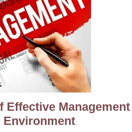
f Effective Management 
s Environment