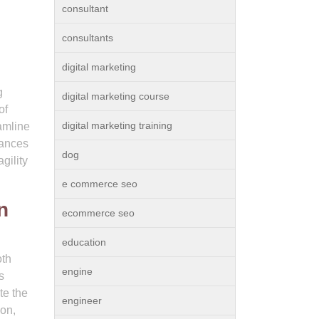
consultant
consultants
digital marketing
g
digital marketing course
of
digital marketing training
eamline
hances
dog
gility
e commerce seo
n
ecommerce seo
education
oth
engine
s
te the
engineer
ion,