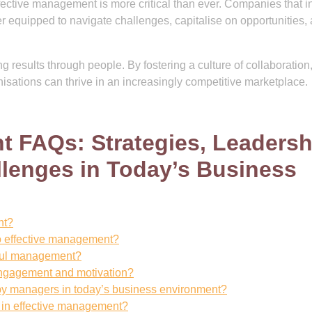
fective management is more critical than ever. Companies that i
er equipped to navigate challenges, capitalise on opportunities,
results through people. By fostering a culture of collaboration
sations can thrive in an increasingly competitive marketplace.
 FAQs: Strategies, Leadersh
lenges in Today’s Business
nt?
to effective management?
ssful management?
gagement and motivation?
y managers in today’s business environment?
e in effective management?