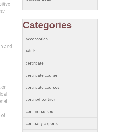
itive
ear
Categories
accessories
l
on and
adult
certificate
certificate course
tion
certificate courses
ical
certified partner
onal
commerce seo
 of
company experts