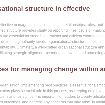
ational structure in effective
 effective management as it defines the relationships, roles, and
ned structure provides clarity on reporting lines, decision-makin
re essential for smooth operations and efficient coordination 
d delineating authority levels, organisational structure helps str
ntability. Ultimately, a well-crafted organisational structure en
litating strategic alignment, fostering teamwork, and promoting a
ices for managing change within a
ganisation, implementing best practices is essential for a smo
ation plays a crucial role in this process, as keeping employee
nty and resistance. It is important for leaders to clearly articula
ed outcomes, and address any concerns that may arise. In addit