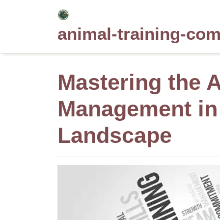
Skip
to
animal-training-co
content
Mastering the A
Management in
Landscape