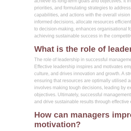
achieve its long-term goals and objectives. It 
priorities, and formulating strategies to addre
capabilities, and actions with the overall visi
informed decisions, allocate resources efficient
to decision-making, enhances organisational fo
achieving sustainable success in the competit
What is the role of lea
The role of leadership in successful management
Effective leadership inspires and motivates e
culture, and drives innovation and growth. A st
ensuring that resources are optimally utilised
involves making tough decisions, leading by ex
objectives. Ultimately, successful management h
and drive sustainable results through effectiv
How can managers impr
motivation?