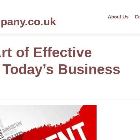
About Us
Co
mpany.co.uk
rt of Effective
 Today’s Business