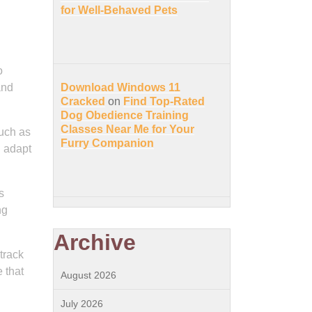
for Well-Behaved Pets
o
and
Download Windows 11
Cracked
on
Find Top-Rated
Dog Obedience Training
Classes Near Me for Your
such as
Furry Companion
n adapt
s
ng
Archive
track
 that
August 2026
July 2026