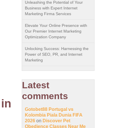
Unleashing the Potential of Your
Business with Expert Internet
Marketing Firma Services
Elevate Your Online Presence with
Our Premier Internet Marketing
Optimization Company
Unlocking Success: Harnessing the
Power of SEO, PR, and Internet
Marketing
Latest
comments
in
Gotobet88 Portugal vs
Kolombia Piala Dunia FIFA
2026
on
Discover Pet
Obedience Classes Near Me