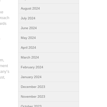
r
August 2024
ake
proach
July 2024
ards
June 2024
May 2024
?
April 2024
March 2024
am,
ement
February 2024
pany’s
January 2024
ust,
December 2023
November 2023
October 2023