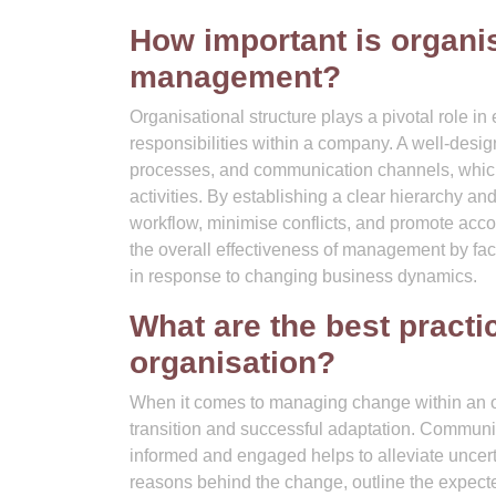
How important is organis
management?
Organisational structure plays a pivotal role in
responsibilities within a company. A well-desig
processes, and communication channels, which a
activities. By establishing a clear hierarchy an
workflow, minimise conflicts, and promote accou
the overall effectiveness of management by faci
in response to changing business dynamics.
What are the best pract
organisation?
When it comes to managing change within an or
transition and successful adaptation. Communic
informed and engaged helps to alleviate uncertai
reasons behind the change, outline the expect