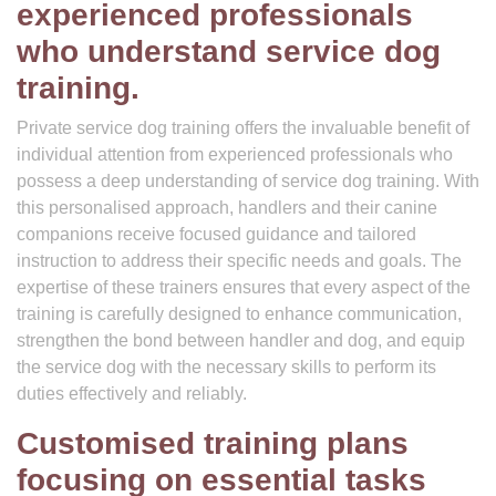
experienced professionals
who understand service dog
training.
Private service dog training offers the invaluable benefit of
individual attention from experienced professionals who
possess a deep understanding of service dog training. With
this personalised approach, handlers and their canine
companions receive focused guidance and tailored
instruction to address their specific needs and goals. The
expertise of these trainers ensures that every aspect of the
training is carefully designed to enhance communication,
strengthen the bond between handler and dog, and equip
the service dog with the necessary skills to perform its
duties effectively and reliably.
Customised training plans
focusing on essential tasks