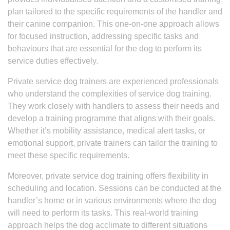
plan tailored to the specific requirements of the handler and
their canine companion. This one-on-one approach allows
for focused instruction, addressing specific tasks and
behaviours that are essential for the dog to perform its
service duties effectively.
Private service dog trainers are experienced professionals
who understand the complexities of service dog training.
They work closely with handlers to assess their needs and
develop a training programme that aligns with their goals.
Whether it’s mobility assistance, medical alert tasks, or
emotional support, private trainers can tailor the training to
meet these specific requirements.
Moreover, private service dog training offers flexibility in
scheduling and location. Sessions can be conducted at the
handler’s home or in various environments where the dog
will need to perform its tasks. This real-world training
approach helps the dog acclimate to different situations