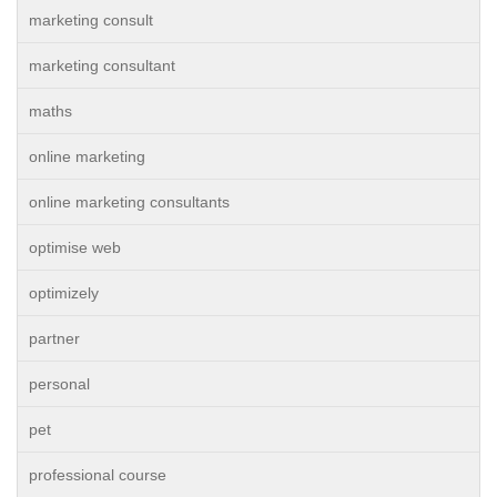
marketing consult
marketing consultant
maths
online marketing
online marketing consultants
optimise web
optimizely
partner
personal
pet
professional course