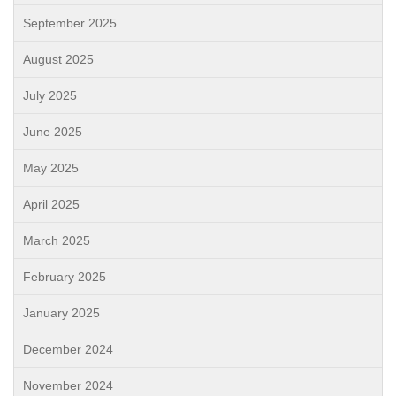
September 2025
August 2025
July 2025
June 2025
May 2025
April 2025
March 2025
February 2025
January 2025
December 2024
November 2024