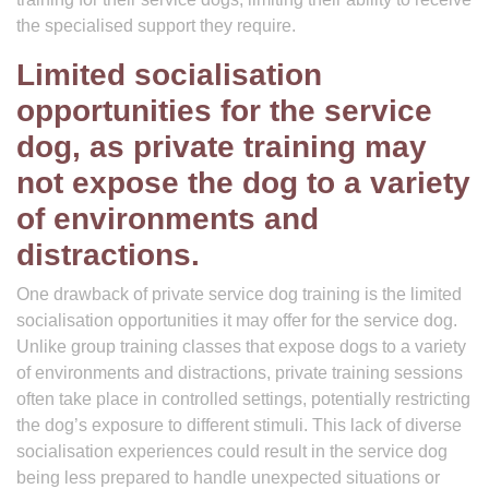
the specialised support they require.
Limited socialisation
opportunities for the service
dog, as private training may
not expose the dog to a variety
of environments and
distractions.
One drawback of private service dog training is the limited
socialisation opportunities it may offer for the service dog.
Unlike group training classes that expose dogs to a variety
of environments and distractions, private training sessions
often take place in controlled settings, potentially restricting
the dog’s exposure to different stimuli. This lack of diverse
socialisation experiences could result in the service dog
being less prepared to handle unexpected situations or