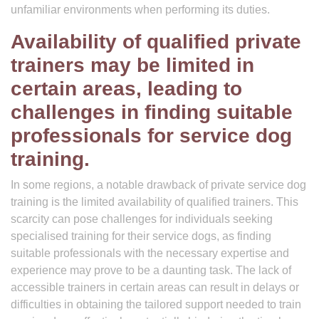
unfamiliar environments when performing its duties.
Availability of qualified private
trainers may be limited in
certain areas, leading to
challenges in finding suitable
professionals for service dog
training.
In some regions, a notable drawback of private service dog
training is the limited availability of qualified trainers. This
scarcity can pose challenges for individuals seeking
specialised training for their service dogs, as finding
suitable professionals with the necessary expertise and
experience may prove to be a daunting task. The lack of
accessible trainers in certain areas can result in delays or
difficulties in obtaining the tailored support needed to train