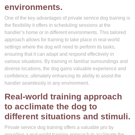
environments.
One of the key advantages of private service dog training is
the flexibility it offers in scheduling sessions at the
handler’s home or in different environments. This tailored
approach allows for training to take place in real-world
settings where the dog will need to perform its tasks,
ensuring that it can adapt and respond effectively in
various situations. By training in familiar surroundings and
diverse locations, the dog gains valuable experience and
confidence, ultimately enhancing its ability to assist the
handler seamlessly in any environment.
Real-world training approach
to acclimate the dog to
different situations and stimuli.
Private service dog training offers a valuable pro by
providing a real-world training approach to acclimate the