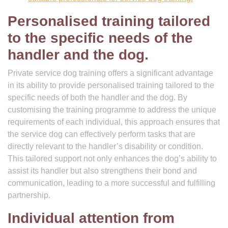
Personalised training tailored
to the specific needs of the
handler and the dog.
Private service dog training offers a significant advantage
in its ability to provide personalised training tailored to the
specific needs of both the handler and the dog. By
customising the training programme to address the unique
requirements of each individual, this approach ensures that
the service dog can effectively perform tasks that are
directly relevant to the handler’s disability or condition.
This tailored support not only enhances the dog’s ability to
assist its handler but also strengthens their bond and
communication, leading to a more successful and fulfilling
partnership.
Individual attention from