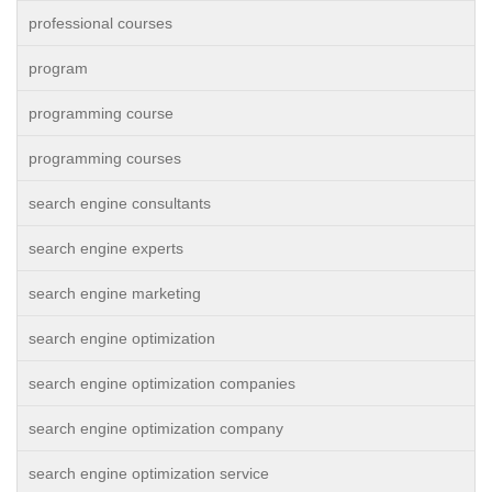
professional courses
program
programming course
programming courses
search engine consultants
search engine experts
search engine marketing
search engine optimization
search engine optimization companies
search engine optimization company
search engine optimization service