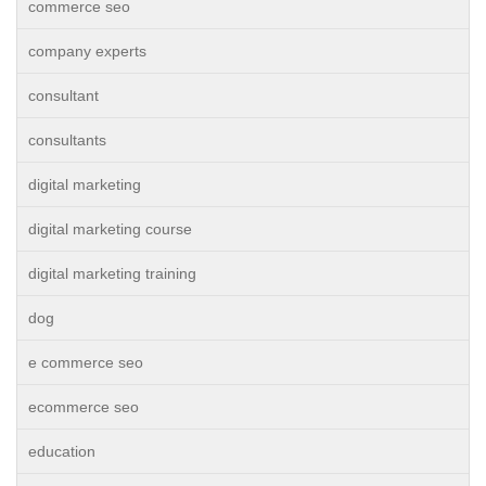
commerce seo
company experts
consultant
consultants
digital marketing
digital marketing course
digital marketing training
dog
e commerce seo
ecommerce seo
education