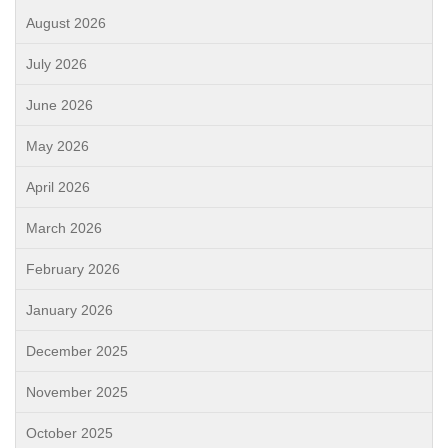
August 2026
July 2026
June 2026
May 2026
April 2026
March 2026
February 2026
January 2026
December 2025
November 2025
October 2025