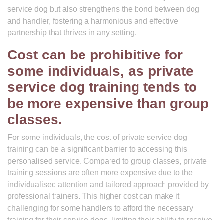
service dog but also strengthens the bond between dog
and handler, fostering a harmonious and effective
partnership that thrives in any setting.
Cost can be prohibitive for
some individuals, as private
service dog training tends to
be more expensive than group
classes.
For some individuals, the cost of private service dog
training can be a significant barrier to accessing this
personalised service. Compared to group classes, private
training sessions are often more expensive due to the
individualised attention and tailored approach provided by
professional trainers. This higher cost can make it
challenging for some handlers to afford the necessary
training for their service dogs, limiting their ability to receive