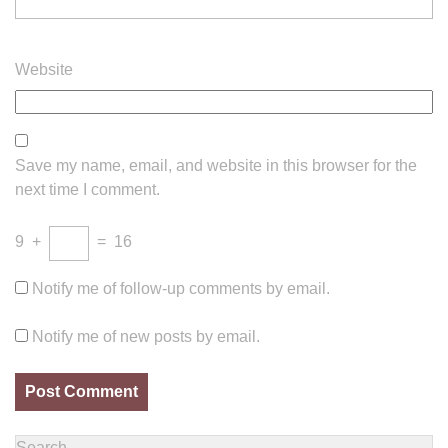
Website
Save my name, email, and website in this browser for the
next time I comment.
9
+
=
16
Notify me of follow-up comments by email.
Notify me of new posts by email.
Search