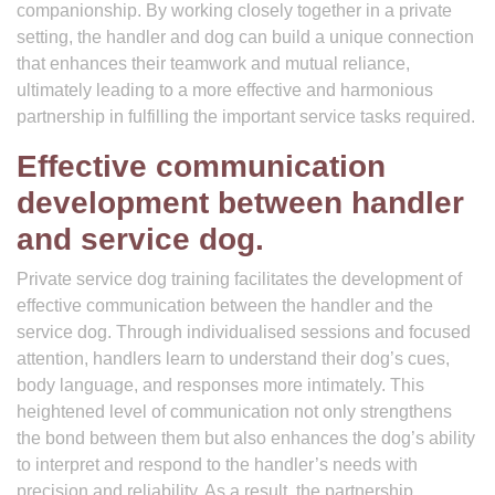
companionship. By working closely together in a private
setting, the handler and dog can build a unique connection
that enhances their teamwork and mutual reliance,
ultimately leading to a more effective and harmonious
partnership in fulfilling the important service tasks required.
Effective communication
development between handler
and service dog.
Private service dog training facilitates the development of
effective communication between the handler and the
service dog. Through individualised sessions and focused
attention, handlers learn to understand their dog’s cues,
body language, and responses more intimately. This
heightened level of communication not only strengthens
the bond between them but also enhances the dog’s ability
to interpret and respond to the handler’s needs with
precision and reliability. As a result, the partnership