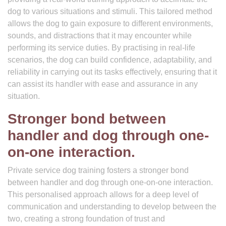
dog to various situations and stimuli. This tailored method
allows the dog to gain exposure to different environments,
sounds, and distractions that it may encounter while
performing its service duties. By practising in real-life
scenarios, the dog can build confidence, adaptability, and
reliability in carrying out its tasks effectively, ensuring that it
can assist its handler with ease and assurance in any
situation.
Stronger bond between
handler and dog through one-
on-one interaction.
Private service dog training fosters a stronger bond
between handler and dog through one-on-one interaction.
This personalised approach allows for a deep level of
communication and understanding to develop between the
two, creating a strong foundation of trust and