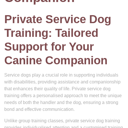
Private Service Dog
Training: Tailored
Support for Your
Canine Companion
Service dogs play a crucial role in supporting individuals
with disabilities, providing assistance and companionship
that enhances their quality of life. Private service dog
training offers a personalised approach to meet the unique
needs of both the handler and the dog, ensuring a strong
bond and effective communication.
Unlike group training classes, private service dog training
provides individualised attention and a customised training