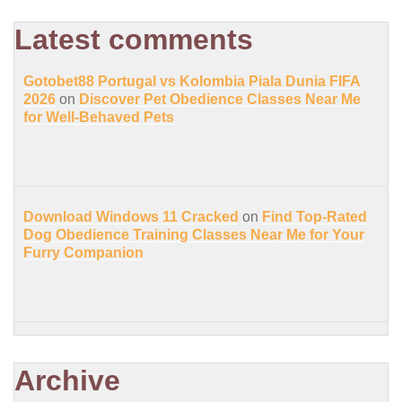
Latest comments
Gotobet88 Portugal vs Kolombia Piala Dunia FIFA
2026
on
Discover Pet Obedience Classes Near Me
for Well-Behaved Pets
Download Windows 11 Cracked
on
Find Top-Rated
Dog Obedience Training Classes Near Me for Your
Furry Companion
Archive