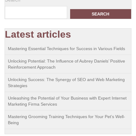
SEARCH
Latest articles
Mastering Essential Techniques for Success in Various Fields
Unlocking Potential: The Influence of Aubrey Daniels’ Positive
Reinforcement Approach
Unlocking Success: The Synergy of SEO and Web Marketing
Strategies
Unleashing the Potential of Your Business with Expert Internet
Marketing Firma Services
Mastering Grooming Training Techniques for Your Pet’s Well-
Being