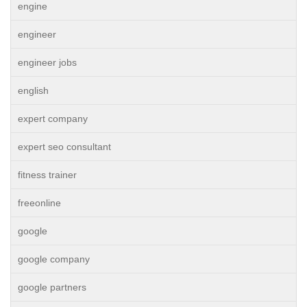
engine
engineer
engineer jobs
english
expert company
expert seo consultant
fitness trainer
freeonline
google
google company
google partners