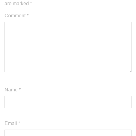
are marked
*
Comment
*
Name
*
Email
*