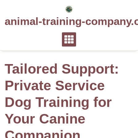
Skip
to
animal-training-company.
content
Tailored Support:
Private Service
Dog Training for
Your Canine
Companion