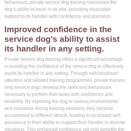
behaviours, private service dog training maximises the
dog’s ability to excel in its role, providing invaluable
support to its handler with confidence and precision.
Improved confidence in the
service dog’s ability to assist
its handler in any setting.
Private service dog training offers a significant advantage
in boosting the confidence of the service dog to effectively
assist its handler in any setting. Through individualised
attention and tailored training programmes, private trainers
help service dogs develop the skills and behaviours
necessary to perform their tasks with confidence and
reliability. By exposing the dog to various environments
and scenarios during training sessions, they become
accustomed to different stimuli, leading to increased self-
assurance in their ability to support their handler in diverse
situations. This enhanced confidence not only benefits the