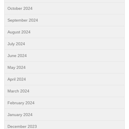
October 2024
September 2024
August 2024
July 2024
June 2024
May 2024
April 2024
March 2024
February 2024
January 2024
December 2023