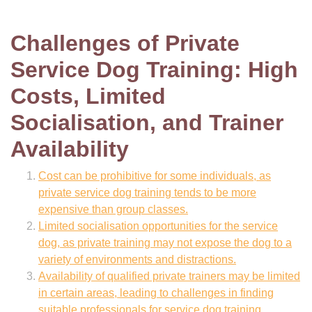
Challenges of Private
Service Dog Training: High
Costs, Limited
Socialisation, and Trainer
Availability
Cost can be prohibitive for some individuals, as
private service dog training tends to be more
expensive than group classes.
Limited socialisation opportunities for the service
dog, as private training may not expose the dog to a
variety of environments and distractions.
Availability of qualified private trainers may be limited
in certain areas, leading to challenges in finding
suitable professionals for service dog training.