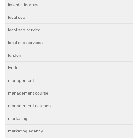
linkedin learning
local seo
local seo service
local seo services
london
lynda
management
management course
management courses
marketing
marketing agency