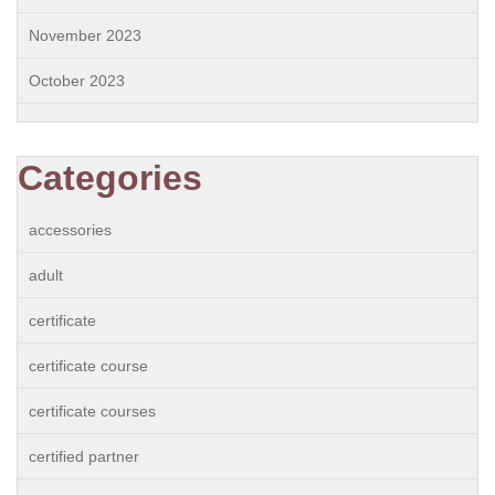
November 2023
October 2023
Categories
accessories
adult
certificate
certificate course
certificate courses
certified partner