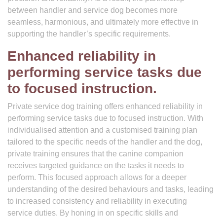
between handler and service dog becomes more
seamless, harmonious, and ultimately more effective in
supporting the handler’s specific requirements.
Enhanced reliability in
performing service tasks due
to focused instruction.
Private service dog training offers enhanced reliability in
performing service tasks due to focused instruction. With
individualised attention and a customised training plan
tailored to the specific needs of the handler and the dog,
private training ensures that the canine companion
receives targeted guidance on the tasks it needs to
perform. This focused approach allows for a deeper
understanding of the desired behaviours and tasks, leading
to increased consistency and reliability in executing
service duties. By honing in on specific skills and