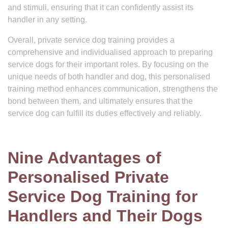
and stimuli, ensuring that it can confidently assist its
handler in any setting.
Overall, private service dog training provides a
comprehensive and individualised approach to preparing
service dogs for their important roles. By focusing on the
unique needs of both handler and dog, this personalised
training method enhances communication, strengthens the
bond between them, and ultimately ensures that the
service dog can fulfill its duties effectively and reliably.
Nine Advantages of
Personalised Private
Service Dog Training for
Handlers and Their Dogs