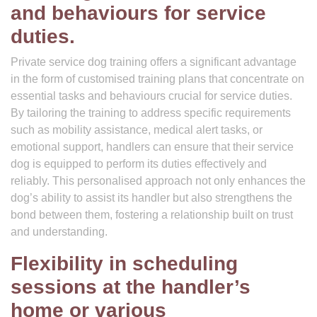
and behaviours for service
duties.
Private service dog training offers a significant advantage
in the form of customised training plans that concentrate on
essential tasks and behaviours crucial for service duties.
By tailoring the training to address specific requirements
such as mobility assistance, medical alert tasks, or
emotional support, handlers can ensure that their service
dog is equipped to perform its duties effectively and
reliably. This personalised approach not only enhances the
dog’s ability to assist its handler but also strengthens the
bond between them, fostering a relationship built on trust
and understanding.
Flexibility in scheduling
sessions at the handler’s
home or various