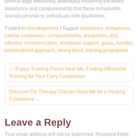
service dogs effectively, potentially hindering the timely
assistance and companionship that these remarkable
animals provide to individuals with disabilities.
Posted in
Uncategorized
|
Tagged
assistance
,
behaviours
,
canine companion
,
companionship
,
disabilities
,
dog
,
effective communication
,
emotional support
,
goals
,
handler
,
personalised approach
,
strong bond
,
training programme
Post
Puppy Training Prices Near Me: Finding Affordable
Training for Your Furry Companion
navigation
Discover Pet Therapy Classes Near Me for a Healing
Experience
Leave a Reply
Your email address will not be published.
Required fields