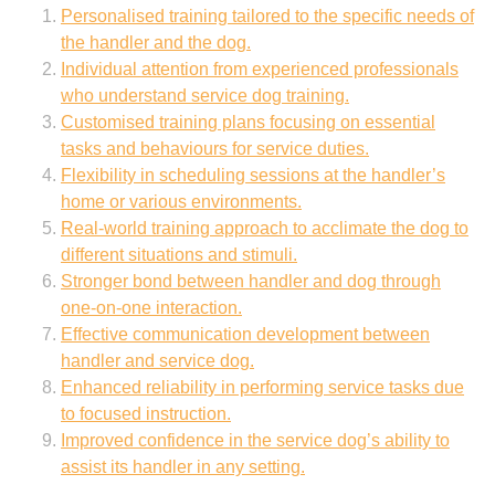
Personalised training tailored to the specific needs of
the handler and the dog.
Individual attention from experienced professionals
who understand service dog training.
Customised training plans focusing on essential
tasks and behaviours for service duties.
Flexibility in scheduling sessions at the handler’s
home or various environments.
Real-world training approach to acclimate the dog to
different situations and stimuli.
Stronger bond between handler and dog through
one-on-one interaction.
Effective communication development between
handler and service dog.
Enhanced reliability in performing service tasks due
to focused instruction.
Improved confidence in the service dog’s ability to
assist its handler in any setting.