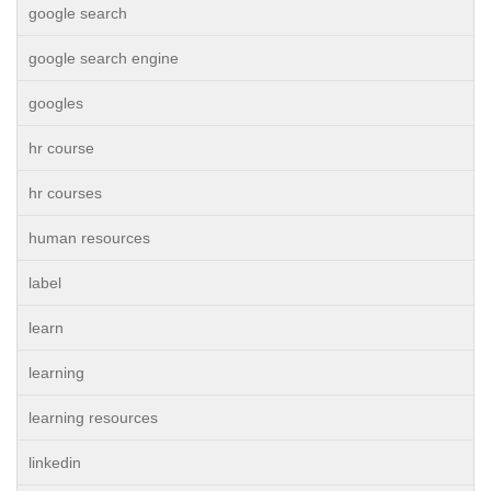
google search
google search engine
googles
hr course
hr courses
human resources
label
learn
learning
learning resources
linkedin