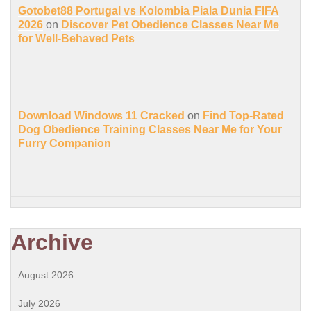
Gotobet88 Portugal vs Kolombia Piala Dunia FIFA
2026
on
Discover Pet Obedience Classes Near Me
for Well-Behaved Pets
Download Windows 11 Cracked
on
Find Top-Rated
Dog Obedience Training Classes Near Me for Your
Furry Companion
Archive
August 2026
July 2026