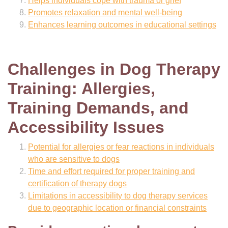
Helps individuals cope with trauma or grief
Promotes relaxation and mental well-being
Enhances learning outcomes in educational settings
Challenges in Dog Therapy
Training: Allergies,
Training Demands, and
Accessibility Issues
Potential for allergies or fear reactions in individuals
who are sensitive to dogs
Time and effort required for proper training and
certification of therapy dogs
Limitations in accessibility to dog therapy services
due to geographic location or financial constraints