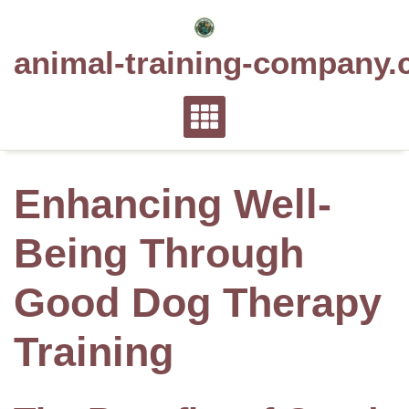
Skip
to
animal-training-company.
content
Enhancing Well-
Being Through
Good Dog Therapy
Training