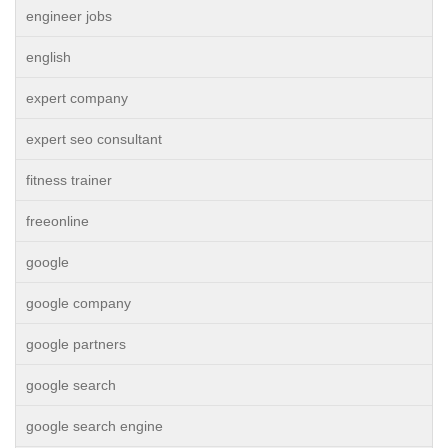
engineer jobs
english
expert company
expert seo consultant
fitness trainer
freeonline
google
google company
google partners
google search
google search engine