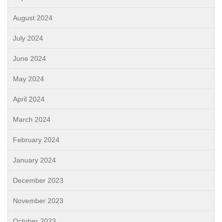
August 2024
July 2024
June 2024
May 2024
April 2024
March 2024
February 2024
January 2024
December 2023
November 2023
October 2023