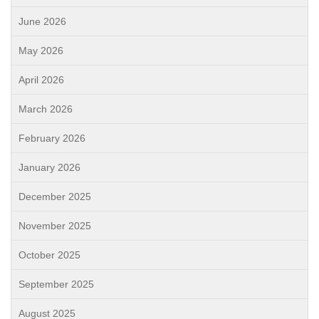
June 2026
May 2026
April 2026
March 2026
February 2026
January 2026
December 2025
November 2025
October 2025
September 2025
August 2025