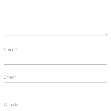
Name
*
Email
*
Website