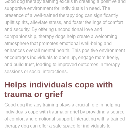
Good dog therapy training excels in creating a positive and
supportive environment for individuals in need. The
presence of a well-trained therapy dog can significantly
uplift spirits, alleviate stress, and foster feelings of comfort
and security. By offering unconditional love and
companionship, therapy dogs help create a welcoming
atmosphere that promotes emotional well-being and
enhances overall mental health. This positive environment
encourages individuals to open up, engage more freely,
and build trust, leading to improved outcomes in therapy
sessions or social interactions.
Helps individuals cope with
trauma or grief
Good dog therapy training plays a crucial role in helping
individuals cope with trauma or grief by providing a source
of comfort and emotional support. Interacting with a trained
therapy dog can offer a safe space for individuals to