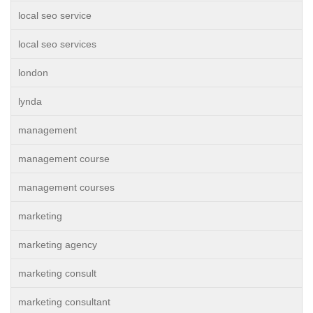
local seo service
local seo services
london
lynda
management
management course
management courses
marketing
marketing agency
marketing consult
marketing consultant