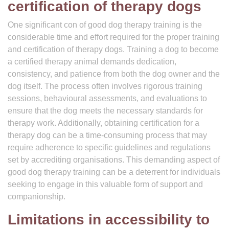
certification of therapy dogs
One significant con of good dog therapy training is the
considerable time and effort required for the proper training
and certification of therapy dogs. Training a dog to become
a certified therapy animal demands dedication,
consistency, and patience from both the dog owner and the
dog itself. The process often involves rigorous training
sessions, behavioural assessments, and evaluations to
ensure that the dog meets the necessary standards for
therapy work. Additionally, obtaining certification for a
therapy dog can be a time-consuming process that may
require adherence to specific guidelines and regulations
set by accrediting organisations. This demanding aspect of
good dog therapy training can be a deterrent for individuals
seeking to engage in this valuable form of support and
companionship.
Limitations in accessibility to