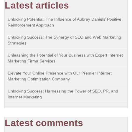
Latest articles
Unlocking Potential: The Influence of Aubrey Daniels’ Positive
Reinforcement Approach
Unlocking Success: The Synergy of SEO and Web Marketing
Strategies
Unleashing the Potential of Your Business with Expert Internet
Marketing Firma Services
Elevate Your Online Presence with Our Premier Internet
Marketing Optimization Company
Unlocking Success: Harnessing the Power of SEO, PR, and
Internet Marketing
Latest comments