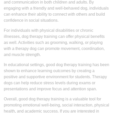
and communication in both children and adults. By
engaging with a friendly and well-behaved dog, individuals
can enhance their ability to connect with others and build
confidence in social situations.
For individuals with physical disabilities or chronic
illnesses, dog therapy training can offer physical benefits
as well. Activities such as grooming, walking, or playing
with a therapy dog can promote movement, coordination,
and muscle strength.
In educational settings, good dog therapy training has been
shown to enhance learning outcomes by creating a
positive and supportive environment for students. Therapy
dogs can help reduce stress levels during exams or
presentations and improve focus and attention span.
Overall, good dog therapy training is a valuable tool for
promoting emotional well-being, social interaction, physical
health, and academic success. If you are interested in