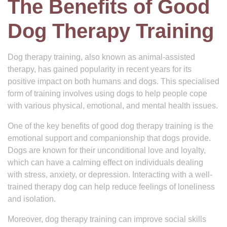
The Benefits of Good
Dog Therapy Training
Dog therapy training, also known as animal-assisted
therapy, has gained popularity in recent years for its
positive impact on both humans and dogs. This specialised
form of training involves using dogs to help people cope
with various physical, emotional, and mental health issues.
One of the key benefits of good dog therapy training is the
emotional support and companionship that dogs provide.
Dogs are known for their unconditional love and loyalty,
which can have a calming effect on individuals dealing
with stress, anxiety, or depression. Interacting with a well-
trained therapy dog can help reduce feelings of loneliness
and isolation.
Moreover, dog therapy training can improve social skills