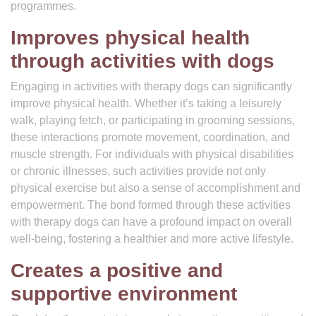
programmes.
Improves physical health
through activities with dogs
Engaging in activities with therapy dogs can significantly
improve physical health. Whether it’s taking a leisurely
walk, playing fetch, or participating in grooming sessions,
these interactions promote movement, coordination, and
muscle strength. For individuals with physical disabilities
or chronic illnesses, such activities provide not only
physical exercise but also a sense of accomplishment and
empowerment. The bond formed through these activities
with therapy dogs can have a profound impact on overall
well-being, fostering a healthier and more active lifestyle.
Creates a positive and
supportive environment