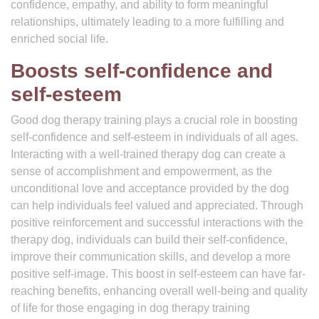
confidence, empathy, and ability to form meaningful
relationships, ultimately leading to a more fulfilling and
enriched social life.
Boosts self-confidence and
self-esteem
Good dog therapy training plays a crucial role in boosting
self-confidence and self-esteem in individuals of all ages.
Interacting with a well-trained therapy dog can create a
sense of accomplishment and empowerment, as the
unconditional love and acceptance provided by the dog
can help individuals feel valued and appreciated. Through
positive reinforcement and successful interactions with the
therapy dog, individuals can build their self-confidence,
improve their communication skills, and develop a more
positive self-image. This boost in self-esteem can have far-
reaching benefits, enhancing overall well-being and quality
of life for those engaging in dog therapy training