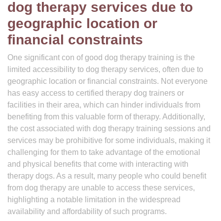
dog therapy services due to
geographic location or
financial constraints
One significant con of good dog therapy training is the
limited accessibility to dog therapy services, often due to
geographic location or financial constraints. Not everyone
has easy access to certified therapy dog trainers or
facilities in their area, which can hinder individuals from
benefiting from this valuable form of therapy. Additionally,
the cost associated with dog therapy training sessions and
services may be prohibitive for some individuals, making it
challenging for them to take advantage of the emotional
and physical benefits that come with interacting with
therapy dogs. As a result, many people who could benefit
from dog therapy are unable to access these services,
highlighting a notable limitation in the widespread
availability and affordability of such programs.