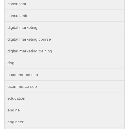
consultant
consultants
digital marketing
digital marketing course
digital marketing training
dog
e commerce seo
ecommerce seo
education
engine
engineer