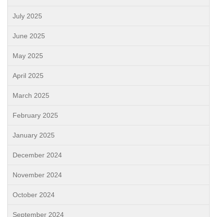
July 2025
June 2025
May 2025
April 2025
March 2025
February 2025
January 2025
December 2024
November 2024
October 2024
September 2024