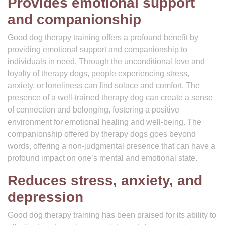
Provides emotional support
and companionship
Good dog therapy training offers a profound benefit by
providing emotional support and companionship to
individuals in need. Through the unconditional love and
loyalty of therapy dogs, people experiencing stress,
anxiety, or loneliness can find solace and comfort. The
presence of a well-trained therapy dog can create a sense
of connection and belonging, fostering a positive
environment for emotional healing and well-being. The
companionship offered by therapy dogs goes beyond
words, offering a non-judgmental presence that can have a
profound impact on one’s mental and emotional state.
Reduces stress, anxiety, and
depression
Good dog therapy training has been praised for its ability to