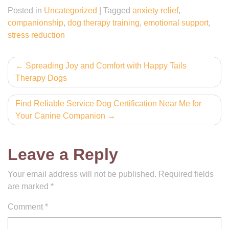
Posted in
Uncategorized
|
Tagged
anxiety relief
,
companionship
,
dog therapy training
,
emotional support
,
stress reduction
Post
Spreading Joy and Comfort with Happy Tails
Therapy Dogs
navigation
Find Reliable Service Dog Certification Near Me for
Your Canine Companion
Leave a Reply
Your email address will not be published.
Required fields
are marked
*
Comment
*