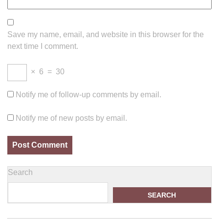
Save my name, email, and website in this browser for the
next time I comment.
×
6
=
30
Notify me of follow-up comments by email.
Notify me of new posts by email.
Search
SEARCH