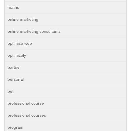
maths
online marketing
online marketing consultants
optimise web
optimizely
partner
personal
pet
professional course
professional courses
program