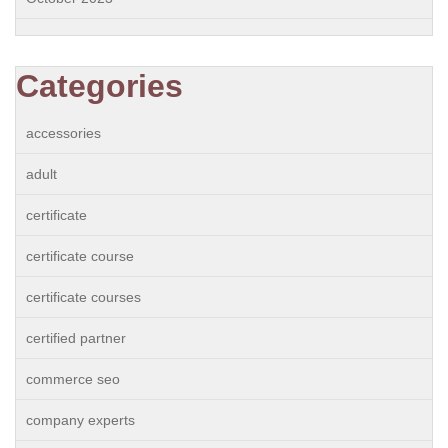
Categories
accessories
adult
certificate
certificate course
certificate courses
certified partner
commerce seo
company experts