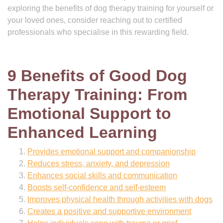
exploring the benefits of dog therapy training for yourself or
your loved ones, consider reaching out to certified
professionals who specialise in this rewarding field.
9 Benefits of Good Dog
Therapy Training: From
Emotional Support to
Enhanced Learning
Provides emotional support and companionship
Reduces stress, anxiety, and depression
Enhances social skills and communication
Boosts self-confidence and self-esteem
Improves physical health through activities with dogs
Creates a positive and supportive environment