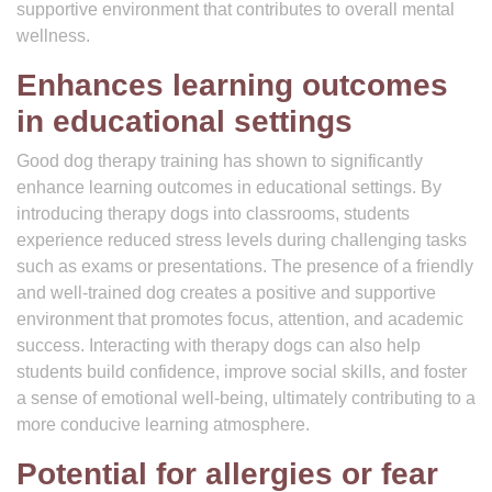
supportive environment that contributes to overall mental
wellness.
Enhances learning outcomes
in educational settings
Good dog therapy training has shown to significantly
enhance learning outcomes in educational settings. By
introducing therapy dogs into classrooms, students
experience reduced stress levels during challenging tasks
such as exams or presentations. The presence of a friendly
and well-trained dog creates a positive and supportive
environment that promotes focus, attention, and academic
success. Interacting with therapy dogs can also help
students build confidence, improve social skills, and foster
a sense of emotional well-being, ultimately contributing to a
more conducive learning atmosphere.
Potential for allergies or fear