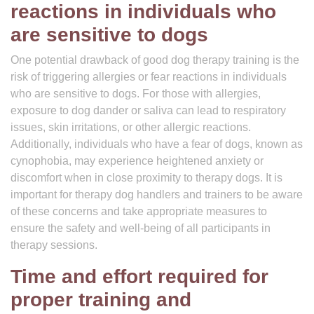
reactions in individuals who
are sensitive to dogs
One potential drawback of good dog therapy training is the
risk of triggering allergies or fear reactions in individuals
who are sensitive to dogs. For those with allergies,
exposure to dog dander or saliva can lead to respiratory
issues, skin irritations, or other allergic reactions.
Additionally, individuals who have a fear of dogs, known as
cynophobia, may experience heightened anxiety or
discomfort when in close proximity to therapy dogs. It is
important for therapy dog handlers and trainers to be aware
of these concerns and take appropriate measures to
ensure the safety and well-being of all participants in
therapy sessions.
Time and effort required for
proper training and