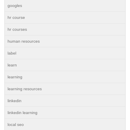
googles
hr course
hr courses
human resources
label
learn
learning
learning resources
linkedin
linkedin learning
local seo