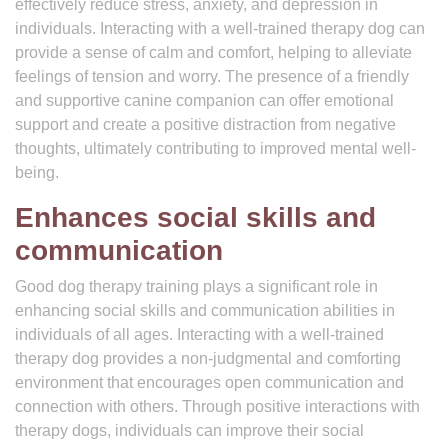
effectively reduce stress, anxiety, and depression in
individuals. Interacting with a well-trained therapy dog can
provide a sense of calm and comfort, helping to alleviate
feelings of tension and worry. The presence of a friendly
and supportive canine companion can offer emotional
support and create a positive distraction from negative
thoughts, ultimately contributing to improved mental well-
being.
Enhances social skills and
communication
Good dog therapy training plays a significant role in
enhancing social skills and communication abilities in
individuals of all ages. Interacting with a well-trained
therapy dog provides a non-judgmental and comforting
environment that encourages open communication and
connection with others. Through positive interactions with
therapy dogs, individuals can improve their social