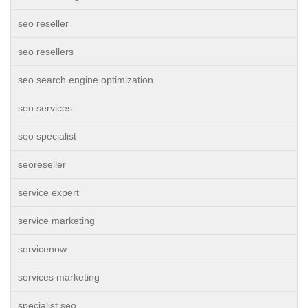
seo reseller
seo resellers
seo search engine optimization
seo services
seo specialist
seoreseller
service expert
service marketing
servicenow
services marketing
specialist seo