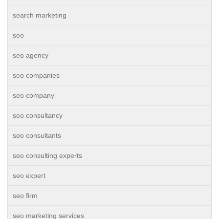
search marketing
seo
seo agency
seo companies
seo company
seo consultancy
seo consultants
seo consulting experts
seo expert
seo firm
seo marketing services