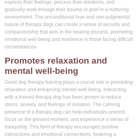
express their feelings, process their emotions, and
gradually work through their trauma or grief in a nurturing
environment. The unconditional love and non-judgmental
nature of therapy dogs can create a sense of security and
companionship that aids in the healing process, promoting
emotional well-being and resilience in those facing difficult
circumstances.
Promotes relaxation and
mental well-being
Good dog therapy training plays a crucial role in promoting
relaxation and enhancing mental well-being. Interacting
with a trained therapy dog has been proven to reduce
stress, anxiety, and feelings of isolation. The calming
presence of a therapy dog can help individuals unwind,
focus on the present moment, and experience a sense of
tranquillity. This form of therapy encourages positive
interactions and emotional connections, fostering a