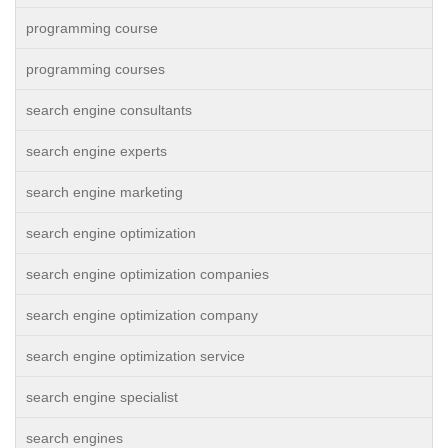
programming course
programming courses
search engine consultants
search engine experts
search engine marketing
search engine optimization
search engine optimization companies
search engine optimization company
search engine optimization service
search engine specialist
search engines