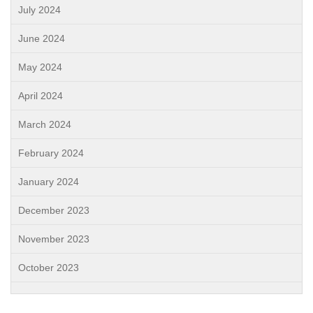
July 2024
June 2024
May 2024
April 2024
March 2024
February 2024
January 2024
December 2023
November 2023
October 2023