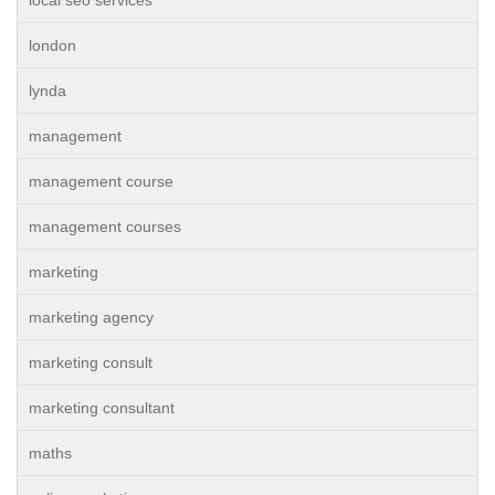
local seo services
london
lynda
management
management course
management courses
marketing
marketing agency
marketing consult
marketing consultant
maths