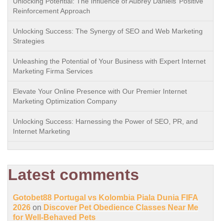
Unlocking Potential: The Influence of Aubrey Daniels’ Positive
Reinforcement Approach
Unlocking Success: The Synergy of SEO and Web Marketing
Strategies
Unleashing the Potential of Your Business with Expert Internet
Marketing Firma Services
Elevate Your Online Presence with Our Premier Internet
Marketing Optimization Company
Unlocking Success: Harnessing the Power of SEO, PR, and
Internet Marketing
Latest comments
Gotobet88 Portugal vs Kolombia Piala Dunia FIFA
2026
on
Discover Pet Obedience Classes Near Me
for Well-Behaved Pets