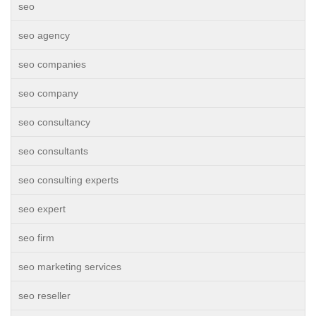
seo
seo agency
seo companies
seo company
seo consultancy
seo consultants
seo consulting experts
seo expert
seo firm
seo marketing services
seo reseller