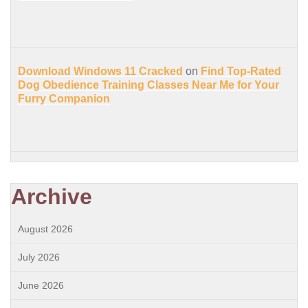
Download Windows 11 Cracked
on
Find Top-Rated
Dog Obedience Training Classes Near Me for Your
Furry Companion
Archive
August 2026
July 2026
June 2026