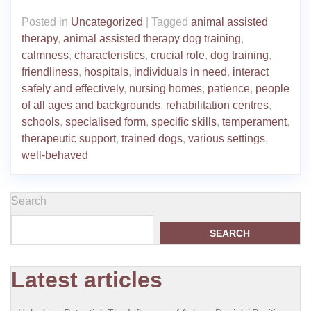
Posted in
Uncategorized
|
Tagged
animal assisted
therapy
,
animal assisted therapy dog training
,
calmness
,
characteristics
,
crucial role
,
dog training
,
friendliness
,
hospitals
,
individuals in need
,
interact
safely and effectively
,
nursing homes
,
patience
,
people
of all ages and backgrounds
,
rehabilitation centres
,
schools
,
specialised form
,
specific skills
,
temperament
,
therapeutic support
,
trained dogs
,
various settings
,
well-behaved
Search
SEARCH
Latest articles