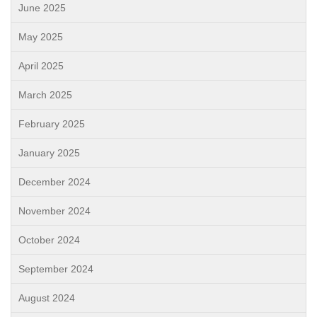
June 2025
May 2025
April 2025
March 2025
February 2025
January 2025
December 2024
November 2024
October 2024
September 2024
August 2024