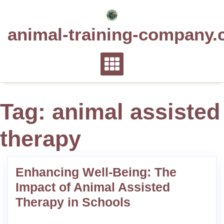
Skip
to
animal-training-company.
content
Tag:
animal assisted
therapy
Enhancing Well-Being: The
Impact of Animal Assisted
Therapy in Schools