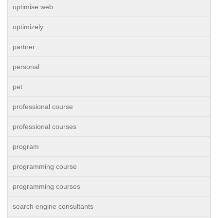
optimise web
optimizely
partner
personal
pet
professional course
professional courses
program
programming course
programming courses
search engine consultants