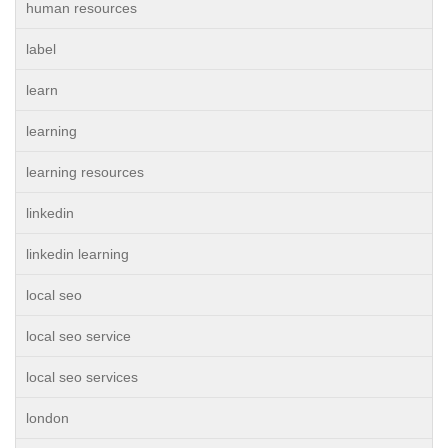
human resources
label
learn
learning
learning resources
linkedin
linkedin learning
local seo
local seo service
local seo services
london