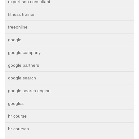
expert seo consultant
fitness trainer
freeonline
google
google company
google partners
google search
google search engine
googles
hr course
hr courses