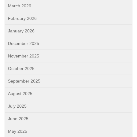
March 2026
February 2026
January 2026
December 2025
November 2025
October 2025
September 2025
August 2025
July 2025
June 2025
May 2025