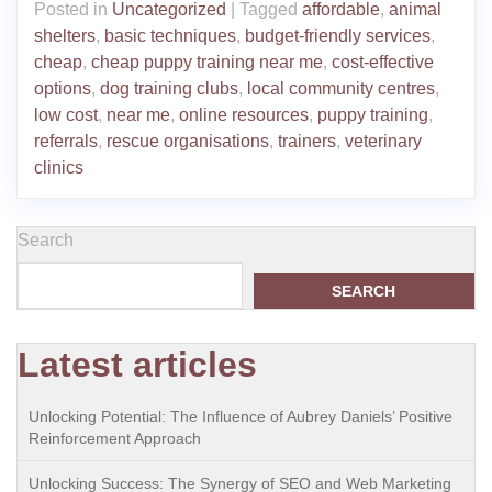
Posted in
Uncategorized
|
Tagged
affordable
,
animal
shelters
,
basic techniques
,
budget-friendly services
,
cheap
,
cheap puppy training near me
,
cost-effective
options
,
dog training clubs
,
local community centres
,
low cost
,
near me
,
online resources
,
puppy training
,
referrals
,
rescue organisations
,
trainers
,
veterinary
clinics
Search
SEARCH
Latest articles
Unlocking Potential: The Influence of Aubrey Daniels’ Positive
Reinforcement Approach
Unlocking Success: The Synergy of SEO and Web Marketing