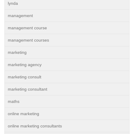
lynda
management
management course
management courses
marketing
marketing agency
marketing consult
marketing consultant
maths
online marketing
online marketing consultants