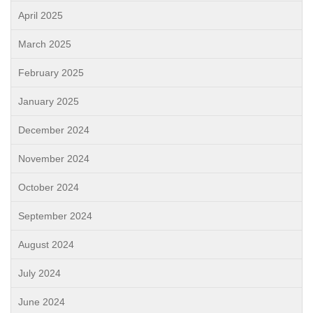
April 2025
March 2025
February 2025
January 2025
December 2024
November 2024
October 2024
September 2024
August 2024
July 2024
June 2024