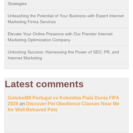
Strategies
Unleashing the Potential of Your Business with Expert Internet
Marketing Firma Services
Elevate Your Online Presence with Our Premier Internet
Marketing Optimization Company
Unlocking Success: Harnessing the Power of SEO, PR, and
Internet Marketing
Latest comments
Gotobet88 Portugal vs Kolombia Piala Dunia FIFA
2026
on
Discover Pet Obedience Classes Near Me
for Well-Behaved Pets