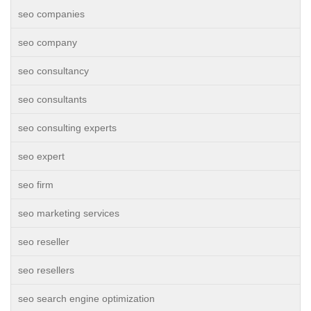
seo companies
seo company
seo consultancy
seo consultants
seo consulting experts
seo expert
seo firm
seo marketing services
seo reseller
seo resellers
seo search engine optimization