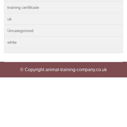
training certificate
uk
Uncategorized
white
© Copyright animal-training-company.co.uk