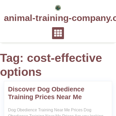
Skip
to
animal-training-company.
content
Tag:
cost-effective
options
Discover Dog Obedience
Training Prices Near Me
Dog Obedience Training Near Me Prices Dog