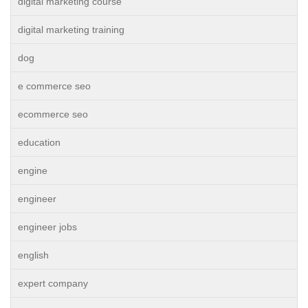
digital marketing course
digital marketing training
dog
e commerce seo
ecommerce seo
education
engine
engineer
engineer jobs
english
expert company