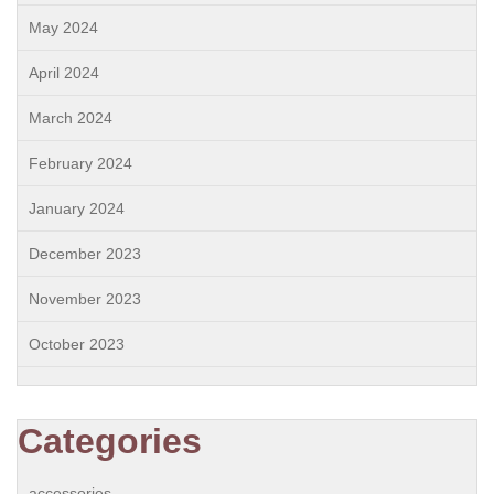
May 2024
April 2024
March 2024
February 2024
January 2024
December 2023
November 2023
October 2023
Categories
accessories