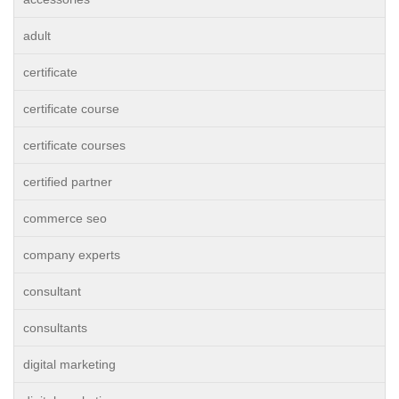
adult
certificate
certificate course
certificate courses
certified partner
commerce seo
company experts
consultant
consultants
digital marketing