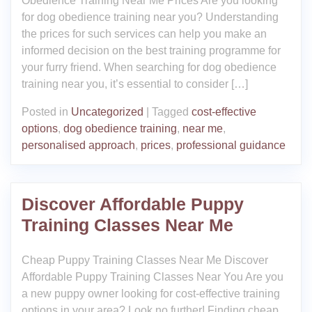
Obedience Training Near Me Prices Are you looking
for dog obedience training near you? Understanding
the prices for such services can help you make an
informed decision on the best training programme for
your furry friend. When searching for dog obedience
training near you, it’s essential to consider […]
Posted in
Uncategorized
|
Tagged
cost-effective
options
,
dog obedience training
,
near me
,
personalised approach
,
prices
,
professional guidance
Discover Affordable Puppy
Training Classes Near Me
Cheap Puppy Training Classes Near Me Discover
Affordable Puppy Training Classes Near You Are you
a new puppy owner looking for cost-effective training
options in your area? Look no further! Finding cheap