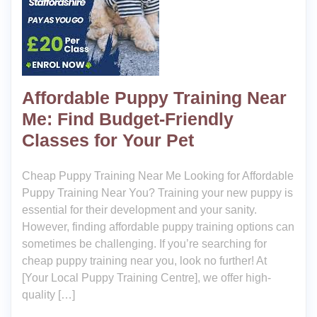
Affordable Puppy Training Near
Me: Find Budget-Friendly
Classes for Your Pet
Cheap Puppy Training Near Me Looking for Affordable
Puppy Training Near You? Training your new puppy is
essential for their development and your sanity.
However, finding affordable puppy training options can
sometimes be challenging. If you’re searching for
cheap puppy training near you, look no further! At
[Your Local Puppy Training Centre], we offer high-
quality […]