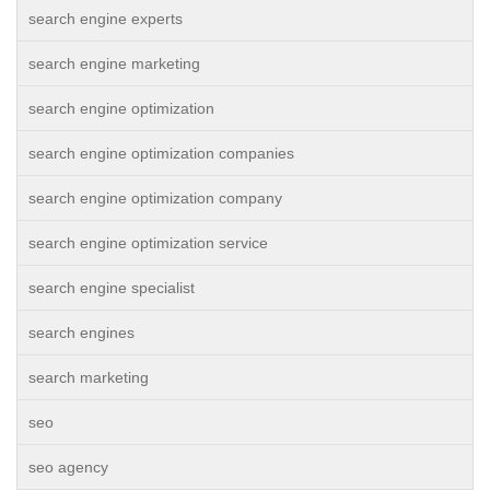
search engine experts
search engine marketing
search engine optimization
search engine optimization companies
search engine optimization company
search engine optimization service
search engine specialist
search engines
search marketing
seo
seo agency