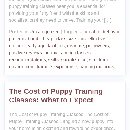
puppy training classes near you is essential for
providing your furry friend with the skills and
socialisation they need to thrive. Training your […]
Posted in
Uncategorized
|
Tagged
affordable
,
behavior
patterns
,
bond
,
cheap
,
class size
,
cost-effective
options
,
early age
,
facilities
,
near me
,
pet owners
,
positive reviews
,
puppy training classes
,
recommendations
,
skills
,
socialization
,
structured
environment
,
trainer's experience
,
training methods
The Cost of Puppy Training
Classes: What to Expect
The Cost of Puppy Training Classes The Cost of
Puppy Training Classes Bringing a new puppy into
your home is an exciting and rewarding experience.