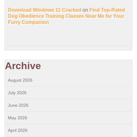
Download Windows 11 Cracked
on
Find Top-Rated
Dog Obedience Training Classes Near Me for Your
Furry Companion
Archive
August 2026
July 2026
June 2026
May 2026
April 2026