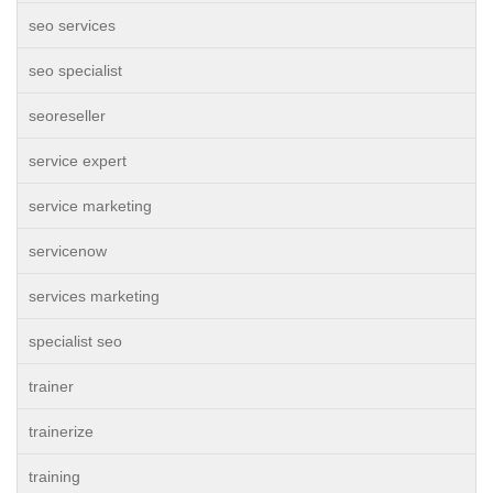
seo services
seo specialist
seoreseller
service expert
service marketing
servicenow
services marketing
specialist seo
trainer
trainerize
training