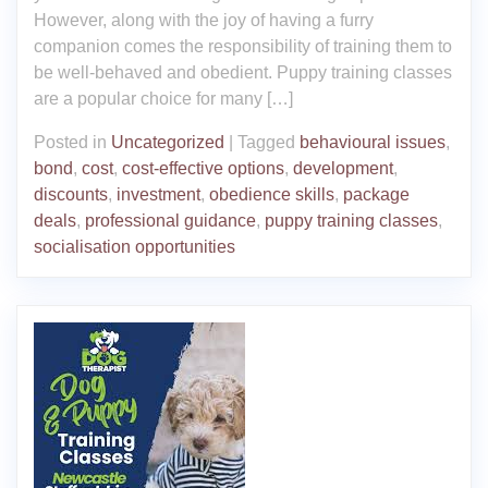
However, along with the joy of having a furry
companion comes the responsibility of training them to
be well-behaved and obedient. Puppy training classes
are a popular choice for many […]
Posted in
Uncategorized
|
Tagged
behavioural issues
,
bond
,
cost
,
cost-effective options
,
development
,
discounts
,
investment
,
obedience skills
,
package
deals
,
professional guidance
,
puppy training classes
,
socialisation opportunities