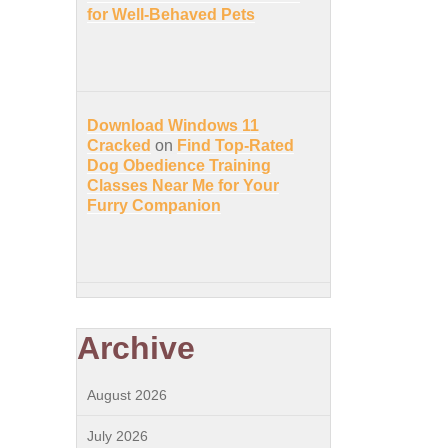
for Well-Behaved Pets
Download Windows 11
Cracked
on
Find Top-Rated
Dog Obedience Training
Classes Near Me for Your
Furry Companion
Archive
August 2026
July 2026