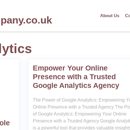
About Us
Co
mpany.co.uk
ytics
Empower Your Online
Presence with a Trusted
Google Analytics Agency
The Power of Google Analytics: Empowering Y
Online Presence with a Trusted Agency The P
of Google Analytics: Empowering Your Online
Presence with a Trusted Agency Google Analyt
ole
is a powerful tool that provides valuable insight