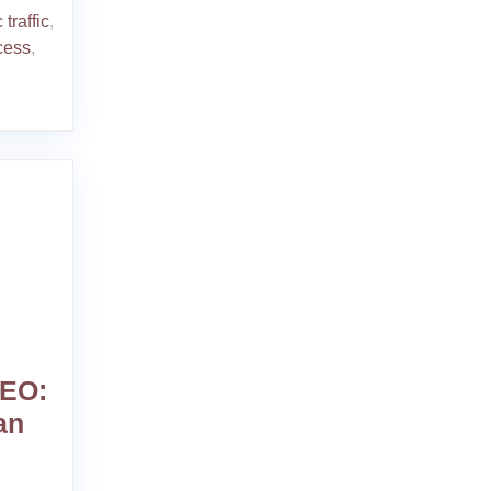
 traffic
,
cess
,
SEO:
an