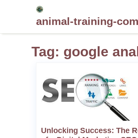
Skip
to
animal-training-co
content
Tag:
google anal
Unlocking Success: The R