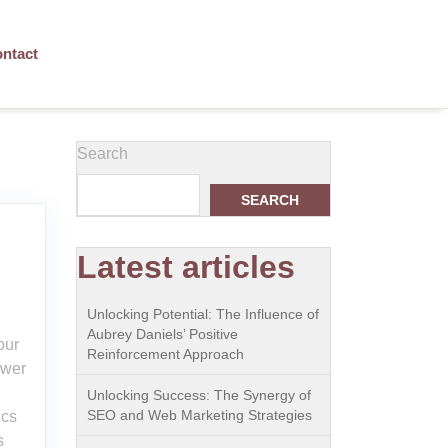
ntact
Search
SEARCH
Latest articles
Unlocking Potential: The Influence of
Aubrey Daniels’ Positive
our
Reinforcement Approach
ower
Unlocking Success: The Synergy of
SEO and Web Marketing Strategies
ics
s