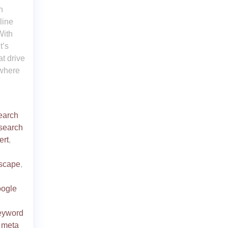
n
line
With
t’s
at drive
 where
earch
search
ert
,
dscape
,
oogle
eyword
,
meta