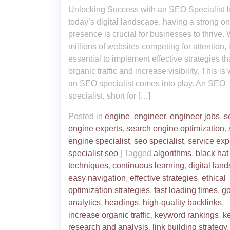
Unlocking Success with an SEO Specialist I
today’s digital landscape, having a strong on
presence is crucial for businesses to thrive. 
millions of websites competing for attention, i
essential to implement effective strategies th
organic traffic and increase visibility. This is
an SEO specialist comes into play. An SEO
specialist, short for […]
Posted in
engine
,
engineer
,
engineer jobs
,
s
engine experts
,
search engine optimization
,
engine specialist
,
seo specialist
,
service exp
specialist seo
|
Tagged
algorithms
,
black hat
techniques
,
continuous learning
,
digital lan
easy navigation
,
effective strategies
,
ethical
optimization strategies
,
fast loading times
,
g
analytics
,
headings
,
high-quality backlinks
,
increase organic traffic
,
keyword rankings
,
k
research and analysis
,
link building strategy