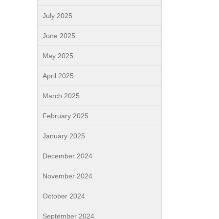
July 2025
June 2025
May 2025
April 2025
March 2025
February 2025
January 2025
December 2024
November 2024
October 2024
September 2024