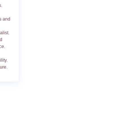
s
,
s and
alist
,
nd
ce
,
ility
,
ture
,