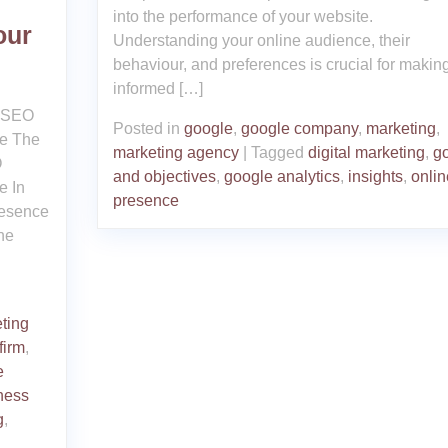
into the performance of your website.
our
Understanding your online audience, their
behaviour, and preferences is crucial for makin
informed […]
g SEO
Posted in
google
,
google company
,
marketing
,
ce The
marketing agency
|
Tagged
digital marketing
,
g
O
and objectives
,
google analytics
,
insights
,
onlin
e In
presence
resence
the
ting
firm
,
e
ness
g
,