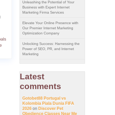
Unleashing the Potential of Your
Business with Expert Internet
Marketing Firma Services
g
Elevate Your Online Presence with
Our Premier Internet Marketing
Optimization Company
oals
Unlocking Success: Harnessing the
e
Power of SEO, PR, and Internet
Marketing
Latest
comments
Gotobet88 Portugal vs
Kolombia Piala Dunia FIFA
2026
on
Discover Pet
Obedience Classes Near Me