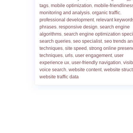
tags
,
mobile optimization
,
mobile-friendlines
monitoring and analysis
,
organic traffic
,
professional development
,
relevant keyword
phrases
,
responsive design
,
search engine
algorithms
,
search engine optimization speci
search queries
,
seo specialist
,
seo trends a
techniques
,
site speed
,
strong online presen
techniques
,
urls
,
user engagement
,
user
experience ux
,
user-friendly navigation
,
visib
voice search
,
website content
,
website struc
website traffic data