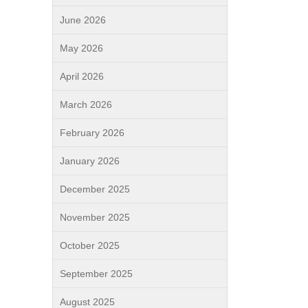
June 2026
May 2026
April 2026
March 2026
February 2026
January 2026
December 2025
November 2025
October 2025
September 2025
August 2025