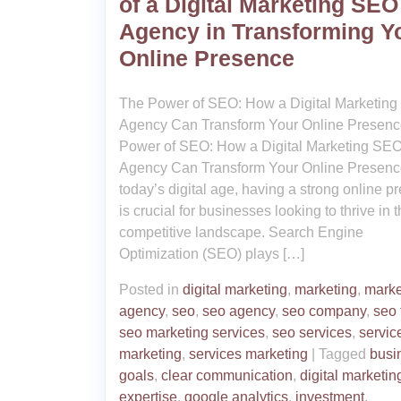
of a Digital Marketing SEO
Agency in Transforming Y
Online Presence
The Power of SEO: How a Digital Marketin
Agency Can Transform Your Online Presen
Power of SEO: How a Digital Marketing SE
Agency Can Transform Your Online Presenc
today’s digital age, having a strong online p
is crucial for businesses looking to thrive in 
competitive landscape. Search Engine
Optimization (SEO) plays […]
Posted in
digital marketing
,
marketing
,
marke
agency
,
seo
,
seo agency
,
seo company
,
seo 
seo marketing services
,
seo services
,
servic
marketing
,
services marketing
|
Tagged
busi
goals
,
clear communication
,
digital marketin
expertise
,
google analytics
,
investment
,