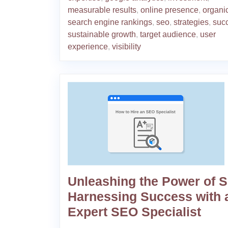
measurable results
,
online presence
,
organic
search engine rankings
,
seo
,
strategies
,
suc
sustainable growth
,
target audience
,
user
experience
,
visibility
Unleashing the Power of 
Harnessing Success with 
Expert SEO Specialist