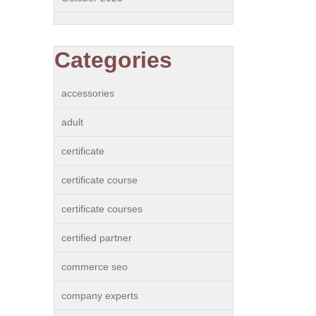
Categories
accessories
adult
certificate
certificate course
certificate courses
certified partner
commerce seo
company experts