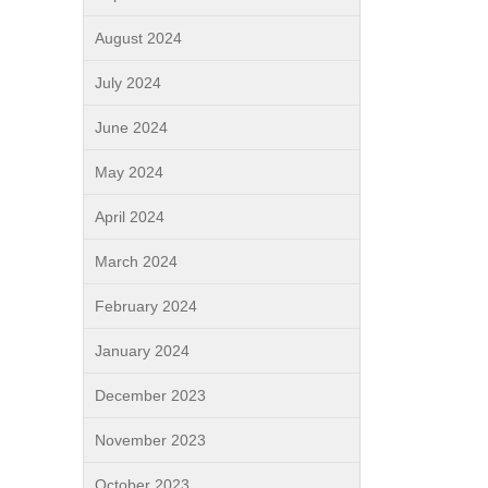
August 2024
July 2024
June 2024
May 2024
April 2024
March 2024
February 2024
January 2024
December 2023
November 2023
October 2023