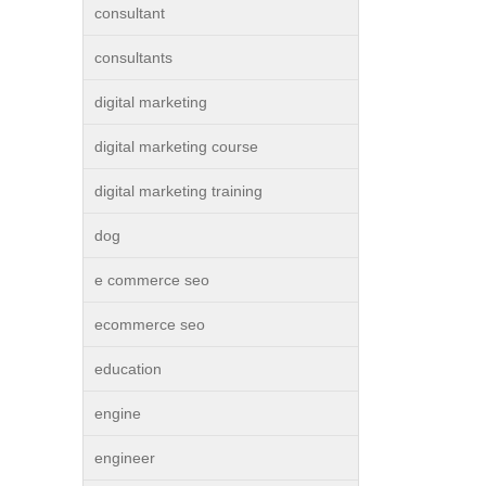
consultant
consultants
digital marketing
digital marketing course
digital marketing training
dog
e commerce seo
ecommerce seo
education
engine
engineer