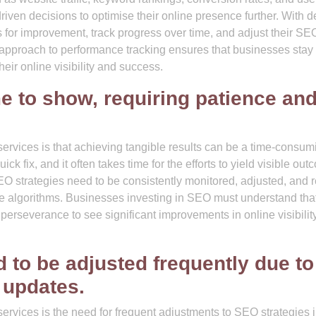
en decisions to optimise their online presence further. With d
s for improvement, track progress over time, and adjust their SE
ve approach to performance tracking ensures that businesses stay
ir online visibility and success.
e to show, requiring patience an
vices is that achieving tangible results can be a time-consum
k fix, and it often takes time for the efforts to yield visible out
EO strategies need to be consistently monitored, adjusted, and r
e algorithms. Businesses investing in SEO must understand that 
 perseverance to see significant improvements in online visibilit
 to be adjusted frequently due to
 updates.
vices is the need for frequent adjustments to SEO strategies 