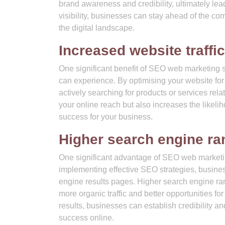
brand awareness and credibility, ultimately le
visibility, businesses can stay ahead of the c
the digital landscape.
Increased website traffic
One significant benefit of SEO web marketing se
can experience. By optimising your website for 
actively searching for products or services rela
your online reach but also increases the likelih
success for your business.
Higher search engine ra
One significant advantage of SEO web marketing
implementing effective SEO strategies, busines
engine results pages. Higher search engine ra
more organic traffic and better opportunities for
results, businesses can establish credibility an
success online.