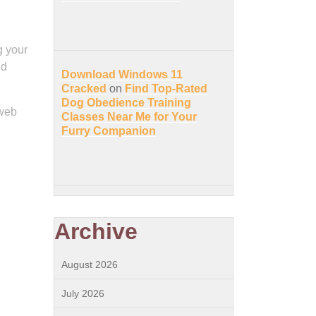
g your
nd
Download Windows 11
Cracked
on
Find Top-Rated
Dog Obedience Training
 web
Classes Near Me for Your
Furry Companion
Archive
August 2026
July 2026