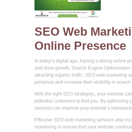
SEO Web Marketin
Online Presence
In today’s digital age, having a strong online p
and drive growth. Search Engine Optimization (S
attracting organic traffic. SEO web marketing 
presence and increase their visibility in search
With the right SEO strategies, your website can
potential customers to find you. By optimising
services can improve your website’s relevance 
Effective SEO web marketing services also incl
monitoring to ensure that your website continue