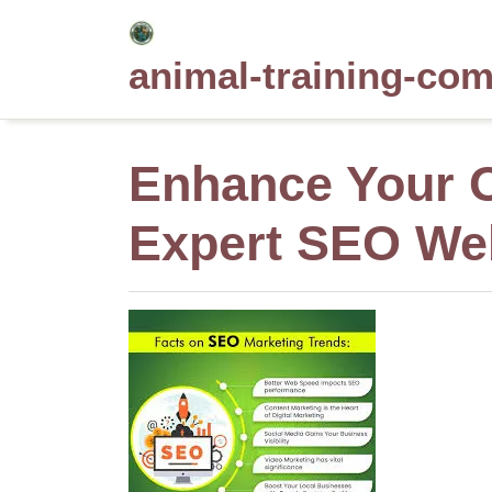
Skip
to
animal-training-co
content
Enhance Your O
Expert SEO Web