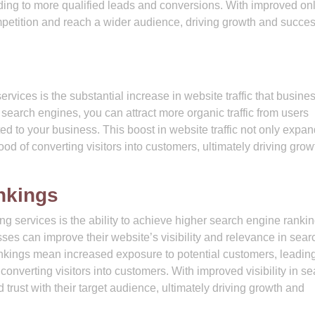
ading to more qualified leads and conversions. With improved on
ompetition and reach a wider audience, driving growth and succes
rvices is the substantial increase in website traffic that busine
search engines, you can attract more organic traffic from users
ted to your business. This boost in website traffic not only expa
ood of converting visitors into customers, ultimately driving gro
nkings
 services is the ability to achieve higher search engine ranki
ses can improve their website’s visibility and relevance in sear
nkings mean increased exposure to potential customers, leading
 converting visitors into customers. With improved visibility in s
d trust with their target audience, ultimately driving growth and