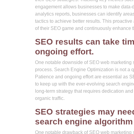
engagement allows businesses to make data-driv
analytics reports, businesses can identify area
tactics to achieve better results. This proacti
of their SEO game and continuously enhance the
SEO results can take tim
ongoing effort.
One notable downside of SEO web marketing ser
process. Search Engine Optimization is not a quic
Patience and ongoing effort are essential as S
to keep up with the ever-evolving search engin
long-term strategy that requires dedication and
organic traffic.
SEO strategies may need
search engine algorithm
One notable drawback of SEO web marketing ser