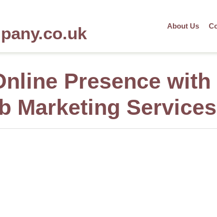
About Us
Co
mpany.co.uk
nline Presence with
 Marketing Services