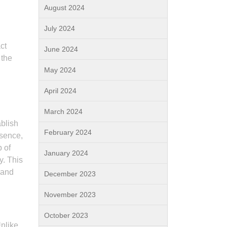
August 2024
July 2024
ct
June 2024
 the
May 2024
April 2024
March 2024
ablish
February 2024
esence,
 of
January 2024
y. This
rand
December 2023
November 2023
October 2023
Unlike