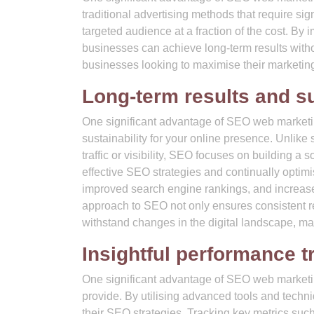
traditional advertising methods that require si
targeted audience at a fraction of the cost. By i
businesses can achieve long-term results witho
businesses looking to maximise their marketin
Long-term results and su
One significant advantage of SEO web marketing
sustainability for your online presence. Unlike
traffic or visibility, SEO focuses on building a
effective SEO strategies and continually optimi
improved search engine rankings, and increased 
approach to SEO not only ensures consistent re
withstand changes in the digital landscape, mak
Insightful performance t
One significant advantage of SEO web marketing
provide. By utilising advanced tools and techni
their SEO strategies. Tracking key metrics such