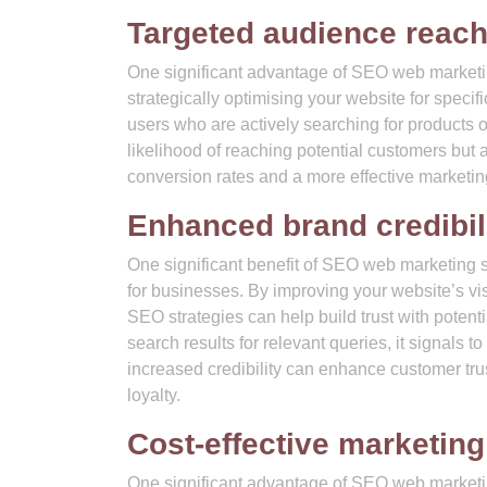
Targeted audience reac
One significant advantage of SEO web marketing
strategically optimising your website for speci
users who are actively searching for products o
likelihood of reaching potential customers but al
conversion rates and a more effective marketing
Enhanced brand credibili
One significant benefit of SEO web marketing se
for businesses. By improving your website’s vis
SEO strategies can help build trust with potent
search results for relevant queries, it signals to
increased credibility can enhance customer tr
loyalty.
Cost-effective marketing
One significant advantage of SEO web marketing