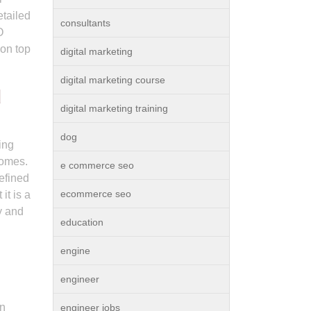
etailed
consultants
O
 on top
digital marketing
digital marketing course
d
digital marketing training
dog
ing
comes.
e commerce seo
efined
ecommerce seo
it is a
y and
education
engine
engineer
in
engineer jobs