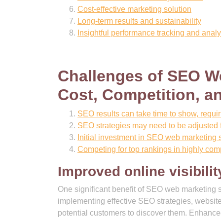
Cost-effective marketing solution
Long-term results and sustainability
Insightful performance tracking and analy
Challenges of SEO We
Cost, Competition, a
SEO results can take time to show, requir
SEO strategies may need to be adjusted f
Initial investment in SEO web marketing 
Competing for top rankings in highly com
Improved online visibilit
One significant benefit of SEO web marketing se
implementing effective SEO strategies, website
potential customers to discover them. Enhanced o