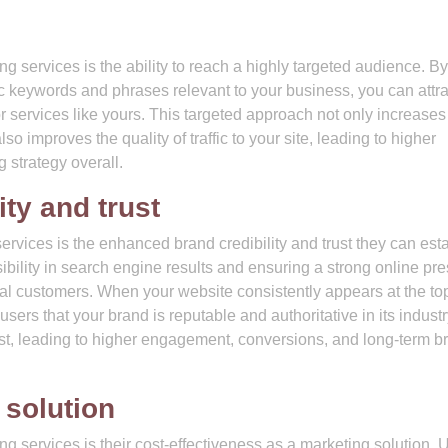
h
 services is the ability to reach a highly targeted audience. By
fic keywords and phrases relevant to your business, you can attra
r services like yours. This targeted approach not only increases
so improves the quality of traffic to your site, leading to higher
 strategy overall.
ty and trust
rvices is the enhanced brand credibility and trust they can est
ibility in search engine results and ensuring a strong online pr
ial customers. When your website consistently appears at the top
 users that your brand is reputable and authoritative in its industr
ust, leading to higher engagement, conversions, and long-term b
 solution
 services is their cost-effectiveness as a marketing solution. 