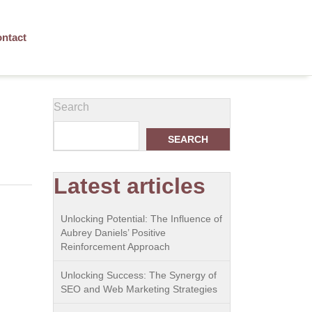
ntact
Search
SEARCH
Latest articles
Unlocking Potential: The Influence of
Aubrey Daniels’ Positive
Reinforcement Approach
Unlocking Success: The Synergy of
SEO and Web Marketing Strategies