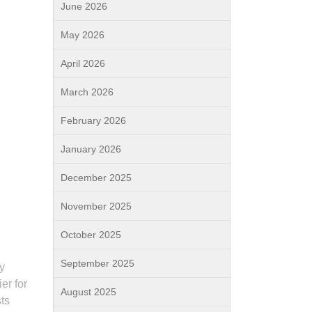
June 2026
May 2026
April 2026
March 2026
February 2026
January 2026
December 2025
November 2025
October 2025
September 2025
By
er for
August 2025
sts