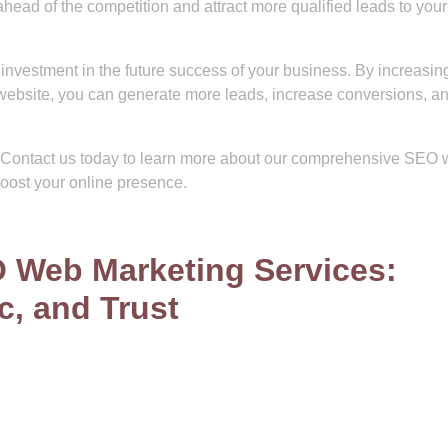
ead of the competition and attract more qualified leads to your
investment in the future success of your business. By increasin
our website, you can generate more leads, increase conversions, a
e. Contact us today to learn more about our comprehensive SEO
oost your online presence.
O Web Marketing Services:
ic, and Trust