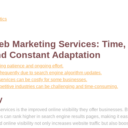
tics
b Marketing Services: Time,
nd Constant Adaptation
ing patience and ongoing effort.
requently due to search engine algorithm updates.
services can be costly for some businesses.
petitive industries can be challenging and time-consuming.
y
rvices is the improved online visibility they offer businesses. 
s can rank higher in search engine results pages, making it easi
nline visibility not only increases website traffic but also boo