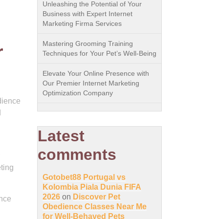
Unleashing the Potential of Your
Business with Expert Internet
Marketing Firma Services
Mastering Grooming Training
r
Techniques for Your Pet’s Well-Being
Elevate Your Online Presence with
Our Premier Internet Marketing
Optimization Company
udience
d
Latest
comments
ting
Gotobet88 Portugal vs
Kolombia Piala Dunia FIFA
2026
on
Discover Pet
ance
Obedience Classes Near Me
for Well-Behaved Pets