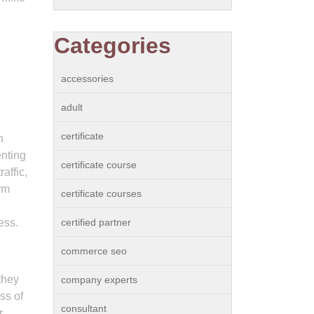
Categories
accessories
adult
certificate
n
enting
certificate course
affic,
rm
certificate courses
ess.
certified partner
commerce seo
they
company experts
ss of
consultant
r