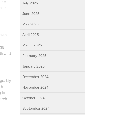
line
July 2025
s in
June 2025
May 2025
April 2025
sses
March 2025
nds
wth and
February 2025
January 2025
December 2024
ngs. By
ch
November 2024
 to
October 2024
earch
September 2024