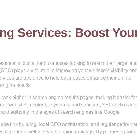
g Services: Boost You
resence is crucial for businesses looking to reach their target a
EO) plays a vital role in improving your website’s visibility an
services are designed to help businesses enhance their online
 engine results.
 rank higher in search engine results pages, making it easier for
 your website’s content, keywords, and structure, SEO web marke
and authority in the eyes of search engines like Google.
ude link building, local SEO optimisation, and regular perform
s to perform well in search engine rankings. By partnering with