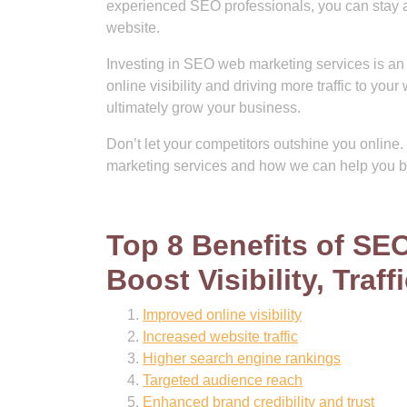
experienced SEO professionals, you can stay ah
website.
Investing in SEO web marketing services is an 
online visibility and driving more traffic to y
ultimately grow your business.
Don’t let your competitors outshine you onlin
marketing services and how we can help you b
Top 8 Benefits of SE
Boost Visibility, Traff
Improved online visibility
Increased website traffic
Higher search engine rankings
Targeted audience reach
Enhanced brand credibility and trust