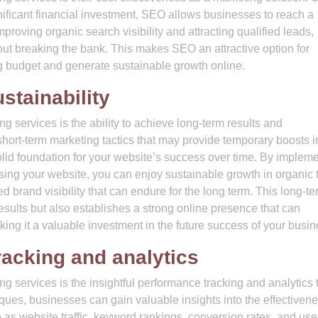
gnificant financial investment, SEO allows businesses to reach a
mproving organic search visibility and attracting qualified leads,
ut breaking the bank. This makes SEO an attractive option for
g budget and generate sustainable growth online.
stainability
 services is the ability to achieve long-term results and
 short-term marketing tactics that may provide temporary boosts i
 solid foundation for your website’s success over time. By implem
sing your website, you can enjoy sustainable growth in organic tr
brand visibility that can endure for the long term. This long-te
sults but also establishes a strong online presence that can
ing it a valuable investment in the future success of your busin
racking and analytics
 services is the insightful performance tracking and analytics 
ques, businesses can gain valuable insights into the effectivene
 as website traffic, keyword rankings, conversion rates, and use