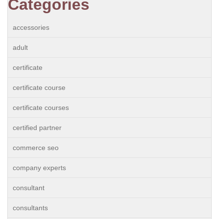
Categories
accessories
adult
certificate
certificate course
certificate courses
certified partner
commerce seo
company experts
consultant
consultants