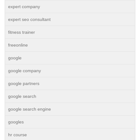
expert company
expert seo consultant
fitness trainer
freeonline
google
google company
google partners
google search
google search engine
googles
hr course