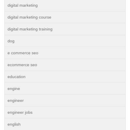
digital marketing
digital marketing course
digital marketing training
dog
e commerce seo
ecommerce seo
education
engine
engineer
engineer jobs
english