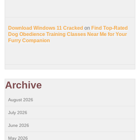
Download Windows 11 Cracked
on
Find Top-Rated
Dog Obedience Training Classes Near Me for Your
Furry Companion
Archive
August 2026
July 2026
June 2026
May 2026