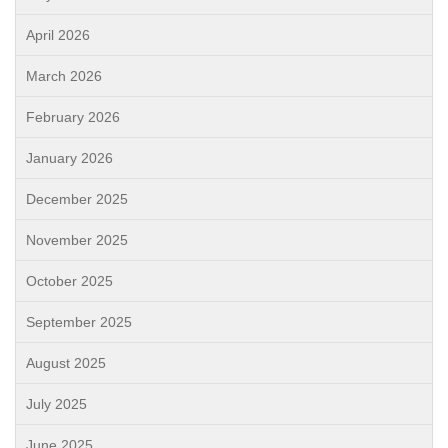
April 2026
March 2026
February 2026
January 2026
December 2025
November 2025
October 2025
September 2025
August 2025
July 2025
June 2025