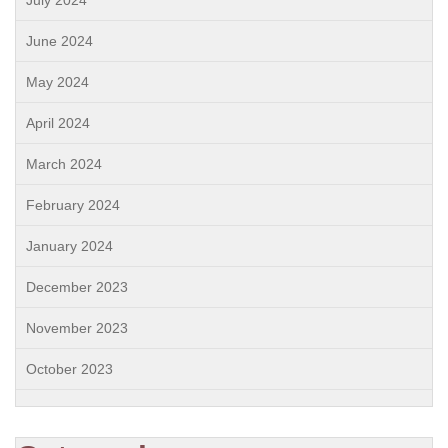
July 2024
June 2024
May 2024
April 2024
March 2024
February 2024
January 2024
December 2023
November 2023
October 2023