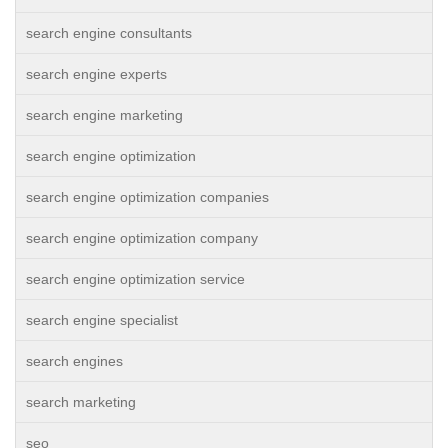
search engine consultants
search engine experts
search engine marketing
search engine optimization
search engine optimization companies
search engine optimization company
search engine optimization service
search engine specialist
search engines
search marketing
seo