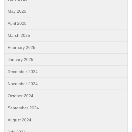
May 2025
April 2025
March 2025
February 2025
January 2025
December 2024
November 2024
October 2024
September 2024
August 2024