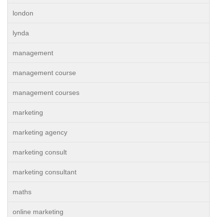
london
lynda
management
management course
management courses
marketing
marketing agency
marketing consult
marketing consultant
maths
online marketing