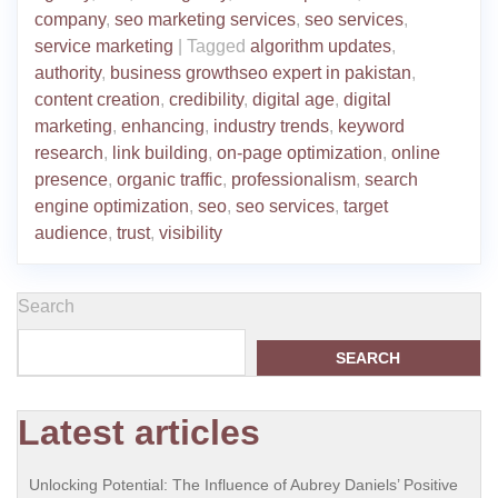
company
,
seo marketing services
,
seo services
,
service marketing
|
Tagged
algorithm updates
,
authority
,
business growthseo expert in pakistan
,
content creation
,
credibility
,
digital age
,
digital
marketing
,
enhancing
,
industry trends
,
keyword
research
,
link building
,
on-page optimization
,
online
presence
,
organic traffic
,
professionalism
,
search
engine optimization
,
seo
,
seo services
,
target
audience
,
trust
,
visibility
Search
SEARCH
Latest articles
Unlocking Potential: The Influence of Aubrey Daniels’ Positive