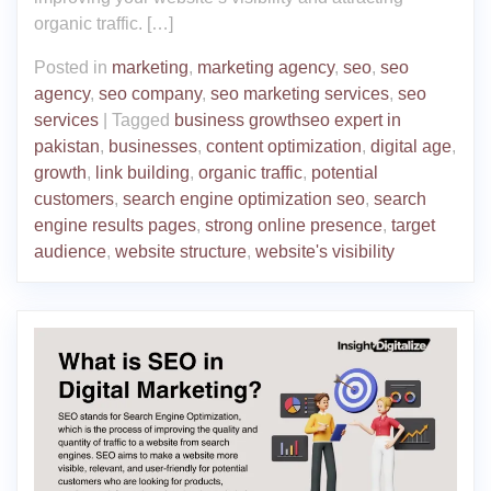
organic traffic. […]
Posted in
marketing
,
marketing agency
,
seo
,
seo
agency
,
seo company
,
seo marketing services
,
seo
services
|
Tagged
business growthseo expert in
pakistan
,
businesses
,
content optimization
,
digital age
,
growth
,
link building
,
organic traffic
,
potential
customers
,
search engine optimization seo
,
search
engine results pages
,
strong online presence
,
target
audience
,
website structure
,
website's visibility