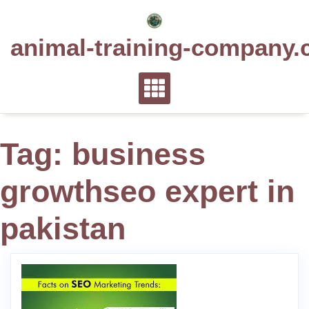
Skip
to
animal-training-company.
content
Tag:
business
growthseo expert in
pakistan