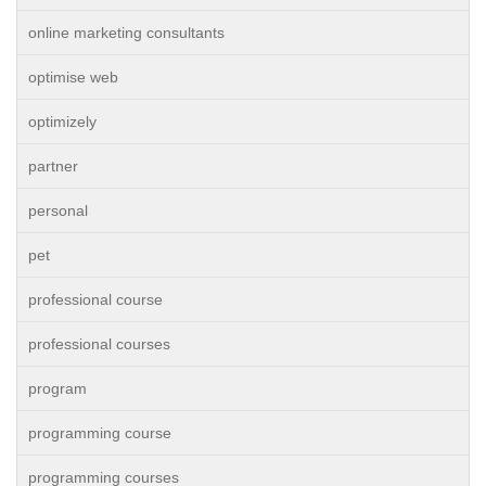
online marketing consultants
optimise web
optimizely
partner
personal
pet
professional course
professional courses
program
programming course
programming courses