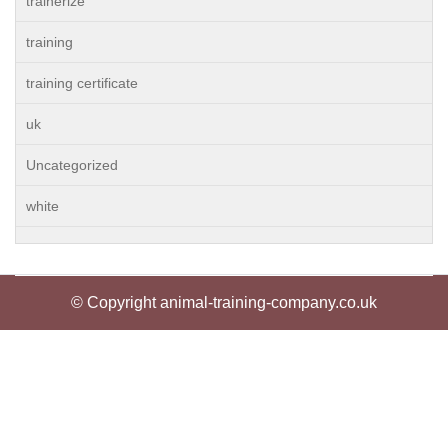
trainerize
training
training certificate
uk
Uncategorized
white
© Copyright animal-training-company.co.uk