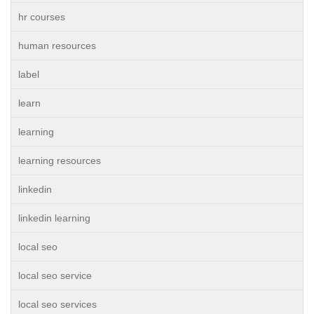
hr courses
human resources
label
learn
learning
learning resources
linkedin
linkedin learning
local seo
local seo service
local seo services