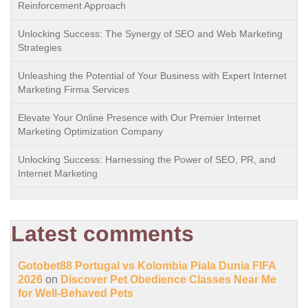
Reinforcement Approach
Unlocking Success: The Synergy of SEO and Web Marketing
Strategies
Unleashing the Potential of Your Business with Expert Internet
Marketing Firma Services
Elevate Your Online Presence with Our Premier Internet
Marketing Optimization Company
Unlocking Success: Harnessing the Power of SEO, PR, and
Internet Marketing
Latest comments
Gotobet88 Portugal vs Kolombia Piala Dunia FIFA
2026
on
Discover Pet Obedience Classes Near Me
for Well-Behaved Pets