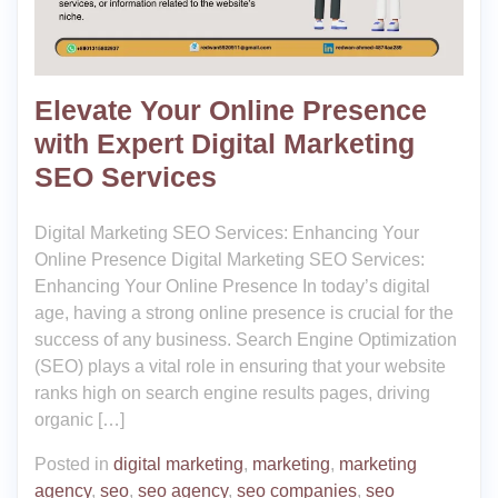
Elevate Your Online Presence
with Expert Digital Marketing
SEO Services
Digital Marketing SEO Services: Enhancing Your
Online Presence Digital Marketing SEO Services:
Enhancing Your Online Presence In today’s digital
age, having a strong online presence is crucial for the
success of any business. Search Engine Optimization
(SEO) plays a vital role in ensuring that your website
ranks high on search engine results pages, driving
organic […]
Posted in
digital marketing
,
marketing
,
marketing
agency
,
seo
,
seo agency
,
seo companies
,
seo