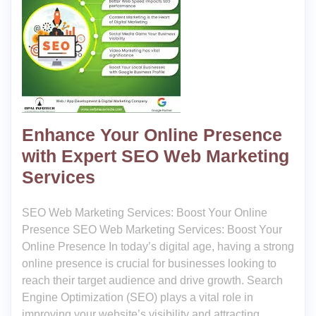
Enhance Your Online Presence
with Expert SEO Web Marketing
Services
SEO Web Marketing Services: Boost Your Online
Presence SEO Web Marketing Services: Boost Your
Online Presence In today’s digital age, having a strong
online presence is crucial for businesses looking to
reach their target audience and drive growth. Search
Engine Optimization (SEO) plays a vital role in
improving your website’s visibility and attracting