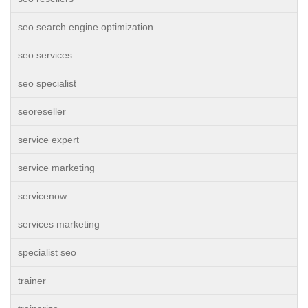
seo search engine optimization
seo services
seo specialist
seoreseller
service expert
service marketing
servicenow
services marketing
specialist seo
trainer