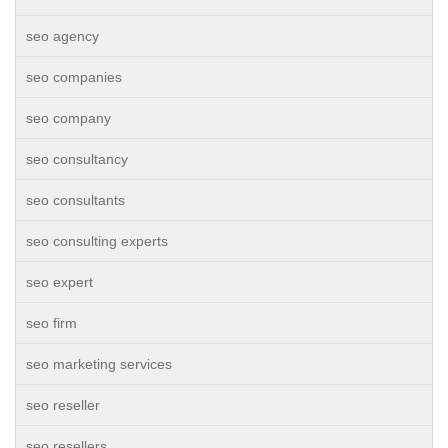
seo agency
seo companies
seo company
seo consultancy
seo consultants
seo consulting experts
seo expert
seo firm
seo marketing services
seo reseller
seo resellers