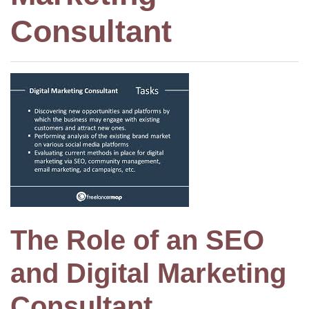
Consultant
The Role of an SEO
and Digital Marketing
Consultant