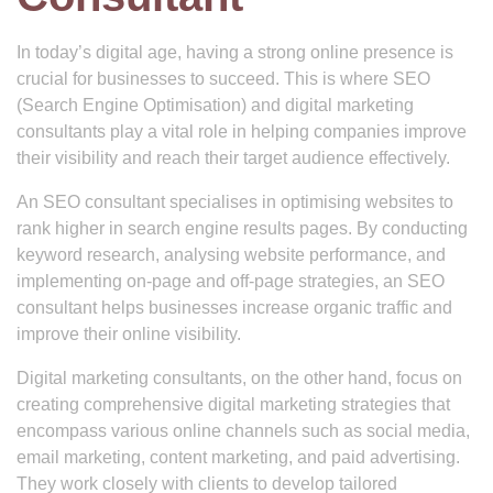
In today’s digital age, having a strong online presence is
crucial for businesses to succeed. This is where SEO
(Search Engine Optimisation) and digital marketing
consultants play a vital role in helping companies improve
their visibility and reach their target audience effectively.
An SEO consultant specialises in optimising websites to
rank higher in search engine results pages. By conducting
keyword research, analysing website performance, and
implementing on-page and off-page strategies, an SEO
consultant helps businesses increase organic traffic and
improve their online visibility.
Digital marketing consultants, on the other hand, focus on
creating comprehensive digital marketing strategies that
encompass various online channels such as social media,
email marketing, content marketing, and paid advertising.
They work closely with clients to develop tailored