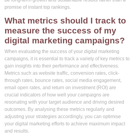
promise of instant top rankings.
What metrics should I track to
measure the success of my
digital marketing campaigns?
When evaluating the success of your digital marketing
campaigns, it is essential to track a variety of key metrics to
gain insights into their performance and effectiveness.
Metrics such as website traffic, conversion rates, click-
through rates, bounce rates, social media engagement,
email open rates, and return on investment (ROI) are
crucial indicators of how well your campaigns are
resonating with your target audience and driving desired
outcomes. By analysing these metrics regularly and
adjusting your strategies accordingly, you can optimise
your digital marketing efforts to achieve maximum impact
and results.