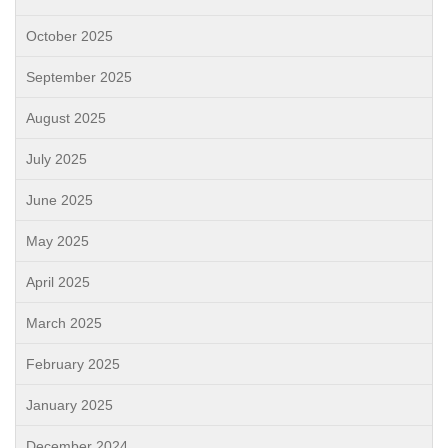
October 2025
September 2025
August 2025
July 2025
June 2025
May 2025
April 2025
March 2025
February 2025
January 2025
December 2024