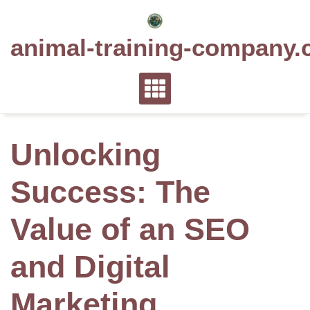
Skip
to
animal-training-company.
content
Unlocking
Success: The
Value of an SEO
and Digital
Marketing