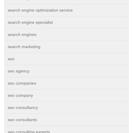
search engine optimization service
search engine specialist
search engines
search marketing
seo
seo agency
seo companies
seo company
seo consultancy
seo consultants
seo consulting experts