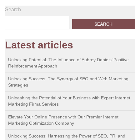
Search
SEARCH
Latest articles
Unlocking Potential: The Influence of Aubrey Daniels’ Positive
Reinforcement Approach
Unlocking Success: The Synergy of SEO and Web Marketing
Strategies
Unleashing the Potential of Your Business with Expert Internet
Marketing Firma Services
Elevate Your Online Presence with Our Premier Internet
Marketing Optimization Company
Unlocking Success: Harnessing the Power of SEO, PR, and