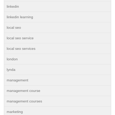
linkedin
linkedin learning
local seo
local seo service
local seo services
london
lynda
management
management course
management courses
marketing