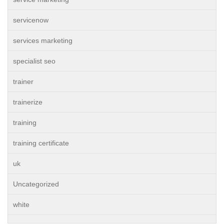
servicenow
services marketing
specialist seo
trainer
trainerize
training
training certificate
uk
Uncategorized
white