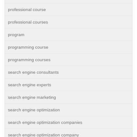
professional course
professional courses
program
programming course
programming courses
search engine consultants
search engine experts
search engine marketing
search engine optimization
search engine optimization companies
search engine optimization company