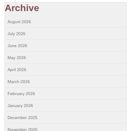
Archive
August 2026
July 2026
June 2026
May 2026
April 2026
March 2026
February 2026
January 2026
December 2025
November 2025