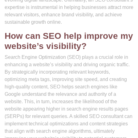
expertise is instrumental in helping businesses attract more
relevant visitors, enhance brand visibility, and achieve
sustainable growth online.
How can SEO help improve my
website’s visibility?
Search Engine Optimization (SEO) plays a crucial role in
enhancing a website’s visibility and driving organic traffic.
By strategically incorporating relevant keywords,
optimizing meta tags, improving site speed, and creating
high-quality content, SEO helps search engines like
Google understand the relevance and authority of a
website. This, in turn, increases the likelihood of the
website appearing higher in search engine results pages
(SERPs) for relevant queries. A skilled SEO consultant can
implement technical optimizations and content strategies
that align with search engine algorithms, ultimately