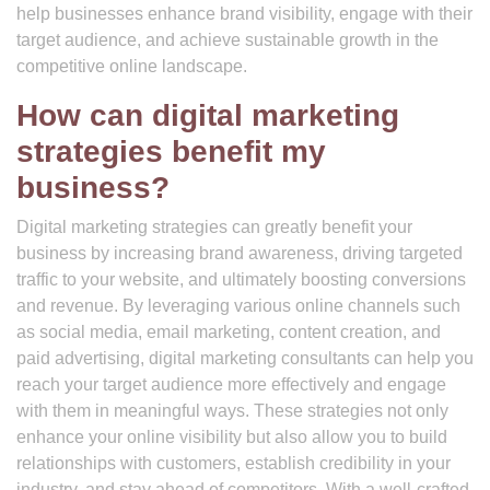
help businesses enhance brand visibility, engage with their
target audience, and achieve sustainable growth in the
competitive online landscape.
How can digital marketing
strategies benefit my
business?
Digital marketing strategies can greatly benefit your
business by increasing brand awareness, driving targeted
traffic to your website, and ultimately boosting conversions
and revenue. By leveraging various online channels such
as social media, email marketing, content creation, and
paid advertising, digital marketing consultants can help you
reach your target audience more effectively and engage
with them in meaningful ways. These strategies not only
enhance your online visibility but also allow you to build
relationships with customers, establish credibility in your
industry, and stay ahead of competitors. With a well-crafted