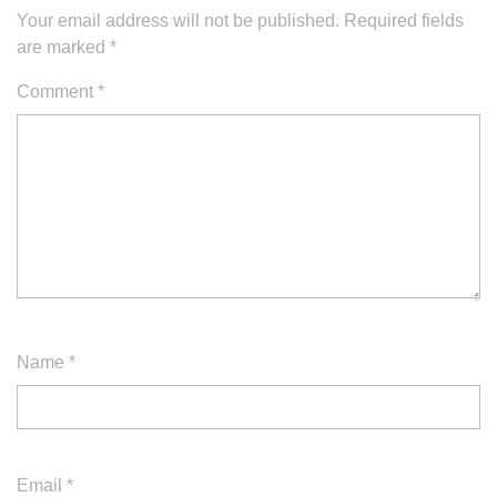
Your email address will not be published.
Required fields
are marked
*
Comment
*
Name
*
Email
*