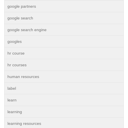
google partners
google search
google search engine
googles
hr course
hr courses
human resources
label
learn
learning
learning resources