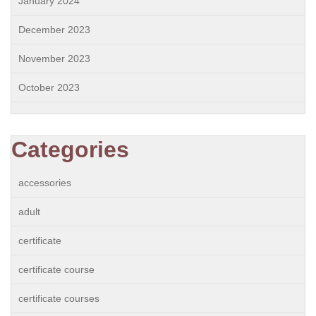
January 2024
December 2023
November 2023
October 2023
Categories
accessories
adult
certificate
certificate course
certificate courses