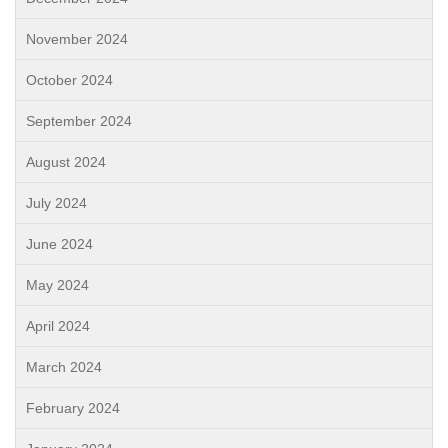
November 2024
October 2024
September 2024
August 2024
July 2024
June 2024
May 2024
April 2024
March 2024
February 2024