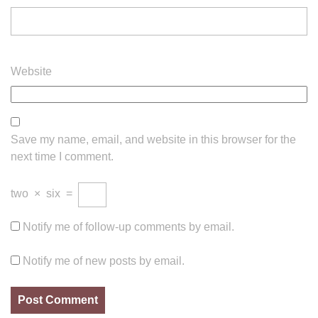
Website
Save my name, email, and website in this browser for the
next time I comment.
two
×
six
=
Notify me of follow-up comments by email.
Notify me of new posts by email.