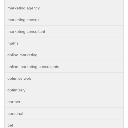
marketing agency
marketing consult
marketing consultant
maths
online marketing
online marketing consultants
optimise web
optimizely
partner
personal
pet