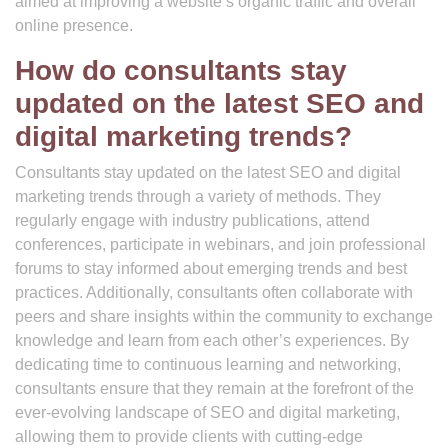
aimed at improving a website’s organic traffic and overall
online presence.
How do consultants stay
updated on the latest SEO and
digital marketing trends?
Consultants stay updated on the latest SEO and digital
marketing trends through a variety of methods. They
regularly engage with industry publications, attend
conferences, participate in webinars, and join professional
forums to stay informed about emerging trends and best
practices. Additionally, consultants often collaborate with
peers and share insights within the community to exchange
knowledge and learn from each other’s experiences. By
dedicating time to continuous learning and networking,
consultants ensure that they remain at the forefront of the
ever-evolving landscape of SEO and digital marketing,
allowing them to provide clients with cutting-edge