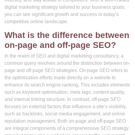
digital marketing strategy tailored to your business goals,
you can see significant growth and success in today’s
competitive online landscape.
What is the difference between
on-page and off-page SEO?
In the realm of SEO and digital marketing consultancy, a
common query revolves around the distinction between on-
page and off-page SEO strategies. On-page SEO refers to
the optimisation efforts made directly on a website to
enhance its search engine ranking. This includes elements
such as keyword optimisation, meta tags, content quality,
and internal linking structure. In contrast, off-page SEO
focuses on external factors that influence a site’s visibility,
such as backlinks, social media engagement, and online
reputation management. Both on-page and off-page SEO
are integral components of a comprehensive SEO strategy