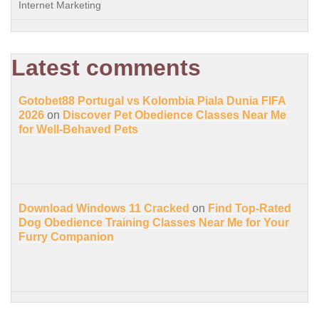
Internet Marketing
Latest comments
Gotobet88 Portugal vs Kolombia Piala Dunia FIFA
2026
on
Discover Pet Obedience Classes Near Me
for Well-Behaved Pets
Download Windows 11 Cracked
on
Find Top-Rated
Dog Obedience Training Classes Near Me for Your
Furry Companion