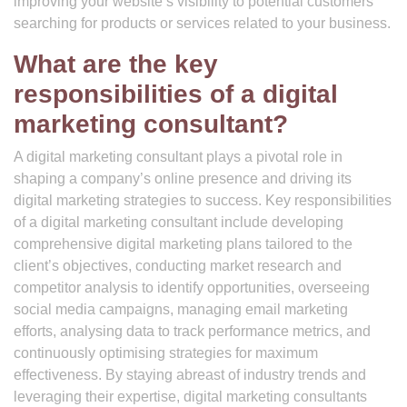
improving your website’s visibility to potential customers
searching for products or services related to your business.
What are the key
responsibilities of a digital
marketing consultant?
A digital marketing consultant plays a pivotal role in
shaping a company’s online presence and driving its
digital marketing strategies to success. Key responsibilities
of a digital marketing consultant include developing
comprehensive digital marketing plans tailored to the
client’s objectives, conducting market research and
competitor analysis to identify opportunities, overseeing
social media campaigns, managing email marketing
efforts, analysing data to track performance metrics, and
continuously optimising strategies for maximum
effectiveness. By staying abreast of industry trends and
leveraging their expertise, digital marketing consultants