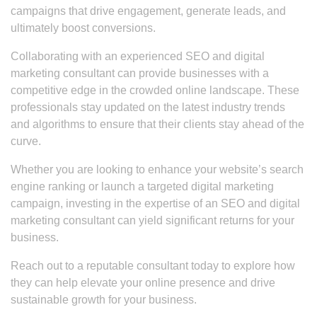
campaigns that drive engagement, generate leads, and
ultimately boost conversions.
Collaborating with an experienced SEO and digital
marketing consultant can provide businesses with a
competitive edge in the crowded online landscape. These
professionals stay updated on the latest industry trends
and algorithms to ensure that their clients stay ahead of the
curve.
Whether you are looking to enhance your website’s search
engine ranking or launch a targeted digital marketing
campaign, investing in the expertise of an SEO and digital
marketing consultant can yield significant returns for your
business.
Reach out to a reputable consultant today to explore how
they can help elevate your online presence and drive
sustainable growth for your business.