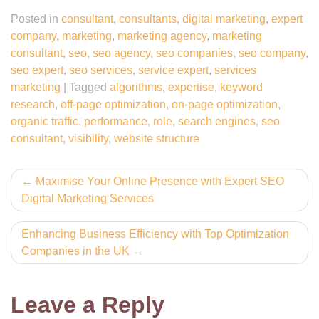
Posted in
consultant
,
consultants
,
digital marketing
,
expert
company
,
marketing
,
marketing agency
,
marketing
consultant
,
seo
,
seo agency
,
seo companies
,
seo company
,
seo expert
,
seo services
,
service expert
,
services
marketing
|
Tagged
algorithms
,
expertise
,
keyword
research
,
off-page optimization
,
on-page optimization
,
organic traffic
,
performance
,
role
,
search engines
,
seo
consultant
,
visibility
,
website structure
Post
Maximise Your Online Presence with Expert SEO
Digital Marketing Services
navigation
Enhancing Business Efficiency with Top Optimization
Companies in the UK
Leave a Reply