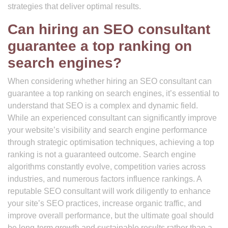
strategies that deliver optimal results.
Can hiring an SEO consultant
guarantee a top ranking on
search engines?
When considering whether hiring an SEO consultant can
guarantee a top ranking on search engines, it’s essential to
understand that SEO is a complex and dynamic field.
While an experienced consultant can significantly improve
your website’s visibility and search engine performance
through strategic optimisation techniques, achieving a top
ranking is not a guaranteed outcome. Search engine
algorithms constantly evolve, competition varies across
industries, and numerous factors influence rankings. A
reputable SEO consultant will work diligently to enhance
your site’s SEO practices, increase organic traffic, and
improve overall performance, but the ultimate goal should
be long-term growth and sustainable results rather than a