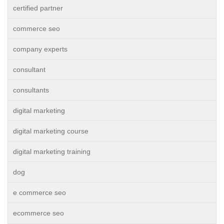
certified partner
commerce seo
company experts
consultant
consultants
digital marketing
digital marketing course
digital marketing training
dog
e commerce seo
ecommerce seo