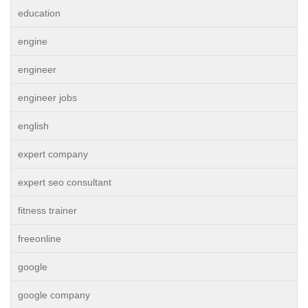
education
engine
engineer
engineer jobs
english
expert company
expert seo consultant
fitness trainer
freeonline
google
google company