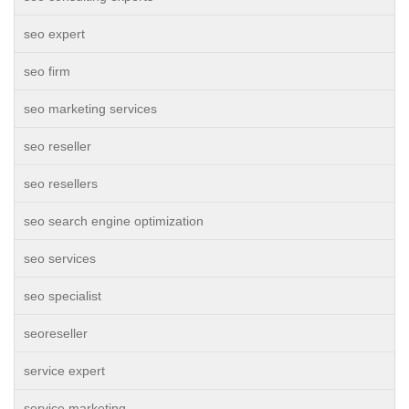
seo expert
seo firm
seo marketing services
seo reseller
seo resellers
seo search engine optimization
seo services
seo specialist
seoreseller
service expert
service marketing