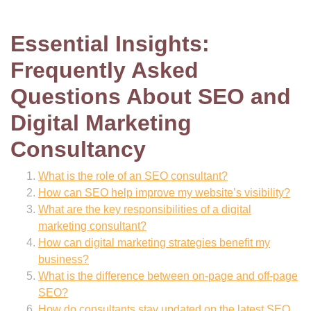
Essential Insights:
Frequently Asked
Questions About SEO and
Digital Marketing
Consultancy
What is the role of an SEO consultant?
How can SEO help improve my website’s visibility?
What are the key responsibilities of a digital
marketing consultant?
How can digital marketing strategies benefit my
business?
What is the difference between on-page and off-page
SEO?
How do consultants stay updated on the latest SEO