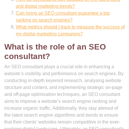
and digital marketing trends?
Can hiring an SEO consultant guarantee a top
ranking on search engines?
What metrics should I track to measure the success of
my digital marketing campaigns?
What is the role of an SEO
consultant?
An SEO consultant plays a crucial role in enhancing a
website’s visibility and performance on search engines. By
conducting in-depth keyword research, analysing website
structure and content, and implementing strategic on-page
and off-page optimisation techniques, an SEO consultant
aims to improve a website’s search engine ranking and
increase organic traffic. Additionally, they stay abreast of
the latest search engine algorithms and trends to ensure
that their clients’ websites remain competitive in the ever-
evolving digital landscape. Ultimately, an SEO consultant’s