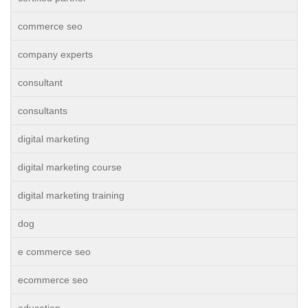
commerce seo
company experts
consultant
consultants
digital marketing
digital marketing course
digital marketing training
dog
e commerce seo
ecommerce seo