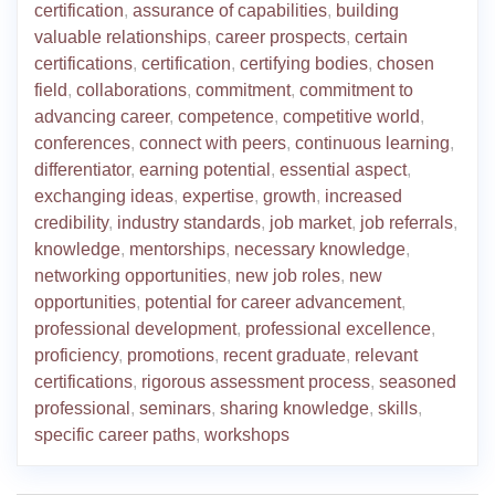
certification
,
assurance of capabilities
,
building
valuable relationships
,
career prospects
,
certain
certifications
,
certification
,
certifying bodies
,
chosen
field
,
collaborations
,
commitment
,
commitment to
advancing career
,
competence
,
competitive world
,
conferences
,
connect with peers
,
continuous learning
,
differentiator
,
earning potential
,
essential aspect
,
exchanging ideas
,
expertise
,
growth
,
increased
credibility
,
industry standards
,
job market
,
job referrals
,
knowledge
,
mentorships
,
necessary knowledge
,
networking opportunities
,
new job roles
,
new
opportunities
,
potential for career advancement
,
professional development
,
professional excellence
,
proficiency
,
promotions
,
recent graduate
,
relevant
certifications
,
rigorous assessment process
,
seasoned
professional
,
seminars
,
sharing knowledge
,
skills
,
specific career paths
,
workshops