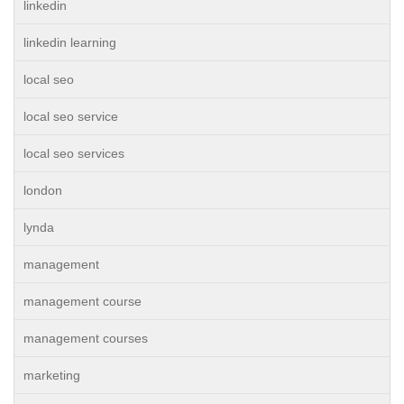
linkedin
linkedin learning
local seo
local seo service
local seo services
london
lynda
management
management course
management courses
marketing