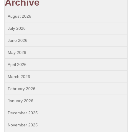
Archive
August 2026
July 2026
June 2026
May 2026
April 2026
March 2026
February 2026
January 2026
December 2025
November 2025