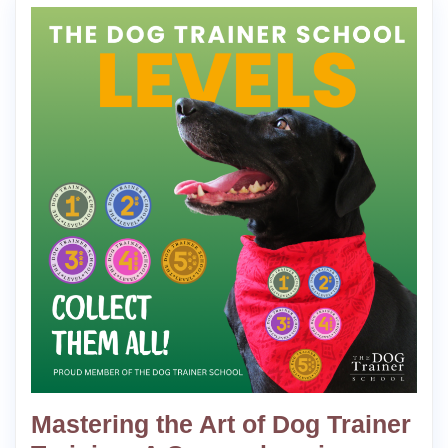
Mastering the Art of Dog Trainer