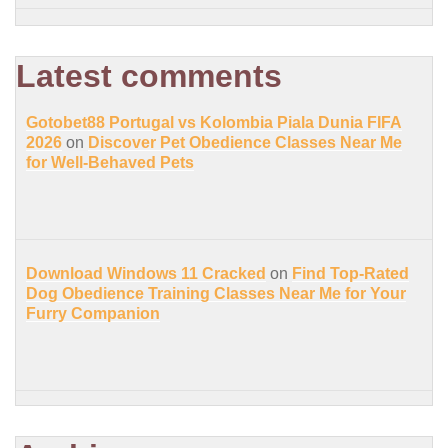
Latest comments
Gotobet88 Portugal vs Kolombia Piala Dunia FIFA
2026
on
Discover Pet Obedience Classes Near Me
for Well-Behaved Pets
Download Windows 11 Cracked
on
Find Top-Rated
Dog Obedience Training Classes Near Me for Your
Furry Companion