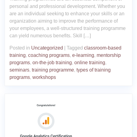
personal and professional development. Whether you
are an individual seeking to enhance your skills or an
organization aiming to improve the performance of
your employees, a well-structured training programme
can yield numerous benefits. Skill […]
Posted in
Uncategorized
|
Tagged
classroom-based
training
,
coaching programs
,
e-learning
,
mentorship
programs
,
on-the-job training
,
online training
,
seminars
,
training programme
,
types of training
programs
,
workshops