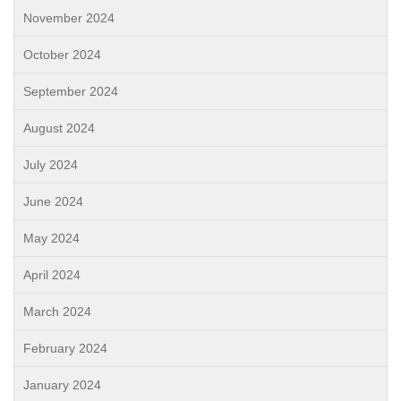
November 2024
October 2024
September 2024
August 2024
July 2024
June 2024
May 2024
April 2024
March 2024
February 2024
January 2024