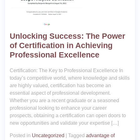
Unlocking Success: The Power
of Certification in Achieving
Professional Excellence
Certification: The Key to Professional Excellence In
today’s competitive world, where knowledge and skills
are highly valued, certification has become an
essential aspect of professional development.
Whether you are a recent graduate or a seasoned
professional looking to enhance your career
prospects, obtaining a certification can open doors to
new opportunities and validate your expertise […]
Posted in
Uncategorized
|
Tagged
advantage of