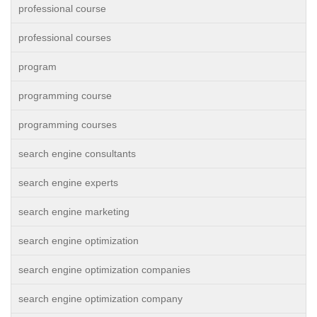
professional course
professional courses
program
programming course
programming courses
search engine consultants
search engine experts
search engine marketing
search engine optimization
search engine optimization companies
search engine optimization company