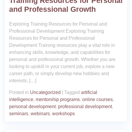
Training Resources for Personal
and Professional Growth
Exploring Training Resources for Personal and
Professional Development Exploring Training
Resources for Personal and Professional
Development Training resources play a vital role in
enhancing skills, knowledge, and capabilities for
personal and professional growth. Whether you are
looking to upskill in your current job, explore a new
career path, or simply develop new hobbies and
interests, […]
Posted in
Uncategorized
|
Tagged
artificial
intelligence
,
mentorship programs
,
online courses
,
personal development
,
professional development
,
seminars
,
webinars
,
workshops