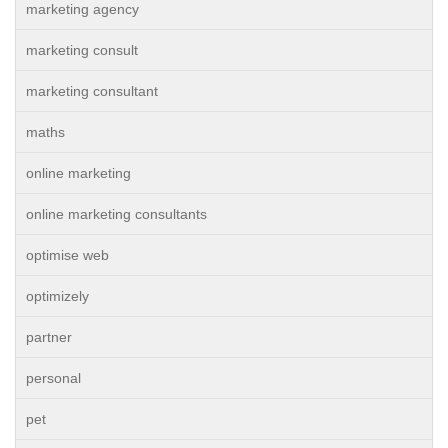
marketing agency
marketing consult
marketing consultant
maths
online marketing
online marketing consultants
optimise web
optimizely
partner
personal
pet