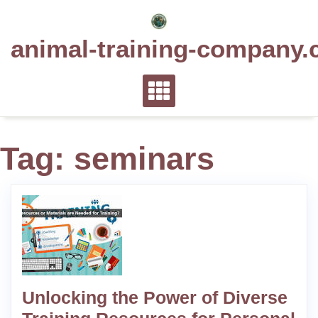
Skip
to
animal-training-company.
content
Tag:
seminars
Unlocking the Power of Diverse