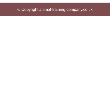
© Copyright animal-training-company.co.uk