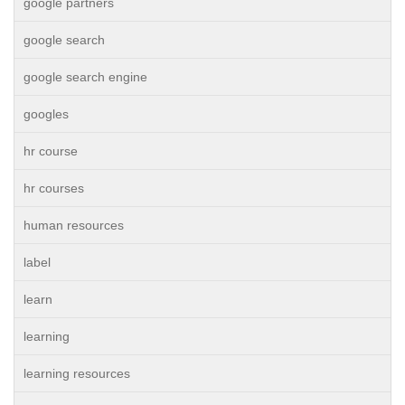
google partners
google search
google search engine
googles
hr course
hr courses
human resources
label
learn
learning
learning resources