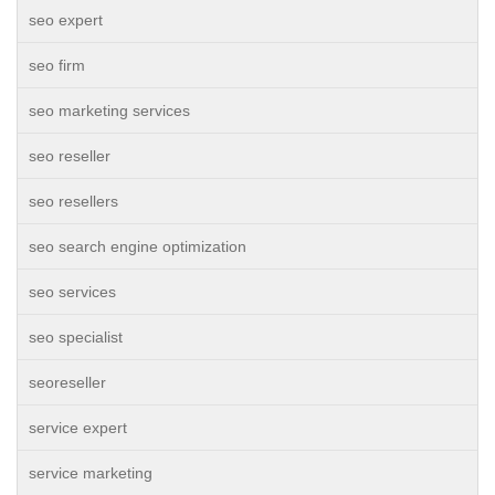
seo expert
seo firm
seo marketing services
seo reseller
seo resellers
seo search engine optimization
seo services
seo specialist
seoreseller
service expert
service marketing