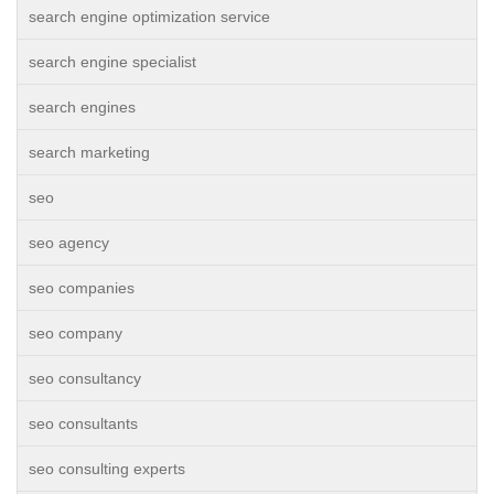
search engine optimization service
search engine specialist
search engines
search marketing
seo
seo agency
seo companies
seo company
seo consultancy
seo consultants
seo consulting experts