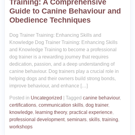
Training: A Comprehensive
Guide to Canine Behaviour and
Obedience Techniques
Dog Trainer Training: Enhancing Skills and
Knowledge Dog Trainer Training: Enhancing Skills
and Knowledge Training to become a professional
dog trainer is a rewarding journey that requires
dedication, passion, and a deep understanding of
canine behaviour. Dog trainers play a crucial role in
helping dogs and their owners build strong bonds,
improve behaviour, and enhance […]
Posted in
Uncategorized
|
Tagged
canine behaviour
,
certifications
,
communication skills
,
dog trainer
,
knowledge
,
learning theory
,
practical experience
,
professional development
,
seminars
,
skills
,
training
,
workshops