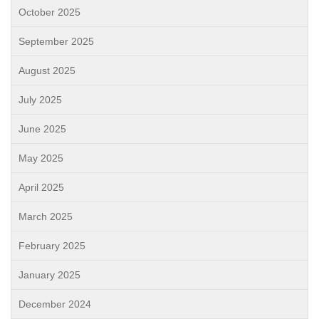
October 2025
September 2025
August 2025
July 2025
June 2025
May 2025
April 2025
March 2025
February 2025
January 2025
December 2024