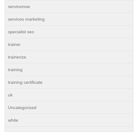
servicenow
services marketing
specialist seo
trainer
trainerize
training
training certificate
uk
Uncategorized
white