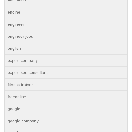
education
engine
engineer
engineer jobs
english
expert company
expert seo consultant
fitness trainer
freeonline
google
google company