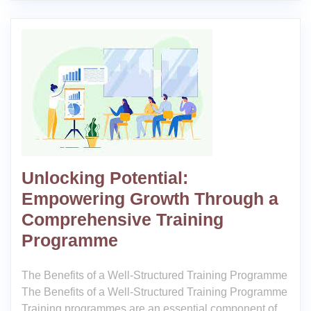
Unlocking Potential:
Empowering Growth Through a
Comprehensive Training
Programme
The Benefits of a Well-Structured Training Programme
The Benefits of a Well-Structured Training Programme
Training programmes are an essential component of