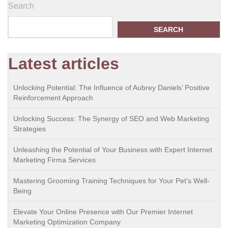
Search
SEARCH
Latest articles
Unlocking Potential: The Influence of Aubrey Daniels’ Positive
Reinforcement Approach
Unlocking Success: The Synergy of SEO and Web Marketing
Strategies
Unleashing the Potential of Your Business with Expert Internet
Marketing Firma Services
Mastering Grooming Training Techniques for Your Pet’s Well-
Being
Elevate Your Online Presence with Our Premier Internet
Marketing Optimization Company