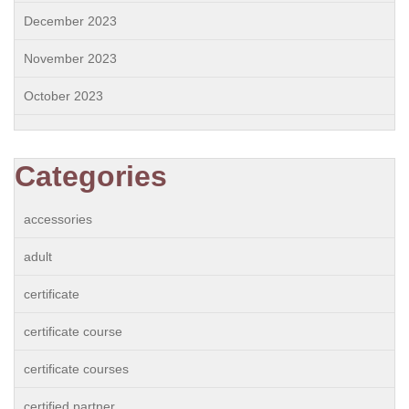
December 2023
November 2023
October 2023
Categories
accessories
adult
certificate
certificate course
certificate courses
certified partner