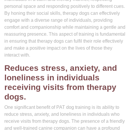
personal space and responding positively to different cues.
By honing their social skills, therapy dogs can effectively
engage with a diverse range of individuals, providing
comfort and companionship while maintaining a gentle and
reassuring presence. This aspect of training is fundamental
in ensuring that therapy dogs can fulfil their role effectively
and make a positive impact on the lives of those they
interact with.
Reduces stress, anxiety, and
loneliness in individuals
receiving visits from therapy
dogs.
One significant benefit of PAT dog training is its ability to
reduce stress, anxiety, and loneliness in individuals who
receive visits from therapy dogs. The presence of a friendly
and well-trained canine companion can have a profound