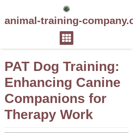
Skip
to
animal-training-company.
content
PAT Dog Training:
Enhancing Canine
Companions for
Therapy Work