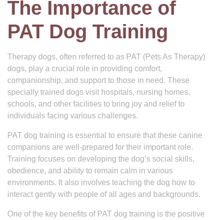
The Importance of
PAT Dog Training
Therapy dogs, often referred to as PAT (Pets As Therapy)
dogs, play a crucial role in providing comfort,
companionship, and support to those in need. These
specially trained dogs visit hospitals, nursing homes,
schools, and other facilities to bring joy and relief to
individuals facing various challenges.
PAT dog training is essential to ensure that these canine
companions are well-prepared for their important role.
Training focuses on developing the dog’s social skills,
obedience, and ability to remain calm in various
environments. It also involves teaching the dog how to
interact gently with people of all ages and backgrounds.
One of the key benefits of PAT dog training is the positive