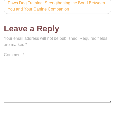
Paws Dog Training: Strengthening the Bond Between
You and Your Canine Companion
Leave a Reply
Your email address will not be published.
Required fields
are marked
*
Comment
*