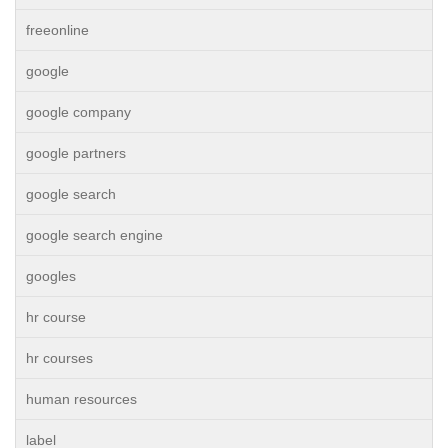
freeonline
google
google company
google partners
google search
google search engine
googles
hr course
hr courses
human resources
label