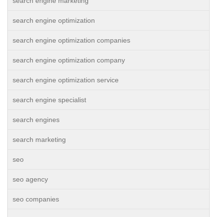
search engine marketing
search engine optimization
search engine optimization companies
search engine optimization company
search engine optimization service
search engine specialist
search engines
search marketing
seo
seo agency
seo companies