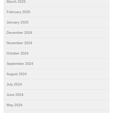
March 2025
February 2025
January 2025
December 2024
November 2024
October 2024
September 2024
August 2024
July 2024
June 2024
May 2024