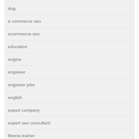
dog
e commerce seo
ecommerce seo
education
engine
engineer
engineer jobs
english
expert company
expert seo consultant
fitness trainer