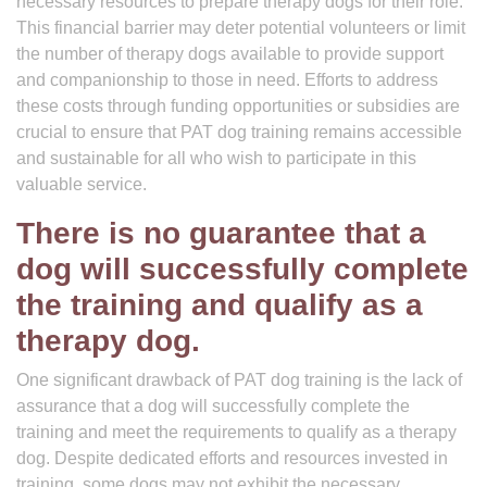
necessary resources to prepare therapy dogs for their role.
This financial barrier may deter potential volunteers or limit
the number of therapy dogs available to provide support
and companionship to those in need. Efforts to address
these costs through funding opportunities or subsidies are
crucial to ensure that PAT dog training remains accessible
and sustainable for all who wish to participate in this
valuable service.
There is no guarantee that a
dog will successfully complete
the training and qualify as a
therapy dog.
One significant drawback of PAT dog training is the lack of
assurance that a dog will successfully complete the
training and meet the requirements to qualify as a therapy
dog. Despite dedicated efforts and resources invested in
training, some dogs may not exhibit the necessary