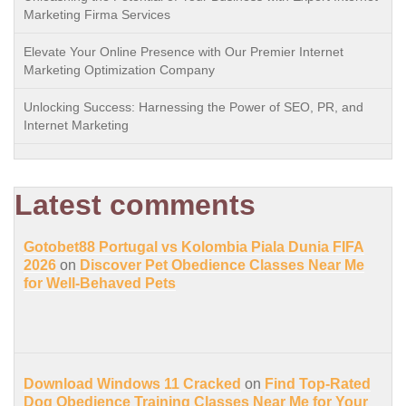
Marketing Firma Services
Elevate Your Online Presence with Our Premier Internet
Marketing Optimization Company
Unlocking Success: Harnessing the Power of SEO, PR, and
Internet Marketing
Latest comments
Gotobet88 Portugal vs Kolombia Piala Dunia FIFA
2026
on
Discover Pet Obedience Classes Near Me
for Well-Behaved Pets
Download Windows 11 Cracked
on
Find Top-Rated
Dog Obedience Training Classes Near Me for Your