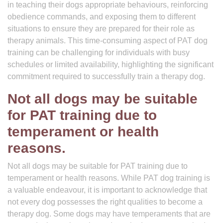
in teaching their dogs appropriate behaviours, reinforcing
obedience commands, and exposing them to different
situations to ensure they are prepared for their role as
therapy animals. This time-consuming aspect of PAT dog
training can be challenging for individuals with busy
schedules or limited availability, highlighting the significant
commitment required to successfully train a therapy dog.
Not all dogs may be suitable
for PAT training due to
temperament or health
reasons.
Not all dogs may be suitable for PAT training due to
temperament or health reasons. While PAT dog training is
a valuable endeavour, it is important to acknowledge that
not every dog possesses the right qualities to become a
therapy dog. Some dogs may have temperaments that are