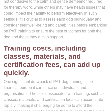
not conducive to the calm and gentle demeanor required
for therapy work, while others may have health issues that
could impact their ability to perform effectively in such
settings. It is crucial to assess each dog individually and
consider their well-being and capabilities before embarking
on PAT training to ensure the best outcomes for both the
dog and those they aim to support.
Training costs, including
classes, materials, and
certification fees, can add up
quickly.
One significant drawback of PAT dog training is the
financial burden it can place on individuals and
organisations. The costs associated with training, such as
classes, materials, and certification fees, can accumulate
rapidly, making it challenging for some to afford the