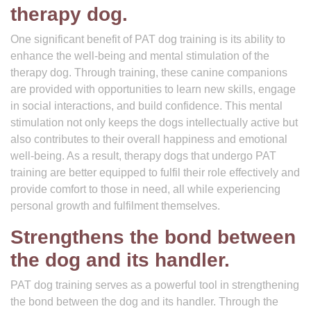
therapy dog.
One significant benefit of PAT dog training is its ability to
enhance the well-being and mental stimulation of the
therapy dog. Through training, these canine companions
are provided with opportunities to learn new skills, engage
in social interactions, and build confidence. This mental
stimulation not only keeps the dogs intellectually active but
also contributes to their overall happiness and emotional
well-being. As a result, therapy dogs that undergo PAT
training are better equipped to fulfil their role effectively and
provide comfort to those in need, all while experiencing
personal growth and fulfilment themselves.
Strengthens the bond between
the dog and its handler.
PAT dog training serves as a powerful tool in strengthening
the bond between the dog and its handler. Through the