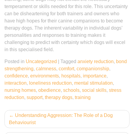
temperament or skills needed for this role. This uncertainty
can be disheartening for both trainers and owners who
have high hopes for their canine companions to become
therapy dogs. The inherent variability in individual dogs’
personalities and responses to training makes it
challenging to predict with certainty which dogs will excel
in this specialised field.
Posted in
Uncategorized
|
Tagged
anxiety reduction
,
bond
strengthening
,
calmness
,
comfort
,
companionship
,
confidence
,
environments
,
hospitals
,
importance
,
interaction
,
loneliness reduction
,
mental stimulation
,
nursing homes
,
obedience
,
schools
,
social skills
,
stress
reduction
,
support
,
therapy dogs
,
training
Post
Understanding Aggression: The Role of a Dog
Behaviourist
navigation