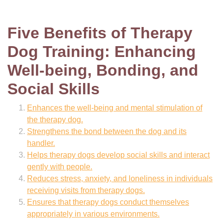
Five Benefits of Therapy
Dog Training: Enhancing
Well-being, Bonding, and
Social Skills
Enhances the well-being and mental stimulation of
the therapy dog.
Strengthens the bond between the dog and its
handler.
Helps therapy dogs develop social skills and interact
gently with people.
Reduces stress, anxiety, and loneliness in individuals
receiving visits from therapy dogs.
Ensures that therapy dogs conduct themselves
appropriately in various environments.