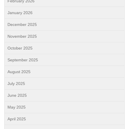
February 2026
January 2026
December 2025
November 2025
October 2025
September 2025
August 2025
July 2025
June 2025
May 2025
April 2025