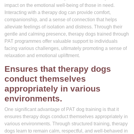
impact on the emotional well-being of those in need.
Interacting with a therapy dog can provide comfort,
companionship, and a sense of connection that helps
alleviate feelings of isolation and distress. Through their
gentle and calming presence, therapy dogs trained through
PAT programmes offer valuable support to individuals
facing various challenges, ultimately promoting a sense of
relaxation and emotional upliftment.
Ensures that therapy dogs
conduct themselves
appropriately in various
environments.
One significant advantage of PAT dog training is that it
ensures therapy dogs conduct themselves appropriately in
various environments. Through structured training, therapy
dogs learn to remain calm, respectful, and well-behaved in