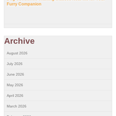
Furry Companion
Archive
August 2026
July 2026
June 2026
May 2026
April 2026
March 2026