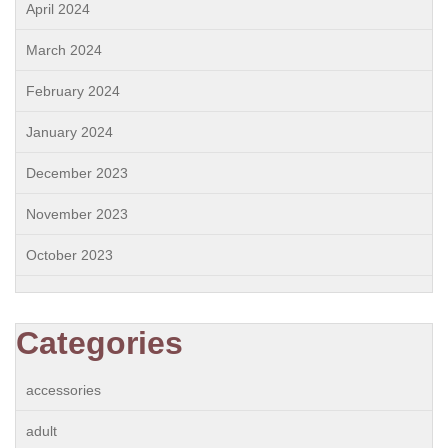
April 2024
March 2024
February 2024
January 2024
December 2023
November 2023
October 2023
Categories
accessories
adult