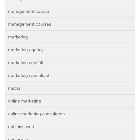
management course
management courses
marketing
marketing agency
marketing consult
marketing consultant
maths
online marketing
online marketing consultants
optimise web
optimizely