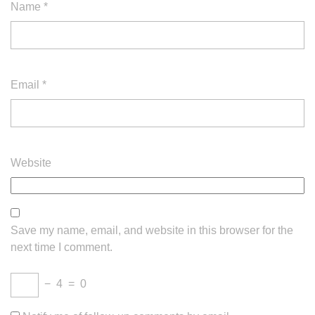
Name
*
Email
*
Website
Save my name, email, and website in this browser for the
next time I comment.
−
4
=
0