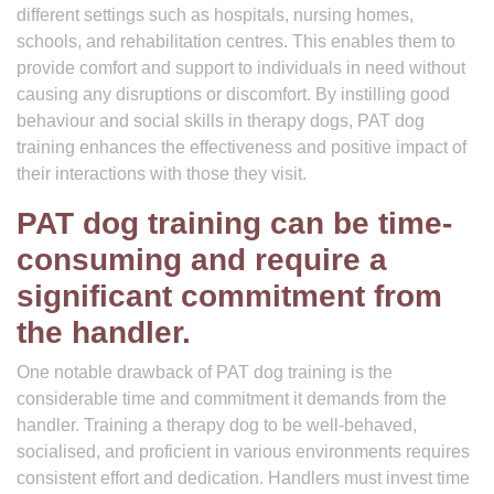
different settings such as hospitals, nursing homes,
schools, and rehabilitation centres. This enables them to
provide comfort and support to individuals in need without
causing any disruptions or discomfort. By instilling good
behaviour and social skills in therapy dogs, PAT dog
training enhances the effectiveness and positive impact of
their interactions with those they visit.
PAT dog training can be time-
consuming and require a
significant commitment from
the handler.
One notable drawback of PAT dog training is the
considerable time and commitment it demands from the
handler. Training a therapy dog to be well-behaved,
socialised, and proficient in various environments requires
consistent effort and dedication. Handlers must invest time