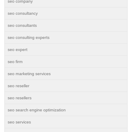
seo company
seo consultancy
seo consultants
seo consulting experts
seo expert
seo firm
seo marketing services
seo reseller
seo resellers
seo search engine optimization
seo services