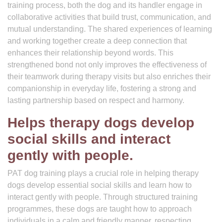
training process, both the dog and its handler engage in
collaborative activities that build trust, communication, and
mutual understanding. The shared experiences of learning
and working together create a deep connection that
enhances their relationship beyond words. This
strengthened bond not only improves the effectiveness of
their teamwork during therapy visits but also enriches their
companionship in everyday life, fostering a strong and
lasting partnership based on respect and harmony.
Helps therapy dogs develop
social skills and interact
gently with people.
PAT dog training plays a crucial role in helping therapy
dogs develop essential social skills and learn how to
interact gently with people. Through structured training
programmes, these dogs are taught how to approach
individuals in a calm and friendly manner, respecting