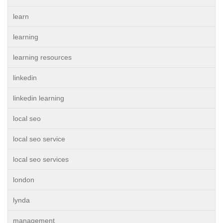
learn
learning
learning resources
linkedin
linkedin learning
local seo
local seo service
local seo services
london
lynda
management