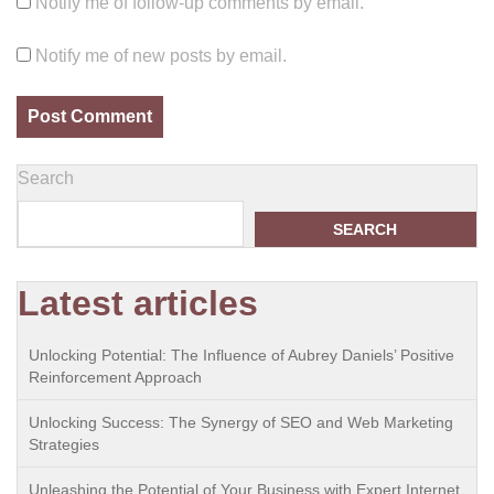
Notify me of follow-up comments by email.
Notify me of new posts by email.
Search
SEARCH
Latest articles
Unlocking Potential: The Influence of Aubrey Daniels’ Positive
Reinforcement Approach
Unlocking Success: The Synergy of SEO and Web Marketing
Strategies
Unleashing the Potential of Your Business with Expert Internet