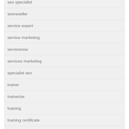
seo specialist
seoreseller
service expert
service marketing
servicenow
services marketing
specialist seo
trainer
trainerize
training
training certificate