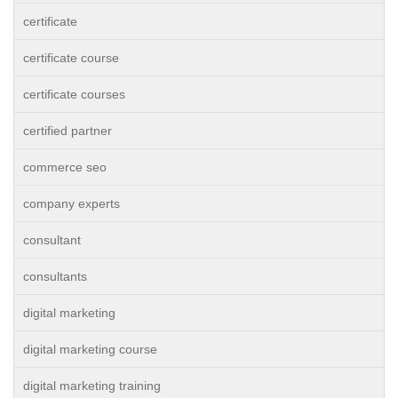
certificate
certificate course
certificate courses
certified partner
commerce seo
company experts
consultant
consultants
digital marketing
digital marketing course
digital marketing training