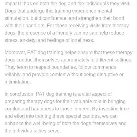
impact it has on both the dog and the individuals they visit.
Dogs that undergo this training experience mental
stimulation, build confidence, and strengthen their bond
with their handlers. For those receiving visits from therapy
dogs, the presence of a friendly canine can help reduce
stress, anxiety, and feelings of loneliness.
Moreover, PAT dog training helps ensure that these therapy
dogs conduct themselves appropriately in different settings.
They learn to respect boundaries, follow commands
reliably, and provide comfort without being disruptive or
intimidating.
In conclusion, PAT dog training is a vital aspect of
preparing therapy dogs for their valuable role in bringing
comfort and happiness to those in need. By investing time
and effort into training these special canines, we can
enhance the well-being of both the dogs themselves and
the individuals they serve.