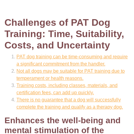
Challenges of PAT Dog
Training: Time, Suitability,
Costs, and Uncertainty
PAT dog training can be time-consuming and require
a significant commitment from the handler.
Not all dogs may be suitable for PAT training due to
temperament or health reasons.
Training costs, including classes, materials, and
certification fees, can add up quickly.
There is no guarantee that a dog will successfully
complete the training and qualify as a therapy dog.
Enhances the well-being and
mental stimulation of the