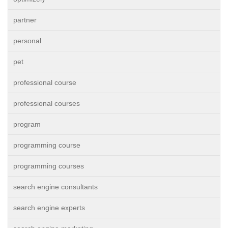
partner
personal
pet
professional course
professional courses
program
programming course
programming courses
search engine consultants
search engine experts