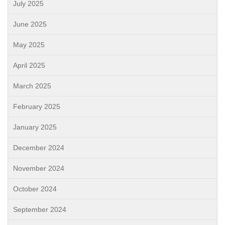
July 2025
June 2025
May 2025
April 2025
March 2025
February 2025
January 2025
December 2024
November 2024
October 2024
September 2024