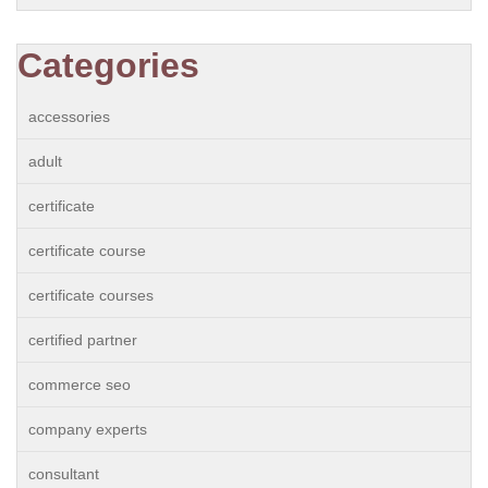
Categories
accessories
adult
certificate
certificate course
certificate courses
certified partner
commerce seo
company experts
consultant