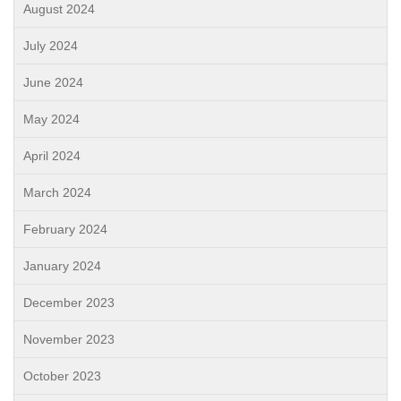
August 2024
July 2024
June 2024
May 2024
April 2024
March 2024
February 2024
January 2024
December 2023
November 2023
October 2023