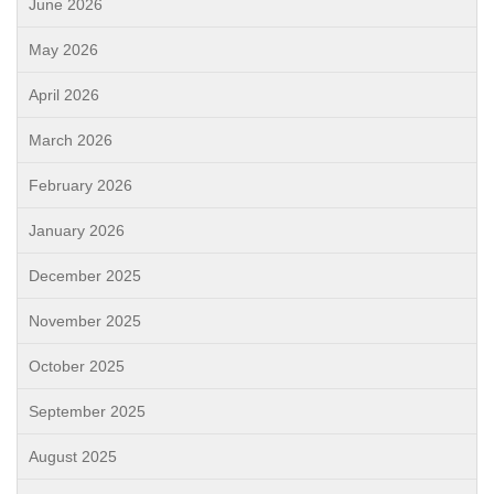
June 2026
May 2026
April 2026
March 2026
February 2026
January 2026
December 2025
November 2025
October 2025
September 2025
August 2025