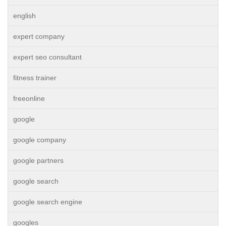
english
expert company
expert seo consultant
fitness trainer
freeonline
google
google company
google partners
google search
google search engine
googles