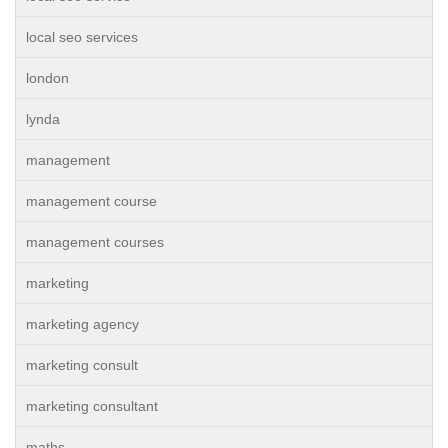
local seo services
london
lynda
management
management course
management courses
marketing
marketing agency
marketing consult
marketing consultant
maths