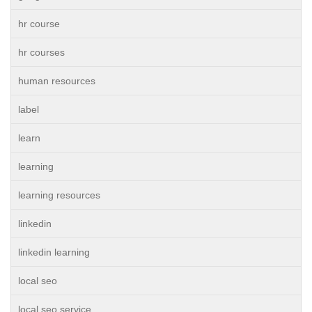
hr course
hr courses
human resources
label
learn
learning
learning resources
linkedin
linkedin learning
local seo
local seo service