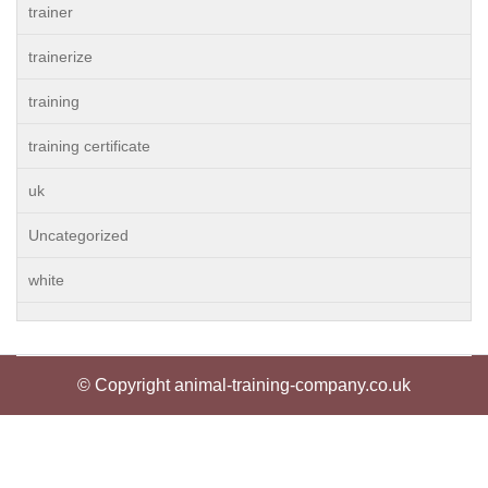
trainer
trainerize
training
training certificate
uk
Uncategorized
white
© Copyright animal-training-company.co.uk