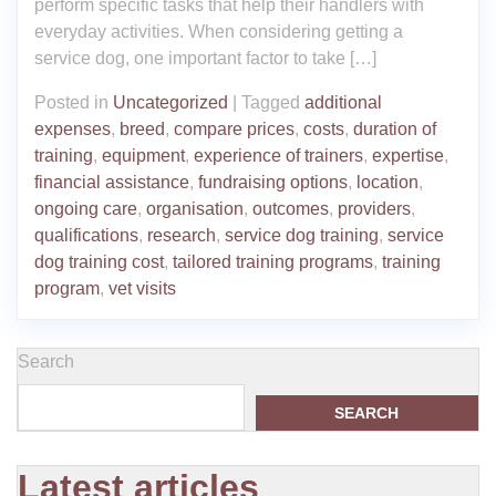
perform specific tasks that help their handlers with
everyday activities. When considering getting a
service dog, one important factor to take […]
Posted in
Uncategorized
|
Tagged
additional
expenses
,
breed
,
compare prices
,
costs
,
duration of
training
,
equipment
,
experience of trainers
,
expertise
,
financial assistance
,
fundraising options
,
location
,
ongoing care
,
organisation
,
outcomes
,
providers
,
qualifications
,
research
,
service dog training
,
service
dog training cost
,
tailored training programs
,
training
program
,
vet visits
Search
SEARCH
Latest articles