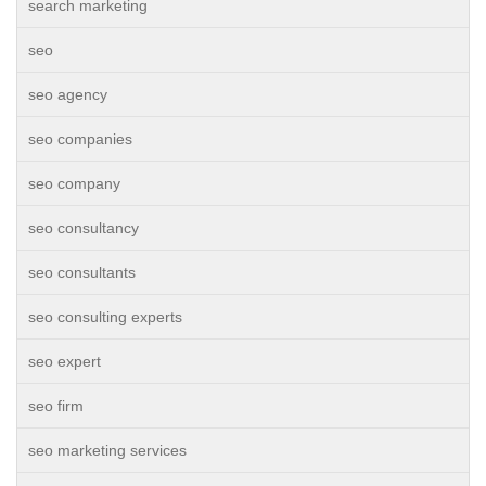
search marketing
seo
seo agency
seo companies
seo company
seo consultancy
seo consultants
seo consulting experts
seo expert
seo firm
seo marketing services