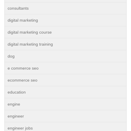
consultants
digital marketing
digital marketing course
digital marketing training
dog
e commerce seo
ecommerce seo
education
engine
engineer
engineer jobs