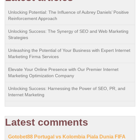
Unlocking Potential: The Influence of Aubrey Daniels’ Positive
Reinforcement Approach
Unlocking Success: The Synergy of SEO and Web Marketing
Strategies
Unleashing the Potential of Your Business with Expert Internet
Marketing Firma Services
Elevate Your Online Presence with Our Premier Internet
Marketing Optimization Company
Unlocking Success: Harnessing the Power of SEO, PR, and
Internet Marketing
Latest comments
Gotobet88 Portugal vs Kolombia Piala Dunia FIFA