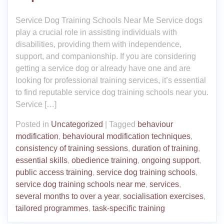
Service Dog Training Schools Near Me Service dogs
play a crucial role in assisting individuals with
disabilities, providing them with independence,
support, and companionship. If you are considering
getting a service dog or already have one and are
looking for professional training services, it’s essential
to find reputable service dog training schools near you.
Service […]
Posted in
Uncategorized
|
Tagged
behaviour
modification
,
behavioural modification techniques
,
consistency of training sessions
,
duration of training
,
essential skills
,
obedience training
,
ongoing support
,
public access training
,
service dog training schools
,
service dog training schools near me
,
services
,
several months to over a year
,
socialisation exercises
,
tailored programmes
,
task-specific training