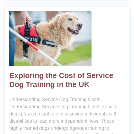
Exploring the Cost of Service
Dog Training in the UK
Understanding Service Dog Training Costs
Understanding Service Dog Training Costs Service
dogs play a crucial role in assisting individuals with
disabilities to lead more independent lives. These
highly trained dogs undergo rigorous training to