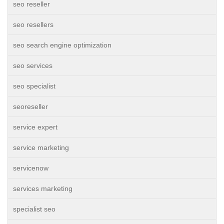
seo reseller
seo resellers
seo search engine optimization
seo services
seo specialist
seoreseller
service expert
service marketing
servicenow
services marketing
specialist seo