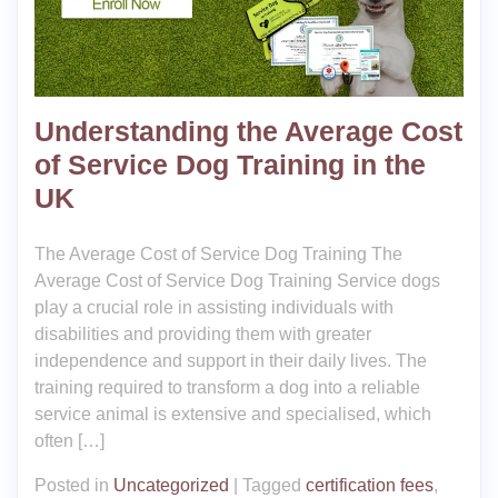
Understanding the Average Cost
of Service Dog Training in the
UK
The Average Cost of Service Dog Training The
Average Cost of Service Dog Training Service dogs
play a crucial role in assisting individuals with
disabilities and providing them with greater
independence and support in their daily lives. The
training required to transform a dog into a reliable
service animal is extensive and specialised, which
often […]
Posted in
Uncategorized
|
Tagged
certification fees
,