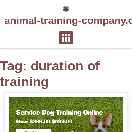
Skip
to
animal-training-company.
content
Tag:
duration of
training