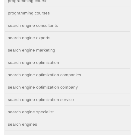
programming course
programming courses
search engine consultants
search engine experts
search engine marketing
search engine optimization
search engine optimization companies
search engine optimization company
search engine optimization service
search engine specialist
search engines