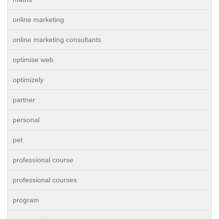
online marketing
online marketing consultants
optimise web
optimizely
partner
personal
pet
professional course
professional courses
program