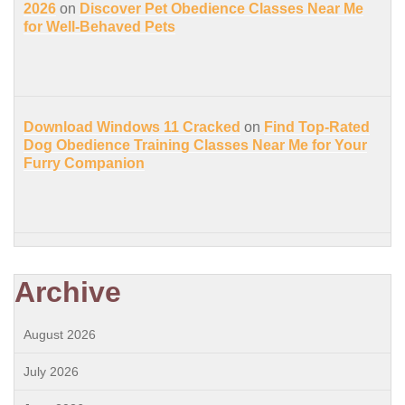
2026
on
Discover Pet Obedience Classes Near Me
for Well-Behaved Pets
Download Windows 11 Cracked
on
Find Top-Rated
Dog Obedience Training Classes Near Me for Your
Furry Companion
Archive
August 2026
July 2026