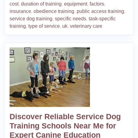
cost
,
duration of training
,
equipment
,
factors
,
insurance
,
obedience training
,
public access training
,
service dog training
,
specific needs
,
task-specific
training
,
type of service
,
uk
,
veterinary care
Discover Reliable Service Dog
Training Schools Near Me for
Expert Canine Education