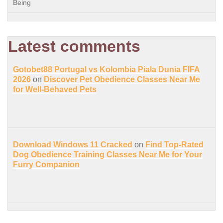
Being
Latest comments
Gotobet88 Portugal vs Kolombia Piala Dunia FIFA
2026
on
Discover Pet Obedience Classes Near Me
for Well-Behaved Pets
Download Windows 11 Cracked
on
Find Top-Rated
Dog Obedience Training Classes Near Me for Your
Furry Companion