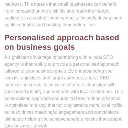
methods. This means that small businesses can benefit
from increased online visibility and reach their target
audience in a cost-efficient manner, ultimately driving more
qualified leads and boosting their bottom line.
Personalised approach based
on business goals
A significant advantage of partnering with a local SEO
agency is their ability to provide a personalised approach
tailored to your business goals. By understanding your
specific objectives and target audience, a local SEO
agency can create customised strategies that align with
your brand identity and resonate with local customers. This
personalised approach ensures that your online presence
is optimised in a way that not only attracts more local traffic
but also drives meaningful engagement and conversions,
ultimately helping you achieve tangible results that support
your business growth.