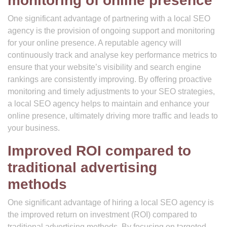
monitoring of online presence
One significant advantage of partnering with a local SEO
agency is the provision of ongoing support and monitoring
for your online presence. A reputable agency will
continuously track and analyse key performance metrics to
ensure that your website’s visibility and search engine
rankings are consistently improving. By offering proactive
monitoring and timely adjustments to your SEO strategies,
a local SEO agency helps to maintain and enhance your
online presence, ultimately driving more traffic and leads to
your business.
Improved ROI compared to
traditional advertising
methods
One significant advantage of hiring a local SEO agency is
the improved return on investment (ROI) compared to
traditional advertising methods. By focusing on targeted