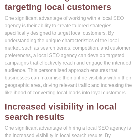
targeting local customers
One significant advantage of working with a local SEO
agency is their ability to create tailored strategies
specifically designed to target local customers. By
understanding the unique characteristics of the local
market, such as search trends, competition, and customer
preferences, a local SEO agency can develop targeted
campaigns that effectively reach and engage the intended
audience. This personalised approach ensures that
businesses can maximise their online visibility within their
geographic area, driving relevant traffic and increasing the
likelihood of converting local leads into loyal customers.
Increased visibility in local
search results
One significant advantage of hiring a local SEO agency is
the increased visibility in local search results. By