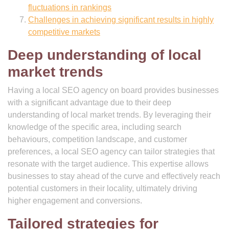
fluctuations in rankings
Challenges in achieving significant results in highly
competitive markets
Deep understanding of local
market trends
Having a local SEO agency on board provides businesses
with a significant advantage due to their deep
understanding of local market trends. By leveraging their
knowledge of the specific area, including search
behaviours, competition landscape, and customer
preferences, a local SEO agency can tailor strategies that
resonate with the target audience. This expertise allows
businesses to stay ahead of the curve and effectively reach
potential customers in their locality, ultimately driving
higher engagement and conversions.
Tailored strategies for