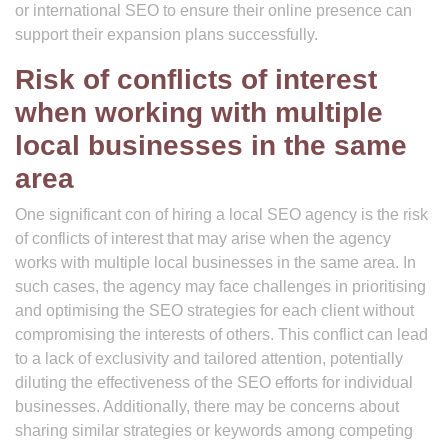
or international SEO to ensure their online presence can
support their expansion plans successfully.
Risk of conflicts of interest
when working with multiple
local businesses in the same
area
One significant con of hiring a local SEO agency is the risk
of conflicts of interest that may arise when the agency
works with multiple local businesses in the same area. In
such cases, the agency may face challenges in prioritising
and optimising the SEO strategies for each client without
compromising the interests of others. This conflict can lead
to a lack of exclusivity and tailored attention, potentially
diluting the effectiveness of the SEO efforts for individual
businesses. Additionally, there may be concerns about
sharing similar strategies or keywords among competing