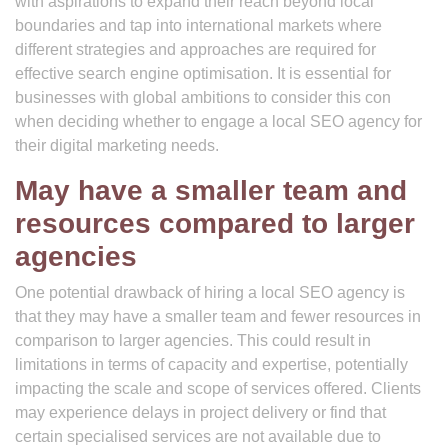
with aspirations to expand their reach beyond local
boundaries and tap into international markets where
different strategies and approaches are required for
effective search engine optimisation. It is essential for
businesses with global ambitions to consider this con
when deciding whether to engage a local SEO agency for
their digital marketing needs.
May have a smaller team and
resources compared to larger
agencies
One potential drawback of hiring a local SEO agency is
that they may have a smaller team and fewer resources in
comparison to larger agencies. This could result in
limitations in terms of capacity and expertise, potentially
impacting the scale and scope of services offered. Clients
may experience delays in project delivery or find that
certain specialised services are not available due to