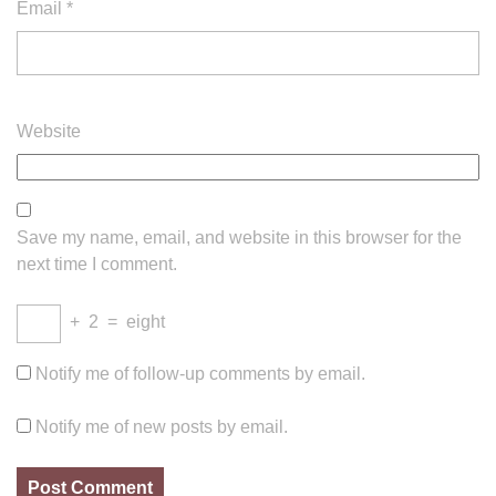
Email
*
Website
Save my name, email, and website in this browser for the
next time I comment.
+
2
=
eight
Notify me of follow-up comments by email.
Notify me of new posts by email.