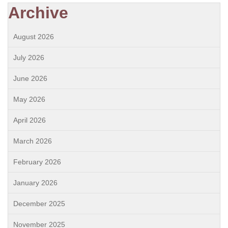
Archive
August 2026
July 2026
June 2026
May 2026
April 2026
March 2026
February 2026
January 2026
December 2025
November 2025