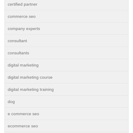
certified partner
commerce seo
company experts
consultant
consultants
digital marketing
digital marketing course
digital marketing training
dog
e commerce seo
ecommerce seo