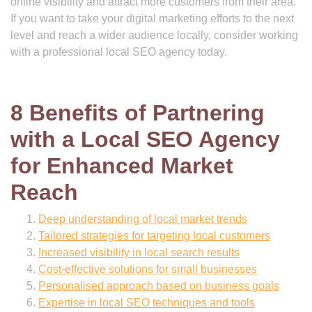
online visibility and attract more customers from their area.
If you want to take your digital marketing efforts to the next
level and reach a wider audience locally, consider working
with a professional local SEO agency today.
8 Benefits of Partnering
with a Local SEO Agency
for Enhanced Market
Reach
Deep understanding of local market trends
Tailored strategies for targeting local customers
Increased visibility in local search results
Cost-effective solutions for small businesses
Personalised approach based on business goals
Expertise in local SEO techniques and tools