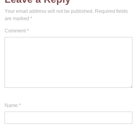
Your email address will not be published.
Required fields
are marked
*
Comment
*
Name
*