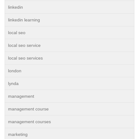
linkedin
linkedin learning
local seo
local seo service
local seo services
london
lynda
management
management course
management courses
marketing