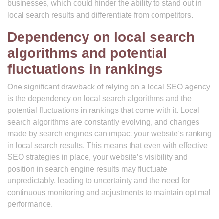
businesses, which could hinder the ability to stand out in
local search results and differentiate from competitors.
Dependency on local search
algorithms and potential
fluctuations in rankings
One significant drawback of relying on a local SEO agency
is the dependency on local search algorithms and the
potential fluctuations in rankings that come with it. Local
search algorithms are constantly evolving, and changes
made by search engines can impact your website’s ranking
in local search results. This means that even with effective
SEO strategies in place, your website’s visibility and
position in search engine results may fluctuate
unpredictably, leading to uncertainty and the need for
continuous monitoring and adjustments to maintain optimal
performance.