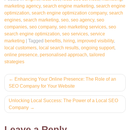
marketing agency
,
search engine marketing
,
search engine
optimization
,
search engine optimization company
,
search
engines
,
search marketing
,
seo
,
seo agency
,
seo
companies
,
seo company
,
seo marketing services
,
seo
search engine optimization
,
seo services
,
service
marketing
|
Tagged
benefits
,
hiring
,
improved visibility
,
local customers
,
local search results
,
ongoing support
,
online presence
,
personalised approach
,
tailored
strategies
Post
Enhancing Your Online Presence: The Role of an
SEO Company for Your Website
navigation
Unlocking Local Success: The Power of a Local SEO
Company
Leave a Reply