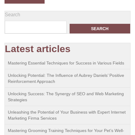
Search
SEARCH
Latest articles
Mastering Essential Techniques for Success in Various Fields
Unlocking Potential: The Influence of Aubrey Daniels’ Positive
Reinforcement Approach
Unlocking Success: The Synergy of SEO and Web Marketing
Strategies
Unleashing the Potential of Your Business with Expert Internet
Marketing Firma Services
Mastering Grooming Training Techniques for Your Pet’s Well-