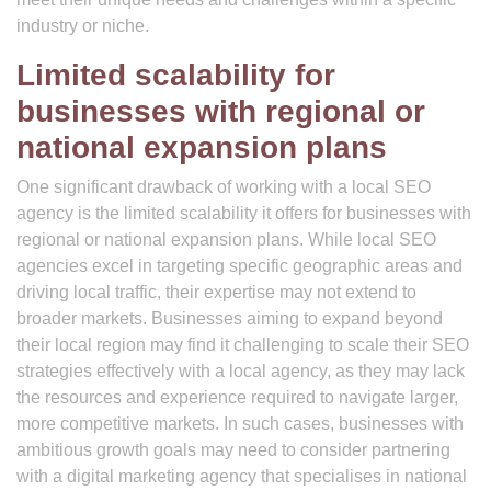
industry or niche.
Limited scalability for
businesses with regional or
national expansion plans
One significant drawback of working with a local SEO
agency is the limited scalability it offers for businesses with
regional or national expansion plans. While local SEO
agencies excel in targeting specific geographic areas and
driving local traffic, their expertise may not extend to
broader markets. Businesses aiming to expand beyond
their local region may find it challenging to scale their SEO
strategies effectively with a local agency, as they may lack
the resources and experience required to navigate larger,
more competitive markets. In such cases, businesses with
ambitious growth goals may need to consider partnering
with a digital marketing agency that specialises in national