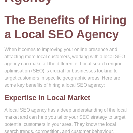
The Benefits of Hiring
a Local SEO Agency
When it comes to improving your online presence and
attracting more local customers, working with a local SEO
agency can make all the difference. Local search engine
optimisation (SEO) is crucial for businesses looking to
target customers in specific geographic areas. Here are
some key benefits of hiring a local SEO agency:
Expertise in Local Market
A local SEO agency has a deep understanding of the local
market and can help you tailor your SEO strategy to target
potential customers in your area. They know the local
search trends, competition, and customer behaviour,