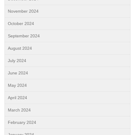
November 2024
October 2024
September 2024
August 2024
July 2024
June 2024
May 2024
April 2024
March 2024
February 2024
January 2024