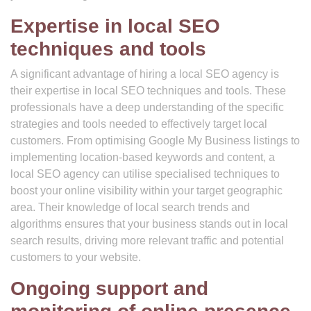
Expertise in local SEO
techniques and tools
A significant advantage of hiring a local SEO agency is
their expertise in local SEO techniques and tools. These
professionals have a deep understanding of the specific
strategies and tools needed to effectively target local
customers. From optimising Google My Business listings to
implementing location-based keywords and content, a
local SEO agency can utilise specialised techniques to
boost your online visibility within your target geographic
area. Their knowledge of local search trends and
algorithms ensures that your business stands out in local
search results, driving more relevant traffic and potential
customers to your website.
Ongoing support and