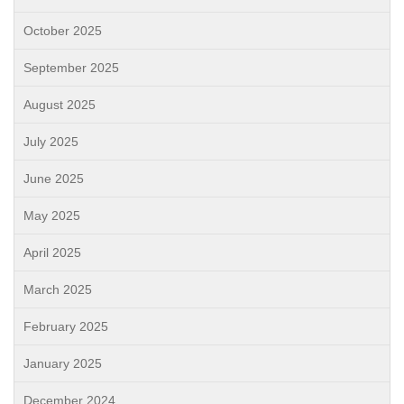
October 2025
September 2025
August 2025
July 2025
June 2025
May 2025
April 2025
March 2025
February 2025
January 2025
December 2024