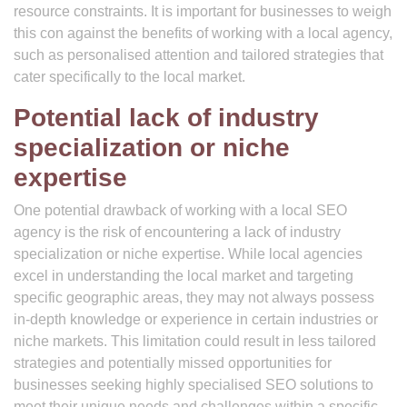
resource constraints. It is important for businesses to weigh
this con against the benefits of working with a local agency,
such as personalised attention and tailored strategies that
cater specifically to the local market.
Potential lack of industry
specialization or niche
expertise
One potential drawback of working with a local SEO
agency is the risk of encountering a lack of industry
specialization or niche expertise. While local agencies
excel in understanding the local market and targeting
specific geographic areas, they may not always possess
in-depth knowledge or experience in certain industries or
niche markets. This limitation could result in less tailored
strategies and potentially missed opportunities for
businesses seeking highly specialised SEO solutions to
meet their unique needs and challenges within a specific