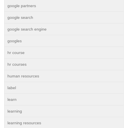
google partners
google search
google search engine
googles
hr course
hr courses
human resources
label
learn
learning
learning resources