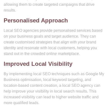
allowing them to create targeted campaigns that drive
results.
Personalised Approach
Local SEO agencies provide personalised services based
on your business goals and target audience. They can
create customised strategies that align with your brand
identity and resonate with local customers, helping you
stand out in the crowded online marketplace.
Improved Local Visibility
By implementing local SEO techniques such as Google My
Business optimisation, local keyword targeting, and
location-based content creation, a local SEO agency can
help improve your visibility in local search results. This
increased visibility can lead to higher website traffic and
more qualified leads.