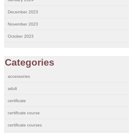
December 2023
November 2023
October 2023
Categories
accessories
adult
certificate
certificate course
certificate courses