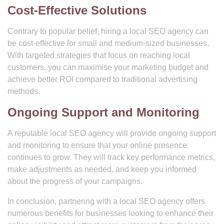
Cost-Effective Solutions
Contrary to popular belief, hiring a local SEO agency can
be cost-effective for small and medium-sized businesses.
With targeted strategies that focus on reaching local
customers, you can maximise your marketing budget and
achieve better ROI compared to traditional advertising
methods.
Ongoing Support and Monitoring
A reputable local SEO agency will provide ongoing support
and monitoring to ensure that your online presence
continues to grow. They will track key performance metrics,
make adjustments as needed, and keep you informed
about the progress of your campaigns.
In conclusion, partnering with a local SEO agency offers
numerous benefits for businesses looking to enhance their