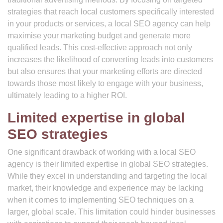
strategies that reach local customers specifically interested
in your products or services, a local SEO agency can help
maximise your marketing budget and generate more
qualified leads. This cost-effective approach not only
increases the likelihood of converting leads into customers
but also ensures that your marketing efforts are directed
towards those most likely to engage with your business,
ultimately leading to a higher ROI.
Limited expertise in global
SEO strategies
One significant drawback of working with a local SEO
agency is their limited expertise in global SEO strategies.
While they excel in understanding and targeting the local
market, their knowledge and experience may be lacking
when it comes to implementing SEO techniques on a
larger, global scale. This limitation could hinder businesses