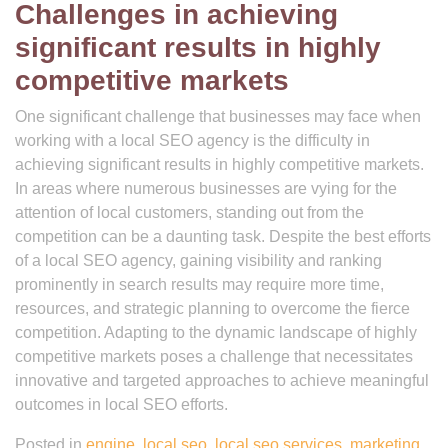
Challenges in achieving
significant results in highly
competitive markets
One significant challenge that businesses may face when
working with a local SEO agency is the difficulty in
achieving significant results in highly competitive markets.
In areas where numerous businesses are vying for the
attention of local customers, standing out from the
competition can be a daunting task. Despite the best efforts
of a local SEO agency, gaining visibility and ranking
prominently in search results may require more time,
resources, and strategic planning to overcome the fierce
competition. Adapting to the dynamic landscape of highly
competitive markets poses a challenge that necessitates
innovative and targeted approaches to achieve meaningful
outcomes in local SEO efforts.
Posted in
engine
,
local seo
,
local seo services
,
marketing
,