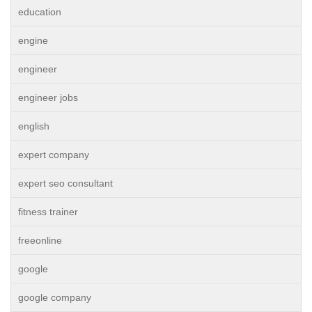
education
engine
engineer
engineer jobs
english
expert company
expert seo consultant
fitness trainer
freeonline
google
google company