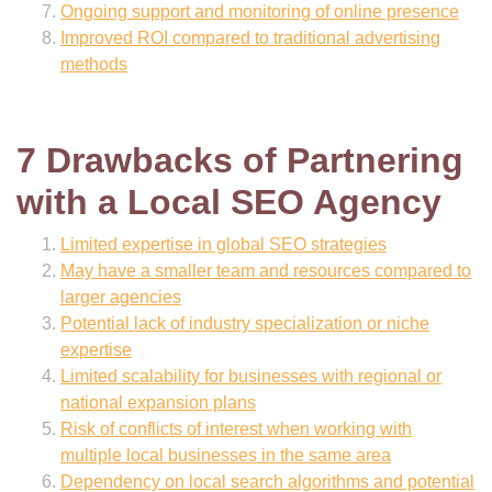
Ongoing support and monitoring of online presence
Improved ROI compared to traditional advertising
methods
7 Drawbacks of Partnering
with a Local SEO Agency
Limited expertise in global SEO strategies
May have a smaller team and resources compared to
larger agencies
Potential lack of industry specialization or niche
expertise
Limited scalability for businesses with regional or
national expansion plans
Risk of conflicts of interest when working with
multiple local businesses in the same area
Dependency on local search algorithms and potential