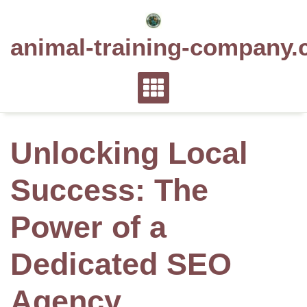
Skip
to
animal-training-company.
content
Unlocking Local
Success: The
Power of a
Dedicated SEO
Agency