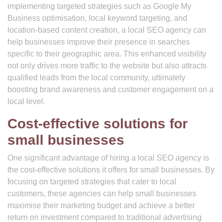
implementing targeted strategies such as Google My
Business optimisation, local keyword targeting, and
location-based content creation, a local SEO agency can
help businesses improve their presence in searches
specific to their geographic area. This enhanced visibility
not only drives more traffic to the website but also attracts
qualified leads from the local community, ultimately
boosting brand awareness and customer engagement on a
local level.
Cost-effective solutions for
small businesses
One significant advantage of hiring a local SEO agency is
the cost-effective solutions it offers for small businesses. By
focusing on targeted strategies that cater to local
customers, these agencies can help small businesses
maximise their marketing budget and achieve a better
return on investment compared to traditional advertising