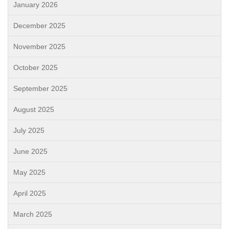
January 2026
December 2025
November 2025
October 2025
September 2025
August 2025
July 2025
June 2025
May 2025
April 2025
March 2025