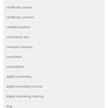
certificate course
certificate courses
certified partner
commerce seo
company experts
consultant
consultants
digital marketing
digital marketing course
digital marketing training
dog