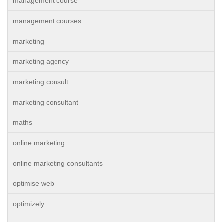
management course
management courses
marketing
marketing agency
marketing consult
marketing consultant
maths
online marketing
online marketing consultants
optimise web
optimizely