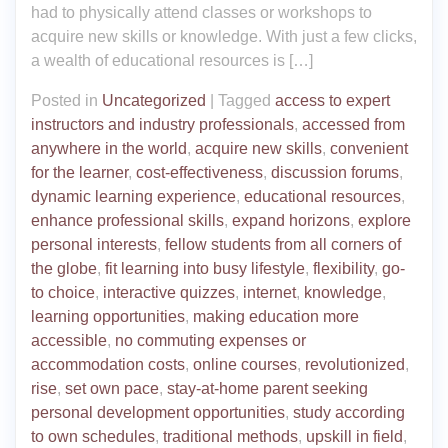
had to physically attend classes or workshops to
acquire new skills or knowledge. With just a few clicks,
a wealth of educational resources is […]
Posted in
Uncategorized
|
Tagged
access to expert
instructors and industry professionals
,
accessed from
anywhere in the world
,
acquire new skills
,
convenient
for the learner
,
cost-effectiveness
,
discussion forums
,
dynamic learning experience
,
educational resources
,
enhance professional skills
,
expand horizons
,
explore
personal interests
,
fellow students from all corners of
the globe
,
fit learning into busy lifestyle
,
flexibility
,
go-
to choice
,
interactive quizzes
,
internet
,
knowledge
,
learning opportunities
,
making education more
accessible
,
no commuting expenses or
accommodation costs
,
online courses
,
revolutionized
,
rise
,
set own pace
,
stay-at-home parent seeking
personal development opportunities
,
study according
to own schedules
,
traditional methods
,
upskill in field
,