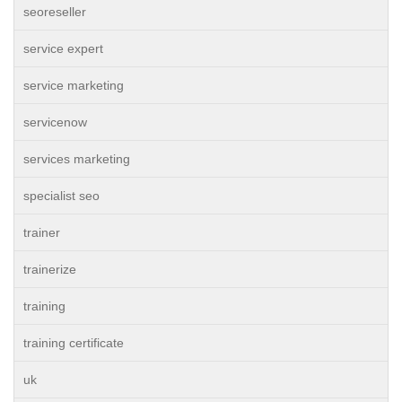
seoreseller
service expert
service marketing
servicenow
services marketing
specialist seo
trainer
trainerize
training
training certificate
uk