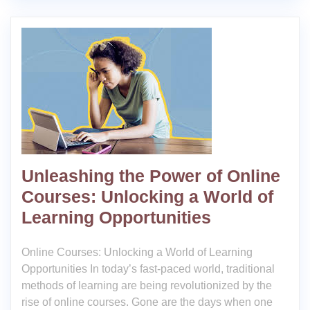
Unleashing the Power of Online
Courses: Unlocking a World of
Learning Opportunities
Online Courses: Unlocking a World of Learning
Opportunities In today’s fast-paced world, traditional
methods of learning are being revolutionized by the
rise of online courses. Gone are the days when one