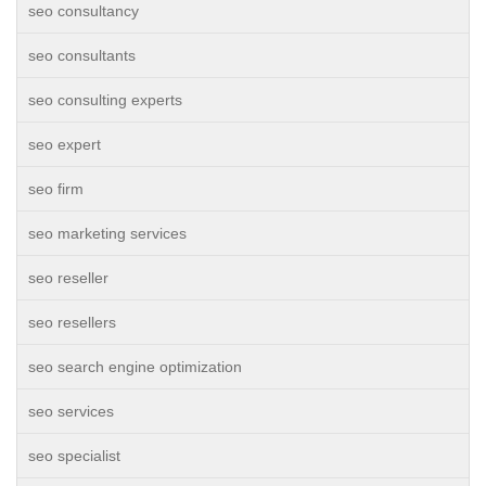
seo consultancy
seo consultants
seo consulting experts
seo expert
seo firm
seo marketing services
seo reseller
seo resellers
seo search engine optimization
seo services
seo specialist