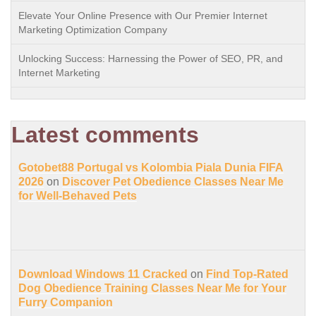
Elevate Your Online Presence with Our Premier Internet
Marketing Optimization Company
Unlocking Success: Harnessing the Power of SEO, PR, and
Internet Marketing
Latest comments
Gotobet88 Portugal vs Kolombia Piala Dunia FIFA
2026
on
Discover Pet Obedience Classes Near Me
for Well-Behaved Pets
Download Windows 11 Cracked
on
Find Top-Rated
Dog Obedience Training Classes Near Me for Your
Furry Companion