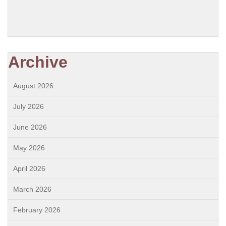
Archive
August 2026
July 2026
June 2026
May 2026
April 2026
March 2026
February 2026