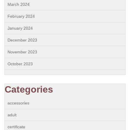
March 2024
February 2024
January 2024
December 2023
November 2023
October 2023
Categories
accessories
adult
certificate