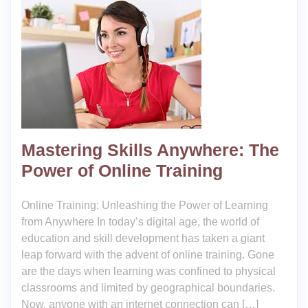
Mastering Skills Anywhere: The
Power of Online Training
Online Training: Unleashing the Power of Learning
from Anywhere In today’s digital age, the world of
education and skill development has taken a giant
leap forward with the advent of online training. Gone
are the days when learning was confined to physical
classrooms and limited by geographical boundaries.
Now, anyone with an internet connection can […]