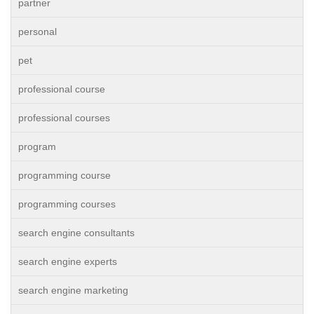
partner
personal
pet
professional course
professional courses
program
programming course
programming courses
search engine consultants
search engine experts
search engine marketing