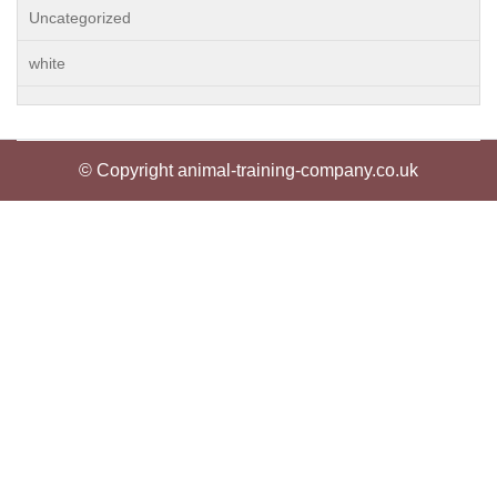
Uncategorized
white
© Copyright animal-training-company.co.uk