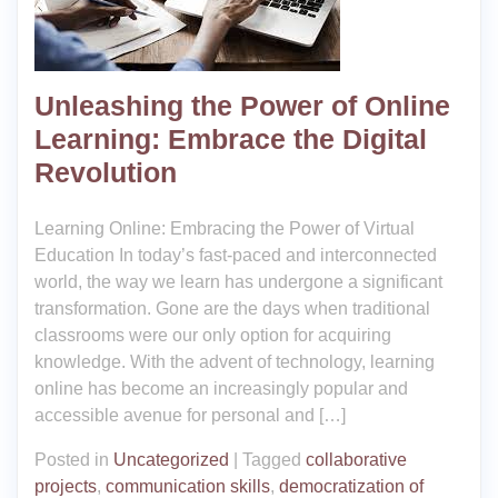
Unleashing the Power of Online
Learning: Embrace the Digital
Revolution
Learning Online: Embracing the Power of Virtual
Education In today’s fast-paced and interconnected
world, the way we learn has undergone a significant
transformation. Gone are the days when traditional
classrooms were our only option for acquiring
knowledge. With the advent of technology, learning
online has become an increasingly popular and
accessible avenue for personal and […]
Posted in
Uncategorized
|
Tagged
collaborative
projects
,
communication skills
,
democratization of