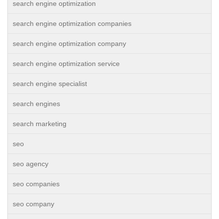
search engine optimization
search engine optimization companies
search engine optimization company
search engine optimization service
search engine specialist
search engines
search marketing
seo
seo agency
seo companies
seo company