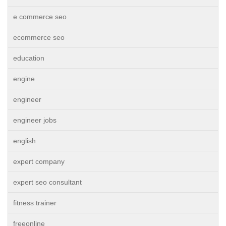
e commerce seo
ecommerce seo
education
engine
engineer
engineer jobs
english
expert company
expert seo consultant
fitness trainer
freeonline