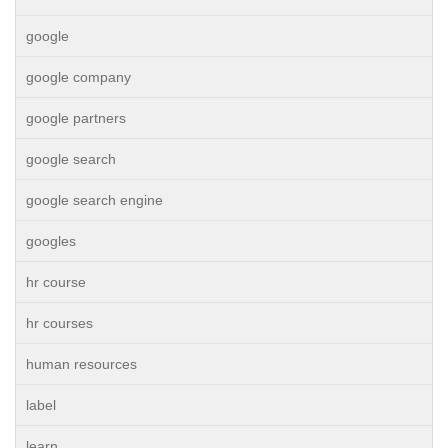
google
google company
google partners
google search
google search engine
googles
hr course
hr courses
human resources
label
learn