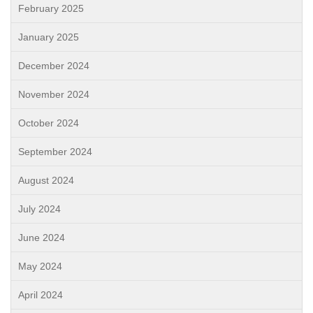
February 2025
January 2025
December 2024
November 2024
October 2024
September 2024
August 2024
July 2024
June 2024
May 2024
April 2024