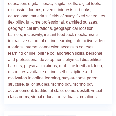
education
,
digital literacy
,
digital skills
,
digital tools
,
discussion forums
,
diverse interests
,
e-books
,
educational materials
,
fields of study
,
fixed schedules
,
flexibility
,
full-time professional
,
gamified quizzes
,
geographical limitations
,
geographical location
barriers
,
inclusivity
,
instant feedback mechanisms
,
interactive nature of online learning
,
interactive video
tutorials
,
internet connection access to courses
,
learning online
,
online collaboration skills
,
personal
and professional development
,
physical disabilities
barriers
,
physical locations
,
real-time feedback loop
,
resources available online
,
self-discipline and
motivation in online learning
,
stay-at-home parent
,
structure
,
tailor studies
,
technology
,
technology
advancement
,
traditional classrooms
,
upskill
,
virtual
classrooms
,
virtual education
,
virtual simulations