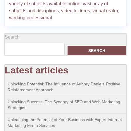
variety of subjects available online
,
vast array of
subjects and disciplines
,
video lectures
,
virtual realm
,
working professional
Search
SEARCH
Latest articles
Unlocking Potential: The Influence of Aubrey Daniels’ Positive
Reinforcement Approach
Unlocking Success: The Synergy of SEO and Web Marketing
Strategies
Unleashing the Potential of Your Business with Expert Internet
Marketing Firma Services