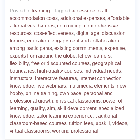
Posted in
learning
|
Tagged
accessible to all
,
accommodation costs
,
additional expenses
,
affordable
alternatives
,
barriers
,
commuting
,
comprehensive
resources
,
cost-effectiveness
,
digital age
,
discussion
forums
,
education
,
engagement and collaboration
among participants
,
existing commitments
,
expertise
,
experts from around the globe
,
fellow learners
,
flexibility
,
free or discounted courses
,
geographical
boundaries
,
high-quality courses
,
individual needs
,
instructors
,
interactive features
,
internet connection
,
knowledge
,
live webinars
,
multimedia elements
,
new
hobby
,
online training
,
own pace
,
personal and
professional growth
,
physical classrooms
,
power of
learning
,
quality
,
sim
,
skill development
,
specialized
knowledge
,
tailor learning experience
,
traditional
classroom-based courses
,
tuition fees
,
upskill
,
videos
,
virtual classrooms
,
working professional