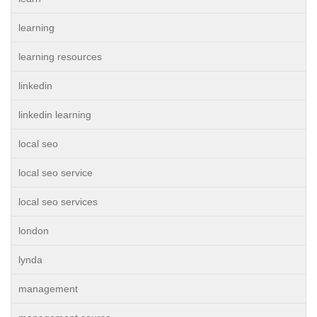
learning
learning resources
linkedin
linkedin learning
local seo
local seo service
local seo services
london
lynda
management