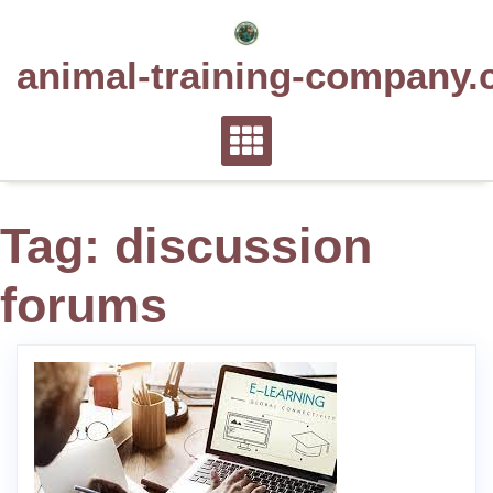
Skip
to
animal-training-company.
content
Tag:
discussion
forums