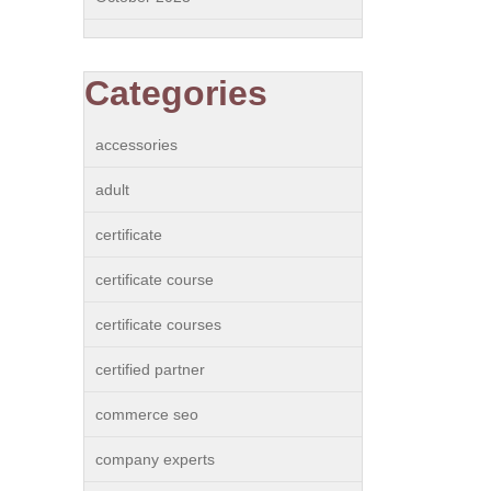
Categories
accessories
adult
certificate
certificate course
certificate courses
certified partner
commerce seo
company experts