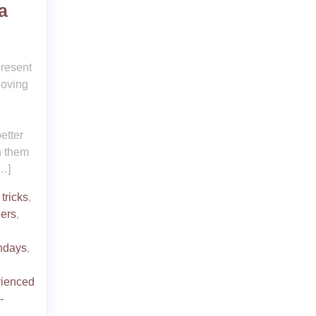
a
Present
-loving
etter
n them
…]
tricks
,
hers
,
thdays
,
rienced
-