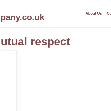
About Us
Co
mpany.co.uk
utual respect