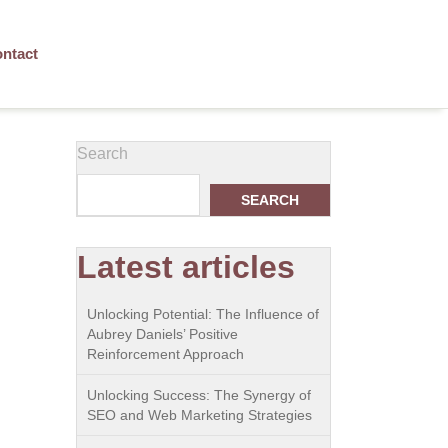
ntact
Search
SEARCH
Latest articles
Unlocking Potential: The Influence of
Aubrey Daniels’ Positive
Reinforcement Approach
Unlocking Success: The Synergy of
SEO and Web Marketing Strategies