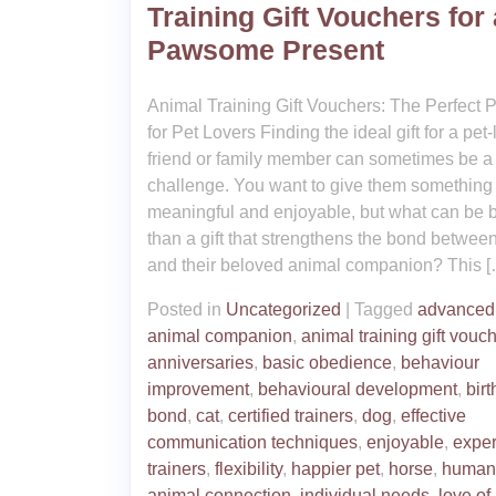
Training Gift Vouchers for 
Pawsome Present
Animal Training Gift Vouchers: The Perfect 
for Pet Lovers Finding the ideal gift for a pet
friend or family member can sometimes be a
challenge. You want to give them something
meaningful and enjoyable, but what can be b
than a gift that strengthens the bond betwee
and their beloved animal companion? This [
Posted in
Uncategorized
|
Tagged
advanced 
animal companion
,
animal training gift vouc
anniversaries
,
basic obedience
,
behaviour
improvement
,
behavioural development
,
bir
bond
,
cat
,
certified trainers
,
dog
,
effective
communication techniques
,
enjoyable
,
expe
trainers
,
flexibility
,
happier pet
,
horse
,
human
animal connection
,
individual needs
,
love of