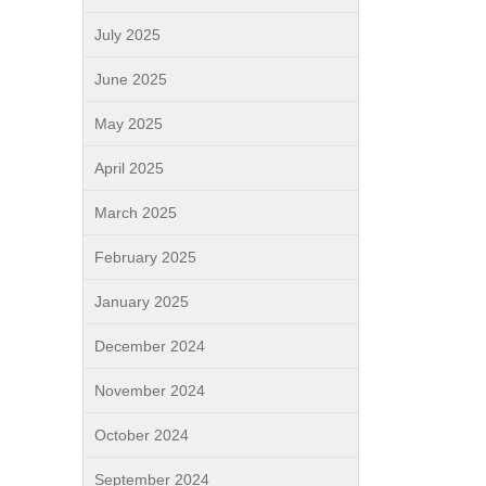
July 2025
June 2025
May 2025
April 2025
March 2025
February 2025
January 2025
December 2024
November 2024
October 2024
September 2024