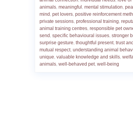
animals
,
meaningful
,
mental stimulation
,
pea
mind
,
pet lovers
,
positive reinforcement met
private sessions
,
professional training
,
reput
animal training centres
,
responsible pet own
send
,
specific behavioural issues
,
stronger 
surprise gesture
,
thoughtful present
,
trust an
mutual respect
,
understanding animal behav
unique
,
valuable knowledge and skills
,
welfa
animals
,
well-behaved pet
,
well-being