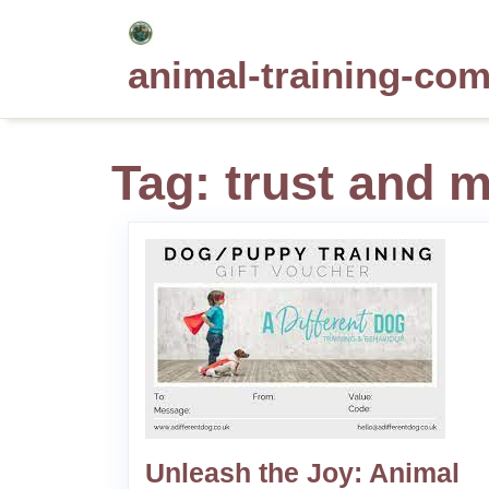
Skip
to
animal-training-co
content
Tag:
trust and m
Unleash the Joy: Animal