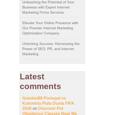
Unleashing the Potential of Your
Business with Expert Internet
Marketing Firma Services
Elevate Your Online Presence with
Our Premier Internet Marketing
Optimization Company
Unlocking Success: Harnessing the
Power of SEO, PR, and Internet
Marketing
Latest
comments
Gotobet88 Portugal vs
Kolombia Piala Dunia FIFA
2026
on
Discover Pet
Obedience Classes Near Me