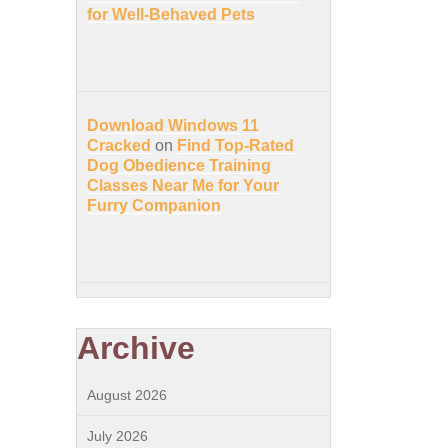
for Well-Behaved Pets
Download Windows 11
Cracked
on
Find Top-Rated
Dog Obedience Training
Classes Near Me for Your
Furry Companion
Archive
August 2026
July 2026