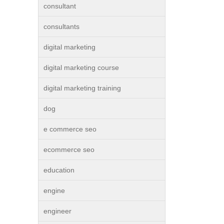
consultant
consultants
digital marketing
digital marketing course
digital marketing training
dog
e commerce seo
ecommerce seo
education
engine
engineer