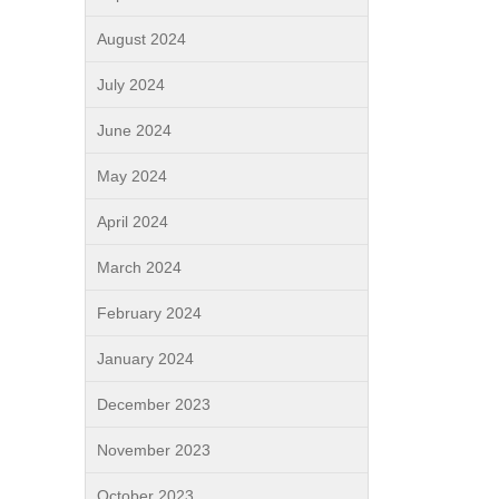
August 2024
July 2024
June 2024
May 2024
April 2024
March 2024
February 2024
January 2024
December 2023
November 2023
October 2023