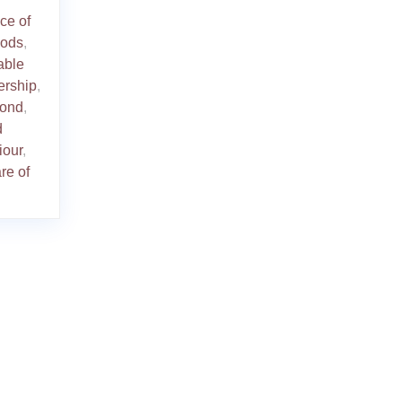
ce of
hods
,
able
ership
,
bond
,
d
iour
,
re of