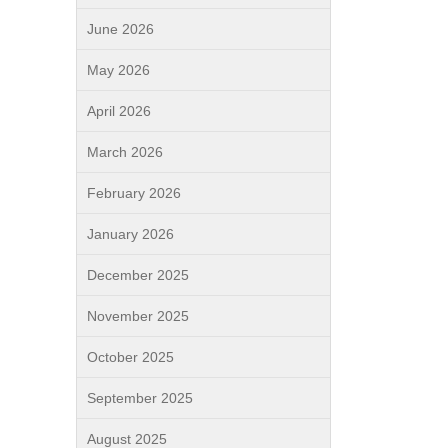
June 2026
May 2026
April 2026
March 2026
February 2026
January 2026
December 2025
November 2025
October 2025
September 2025
August 2025